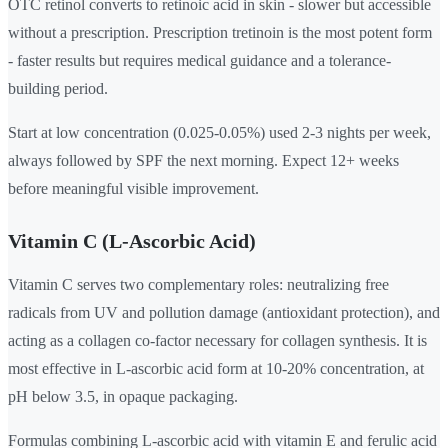
OTC retinol converts to retinoic acid in skin - slower but accessible
without a prescription. Prescription tretinoin is the most potent form
- faster results but requires medical guidance and a tolerance-
building period.
Start at low concentration (0.025-0.05%) used 2-3 nights per week,
always followed by SPF the next morning. Expect 12+ weeks
before meaningful visible improvement.
Vitamin C (L-Ascorbic Acid)
Vitamin C serves two complementary roles: neutralizing free
radicals from UV and pollution damage (antioxidant protection), and
acting as a collagen co-factor necessary for collagen synthesis. It is
most effective in L-ascorbic acid form at 10-20% concentration, at
pH below 3.5, in opaque packaging.
Formulas combining L-ascorbic acid with vitamin E and ferulic acid