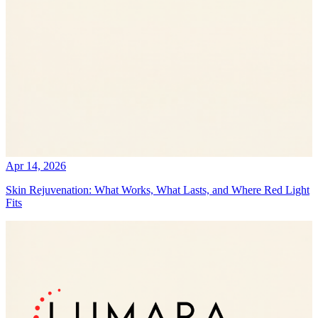
Apr 14, 2026
Skin Rejuvenation: What Works, What Lasts, and Where Red Light
Fits