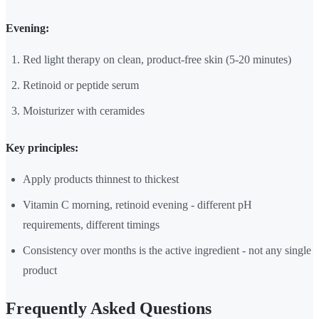
Evening:
Red light therapy on clean, product-free skin (5-20 minutes)
Retinoid or peptide serum
Moisturizer with ceramides
Key principles:
Apply products thinnest to thickest
Vitamin C morning, retinoid evening - different pH
requirements, different timings
Consistency over months is the active ingredient - not any single
product
Frequently Asked Questions