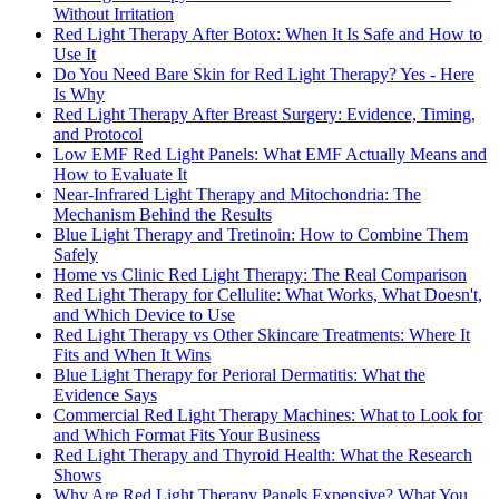
Without Irritation
Red Light Therapy After Botox: When It Is Safe and How to
Use It
Do You Need Bare Skin for Red Light Therapy? Yes - Here
Is Why
Red Light Therapy After Breast Surgery: Evidence, Timing,
and Protocol
Low EMF Red Light Panels: What EMF Actually Means and
How to Evaluate It
Near-Infrared Light Therapy and Mitochondria: The
Mechanism Behind the Results
Blue Light Therapy and Tretinoin: How to Combine Them
Safely
Home vs Clinic Red Light Therapy: The Real Comparison
Red Light Therapy for Cellulite: What Works, What Doesn't,
and Which Device to Use
Red Light Therapy vs Other Skincare Treatments: Where It
Fits and When It Wins
Blue Light Therapy for Perioral Dermatitis: What the
Evidence Says
Commercial Red Light Therapy Machines: What to Look for
and Which Format Fits Your Business
Red Light Therapy and Thyroid Health: What the Research
Shows
Why Are Red Light Therapy Panels Expensive? What You