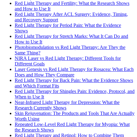
Red Light Therapy and Fertility: What the Research Shows
and How to Use It
Red Light Therapy After ACL Surgery: Evidence, Timing,
and Recovery Support
Red Light Therapy for Period Pain: What the Evidence
Shows
Red Light Therapy for Stretch Marks: What It Can Do and
How to Use It
Photobiomodulation vs Red Light Therapy: Are They the
Same Thing?
NIRA Laser vs Red Light Therapy: Different Tools for
Different Goals
Laser Genesis vs Red Light Therapy for Rosacea: What Each
Does and How They Compare
Red Light Therapy for Back Pain: What the Evidence Shows
and Which Format Fits
Red Light Therapy for Shingles Pain: Evidence, Protocol, and
When to Use It
Near-Infrared Light Therapy for Depression: What the
Research Currently Shows
Skin Rejuvenation: The Products and Tools That Are Actually
Worth Using
Repeated Low-Level Red Light Therapy for Myopia: What
the Research Shows
Red Light Therapy and Retinol: How to Combine Them