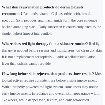
What skin rejuvenation products do dermatologists
recommend?
Retinoids, vitamin C (L-ascorbic acid), broad-
spectrum SPF, peptides, and niacinamide form the core evidence-
backed anti-aging stack. Daily sunscreen is consistently cited as the
single highest-impact intervention.
Where does red light therapy fit in a skincare routine?
Red light
therapy is applied before serums and moisturizers, on clean dry skin.
It is not a replacement for topicals - it adds a cellular stimulation
layer that topicals cannot provide.
How long before skin rejuvenation products show results?
Most
topical actives require consistent use before visible improvement.
With a properly powered red light system, some users may notice
early improvements in radiance and overall skin appearance within
1-2 weeks, while deeper tone, texture, and collagen-related