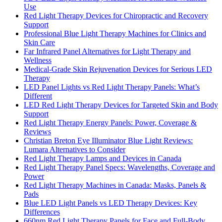
Use
Red Light Therapy Devices for Chiropractic and Recovery
Support
Professional Blue Light Therapy Machines for Clinics and
Skin Care
Far Infrared Panel Alternatives for Light Therapy and
Wellness
Medical-Grade Skin Rejuvenation Devices for Serious LED
Therapy
LED Panel Lights vs Red Light Therapy Panels: What’s
Different
LED Red Light Therapy Devices for Targeted Skin and Body
Support
Red Light Therapy Energy Panels: Power, Coverage &
Reviews
Christian Breton Eye Illuminator Blue Light Reviews:
Lumara Alternatives to Consider
Red Light Therapy Lamps and Devices in Canada
Red Light Therapy Panel Specs: Wavelengths, Coverage and
Power
Red Light Therapy Machines in Canada: Masks, Panels &
Pads
Blue LED Light Panels vs LED Therapy Devices: Key
Differences
660nm Red Light Therapy Panels for Face and Full-Body