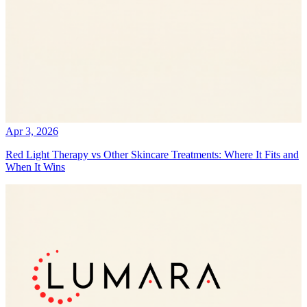
Apr 3, 2026
Red Light Therapy vs Other Skincare Treatments: Where It Fits and
When It Wins