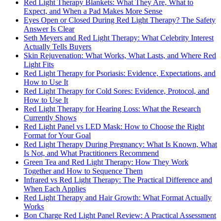
Red Light Therapy Blankets: What They Are, What to
Expect, and When a Pad Makes More Sense
Eyes Open or Closed During Red Light Therapy? The Safety
Answer Is Clear
Seth Meyers and Red Light Therapy: What Celebrity Interest
Actually Tells Buyers
Skin Rejuvenation: What Works, What Lasts, and Where Red
Light Fits
Red Light Therapy for Psoriasis: Evidence, Expectations, and
How to Use It
Red Light Therapy for Cold Sores: Evidence, Protocol, and
How to Use It
Red Light Therapy for Hearing Loss: What the Research
Currently Shows
Red Light Panel vs LED Mask: How to Choose the Right
Format for Your Goal
Red Light Therapy During Pregnancy: What Is Known, What
Is Not, and What Practitioners Recommend
Green Tea and Red Light Therapy: How They Work
Together and How to Sequence Them
Infrared vs Red Light Therapy: The Practical Difference and
When Each Applies
Red Light Therapy and Hair Growth: What Format Actually
Works
Bon Charge Red Light Panel Review: A Practical Assessment