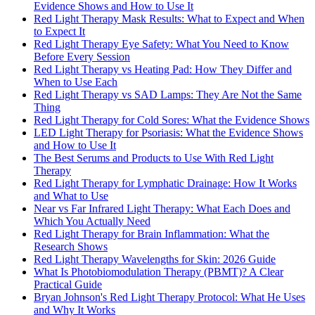
Evidence Shows and How to Use It
Red Light Therapy Mask Results: What to Expect and When
to Expect It
Red Light Therapy Eye Safety: What You Need to Know
Before Every Session
Red Light Therapy vs Heating Pad: How They Differ and
When to Use Each
Red Light Therapy vs SAD Lamps: They Are Not the Same
Thing
Red Light Therapy for Cold Sores: What the Evidence Shows
LED Light Therapy for Psoriasis: What the Evidence Shows
and How to Use It
The Best Serums and Products to Use With Red Light
Therapy
Red Light Therapy for Lymphatic Drainage: How It Works
and What to Use
Near vs Far Infrared Light Therapy: What Each Does and
Which You Actually Need
Red Light Therapy for Brain Inflammation: What the
Research Shows
Red Light Therapy Wavelengths for Skin: 2026 Guide
What Is Photobiomodulation Therapy (PBMT)? A Clear
Practical Guide
Bryan Johnson's Red Light Therapy Protocol: What He Uses
and Why It Works