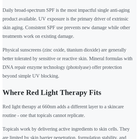
Daily broad-spectrum SPF is the most impactful single anti-aging
product available. UV exposure is the primary driver of extrinsic
skin aging. Consistent SPF use prevents new damage while other
treatments work on existing damage.
Physical sunscreens (zinc oxide, titanium dioxide) are generally
better tolerated by sensitive or reactive skin. Mineral formulas with
DNA repair enzyme technology (photolyase) offer protection
beyond simple UV blocking.
Where Red Light Therapy Fits
Red light therapy at 660nm adds a different layer to a skincare
routine - one that topicals cannot replicate.
Topicals work by delivering active ingredients to skin cells. They
are limited by skin barrier penetration, formulation stability, and