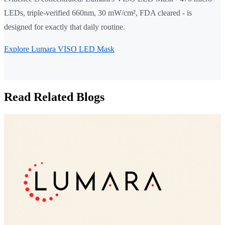
LEDs, triple-verified 660nm, 30 mW/cm², FDA cleared - is
designed for exactly that daily routine.
Explore Lumara VISO LED Mask
Read Related Blogs