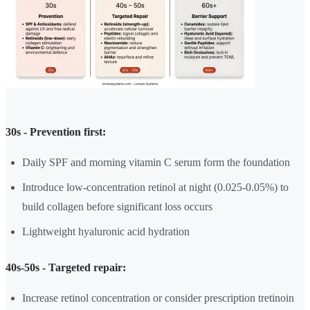
30s - Prevention first:
Daily SPF and morning vitamin C serum form the foundation
Introduce low-concentration retinol at night (0.025-0.05%) to
build collagen before significant loss occurs
Lightweight hyaluronic acid hydration
40s-50s - Targeted repair:
Increase retinol concentration or consider prescription tretinoin