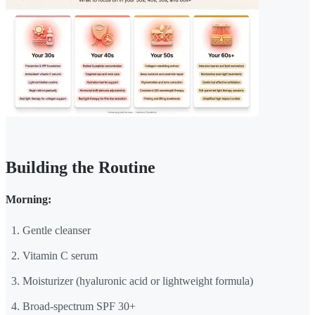
Building the Routine
Morning:
Gentle cleanser
Vitamin C serum
Moisturizer (hyaluronic acid or lightweight formula)
Broad-spectrum SPF 30+