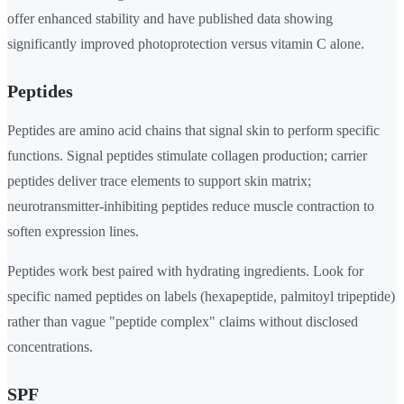
offer enhanced stability and have published data showing
significantly improved photoprotection versus vitamin C alone.
Peptides
Peptides are amino acid chains that signal skin to perform specific
functions. Signal peptides stimulate collagen production; carrier
peptides deliver trace elements to support skin matrix;
neurotransmitter-inhibiting peptides reduce muscle contraction to
soften expression lines.
Peptides work best paired with hydrating ingredients. Look for
specific named peptides on labels (hexapeptide, palmitoyl tripeptide)
rather than vague "peptide complex" claims without disclosed
concentrations.
SPF