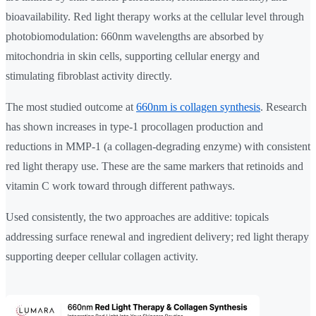
bioavailability. Red light therapy works at the cellular level through
photobiomodulation: 660nm wavelengths are absorbed by
mitochondria in skin cells, supporting cellular energy and
stimulating fibroblast activity directly.
The most studied outcome at
660nm is collagen synthesis
. Research
has shown increases in type-1 procollagen production and
reductions in MMP-1 (a collagen-degrading enzyme) with consistent
red light therapy use. These are the same markers that retinoids and
vitamin C work toward through different pathways.
Used consistently, the two approaches are additive: topicals
addressing surface renewal and ingredient delivery; red light therapy
supporting deeper cellular collagen activity.