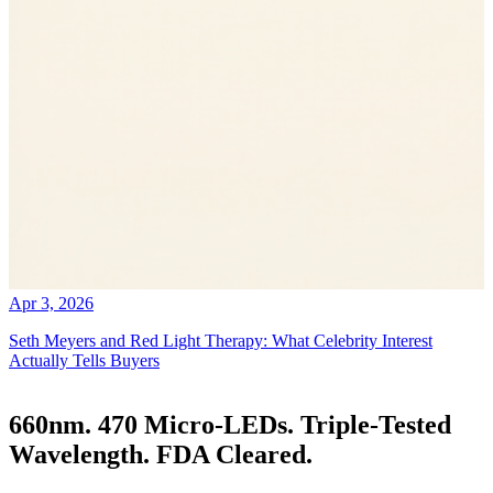
Apr 3, 2026
Seth Meyers and Red Light Therapy: What Celebrity Interest
Actually Tells Buyers
660nm. 470 Micro-LEDs. Triple-Tested
Wavelength. FDA Cleared.