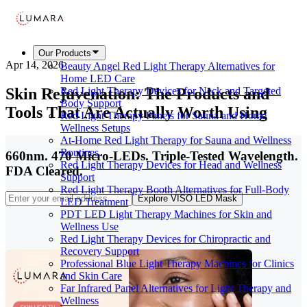
Our Products
Apr 14, 2026
Beauty Angel Red Light Therapy Alternatives for
Home LED Care
Skin Rejuvenation: The Products and
Red Light Therapy Devices for Neck and Targeted
Body Support
Tools That Are Actually Worth Using
Red Light Therapy Panels for Sauna and Home
Wellness Setups
At-Home Red Light Therapy for Sauna and Wellness
Routines
660nm. 470 Micro-LEDs. Triple-Tested Wavelength.
Red Light Therapy Devices for Head and Wellness
FDA Cleared.
Support
Red Light Therapy Booth Alternatives for Full-Body
Explore VISO LED Mask
LED Treatment
PDT LED Light Therapy Machines for Skin and
Wellness Use
Red Light Therapy Devices for Chiropractic and
Recovery Support
Professional Blue Light Therapy Machines for Clinics
and Skin Care
Far Infrared Panel Alternatives for Light Therapy and
Wellness