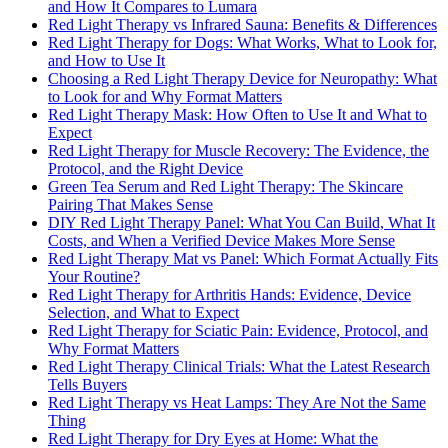
and How It Compares to Lumara
Red Light Therapy vs Infrared Sauna: Benefits & Differences
Red Light Therapy for Dogs: What Works, What to Look for,
and How to Use It
Choosing a Red Light Therapy Device for Neuropathy: What
to Look for and Why Format Matters
Red Light Therapy Mask: How Often to Use It and What to
Expect
Red Light Therapy for Muscle Recovery: The Evidence, the
Protocol, and the Right Device
Green Tea Serum and Red Light Therapy: The Skincare
Pairing That Makes Sense
DIY Red Light Therapy Panel: What You Can Build, What It
Costs, and When a Verified Device Makes More Sense
Red Light Therapy Mat vs Panel: Which Format Actually Fits
Your Routine?
Red Light Therapy for Arthritis Hands: Evidence, Device
Selection, and What to Expect
Red Light Therapy for Sciatic Pain: Evidence, Protocol, and
Why Format Matters
Red Light Therapy Clinical Trials: What the Latest Research
Tells Buyers
Red Light Therapy vs Heat Lamps: They Are Not the Same
Thing
Red Light Therapy for Dry Eyes at Home: What the