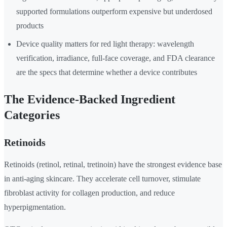
supported formulations outperform expensive but underdosed
products
Device quality matters for red light therapy: wavelength
verification, irradiance, full-face coverage, and FDA clearance
are the specs that determine whether a device contributes
The Evidence-Backed Ingredient
Categories
Retinoids
Retinoids (retinol, retinal, tretinoin) have the strongest evidence base
in anti-aging skincare. They accelerate cell turnover, stimulate
fibroblast activity for collagen production, and reduce
hyperpigmentation.