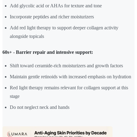
Add glycolic acid or AHAs for texture and tone
Incorporate peptides and richer moisturizers
Add red light therapy to support deeper collagen activity
alongside topicals
60s+ - Barrier repair and intensive support:
Shift toward ceramide-rich moisturizers and growth factors
Maintain gentle retinoids with increased emphasis on hydration
Red light therapy remains relevant for collagen support at this
stage
Do not neglect neck and hands