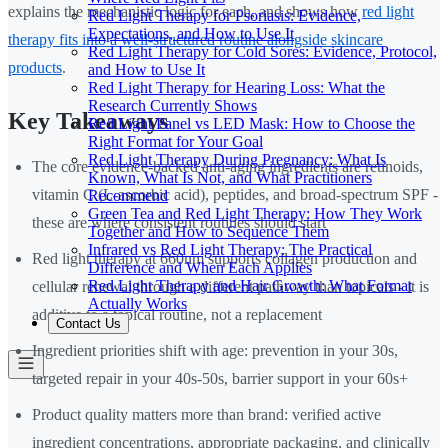
explains the mechanistic logic for each, and shows how
red light
Red Light Therapy for Psoriasis: Evidence,
Expectations, and How to Use It
therapy fits into a well-structured routine alongside skincare
Red Light Therapy for Cold Sores: Evidence, Protocol,
products
.
and How to Use It
Red Light Therapy for Hearing Loss: What the
Research Currently Shows
Key Takeaways
Red Light Panel vs LED Mask: How to Choose the
Right Format for Your Goal
Red Light Therapy During Pregnancy: What Is
The core evidence-backed anti-aging ingredients are retinoids,
Known, What Is Not, and What Practitioners
vitamin C (L-ascorbic acid), peptides, and broad-spectrum SPF -
Recommend
Green Tea and Red Light Therapy: How They Work
these are where consistent routines should start
Together and How to Sequence Them
Infrared vs Red Light Therapy: The Practical
Red light therapy at 660nm supports collagen production and
Difference and When Each Applies
Red Light Therapy and Hair Growth: What Format
cellular renewal through a different pathway than topicals - it is
Actually Works
additive to a topical routine, not a replacement
Contact Us
Ingredient priorities shift with age: prevention in your 30s,
targeted repair in your 40s-50s, barrier support in your 60s+
Product quality matters more than brand: verified active
ingredient concentrations, appropriate packaging, and clinically