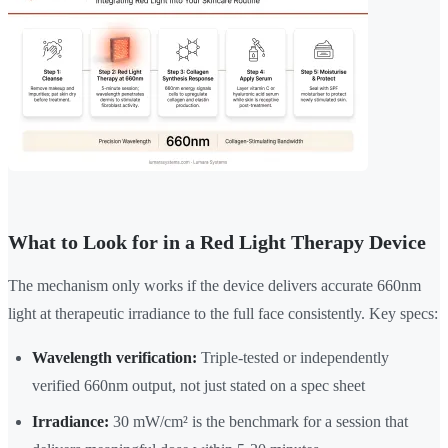
What to Look for in a Red Light Therapy Device
The mechanism only works if the device delivers accurate 660nm
light at therapeutic irradiance to the full face consistently. Key specs:
Wavelength verification:
Triple-tested or independently
verified 660nm output, not just stated on a spec sheet
Irradiance:
30 mW/cm² is the benchmark for a session that