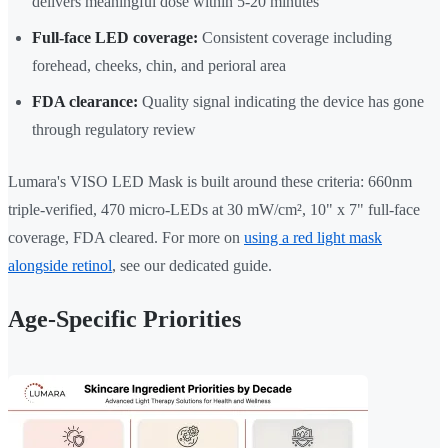
delivers meaningful dose within 5-20 minutes
Full-face LED coverage:
Consistent coverage including
forehead, cheeks, chin, and perioral area
FDA clearance:
Quality signal indicating the device has gone
through regulatory review
Lumara's VISO LED Mask is built around these criteria: 660nm
triple-verified, 470 micro-LEDs at 30 mW/cm², 10" x 7" full-face
coverage, FDA cleared. For more on
using a red light mask
alongside retinol
, see our dedicated guide.
Age-Specific Priorities