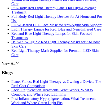
Care
Full-Body Red Light Therapy Panels for High-Coverage
Treatment
Full-Body Red Light Therapy Devices for At-Home and Pro
Use
FDA-Cleared LED Face Mask for Anti-Aging Skin Support
Light Therapy Lamps for Red, Blue and Near-Infrared Care
Red and Blue Light Therapy Lamps for Skin-Focused
Treatments
HSA/FSA-Eligible Red Light Therapy Masks for At-Home
Skin Care
Red Light Therapy Mask Supplier for Premium LED Skin
Care
View All
Blogs
Planet Fitness Red Light Therapy vs Owning a Device: The
Real Cost Comparison
Facial Rejuvenation Treatments: What Works, What to
Combine, and Where Red Light Fits
Post-Inflammatory Hyperpigmentation: What Treatments
Work and Where Green Light Fits