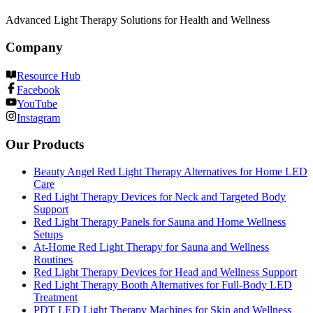
Advanced Light Therapy Solutions for Health and Wellness
Company
Resource Hub
Facebook
YouTube
Instagram
Our Products
Beauty Angel Red Light Therapy Alternatives for Home LED
Care
Red Light Therapy Devices for Neck and Targeted Body
Support
Red Light Therapy Panels for Sauna and Home Wellness
Setups
At-Home Red Light Therapy for Sauna and Wellness
Routines
Red Light Therapy Devices for Head and Wellness Support
Red Light Therapy Booth Alternatives for Full-Body LED
Treatment
PDT LED Light Therapy Machines for Skin and Wellness