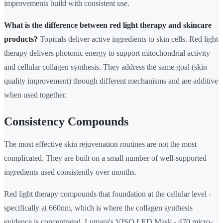
improvements build with consistent use.
What is the difference between red light therapy and skincare
products?
Topicals deliver active ingredients to skin cells. Red light
therapy delivers photonic energy to support mitochondrial activity
and cellular collagen synthesis. They address the same goal (skin
quality improvement) through different mechanisms and are additive
when used together.
Consistency Compounds
The most effective skin rejuvenation routines are not the most
complicated. They are built on a small number of well-supported
ingredients used consistently over months.
Red light therapy compounds that foundation at the cellular level -
specifically at 660nm, which is where the collagen synthesis
evidence is concentrated. Lumara's VISO LED Mask - 470 micro-