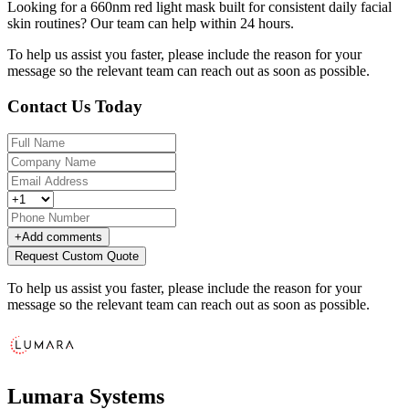
Looking for a 660nm red light mask built for consistent daily facial
skin routines? Our team can help within 24 hours.
To help us assist you faster, please include the reason for your
message so the relevant team can reach out as soon as possible.
Contact Us Today
+
Add comments
Request Custom Quote
To help us assist you faster, please include the reason for your
message so the relevant team can reach out as soon as possible.
Lumara Systems