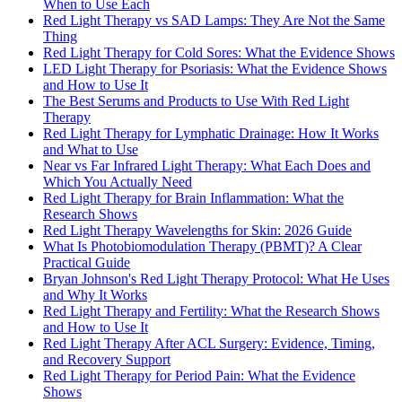
When to Use Each
Red Light Therapy vs SAD Lamps: They Are Not the Same
Thing
Red Light Therapy for Cold Sores: What the Evidence Shows
LED Light Therapy for Psoriasis: What the Evidence Shows
and How to Use It
The Best Serums and Products to Use With Red Light
Therapy
Red Light Therapy for Lymphatic Drainage: How It Works
and What to Use
Near vs Far Infrared Light Therapy: What Each Does and
Which You Actually Need
Red Light Therapy for Brain Inflammation: What the
Research Shows
Red Light Therapy Wavelengths for Skin: 2026 Guide
What Is Photobiomodulation Therapy (PBMT)? A Clear
Practical Guide
Bryan Johnson's Red Light Therapy Protocol: What He Uses
and Why It Works
Red Light Therapy and Fertility: What the Research Shows
and How to Use It
Red Light Therapy After ACL Surgery: Evidence, Timing,
and Recovery Support
Red Light Therapy for Period Pain: What the Evidence
Shows