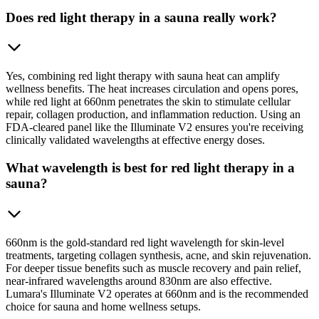
Does red light therapy in a sauna really work?
Yes, combining red light therapy with sauna heat can amplify
wellness benefits. The heat increases circulation and opens pores,
while red light at 660nm penetrates the skin to stimulate cellular
repair, collagen production, and inflammation reduction. Using an
FDA-cleared panel like the Illuminate V2 ensures you're receiving
clinically validated wavelengths at effective energy doses.
What wavelength is best for red light therapy in a
sauna?
660nm is the gold-standard red light wavelength for skin-level
treatments, targeting collagen synthesis, acne, and skin rejuvenation.
For deeper tissue benefits such as muscle recovery and pain relief,
near-infrared wavelengths around 830nm are also effective.
Lumara's Illuminate V2 operates at 660nm and is the recommended
choice for sauna and home wellness setups.