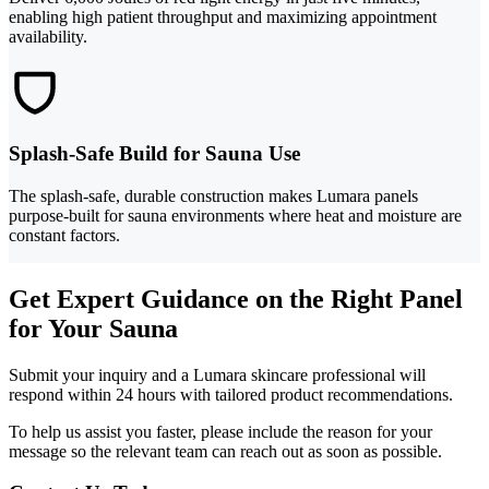
enabling high patient throughput and maximizing appointment
availability.
Splash-Safe Build for Sauna Use
The splash-safe, durable construction makes Lumara panels
purpose-built for sauna environments where heat and moisture are
constant factors.
Get Expert Guidance on the Right Panel
for Your Sauna
Submit your inquiry and a Lumara skincare professional will
respond within 24 hours with tailored product recommendations.
To help us assist you faster, please include the reason for your
message so the relevant team can reach out as soon as possible.