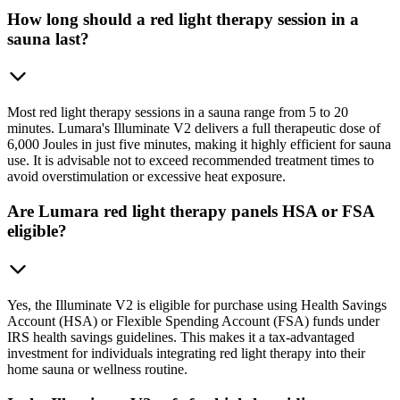
How long should a red light therapy session in a
sauna last?
Most red light therapy sessions in a sauna range from 5 to 20
minutes. Lumara's Illuminate V2 delivers a full therapeutic dose of
6,000 Joules in just five minutes, making it highly efficient for sauna
use. It is advisable not to exceed recommended treatment times to
avoid overstimulation or excessive heat exposure.
Are Lumara red light therapy panels HSA or FSA
eligible?
Yes, the Illuminate V2 is eligible for purchase using Health Savings
Account (HSA) or Flexible Spending Account (FSA) funds under
IRS health savings guidelines. This makes it a tax-advantaged
investment for individuals integrating red light therapy into their
home sauna or wellness routine.