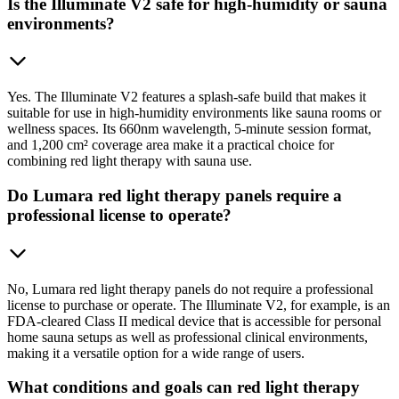
Is the Illuminate V2 safe for high-humidity or sauna
environments?
Yes. The Illuminate V2 features a splash-safe build that makes it
suitable for use in high-humidity environments like sauna rooms or
wellness spaces. Its 660nm wavelength, 5-minute session format,
and 1,200 cm² coverage area make it a practical choice for
combining red light therapy with sauna use.
Do Lumara red light therapy panels require a
professional license to operate?
No, Lumara red light therapy panels do not require a professional
license to purchase or operate. The Illuminate V2, for example, is an
FDA-cleared Class II medical device that is accessible for personal
home sauna setups as well as professional clinical environments,
making it a versatile option for a wide range of users.
What conditions and goals can red light therapy