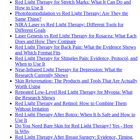
Red Light Therapy for Stretch Marks: What It Can Do and
How to Use It
Photobiomodulation vs Red Light Therapy: Are They the
Same Thing?
NIRA Laser vs Red Light Therapy: Different Tools for
Different Goals
Laser Genesis vs Red Light Therapy for Rosacea: What Each
Does and How They Compare
Red Light Therapy for Back Pain: What the Evidence Shows
and Which Format Fits
Red Light Therapy for Shingles Pain: Evidence, Protocol, and
When to Use It
Near-Infrared Light Therapy for Depression: What the
Research Currently Shows
Skin Rejuvenation: The Products and Tools That Are Actually
Worth Using
Repeated Low-Level Red Light Therapy for Myopia: What
the Research Shows
Red Light Therapy and Retinol: How to Combine Them
Without Irritation
Red Light Therapy After Botox: When It Is Safe and How to
Use It
Do You Need Bare Skin for Red Light Therapy? Yes - Here
Is Why
Red Light Therapy After Breast Surgery: Evidence, Timing,