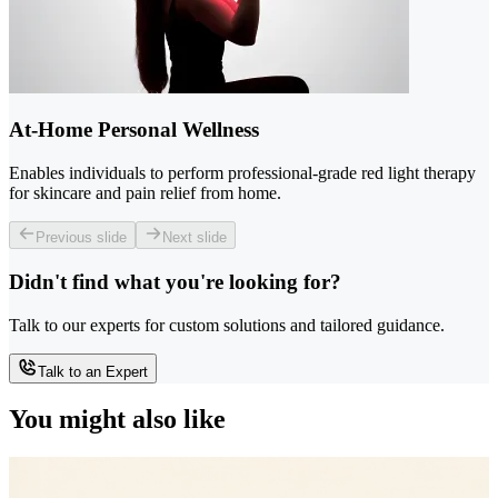
At-Home Personal Wellness
Enables individuals to perform professional-grade red light therapy
for skincare and pain relief from home.
Previous slide
Next slide
Didn't find what you're looking for?
Talk to our experts for custom solutions and tailored guidance.
Talk to an Expert
You might also like