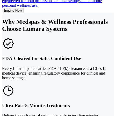
engineered for both professional clinical settings and at-home
personal wellness use.
Inquire Now
Why Medspas & Wellness Professionals
Choose Lumara Systems
FDA-Cleared for Safe, Confident Use
Every Lumara panel carries FDA 510(k) clearance as a Class II
medical device, ensuring regulatory compliance for clinical and
home settings.
Ultra-Fast 5-Minute Treatments
Deliver 6,000 Joules of red light energy in just five minutes,