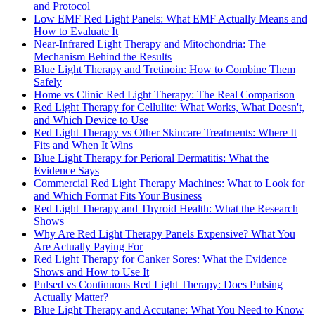
and Protocol
Low EMF Red Light Panels: What EMF Actually Means and
How to Evaluate It
Near-Infrared Light Therapy and Mitochondria: The
Mechanism Behind the Results
Blue Light Therapy and Tretinoin: How to Combine Them
Safely
Home vs Clinic Red Light Therapy: The Real Comparison
Red Light Therapy for Cellulite: What Works, What Doesn't,
and Which Device to Use
Red Light Therapy vs Other Skincare Treatments: Where It
Fits and When It Wins
Blue Light Therapy for Perioral Dermatitis: What the
Evidence Says
Commercial Red Light Therapy Machines: What to Look for
and Which Format Fits Your Business
Red Light Therapy and Thyroid Health: What the Research
Shows
Why Are Red Light Therapy Panels Expensive? What You
Are Actually Paying For
Red Light Therapy for Canker Sores: What the Evidence
Shows and How to Use It
Pulsed vs Continuous Red Light Therapy: Does Pulsing
Actually Matter?
Blue Light Therapy and Accutane: What You Need to Know