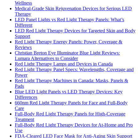
Wellness
Medical-Grade Skin Rejuvenation Devices for Serious LED
Therapy
LED Panel Lights vs Red Light Therapy Panels: What’s
Different
LED Red Light Therapy Devices for Targeted Skin and Body
Support
Red Light Therapy Energy Panels: Power, Coverage &
Reviews
Christian Breton Eye Illuminator Blue Light Reviews:
Lumara Alternatives to Consider
Red Light Therapy Lamps and Devices in Canada
Red Light Therapy Panel Specs: Wavelengths, Coverage and
Power
Red Light Therapy Machines in Canada: Masks, Panels &
Pads
Blue LED Light Panels vs LED Therapy Devices: Key
Differences
660nm Red Light Therapy Panels for Face and Full-Body
Care
Full-Body Red Light Therapy Panels for High-Coverage
Treatment
Full-Body Red Light Therapy Devices for At-Home and Pro
Use
FDA-Cleared LED Face Mask for Anti-Aging Skin Support