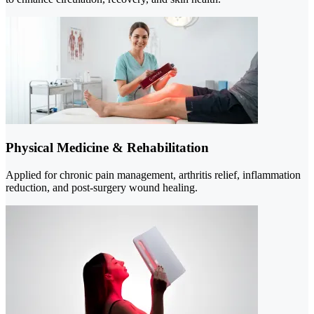
Physical Medicine & Rehabilitation
Applied for chronic pain management, arthritis relief, inflammation
reduction, and post-surgery wound healing.