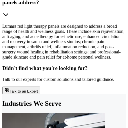
panels address?
Lumara red light therapy panels are designed to address a broad
range of health and wellness goals. These include skin rejuvenation,
anti-aging, and acne therapy for esthetic use; enhanced circulation
and recovery in sauna and wellness studios; chronic pain
management, arthritis relief, inflammation reduction, and post-
surgery wound healing in rehabilitation settings; and professional-
grade skincare and pain relief for at-home personal wellness.
Didn't find what you're looking for?
Talk to our experts for custom solutions and tailored guidance.
Talk to an Expert
Industries We Serve