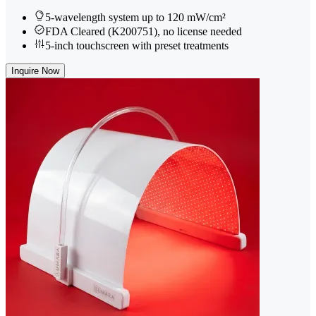
5-wavelength system up to 120 mW/cm²
FDA Cleared (K200751), no license needed
5-inch touchscreen with preset treatments
Inquire Now