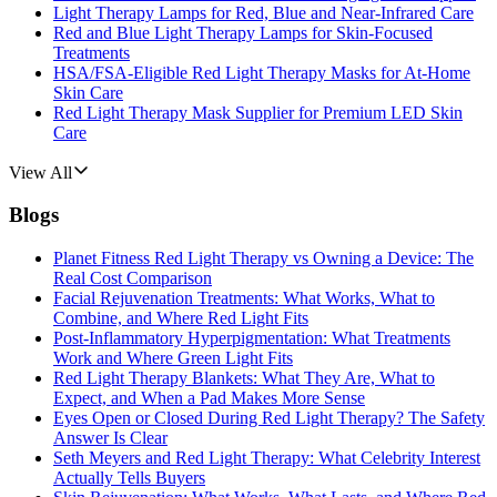
Light Therapy Lamps for Red, Blue and Near-Infrared Care
Red and Blue Light Therapy Lamps for Skin-Focused
Treatments
HSA/FSA-Eligible Red Light Therapy Masks for At-Home
Skin Care
Red Light Therapy Mask Supplier for Premium LED Skin
Care
View All
Blogs
Planet Fitness Red Light Therapy vs Owning a Device: The
Real Cost Comparison
Facial Rejuvenation Treatments: What Works, What to
Combine, and Where Red Light Fits
Post-Inflammatory Hyperpigmentation: What Treatments
Work and Where Green Light Fits
Red Light Therapy Blankets: What They Are, What to
Expect, and When a Pad Makes More Sense
Eyes Open or Closed During Red Light Therapy? The Safety
Answer Is Clear
Seth Meyers and Red Light Therapy: What Celebrity Interest
Actually Tells Buyers