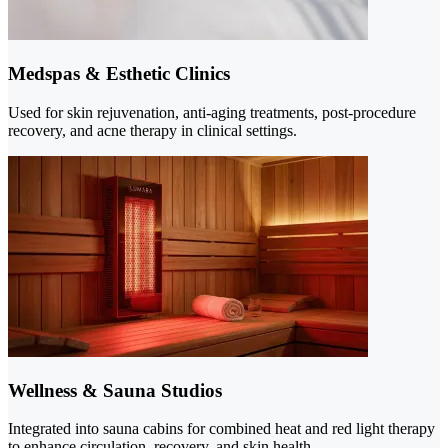
Medspas & Esthetic Clinics
Used for skin rejuvenation, anti-aging treatments, post-procedure
recovery, and acne therapy in clinical settings.
Wellness & Sauna Studios
Integrated into sauna cabins for combined heat and red light therapy
to enhance circulation, recovery, and skin health.