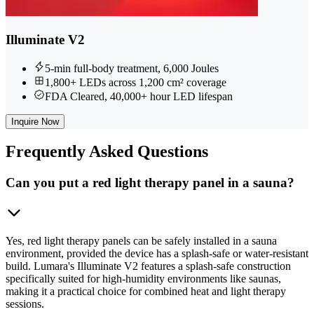
Illuminate V2
5-min full-body treatment, 6,000 Joules
1,800+ LEDs across 1,200 cm² coverage
FDA Cleared, 40,000+ hour LED lifespan
Inquire Now
Frequently
Asked Questions
Can you put a red light therapy panel in a sauna?
Yes, red light therapy panels can be safely installed in a sauna
environment, provided the device has a splash-safe or water-resistant
build. Lumara's Illuminate V2 features a splash-safe construction
specifically suited for high-humidity environments like saunas,
making it a practical choice for combined heat and light therapy
sessions.