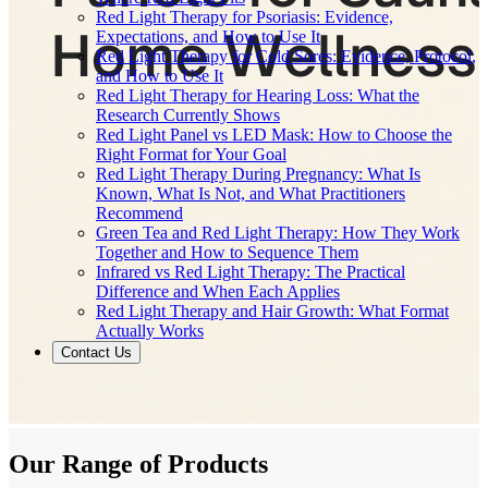
Red Light Therapy for Psoriasis: Evidence,
Expectations, and How to Use It
Red Light Therapy for Cold Sores: Evidence, Protocol,
and How to Use It
Red Light Therapy for Hearing Loss: What the
Research Currently Shows
Red Light Panel vs LED Mask: How to Choose the
Right Format for Your Goal
Red Light Therapy During Pregnancy: What Is
Known, What Is Not, and What Practitioners
Recommend
Green Tea and Red Light Therapy: How They Work
Together and How to Sequence Them
Infrared vs Red Light Therapy: The Practical
Difference and When Each Applies
Red Light Therapy and Hair Growth: What Format
Actually Works
Contact Us
Our Range of
Products