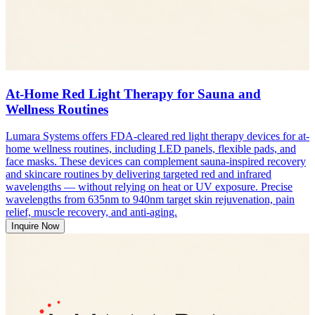
At-Home Red Light Therapy for Sauna and
Wellness Routines
Lumara Systems offers FDA-cleared red light therapy devices for at-
home wellness routines, including LED panels, flexible pads, and
face masks. These devices can complement sauna-inspired recovery
and skincare routines by delivering targeted red and infrared
wavelengths — without relying on heat or UV exposure. Precise
wavelengths from 635nm to 940nm target skin rejuvenation, pain
relief, muscle recovery, and anti-aging.
Inquire Now