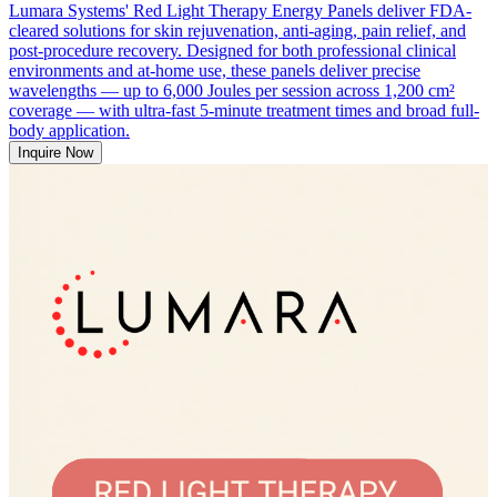
Lumara Systems' Red Light Therapy Energy Panels deliver FDA-
cleared solutions for skin rejuvenation, anti-aging, pain relief, and
post-procedure recovery. Designed for both professional clinical
environments and at-home use, these panels deliver precise
wavelengths — up to 6,000 Joules per session across 1,200 cm²
coverage — with ultra-fast 5-minute treatment times and broad full-
body application.
Inquire Now