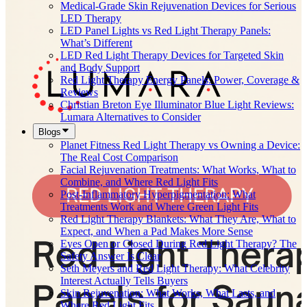
Medical-Grade Skin Rejuvenation Devices for Serious
LED Therapy
LED Panel Lights vs Red Light Therapy Panels:
What’s Different
LED Red Light Therapy Devices for Targeted Skin
and Body Support
Red Light Therapy Energy Panels: Power, Coverage &
Reviews
Christian Breton Eye Illuminator Blue Light Reviews:
Lumara Alternatives to Consider
Blogs
Planet Fitness Red Light Therapy vs Owning a Device:
The Real Cost Comparison
Facial Rejuvenation Treatments: What Works, What to
Combine, and Where Red Light Fits
Post-Inflammatory Hyperpigmentation: What
Treatments Work and Where Green Light Fits
Red Light Therapy Blankets: What They Are, What to
Expect, and When a Pad Makes More Sense
Eyes Open or Closed During Red Light Therapy? The
Safety Answer Is Clear
Seth Meyers and Red Light Therapy: What Celebrity
Interest Actually Tells Buyers
Skin Rejuvenation: What Works, What Lasts, and
Where Red Light Fits