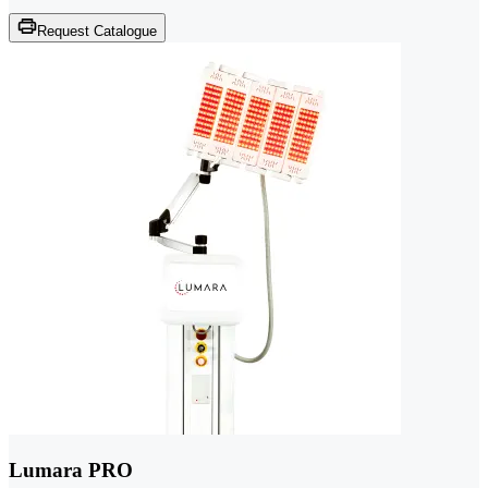
Request Catalogue
Lumara PRO