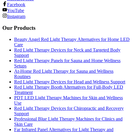
Facebook
YouTube
Instagram
Our Products
Beauty Angel Red Light Therapy Alternatives for Home LED
Care
Red Light Therapy Devices for Neck and Targeted Body
Support
Red Light Therapy Panels for Sauna and Home Wellness
Setups
At-Home Red Light Therapy for Sauna and Wellness
Routines
Red Light Therapy Devices for Head and Wellness Support
Red Light Therapy Booth Alternatives for Full-Body LED
Treatment
PDT LED Light Therapy Machines for Skin and Wellness
Use
Red Light Therapy Devices for Chiropractic and Recovery
Support
Professional Blue Light Therapy Machines for Clinics and
Skin Care
Far Infrared Panel Alternatives for Light Therapy and