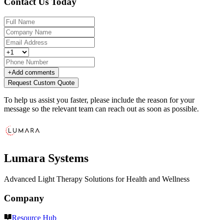
Contact Us Today
+
Add comments
Request Custom Quote
To help us assist you faster, please include the reason for your
message so the relevant team can reach out as soon as possible.
Lumara Systems
Advanced Light Therapy Solutions for Health and Wellness
Company
Resource Hub