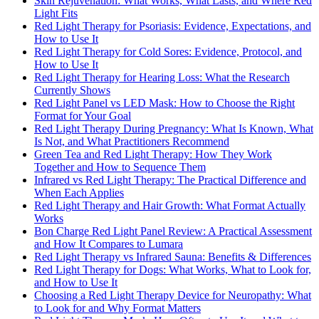
Skin Rejuvenation: What Works, What Lasts, and Where Red
Light Fits
Red Light Therapy for Psoriasis: Evidence, Expectations, and
How to Use It
Red Light Therapy for Cold Sores: Evidence, Protocol, and
How to Use It
Red Light Therapy for Hearing Loss: What the Research
Currently Shows
Red Light Panel vs LED Mask: How to Choose the Right
Format for Your Goal
Red Light Therapy During Pregnancy: What Is Known, What
Is Not, and What Practitioners Recommend
Green Tea and Red Light Therapy: How They Work
Together and How to Sequence Them
Infrared vs Red Light Therapy: The Practical Difference and
When Each Applies
Red Light Therapy and Hair Growth: What Format Actually
Works
Bon Charge Red Light Panel Review: A Practical Assessment
and How It Compares to Lumara
Red Light Therapy vs Infrared Sauna: Benefits & Differences
Red Light Therapy for Dogs: What Works, What to Look for,
and How to Use It
Choosing a Red Light Therapy Device for Neuropathy: What
to Look for and Why Format Matters