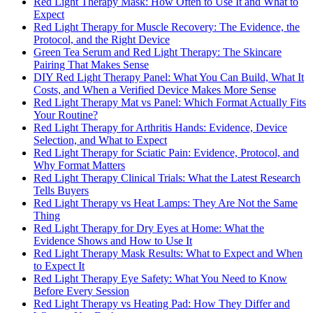
Red Light Therapy Mask: How Often to Use It and What to
Expect
Red Light Therapy for Muscle Recovery: The Evidence, the
Protocol, and the Right Device
Green Tea Serum and Red Light Therapy: The Skincare
Pairing That Makes Sense
DIY Red Light Therapy Panel: What You Can Build, What It
Costs, and When a Verified Device Makes More Sense
Red Light Therapy Mat vs Panel: Which Format Actually Fits
Your Routine?
Red Light Therapy for Arthritis Hands: Evidence, Device
Selection, and What to Expect
Red Light Therapy for Sciatic Pain: Evidence, Protocol, and
Why Format Matters
Red Light Therapy Clinical Trials: What the Latest Research
Tells Buyers
Red Light Therapy vs Heat Lamps: They Are Not the Same
Thing
Red Light Therapy for Dry Eyes at Home: What the
Evidence Shows and How to Use It
Red Light Therapy Mask Results: What to Expect and When
to Expect It
Red Light Therapy Eye Safety: What You Need to Know
Before Every Session
Red Light Therapy vs Heating Pad: How They Differ and