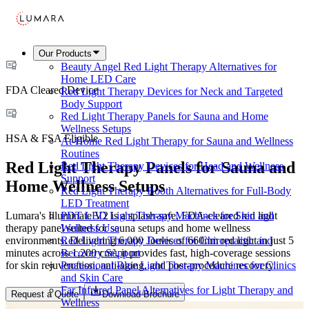
Our Products
Beauty Angel Red Light Therapy Alternatives for
Home LED Care
FDA Cleared Device
Red Light Therapy Devices for Neck and Targeted
Body Support
Red Light Therapy Panels for Sauna and Home
Wellness Setups
HSA & FSA Eligible
At-Home Red Light Therapy for Sauna and Wellness
Routines
Red Light Therapy Panels for Sauna and
Red Light Therapy Devices for Head and Wellness
Support
Home Wellness Setups
Red Light Therapy Booth Alternatives for Full-Body
LED Treatment
Lumara's Illuminate V2 is a splash-safe, FDA-cleared red light
PDT LED Light Therapy Machines for Skin and
therapy panel suited for sauna setups and home wellness
Wellness Use
environments. Delivering 6,000 Joules of 660nm red light in just 5
Red Light Therapy Devices for Chiropractic and
minutes across 1,200 cm², it provides fast, high-coverage sessions
Recovery Support
for skin rejuvenation, anti-aging, and post-procedure recovery.
Professional Blue Light Therapy Machines for Clinics
and Skin Care
Far Infrared Panel Alternatives for Light Therapy and
Request a Quote
Download Brochure
Wellness