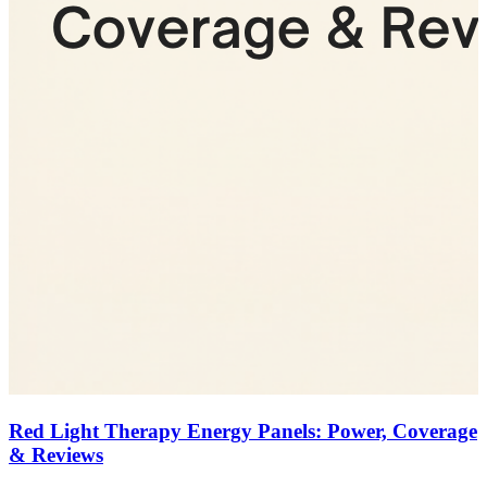
Red Light Therapy Energy Panels: Power, Coverage
& Reviews