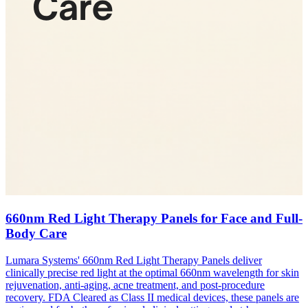
660nm Red Light Therapy Panels for Face and Full-
Body Care
Lumara Systems' 660nm Red Light Therapy Panels deliver
clinically precise red light at the optimal 660nm wavelength for skin
rejuvenation, anti-aging, acne treatment, and post-procedure
recovery. FDA Cleared as Class II medical devices, these panels are