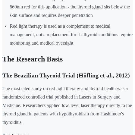
660nm red for this application - the thyroid gland sits below the
skin surface and requires deeper penetration
Red light therapy is used as a complement to medical
management, not a replacement for it - thyroid conditions require
monitoring and medical oversight
The Research Basis
The Brazilian Thyroid Trial (Höfling et al., 2012)
The most cited study on red light therapy and thyroid health was a
randomized controlled trial published in Lasers in Surgery and
Medicine. Researchers applied low-level laser therapy directly to the
thyroid gland in patients with hypothyroidism from Hashimoto's
thyroiditis.