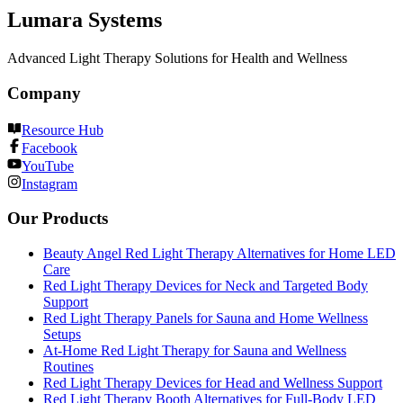
Lumara Systems
Advanced Light Therapy Solutions for Health and Wellness
Company
Resource Hub
Facebook
YouTube
Instagram
Our Products
Beauty Angel Red Light Therapy Alternatives for Home LED
Care
Red Light Therapy Devices for Neck and Targeted Body
Support
Red Light Therapy Panels for Sauna and Home Wellness
Setups
At-Home Red Light Therapy for Sauna and Wellness
Routines
Red Light Therapy Devices for Head and Wellness Support
Red Light Therapy Booth Alternatives for Full-Body LED