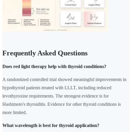
Frequently Asked Questions
Does red light therapy help with thyroid conditions?
A randomized controlled trial showed meaningful improvements in
hypothyroid patients treated with LLLT, including reduced
levothyroxine requirements. The strongest evidence is for
Hashimoto's thyroiditis. Evidence for other thyroid conditions is
more limited.
What wavelength is best for thyroid application?