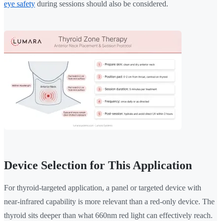
eye safety
during sessions should also be considered.
Device Selection for This Application
For thyroid-targeted application, a panel or targeted device with
near-infrared capability is more relevant than a red-only device. The
thyroid sits deeper than what 660nm red light can effectively reach.