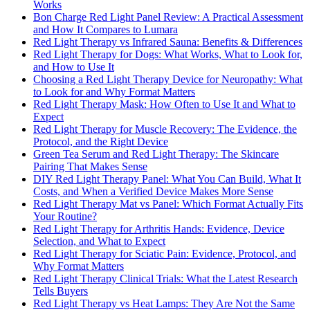
Works
Bon Charge Red Light Panel Review: A Practical Assessment
and How It Compares to Lumara
Red Light Therapy vs Infrared Sauna: Benefits & Differences
Red Light Therapy for Dogs: What Works, What to Look for,
and How to Use It
Choosing a Red Light Therapy Device for Neuropathy: What
to Look for and Why Format Matters
Red Light Therapy Mask: How Often to Use It and What to
Expect
Red Light Therapy for Muscle Recovery: The Evidence, the
Protocol, and the Right Device
Green Tea Serum and Red Light Therapy: The Skincare
Pairing That Makes Sense
DIY Red Light Therapy Panel: What You Can Build, What It
Costs, and When a Verified Device Makes More Sense
Red Light Therapy Mat vs Panel: Which Format Actually Fits
Your Routine?
Red Light Therapy for Arthritis Hands: Evidence, Device
Selection, and What to Expect
Red Light Therapy for Sciatic Pain: Evidence, Protocol, and
Why Format Matters
Red Light Therapy Clinical Trials: What the Latest Research
Tells Buyers
Red Light Therapy vs Heat Lamps: They Are Not the Same