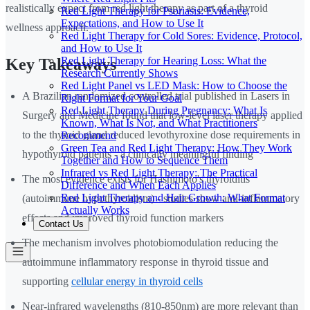
realistically expect from red light therapy as part of a thyroid
Red Light Therapy for Psoriasis: Evidence,
Expectations, and How to Use It
wellness approach.
Red Light Therapy for Cold Sores: Evidence, Protocol,
and How to Use It
Red Light Therapy for Hearing Loss: What the
Key Takeaways
Research Currently Shows
Red Light Panel vs LED Mask: How to Choose the
A Brazilian randomized controlled trial published in Lasers in
Right Format for Your Goal
Red Light Therapy During Pregnancy: What Is
Surgery and Medicine found that low-level laser therapy applied
Known, What Is Not, and What Practitioners
to the thyroid gland reduced levothyroxine dose requirements in
Recommend
Green Tea and Red Light Therapy: How They Work
hypothyroid patients - a clinically meaningful finding
Together and How to Sequence Them
Infrared vs Red Light Therapy: The Practical
The most evidence exists for Hashimoto's thyroiditis
Difference and When Each Applies
Red Light Therapy and Hair Growth: What Format
(autoimmune hypothyroidism) - studies show anti-inflammatory
Actually Works
effects and improved thyroid function markers
Contact Us
The mechanism involves photobiomodulation reducing the
autoimmune inflammatory response in thyroid tissue and
supporting
cellular energy in thyroid cells
Near-infrared wavelengths (810-850nm) are more relevant than