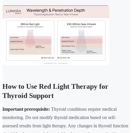
How to Use Red Light Therapy for
Thyroid Support
Important prerequisite:
Thyroid conditions require medical
monitoring. Do not modify thyroid medication based on self-
assessed results from light therapy. Any changes in thyroid function