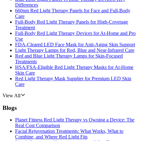
Differences
660nm Red Light Therapy Panels for Face and Full-Body
Care
Full-Body Red Light Therapy Panels for High-Coverage
Treatment
Full-Body Red Light Therapy Devices for At-Home and Pro
Use
FDA-Cleared LED Face Mask for Anti-Aging Skin Support
Light Therapy Lamps for Red, Blue and Near-Infrared Care
Red and Blue Light Therapy Lamps for Skin-Focused
Treatments
HSA/FSA-Eligible Red Light Therapy Masks for At-Home
Skin Care
Red Light Therapy Mask Supplier for Premium LED Skin
Care
View All
Blogs
Planet Fitness Red Light Therapy vs Owning a Device: The
Real Cost Comparison
Facial Rejuvenation Treatments: What Works, What to
Combine, and Where Red Light Fits