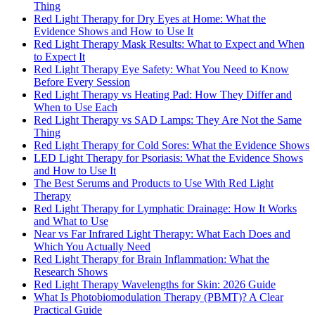
Thing
Red Light Therapy for Dry Eyes at Home: What the
Evidence Shows and How to Use It
Red Light Therapy Mask Results: What to Expect and When
to Expect It
Red Light Therapy Eye Safety: What You Need to Know
Before Every Session
Red Light Therapy vs Heating Pad: How They Differ and
When to Use Each
Red Light Therapy vs SAD Lamps: They Are Not the Same
Thing
Red Light Therapy for Cold Sores: What the Evidence Shows
LED Light Therapy for Psoriasis: What the Evidence Shows
and How to Use It
The Best Serums and Products to Use With Red Light
Therapy
Red Light Therapy for Lymphatic Drainage: How It Works
and What to Use
Near vs Far Infrared Light Therapy: What Each Does and
Which You Actually Need
Red Light Therapy for Brain Inflammation: What the
Research Shows
Red Light Therapy Wavelengths for Skin: 2026 Guide
What Is Photobiomodulation Therapy (PBMT)? A Clear
Practical Guide