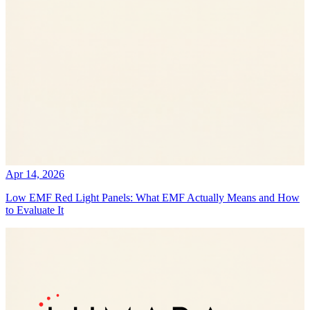
Apr 14, 2026
Low EMF Red Light Panels: What EMF Actually Means and How
to Evaluate It