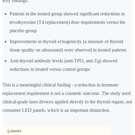
Key findings:
Patients in the treated group showed significant reductions in
levothyroxine (T4 replacement) dose requirements versus the
placebo group
Improvements in thyroid echogenicity (a measure of thyroid
tissue quality on ultrasound) were observed in treated patients
Anti-thyroid antibody levels (anti-TPO, anti-Tg) showed
reductions in treated versus control groups
This is a meaningful clinical finding - a reduction in hormone
replacement requirement is not a cosmetic outcome. The study used
clinical-grade laser devices applied directly to the thyroid region, not
consumer LED panels, which is an important distinction.