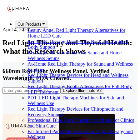
Our Products
Apr 14, 2026
Beauty Angel Red Light Therapy Alternatives for
Home LED Care
Red Light Therapy and Thyroid Health:
Red Light Therapy Devices for Neck and Targeted
Body Support
What the Research Shows
Red Light Therapy Panels for Sauna and Home
Wellness Setups
At-Home Red Light Therapy for Sauna and Wellness
Routines
660nm Red Light Wellness Panel. Verified
Red Light Therapy Devices for Head and Wellness
Wavelength. FDA Cleared.
Support
Red Light Therapy Booth Alternatives for Full-Body
Explore Illuminate V2
LED Treatment
PDT LED Light Therapy Machines for Skin and
Wellness Use
Red Light Therapy Devices for Chiropractic and
Recovery Support
Professional Blue Light Therapy Machines for Clinics
and Skin Care
Far Infrared Panel Alternatives for Light Therapy and
Wellness