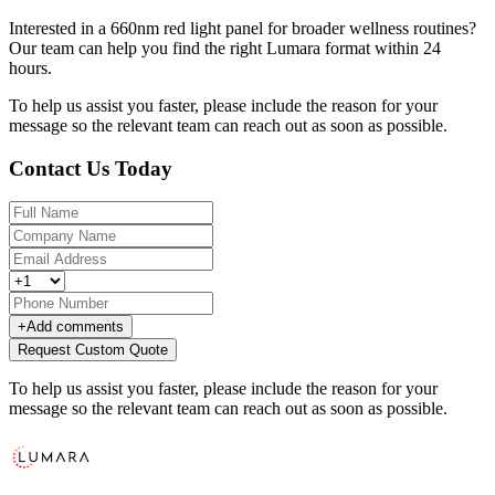
Interested in a 660nm red light panel for broader wellness routines?
Our team can help you find the right Lumara format within 24
hours.
To help us assist you faster, please include the reason for your
message so the relevant team can reach out as soon as possible.
Contact Us Today
+
Add comments
Request Custom Quote
To help us assist you faster, please include the reason for your
message so the relevant team can reach out as soon as possible.