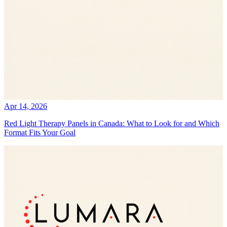
Apr 14, 2026
Red Light Therapy Panels in Canada: What to Look for and Which
Format Fits Your Goal