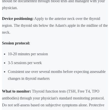
should be documented through blood tests and managed with your
physician.
Device positioning:
Apply to the anterior neck over the thyroid
region. The thyroid sits below the Adam's apple in the midline of the
neck.
Session protocol:
10-20 minutes per session
3-5 sessions per week
Consistent use over several months before expecting assessable
changes in thyroid markers
What to monitor:
Thyroid function tests (TSH, Free T4, TPO
antibodies) through your physician's standard monitoring protocol.
Do not self-assess based on subjective symptoms alone. Protective