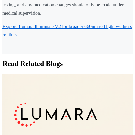
testing, and any medication changes should only be made under
medical supervision.
Explore Lumara Illuminate V2 for broader 660nm red light wellness
routines.
Read Related Blogs