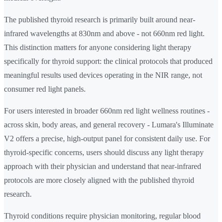
The published thyroid research is primarily built around near-
infrared wavelengths at 830nm and above - not 660nm red light.
This distinction matters for anyone considering light therapy
specifically for thyroid support: the clinical protocols that produced
meaningful results used devices operating in the NIR range, not
consumer red light panels.
For users interested in broader 660nm red light wellness routines -
across skin, body areas, and general recovery - Lumara's Illuminate
V2 offers a precise, high-output panel for consistent daily use. For
thyroid-specific concerns, users should discuss any light therapy
approach with their physician and understand that near-infrared
protocols are more closely aligned with the published thyroid
research.
Thyroid conditions require physician monitoring, regular blood