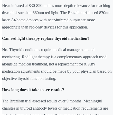
Near-infrared at 830-850nm has more depth relevance for reaching
thyroid tissue than 660nm red light. The Brazilian trial used 830nm
laser. At-home devices with near-infrared output are more
appropriate than red-only devices for this application.
Can red light therapy replace thyroid medication?
No. Thyroid conditions require medical management and
monitoring. Red light therapy is a complementary approach used
alongside medical treatment, not a replacement for it. Any
medication adjustments should be made by your physician based on
objective thyroid function testing.
How long does it take to see results?
The Brazilian trial assessed results over 9 months. Meaningful
changes in thyroid antibody levels or medication requirements are