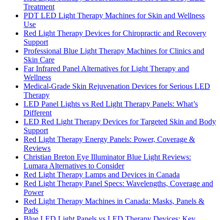
Treatment
PDT LED Light Therapy Machines for Skin and Wellness
Use
Red Light Therapy Devices for Chiropractic and Recovery
Support
Professional Blue Light Therapy Machines for Clinics and
Skin Care
Far Infrared Panel Alternatives for Light Therapy and
Wellness
Medical-Grade Skin Rejuvenation Devices for Serious LED
Therapy
LED Panel Lights vs Red Light Therapy Panels: What’s
Different
LED Red Light Therapy Devices for Targeted Skin and Body
Support
Red Light Therapy Energy Panels: Power, Coverage &
Reviews
Christian Breton Eye Illuminator Blue Light Reviews:
Lumara Alternatives to Consider
Red Light Therapy Lamps and Devices in Canada
Red Light Therapy Panel Specs: Wavelengths, Coverage and
Power
Red Light Therapy Machines in Canada: Masks, Panels &
Pads
Blue LED Light Panels vs LED Therapy Devices: Key