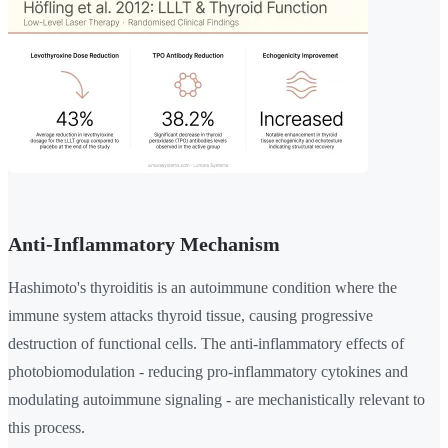
Anti-Inflammatory Mechanism
Hashimoto's thyroiditis is an autoimmune condition where the
immune system attacks thyroid tissue, causing progressive
destruction of functional cells. The anti-inflammatory effects of
photobiomodulation - reducing pro-inflammatory cytokines and
modulating autoimmune signaling - are mechanistically relevant to
this process.