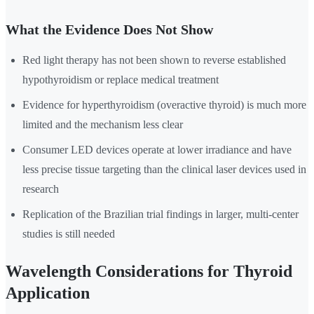
What the Evidence Does Not Show
Red light therapy has not been shown to reverse established
hypothyroidism or replace medical treatment
Evidence for hyperthyroidism (overactive thyroid) is much more
limited and the mechanism less clear
Consumer LED devices operate at lower irradiance and have
less precise tissue targeting than the clinical laser devices used in
research
Replication of the Brazilian trial findings in larger, multi-center
studies is still needed
Wavelength Considerations for Thyroid
Application