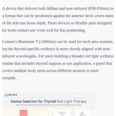
A device that delivers both 660nm and near-infrared (830-850nm) in
a format that can be positioned against the anterior neck covers more
of the relevant tissue depth. Panel devices or flexible pads designed
for body-contact use work well for this positioning.
Lumara's Illuminate V2 (660nm) can be used for neck area sessions,
but the thyroid-specific evidence is more closely aligned with near-
infrared wavelengths. For users building a broader red light wellness
routine that includes thyroid support as one application, a panel that
covers multiple body areas across different sessions is more
versatile.