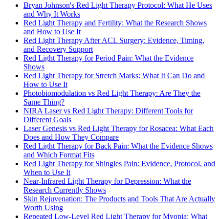
Bryan Johnson's Red Light Therapy Protocol: What He Uses
and Why It Works
Red Light Therapy and Fertility: What the Research Shows
and How to Use It
Red Light Therapy After ACL Surgery: Evidence, Timing,
and Recovery Support
Red Light Therapy for Period Pain: What the Evidence
Shows
Red Light Therapy for Stretch Marks: What It Can Do and
How to Use It
Photobiomodulation vs Red Light Therapy: Are They the
Same Thing?
NIRA Laser vs Red Light Therapy: Different Tools for
Different Goals
Laser Genesis vs Red Light Therapy for Rosacea: What Each
Does and How They Compare
Red Light Therapy for Back Pain: What the Evidence Shows
and Which Format Fits
Red Light Therapy for Shingles Pain: Evidence, Protocol, and
When to Use It
Near-Infrared Light Therapy for Depression: What the
Research Currently Shows
Skin Rejuvenation: The Products and Tools That Are Actually
Worth Using
Repeated Low-Level Red Light Therapy for Myopia: What