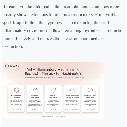
Research on photobiomodulation in autoimmune conditions more
broadly shows reductions in inflammatory markers. For thyroid-
specific application, the hypothesis is that reducing the local
inflammatory environment allows remaining thyroid cells to function
more effectively and reduces the rate of immune-mediated
destruction.