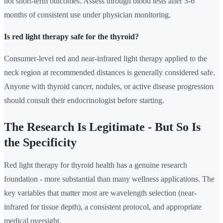
not short-term outcomes. Assess through blood tests after 3-6
months of consistent use under physician monitoring.
Is red light therapy safe for the thyroid?
Consumer-level red and near-infrared light therapy applied to the
neck region at recommended distances is generally considered safe.
Anyone with thyroid cancer, nodules, or active disease progression
should consult their endocrinologist before starting.
The Research Is Legitimate - But So Is
the Specificity
Red light therapy for thyroid health has a genuine research
foundation - more substantial than many wellness applications. The
key variables that matter most are wavelength selection (near-
infrared for tissue depth), a consistent protocol, and appropriate
medical oversight.