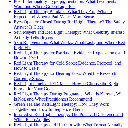
Post-Inflammatory Hyperpigmentation: What Treatments
Work and Where Green Light Fits
Red Light Therapy Blankets: What They Are, What to
Expect, and When a Pad Makes More Sense
Eyes Open or Closed During Red Light Therapy? The Safety
Answer Is Clear
Seth Meyers and Red Light Therapy: What Celebrity Interest
Actually Tells Buyers
Skin Rejuvenation: What Works, What Lasts, and Where Red
Light Fits
Red Light Therapy for Psoriasis: Evidence, Expectations, and
How to Use It
Red Light Therapy for Cold Sores: Evidence, Protocol, and
How to Use It
Red Light Therapy for Hearing Loss: What the Research
Currently Shows
Red Light Panel vs LED Mask: How to Choose the Right
Format for Your Goal
Red Light Therapy During Pregnancy: What Is Known, What
Is Not, and What Practitioners Recommend
Green Tea and Red Light Therapy: How They Work
Together and How to Sequence Them
Infrared vs Red Light Therapy: The Practical Difference and
When Each Applies
Red Light Therapy and Hair Growth: What Format Actually