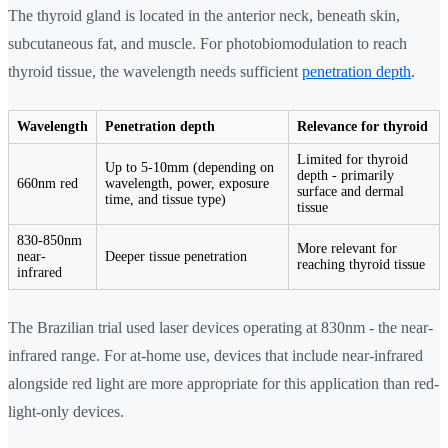
The thyroid gland is located in the anterior neck, beneath skin,
subcutaneous fat, and muscle. For photobiomodulation to reach
thyroid tissue, the wavelength needs sufficient
penetration depth
.
Wavelength
Penetration depth
Relevance for thyroid
Limited for thyroid
Up to 5-10mm (depending on
depth - primarily
660nm red
wavelength, power, exposure
surface and dermal
time, and tissue type)
tissue
830-850nm
More relevant for
near-
Deeper tissue penetration
reaching thyroid tissue
infrared
The Brazilian trial used laser devices operating at 830nm - the near-
infrared range. For at-home use, devices that include near-infrared
alongside red light are more appropriate for this application than red-
light-only devices.