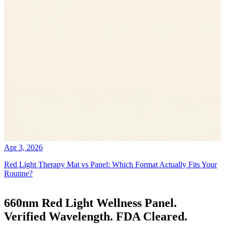
Apr 3, 2026
Red Light Therapy Mat vs Panel: Which Format Actually Fits Your
Routine?
660nm Red Light Wellness Panel.
Verified Wavelength. FDA Cleared.