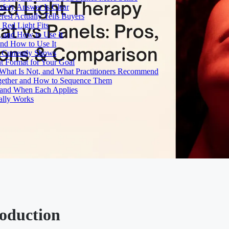
fety Answer Is Clear
rest Actually Tells Buyers
Red Light Fits
, and How to Use It
and How to Use It
h Currently Shows
t Format for Your Goal
What Is Not, and What Practitioners Recommend
gether and How to Sequence Them
e and When Each Applies
ally Works
roduction