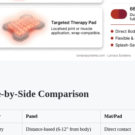
e-by-Side Comparison
r
Panel
Mat/Pad
ry
Distance-based (6-12" from body)
Direct contact