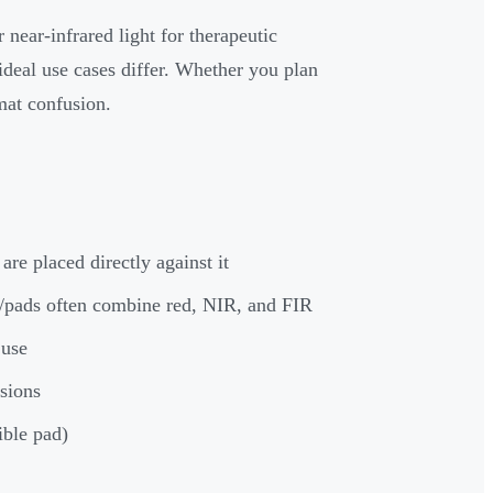
 near-infrared light for therapeutic
deal use cases differ. Whether you plan
rmat confusion.
are placed directly against it
/pads often combine red, NIR, and FIR
 use
ssions
ible pad)