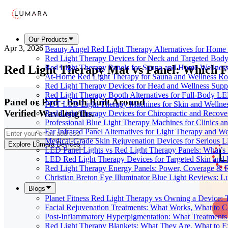
Our Products
Apr 3, 2026
Beauty Angel Red Light Therapy Alternatives for Hom
Red Light Therapy Devices for Neck and Targeted Body
Red Light Therapy Mat vs Panel: Which F
Red Light Therapy Panels for Sauna and Home Wellness
At-Home Red Light Therapy for Sauna and Wellness Ro
Red Light Therapy Devices for Head and Wellness Supp
Red Light Therapy Booth Alternatives for Full-Body L
Panel or Pad - Both Built Around
PDT LED Light Therapy Machines for Skin and Wellne
Verified Wavelengths.
Red Light Therapy Devices for Chiropractic and Recove
Professional Blue Light Therapy Machines for Clinics a
Far Infrared Panel Alternatives for Light Therapy and We
Medical-Grade Skin Rejuvenation Devices for Serious
Explore Lumara Devices
LED Panel Lights vs Red Light Therapy Panels: What’s 
LED Red Light Therapy Devices for Targeted Skin and
Red Light Therapy Energy Panels: Power, Coverage & 
Christian Breton Eye Illuminator Blue Light Reviews: L
Blogs
Planet Fitness Red Light Therapy vs Owning a Device:
Facial Rejuvenation Treatments: What Works, What to 
Post-Inflammatory Hyperpigmentation: What Treatments
Red Light Therapy Blankets: What They Are, What to 