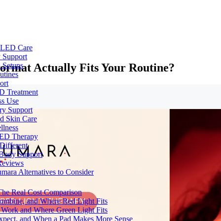
e LED Care
 Support
ormat Actually Fits Your Routine?
 Setups
utines
ort
ED Treatment
ss Use
ry Support
nd Skin Care
llness
 LED Therapy
Different
 Body Support
Reviews
umara Alternatives to Consider
 The Real Cost Comparison
Combine, and Where Red Light Fits
 Work and Where Green Light Fits
Expect, and When a Pad Makes More Sense