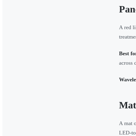
Pan
A red l
treatme
Best fo
across 
Wavele
Mat
A mat o
LED-to-