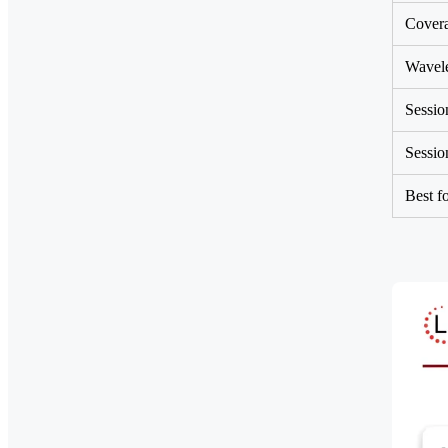
Cover
Wavel
Sessio
Sessio
Best f