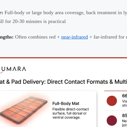
r:
Full-body or large body area coverage, back treatment in ly
ill for 20-30 minutes is practical
ngths:
Often combines red +
near-infrared
+ far-infrared fo