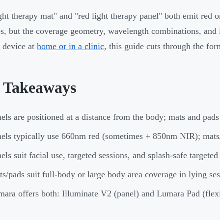
ght therapy mat" and "red light therapy panel" both emit red or
s, but the coverage geometry, wavelength combinations, and i
a device at
home or in a clinic
, this guide cuts through the fo
 Takeaways
els are positioned at a distance from the body; mats and pads 
els typically use 660nm red (sometimes + 850nm NIR); mats
els suit facial use, targeted sessions, and splash-safe targeted
s/pads suit full-body or large body area coverage in lying se
ara offers both: Illuminate V2 (panel) and Lumara Pad (flex