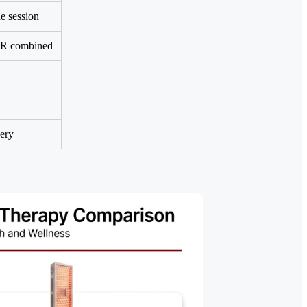
e session
IR combined
very