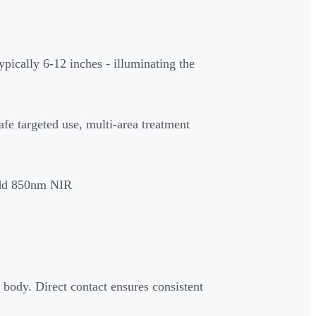
ypically 6-12 inches - illuminating the
afe targeted use, multi-area treatment
dd 850nm NIR
 body. Direct contact ensures consistent