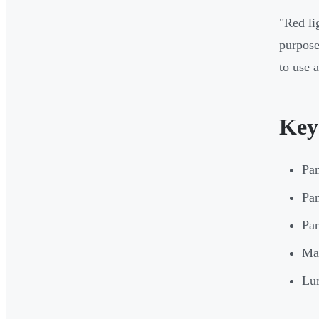
"Red li
purpose
to use 
Key
Pan
Pan
Pan
Mat
Lum