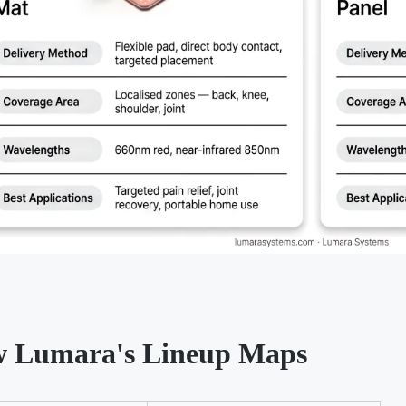
 Lumara's Lineup Maps