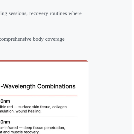
ing sessions, recovery routines where
r comprehensive body coverage