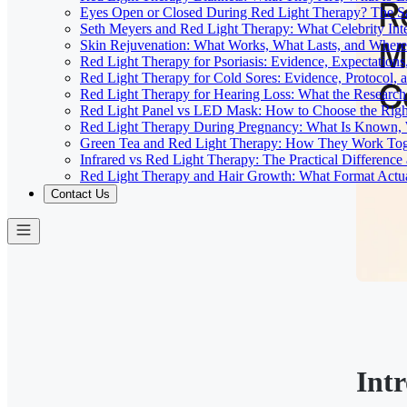
Eyes Open or Closed During Red Light Therapy? The Sa
Seth Meyers and Red Light Therapy: What Celebrity Inte
Skin Rejuvenation: What Works, What Lasts, and Where 
Red Light Therapy for Psoriasis: Evidence, Expectations
Red Light Therapy for Cold Sores: Evidence, Protocol, 
Red Light Therapy for Hearing Loss: What the Researc
Red Light Panel vs LED Mask: How to Choose the Righ
Red Light Therapy During Pregnancy: What Is Known, 
Green Tea and Red Light Therapy: How They Work To
Infrared vs Red Light Therapy: The Practical Differenc
Red Light Therapy and Hair Growth: What Format Actu
Contact Us
Int