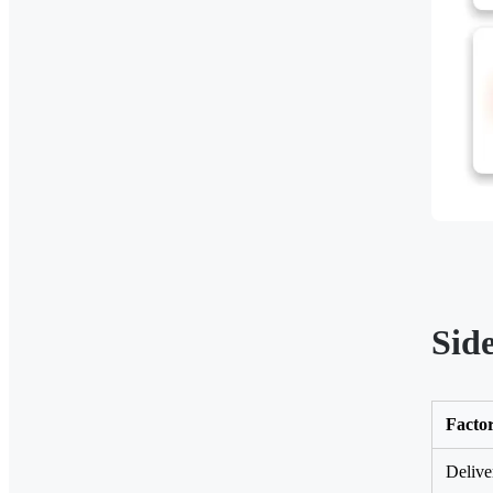
Sid
Facto
Delive