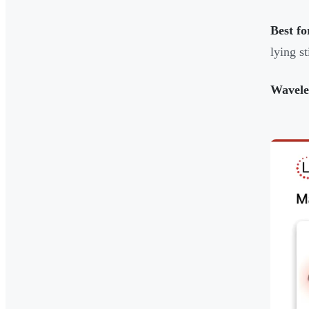
Best fo
lying st
Wavele