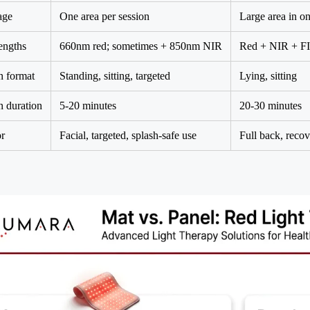
age
One area per session
Large area in on
engths
660nm red; sometimes + 850nm NIR
Red + NIR + F
n format
Standing, sitting, targeted
Lying, sitting
n duration
5-20 minutes
20-30 minutes
or
Facial, targeted, splash-safe use
Full back, reco