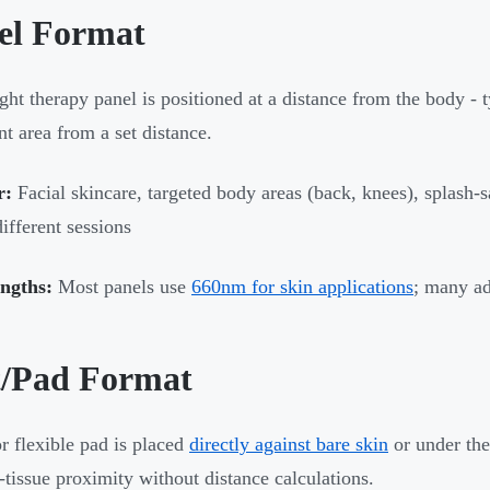
el Format
ight therapy panel is positioned at a distance from the body - t
nt area from a set distance.
r:
Facial skincare, targeted body areas (back, knees), splash-s
different sessions
ngths:
Most panels use
660nm for skin applications
; many a
/Pad Format
r flexible pad is placed
directly against bare skin
or under the
tissue proximity without distance calculations.