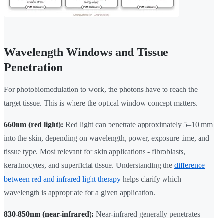
Wavelength Windows and Tissue
Penetration
For photobiomodulation to work, the photons have to reach the
target tissue. This is where the optical window concept matters.
660nm (red light):
Red light can penetrate approximately 5–10 mm
into the skin, depending on wavelength, power, exposure time, and
tissue type. Most relevant for skin applications - fibroblasts,
keratinocytes, and superficial tissue. Understanding the
difference
between red and infrared light therapy
helps clarify which
wavelength is appropriate for a given application.
830-850nm (near-infrared):
Near-infrared generally penetrates