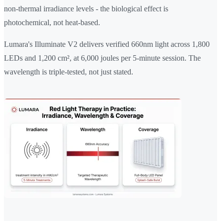
non-thermal irradiance levels - the biological effect is
photochemical, not heat-based.
Lumara's Illuminate V2 delivers verified 660nm light across 1,800
LEDs and 1,200 cm², at 6,000 joules per 5-minute session. The
wavelength is triple-tested, not just stated.