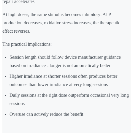
repair accelerates.
At high doses, the same stimulus becomes inhibitory: ATP
production decreases, oxidative stress increases, the therapeutic
effect reverses.
The practical implications:
Session length should follow device manufacturer guidance
based on irradiance - longer is not automatically better
Higher irradiance at shorter sessions often produces better
outcomes than lower irradiance at very long sessions
Daily sessions at the right dose outperform occasional very long
sessions
Overuse can actively reduce the benefit