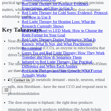
practical terms - enough to understand why wavelength precision
Red Light Therapy for Psoriasis: Evidence,
Expectations, and How to Use It
matters, which tissues benefit most, and how the dose-response
Red Light Therapy for Cold Sores: Evidence, Protocol,
relationship works.
and How to Use It
Red Light Therapy for Hearing Loss: What the
Research Currently Shows
Key Takeaways
Red Light Panel vs LED Mask: How to Choose the
Right Format for Your Goal
Red Light Therapy During Pregnancy: What Is
Near-infrared and red light therapy work by stimulating
Known, What Is Not, and What Practitioners
cytochrome c oxidase (CCO), an enzyme in mitochondria that
Recommend
Green Tea and Red Light Therapy: How They Work
drives cellular energy (ATP) production
Together and How to Sequence Them
Infrared vs Red Light Therapy: The Practical
The stimulation is wavelength-specific: 660nm and 830-850nm
Difference and When Each Applies
Red Light Therapy and Hair Growth: What Format
are the two most studied peaks of absorption by CCO
Actually Works
Tissues with high metabolic demand - muscle, neurons, retinal
Contact Us
cells, skin fibroblasts - have the most CCO and respond most to
photobiomodulation
The dose-response is biphasic: the right dose produces
stimulation; too much produces inhibition (the Arndt-Schulz