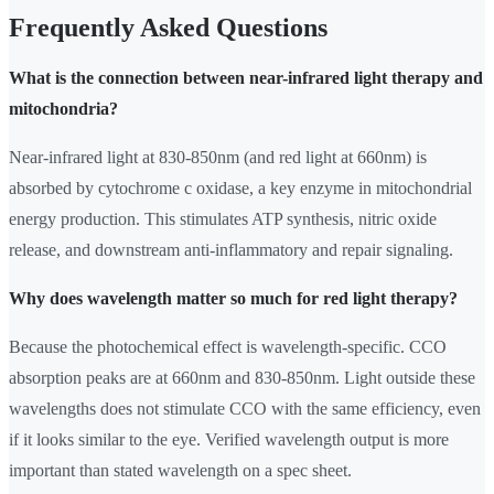
Frequently Asked Questions
What is the connection between near-infrared light therapy and
mitochondria?
Near-infrared light at 830-850nm (and red light at 660nm) is
absorbed by cytochrome c oxidase, a key enzyme in mitochondrial
energy production. This stimulates ATP synthesis, nitric oxide
release, and downstream anti-inflammatory and repair signaling.
Why does wavelength matter so much for red light therapy?
Because the photochemical effect is wavelength-specific. CCO
absorption peaks are at 660nm and 830-850nm. Light outside these
wavelengths does not stimulate CCO with the same efficiency, even
if it looks similar to the eye. Verified wavelength output is more
important than stated wavelength on a spec sheet.