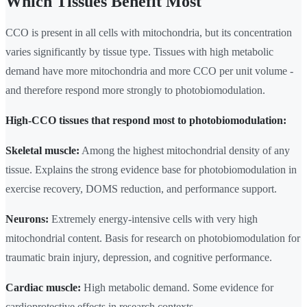
Which Tissues Benefit Most
CCO is present in all cells with mitochondria, but its concentration
varies significantly by tissue type. Tissues with high metabolic
demand have more mitochondria and more CCO per unit volume -
and therefore respond more strongly to photobiomodulation.
High-CCO tissues that respond most to photobiomodulation:
Skeletal muscle:
Among the highest mitochondrial density of any
tissue. Explains the strong evidence base for photobiomodulation in
exercise recovery, DOMS reduction, and performance support.
Neurons:
Extremely energy-intensive cells with very high
mitochondrial content. Basis for research on photobiomodulation for
traumatic brain injury, depression, and cognitive performance.
Cardiac muscle:
High metabolic demand. Some evidence for
cardioprotective effects in research contexts.