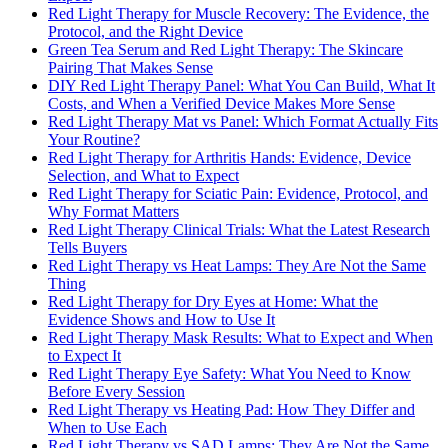
Red Light Therapy for Muscle Recovery: The Evidence, the
Protocol, and the Right Device
Green Tea Serum and Red Light Therapy: The Skincare
Pairing That Makes Sense
DIY Red Light Therapy Panel: What You Can Build, What It
Costs, and When a Verified Device Makes More Sense
Red Light Therapy Mat vs Panel: Which Format Actually Fits
Your Routine?
Red Light Therapy for Arthritis Hands: Evidence, Device
Selection, and What to Expect
Red Light Therapy for Sciatic Pain: Evidence, Protocol, and
Why Format Matters
Red Light Therapy Clinical Trials: What the Latest Research
Tells Buyers
Red Light Therapy vs Heat Lamps: They Are Not the Same
Thing
Red Light Therapy for Dry Eyes at Home: What the
Evidence Shows and How to Use It
Red Light Therapy Mask Results: What to Expect and When
to Expect It
Red Light Therapy Eye Safety: What You Need to Know
Before Every Session
Red Light Therapy vs Heating Pad: How They Differ and
When to Use Each
Red Light Therapy vs SAD Lamps: They Are Not the Same