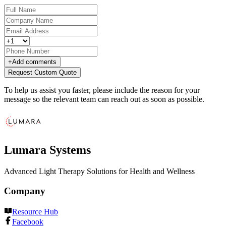
+
Add comments
Request Custom Quote
To help us assist you faster, please include the reason for your
message so the relevant team can reach out as soon as possible.
Lumara Systems
Advanced Light Therapy Solutions for Health and Wellness
Company
Resource Hub
Facebook