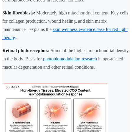
Skin fibroblasts:
Moderately high mitochondrial content. Key cells
for collagen production, wound healing, and skin matrix
maintenance - explains the
skin wellness evidence base for red light
therapy
.
Retinal photoreceptors:
Some of the highest mitochondrial density
in the body. Basis for
photobiomodulation research
in age-related
macular degeneration and other retinal conditions.