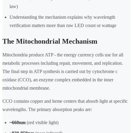
law)
Understanding the mechanism explains why wavelength
verification matters more than raw LED count or wattage
The Mitochondrial Mechanism
Mitochondria produce ATP - the energy currency cells use for all
metabolic processes including repair, movement, and replication.
The final step in ATP synthesis is carried out by cytochrome c
oxidase (CCO), an enzyme complex embedded in the inner
mitochondrial membrane.
CCO contains copper and heme centers that absorb light at specific
wavelengths. The primary absorption peaks are:
~660nm
(red visible light)