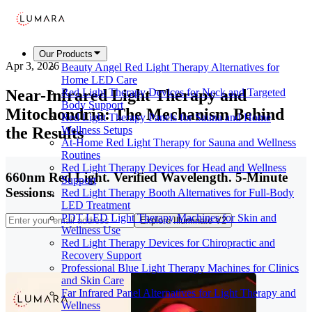
Our Products
Apr 3, 2026
Beauty Angel Red Light Therapy Alternatives for
Home LED Care
Near-Infrared Light Therapy and
Red Light Therapy Devices for Neck and Targeted
Body Support
Mitochondria: The Mechanism Behind
Red Light Therapy Panels for Sauna and Home
the Results
Wellness Setups
At-Home Red Light Therapy for Sauna and Wellness
Routines
Red Light Therapy Devices for Head and Wellness
660nm Red Light. Verified Wavelength. 5-Minute
Support
Sessions.
Red Light Therapy Booth Alternatives for Full-Body
LED Treatment
PDT LED Light Therapy Machines for Skin and
Explore Illuminate V2
Wellness Use
Red Light Therapy Devices for Chiropractic and
Recovery Support
Professional Blue Light Therapy Machines for Clinics
and Skin Care
Far Infrared Panel Alternatives for Light Therapy and
Wellness