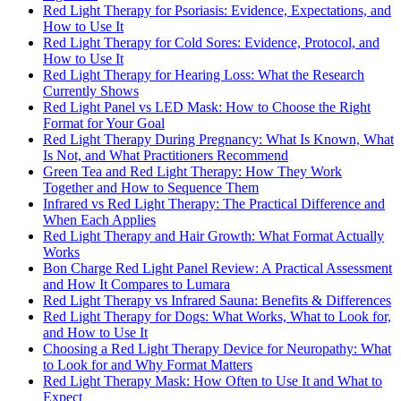
Red Light Therapy for Psoriasis: Evidence, Expectations, and
How to Use It
Red Light Therapy for Cold Sores: Evidence, Protocol, and
How to Use It
Red Light Therapy for Hearing Loss: What the Research
Currently Shows
Red Light Panel vs LED Mask: How to Choose the Right
Format for Your Goal
Red Light Therapy During Pregnancy: What Is Known, What
Is Not, and What Practitioners Recommend
Green Tea and Red Light Therapy: How They Work
Together and How to Sequence Them
Infrared vs Red Light Therapy: The Practical Difference and
When Each Applies
Red Light Therapy and Hair Growth: What Format Actually
Works
Bon Charge Red Light Panel Review: A Practical Assessment
and How It Compares to Lumara
Red Light Therapy vs Infrared Sauna: Benefits & Differences
Red Light Therapy for Dogs: What Works, What to Look for,
and How to Use It
Choosing a Red Light Therapy Device for Neuropathy: What
to Look for and Why Format Matters
Red Light Therapy Mask: How Often to Use It and What to
Expect