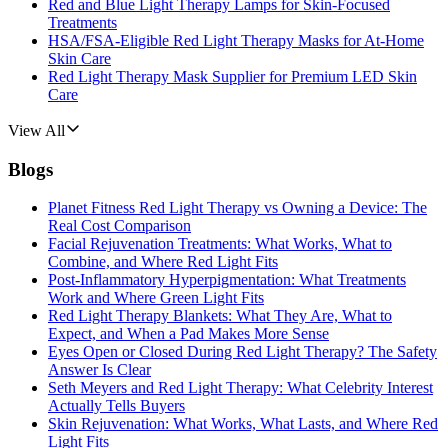
Red and Blue Light Therapy Lamps for Skin-Focused
Treatments
HSA/FSA-Eligible Red Light Therapy Masks for At-Home
Skin Care
Red Light Therapy Mask Supplier for Premium LED Skin
Care
View All
Blogs
Planet Fitness Red Light Therapy vs Owning a Device: The
Real Cost Comparison
Facial Rejuvenation Treatments: What Works, What to
Combine, and Where Red Light Fits
Post-Inflammatory Hyperpigmentation: What Treatments
Work and Where Green Light Fits
Red Light Therapy Blankets: What They Are, What to
Expect, and When a Pad Makes More Sense
Eyes Open or Closed During Red Light Therapy? The Safety
Answer Is Clear
Seth Meyers and Red Light Therapy: What Celebrity Interest
Actually Tells Buyers
Skin Rejuvenation: What Works, What Lasts, and Where Red
Light Fits