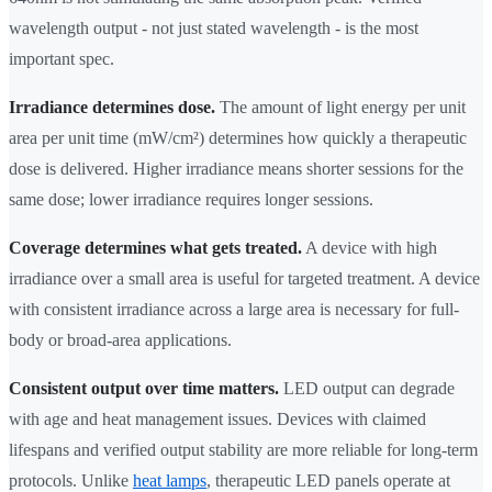
wavelength output - not just stated wavelength - is the most
important spec.
Irradiance determines dose.
The amount of light energy per unit
area per unit time (mW/cm²) determines how quickly a therapeutic
dose is delivered. Higher irradiance means shorter sessions for the
same dose; lower irradiance requires longer sessions.
Coverage determines what gets treated.
A device with high
irradiance over a small area is useful for targeted treatment. A device
with consistent irradiance across a large area is necessary for full-
body or broad-area applications.
Consistent output over time matters.
LED output can degrade
with age and heat management issues. Devices with claimed
lifespans and verified output stability are more reliable for long-term
protocols. Unlike
heat lamps
, therapeutic LED panels operate at