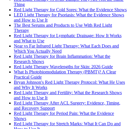
Thing
Red Light Therapy for Cold Sores: What the Evidence Shows
LED Light Therapy for Psoriasis: What the Evidence Shows
and How to Use It
The Best Serums and Products to Use With Red Light
Therapy
Red Light Therapy for Lymphatic Drainage: How It Works
and What to Use
Near vs Far Infrared Light Therapy: What Each Does and
Which You Actually Need
Red Light Therapy for Brain Inflammation: What the
Research Shows
Red Light Therapy Wavelengths for Skin: 2026 Guide
What Is Photobiomodulation Therapy (PBMT)? A Clear
Practical Guide
Bryan Johnson's Red Light Therapy Protocol: What He Uses
and Why It Works
Red Light Therapy and Fertility: What the Research Shows
and How to Use It
Red Light Therapy After ACL Surgery: Evidence, Timing,
and Recovery Support
Red Light Therapy for Period Pain: What the Evidence
Shows
Red Light Therapy for Stretch Marks: What It Can Do and
How to Use It