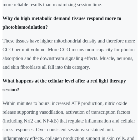
more reliable results than maximizing session time.
Why do high-metabolic-demand tissues respond more to
photobiomodulation?
These tissues have higher mitochondrial density and therefore more
CCO per unit volume. More CCO means more capacity for photon
absorption and the downstream signaling effects. Muscle, neurons,
and skin fibroblasts all fall into this category.
What happens at the cellular level after a red light therapy
session?
Within minutes to hours: increased ATP production, nitric oxide
release supporting vasodilation, activation of transcription factors
(including Nrf2 and NF-kB) that regulate inflammation and cellular
stress responses. Over consistent sessions: sustained anti-
inflammatory effects, collagen production support in skin cells, and