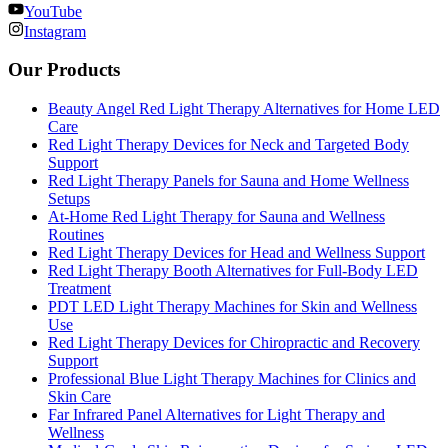
YouTube
Instagram
Our Products
Beauty Angel Red Light Therapy Alternatives for Home LED
Care
Red Light Therapy Devices for Neck and Targeted Body
Support
Red Light Therapy Panels for Sauna and Home Wellness
Setups
At-Home Red Light Therapy for Sauna and Wellness
Routines
Red Light Therapy Devices for Head and Wellness Support
Red Light Therapy Booth Alternatives for Full-Body LED
Treatment
PDT LED Light Therapy Machines for Skin and Wellness
Use
Red Light Therapy Devices for Chiropractic and Recovery
Support
Professional Blue Light Therapy Machines for Clinics and
Skin Care
Far Infrared Panel Alternatives for Light Therapy and
Wellness