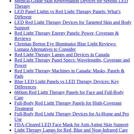
Medical-Grade Skin Rejuvenation Devices for Serious LED
Therapy
LED Panel Lights vs Red Light Therapy Panels: What’s
Different
LED Red Light Therapy Devices for Targeted Skin and Body
Support
Red Light Therapy Energy Panels: Power, Coverage &
Reviews
Christian Breton Eye Illuminator Blue Light Reviews:
Lumara Alternatives to Consider
Red Light Therapy Lamps and Devices in Canada
Red Light Therapy Panel Specs: Wavelengths, Coverage and
Power
Red Light Therapy Machines in Canada: Masks, Panels &
Pads
Blue LED Light Panels vs LED Therapy Devices: Key
Differences
660nm Red Light Therapy Panels for Face and Full-Body
Care
Full-Body Red Light Therapy Panels for High-Coverage
Treatment
Full-Body Red Light Therapy Devices for At-Home and Pro
Use
FDA-Cleared LED Face Mask for Anti-Aging Skin Support
Light Therapy Lamps for Red, Blue and Near-Infrared Care