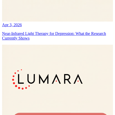
Apr 3, 2026
Near-Infrared Light Therapy for Depression: What the Research
Currently Shows