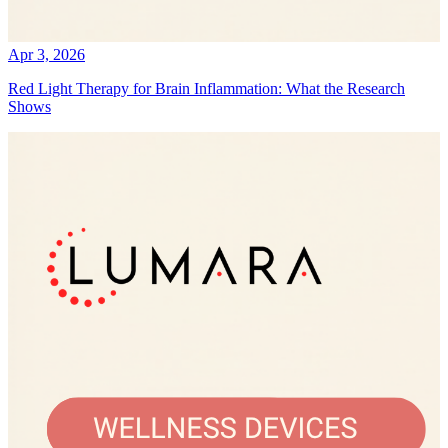
Apr 3, 2026
Red Light Therapy for Brain Inflammation: What the Research
Shows