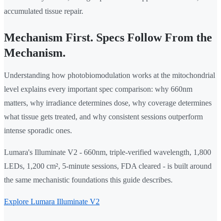
accumulated tissue repair.
Mechanism First. Specs Follow From the
Mechanism.
Understanding how photobiomodulation works at the mitochondrial
level explains every important spec comparison: why 660nm
matters, why irradiance determines dose, why coverage determines
what tissue gets treated, and why consistent sessions outperform
intense sporadic ones.
Lumara's Illuminate V2 - 660nm, triple-verified wavelength, 1,800
LEDs, 1,200 cm², 5-minute sessions, FDA cleared - is built around
the same mechanistic foundations this guide describes.
Explore Lumara Illuminate V2