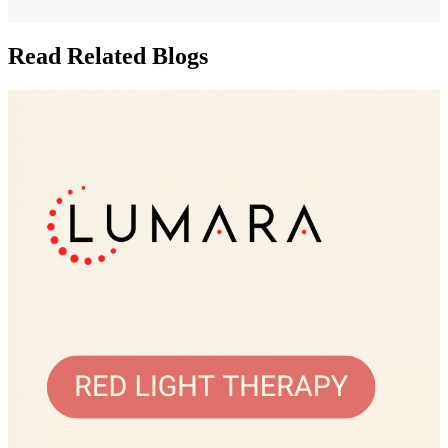
Read Related Blogs