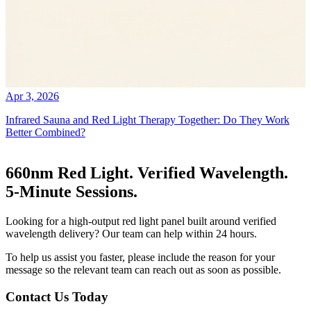
Apr 3, 2026
Infrared Sauna and Red Light Therapy Together: Do They Work
Better Combined?
660nm Red Light. Verified Wavelength.
5-Minute Sessions.
Looking for a high-output red light panel built around verified
wavelength delivery? Our team can help within 24 hours.
To help us assist you faster, please include the reason for your
message so the relevant team can reach out as soon as possible.
Contact Us Today