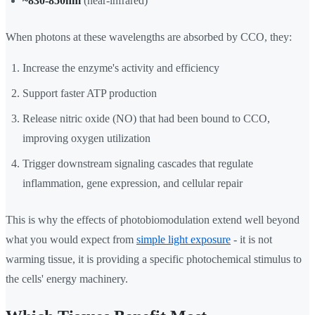
~830-850nm
(near-infrared)
When photons at these wavelengths are absorbed by CCO, they:
Increase the enzyme's activity and efficiency
Support faster ATP production
Release nitric oxide (NO) that had been bound to CCO,
improving oxygen utilization
Trigger downstream signaling cascades that regulate
inflammation, gene expression, and cellular repair
This is why the effects of photobiomodulation extend well beyond
what you would expect from
simple light exposure
- it is not
warming tissue, it is providing a specific photochemical stimulus to
the cells' energy machinery.