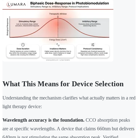
What This Means for Device Selection
Understanding the mechanism clarifies what actually matters in a red
light therapy device:
Wavelength accuracy is the foundation.
CCO absorption peaks
are at specific wavelengths. A device that claims 660nm but delivers
640nm is not stimulating the same absorption peak. Verified