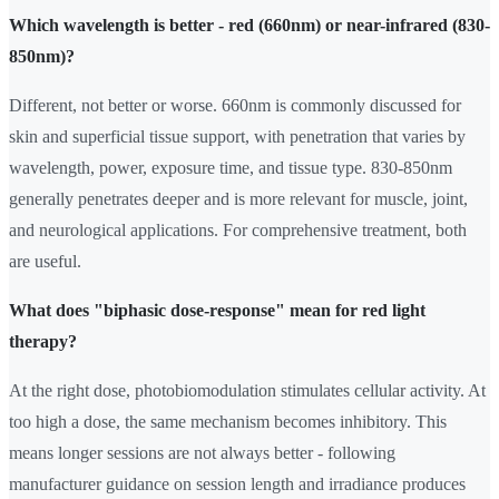
Which wavelength is better - red (660nm) or near-infrared (830-
850nm)?
Different, not better or worse. 660nm is commonly discussed for
skin and superficial tissue support, with penetration that varies by
wavelength, power, exposure time, and tissue type. 830-850nm
generally penetrates deeper and is more relevant for muscle, joint,
and neurological applications. For comprehensive treatment, both
are useful.
What does "biphasic dose-response" mean for red light
therapy?
At the right dose, photobiomodulation stimulates cellular activity. At
too high a dose, the same mechanism becomes inhibitory. This
means longer sessions are not always better - following
manufacturer guidance on session length and irradiance produces