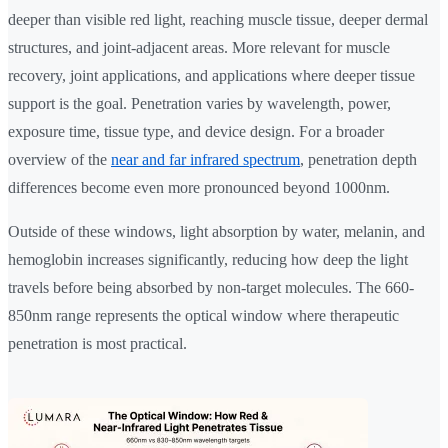
deeper than visible red light, reaching muscle tissue, deeper dermal
structures, and joint-adjacent areas. More relevant for muscle
recovery, joint applications, and applications where deeper tissue
support is the goal. Penetration varies by wavelength, power,
exposure time, tissue type, and device design. For a broader
overview of the
near and far infrared spectrum
, penetration depth
differences become even more pronounced beyond 1000nm.
Outside of these windows, light absorption by water, melanin, and
hemoglobin increases significantly, reducing how deep the light
travels before being absorbed by non-target molecules. The 660-
850nm range represents the optical window where therapeutic
penetration is most practical.