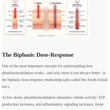
The Biphasic Dose-Response
One of the most important concepts for understanding how
photobiomodulation works - and why more is not always better - is
the biphasic dose-response relationship (also called the Arndt-Schulz
law).
At low doses, photobiomodulation stimulates cellular activity: ATP
production increases, anti-inflammatory signaling increases, tissue