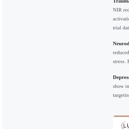
Trauma
NIR red
activat
trial d
Neurod
reduced
stress.
Depres
show im
targetin