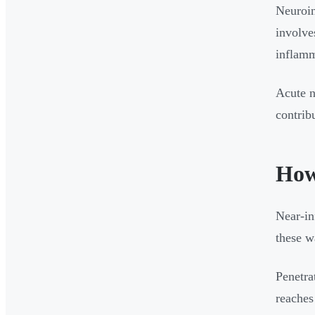
Neuroin
involve
inflamm
Acute n
contrib
How
Near-in
these w
Penetra
reaches