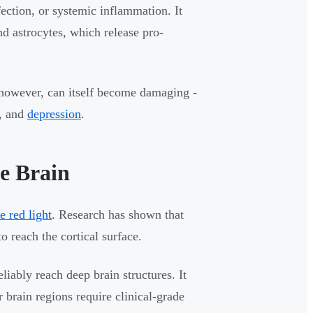
ection, or systemic inflammation. It
nd astrocytes, which release pro-
however, can itself become damaging -
e, and
depression
.
e Brain
le red light
. Research has shown that
 reach the cortical surface.
liably reach deep brain structures. It
 brain regions require clinical-grade