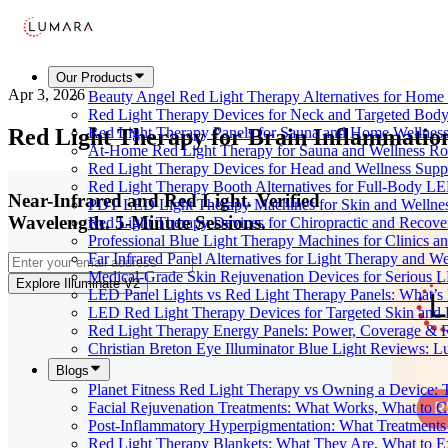
Our Products
Apr 3, 2026
Beauty Angel Red Light Therapy Alternatives for Hom
Red Light Therapy Devices for Neck and Targeted Body
Red Light Therapy for Brain Inflammatio
Red Light Therapy Panels for Sauna and Home Wellness
At-Home Red Light Therapy for Sauna and Wellness Ro
Red Light Therapy Devices for Head and Wellness Supp
Red Light Therapy Booth Alternatives for Full-Body L
Near-Infrared and Red Light. Verified
PDT LED Light Therapy Machines for Skin and Wellne
Wavelength. 5-Minute Sessions.
Red Light Therapy Devices for Chiropractic and Recove
Professional Blue Light Therapy Machines for Clinics a
Far Infrared Panel Alternatives for Light Therapy and We
Medical-Grade Skin Rejuvenation Devices for Serious
Explore Illuminate V2
LED Panel Lights vs Red Light Therapy Panels: What’s 
LED Red Light Therapy Devices for Targeted Skin and
Red Light Therapy Energy Panels: Power, Coverage & 
Christian Breton Eye Illuminator Blue Light Reviews: L
Blogs
Planet Fitness Red Light Therapy vs Owning a Device:
Facial Rejuvenation Treatments: What Works, What to 
Post-Inflammatory Hyperpigmentation: What Treatments
Red Light Therapy Blankets: What They Are, What to 