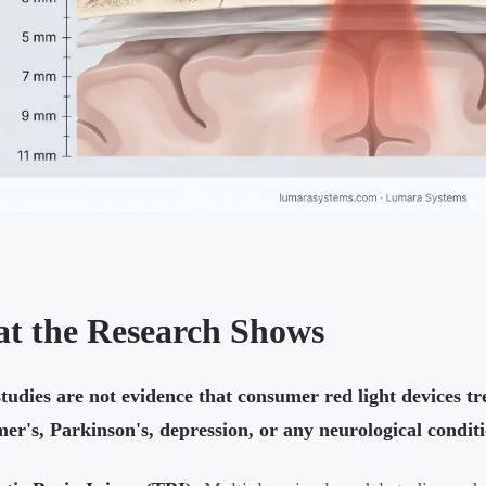
t the Research Shows
tudies are not evidence that consumer red light devices t
er's, Parkinson's, depression, or any neurological conditi