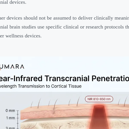
anial devices.
r devices should not be assumed to deliver clinically meaning
nial brain studies use specific clinical or research protocols t
r wellness devices.