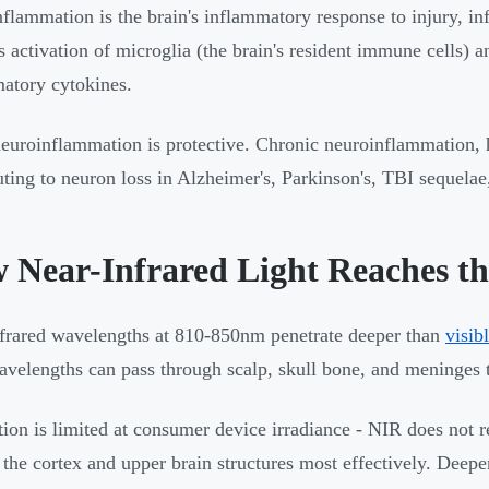
flammation is the brain's inflammatory response to injury, inf
s activation of microglia (the brain's resident immune cells) a
atory cytokines.
euroinflammation is protective. Chronic neuroinflammation, 
uting to neuron loss in Alzheimer's, Parkinson's, TBI sequela
 Near-Infrared Light Reaches th
frared wavelengths at 810-850nm penetrate deeper than
visib
avelengths can pass through scalp, skull bone, and meninges to
tion is limited at consumer device irradiance - NIR does not re
 the cortex and upper brain structures most effectively. Deeper