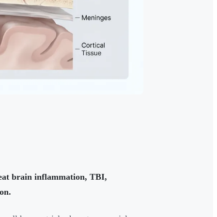
reat brain inflammation, TBI,
on.