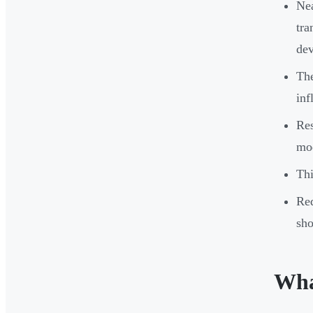
Nea
tra
dev
The
inf
Res
mod
Thi
Red
sho
Wha