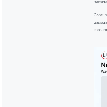
transcr
Consume
transcra
consume