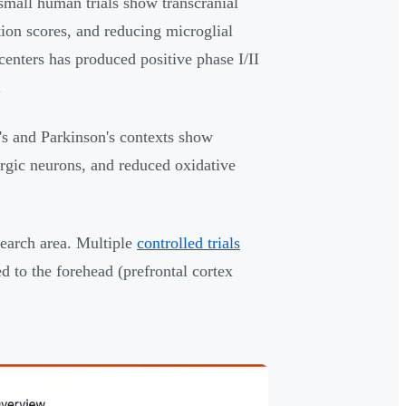
mall human trials show transcranial
on scores, and reducing microglial
enters has produced positive phase I/II
.
s and Parkinson's contexts show
rgic neurons, and reduced oxidative
arch area. Multiple
controlled trials
 to the forehead (prefrontal cortex