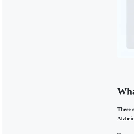
Wha
These s
Alzheim