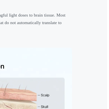
ful light doses to brain tissue. Most
hat do not automatically translate to