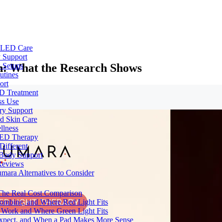
e LED Care
 Support
n: What the Research Shows
 Setups
utines
ort
ED Treatment
ss Use
ry Support
nd Skin Care
llness
 LED Therapy
Different
 Body Support
Reviews
umara Alternatives to Consider
 The Real Cost Comparison
Combine, and Where Red Light Fits
 Work and Where Green Light Fits
Expect, and When a Pad Makes More Sense