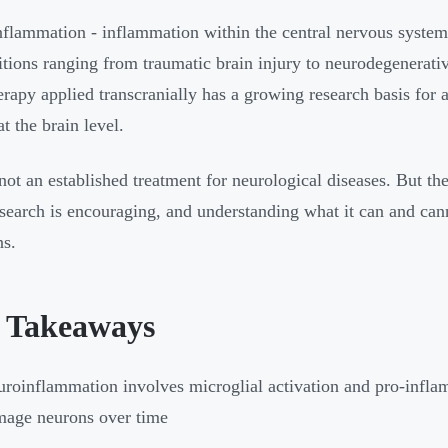
flammation - inflammation within the central nervous system -
itions ranging from traumatic brain injury to neurodegenerati
herapy applied transcranially has a growing research basis for
at the brain level.
 not an established treatment for neurological diseases. But th
esearch is encouraging, and understanding what it can and ca
ns.
 Takeaways
roinflammation involves microglial activation and pro-inflam
age neurons over time