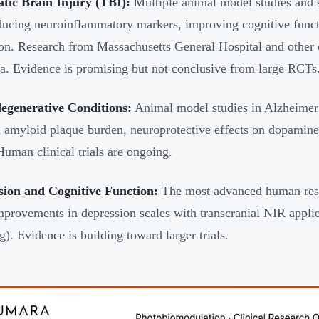
tic Brain Injury (TBI):
Multiple animal model studies and s
ucing neuroinflammatory markers, improving cognitive functi
ion. Research from Massachusetts General Hospital and other c
ata. Evidence is promising but not conclusive from large RCTs
egenerative Conditions:
Animal model studies in Alzheimer'
 amyloid plaque burden, neuroprotective effects on dopamine
 Human clinical trials are ongoing.
sion and Cognitive Function:
The most advanced human rese
provements in depression scales with transcranial NIR applied
g). Evidence is building toward larger trials.