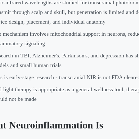
r-infrared wavelengths are studied for transcranial photobi
nsmit through scalp and skull, but penetration is limited and
ice design, placement, and individual anatomy
 mechanism involves mitochondrial support in neurons, reduc
lammatory signaling
earch in TBI, Alzheimer's, Parkinson's, and depression has s
els and small human trials
s is early-stage research - transcranial NIR is not FDA cleare
 light therapy is appropriate as a general wellness tool; thera
uld not be made
t Neuroinflammation Is