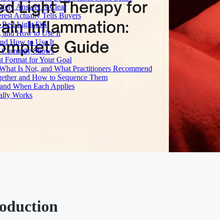
fety Answer Is Clear
rest Actually Tells Buyers
Red Light Fits
, and How to Use It
and How to Use It
h Currently Shows
t Format for Your Goal
What Is Not, and What Practitioners Recommend
gether and How to Sequence Them
e and When Each Applies
ally Works
roduction