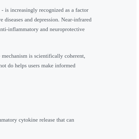
 is increasingly recognized as a factor
ve diseases and depression. Near-infrared
 anti-inflammatory and neuroprotective
e mechanism is scientifically coherent,
nnot do helps users make informed
matory cytokine release that can