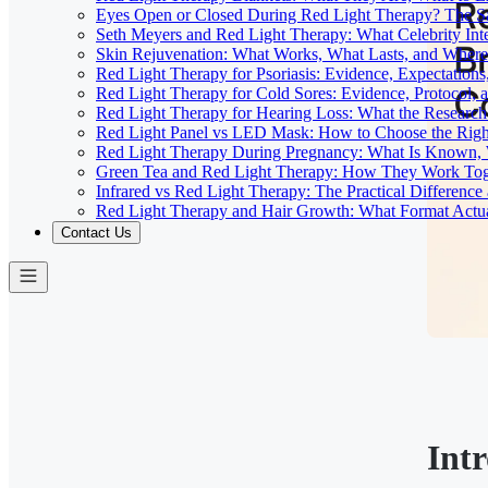
Eyes Open or Closed During Red Light Therapy? The Sa
Seth Meyers and Red Light Therapy: What Celebrity Inte
Skin Rejuvenation: What Works, What Lasts, and Where 
Red Light Therapy for Psoriasis: Evidence, Expectations
Red Light Therapy for Cold Sores: Evidence, Protocol, 
Red Light Therapy for Hearing Loss: What the Researc
Red Light Panel vs LED Mask: How to Choose the Righ
Red Light Therapy During Pregnancy: What Is Known, 
Green Tea and Red Light Therapy: How They Work To
Infrared vs Red Light Therapy: The Practical Differenc
Red Light Therapy and Hair Growth: What Format Actu
Contact Us
Int