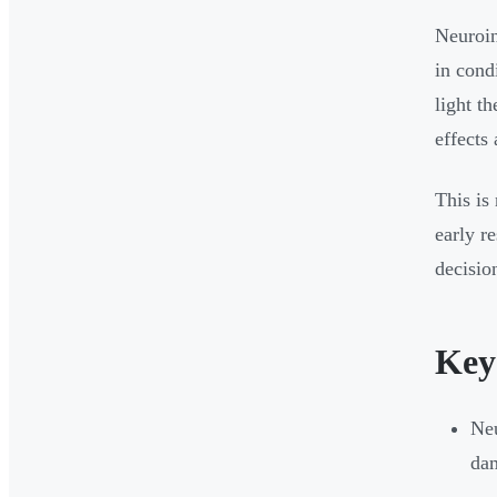
Neuroin
in cond
light t
effects 
This is
early r
decisio
Key
Neu
dam