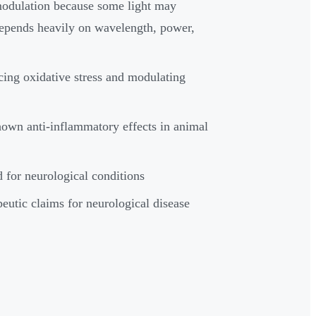
omodulation because some light may
 depends heavily on wavelength, power,
ing oxidative stress and modulating
hown anti-inflammatory effects in animal
d for neurological conditions
peutic claims for neurological disease