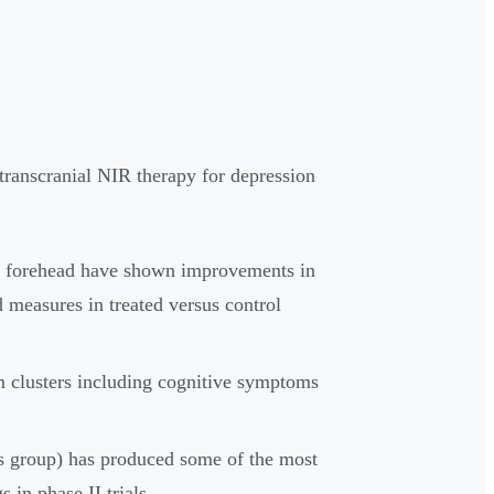
 transcranial NIR therapy for depression
e forehead have shown improvements in
 measures in treated versus control
 clusters including cognitive symptoms
s group) has produced some of the most
 in phase II trials