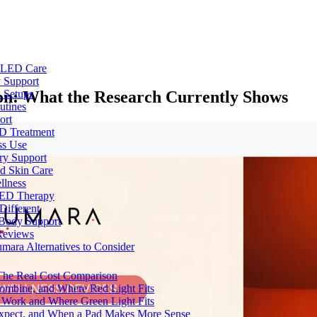
e LED Care
 Support
ion: What the Research Currently Shows
 Setups
utines
ort
ED Treatment
ss Use
ry Support
nd Skin Care
llness
 LED Therapy
Different
 Body Support
Reviews
umara Alternatives to Consider
 The Real Cost Comparison
Combine, and Where Red Light Fits
 Work and Where Green Light Fits
Expect, and When a Pad Makes More Sense