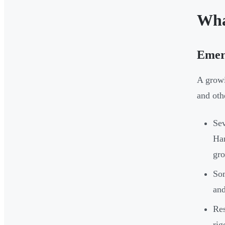
Wha
Emerg
A growi
and oth
Sev
Ham
gr
Som
an
Res
rig