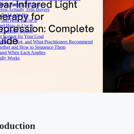
fety Answer Is Clear
rest Actually Tells Buyers
Red Light Fits
, and How to Use It
and How to Use It
h Currently Shows
t Format for Your Goal
What Is Not, and What Practitioners Recommend
gether and How to Sequence Them
e and When Each Applies
ally Works
roduction