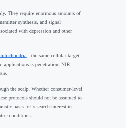
ody. They require enormous amounts of
nsmitter synthesis, and signal
ssociated with depression and other
mitochondria
- the same cellular target
in applications is penetration: NIR
sue.
rough the scalp. Whether consumer-level
these protocols should not be assumed to
istic basis for research interest in
tric conditions.