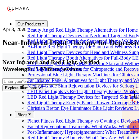
Our Products
Apr 3, 2026
Beauty Angel Red Light Therapy Alternatives for Hom
Red Light Therapy Devices for Neck and Targeted Body
Near-Infrared Light Therapy for Depress
Red Light Therapy Panels for Sauna and Home Wellness
At-Home Red Light Therapy for Sauna and Wellness Ro
Red Light Therapy Devices for Head and Wellness Supp
Red Light Therapy Booth Alternatives for Full-Body L
Near-Infrared and Red Light. Verified
PDT LED Light Therapy Machines for Skin and Wellne
Wavelength. 5-Minute Sessions.
Red Light Therapy Devices for Chiropractic and Recove
Professional Blue Light Therapy Machines for Clinics a
Far Infrared Panel Alternatives for Light Therapy and We
Medical-Grade Skin Rejuvenation Devices for Serious
Explore Illuminate V2
LED Panel Lights vs Red Light Therapy Panels: What’s 
LED Red Light Therapy Devices for Targeted Skin and
Red Light Therapy Energy Panels: Power, Coverage & 
Christian Breton Eye Illuminator Blue Light Reviews: L
Blogs
Planet Fitness Red Light Therapy vs Owning a Device:
Facial Rejuvenation Treatments: What Works, What to 
Post-Inflammatory Hyperpigmentation: What Treatments
Red Light Therapy Blankets: What They Are, What to 