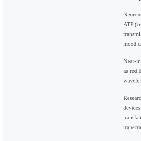
Neurons
ATP (ce
transmi
mood di
Near-in
as red 
wavelen
Researc
devices
translat
transcr