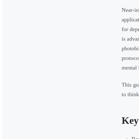
Near-in
applica
for dep
is adva
photobi
protocol
mental 
This gu
to thin
Key
Res