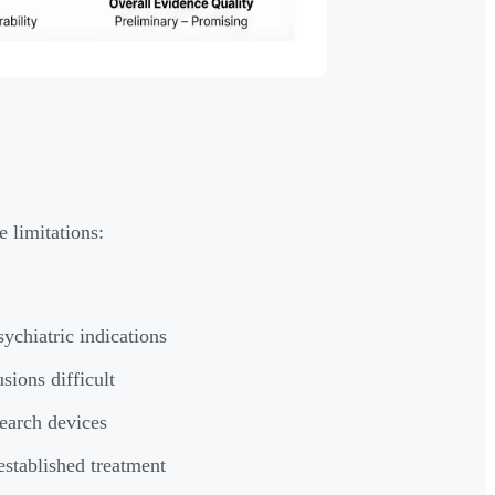
 limitations:
ychiatric indications
sions difficult
earch devices
established treatment