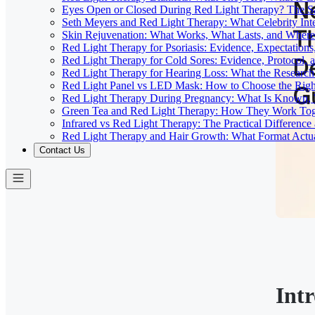
Eyes Open or Closed During Red Light Therapy? The Sa
Seth Meyers and Red Light Therapy: What Celebrity Inte
Skin Rejuvenation: What Works, What Lasts, and Where 
Red Light Therapy for Psoriasis: Evidence, Expectations
Red Light Therapy for Cold Sores: Evidence, Protocol, 
Red Light Therapy for Hearing Loss: What the Researc
Red Light Panel vs LED Mask: How to Choose the Righ
Red Light Therapy During Pregnancy: What Is Known, 
Green Tea and Red Light Therapy: How They Work To
Infrared vs Red Light Therapy: The Practical Differenc
Red Light Therapy and Hair Growth: What Format Actu
Contact Us
Int