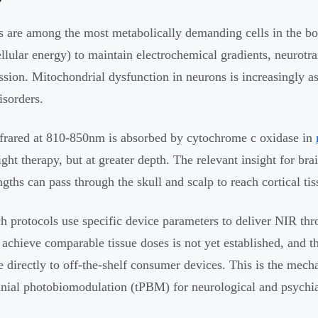
 are among the most metabolically demanding cells in the b
llular energy) to maintain electrochemical gradients, neurotra
ssion. Mitochondrial dysfunction in neurons is increasingly a
sorders.
frared at 810-850nm is absorbed by cytochrome c oxidase in
light therapy, but at greater depth. The relevant insight for bra
gths can pass through the skull and scalp to reach cortical tis
h protocols use specific device parameters to deliver NIR th
 achieve comparable tissue doses is not yet established, and 
e directly to off-the-shelf consumer devices. This is the mechan
anial photobiomodulation (tPBM) for neurological and psychia