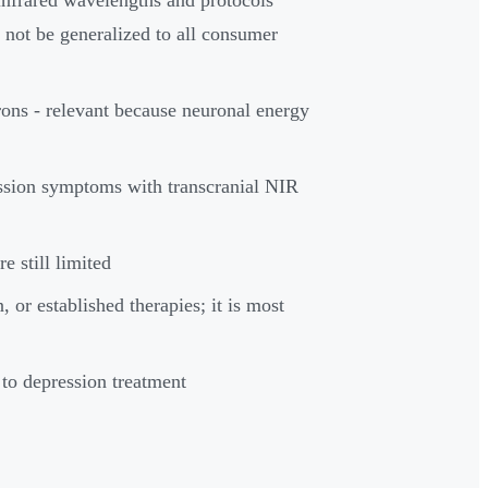
d not be generalized to all consumer
ons - relevant because neuronal energy
ession symptoms with transcranial NIR
e still limited
 or established therapies; it is most
to depression treatment