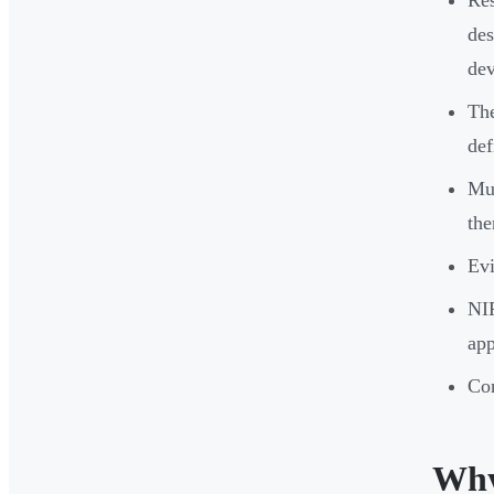
des
dev
The
def
Mul
the
Evi
NIR
app
Con
Why