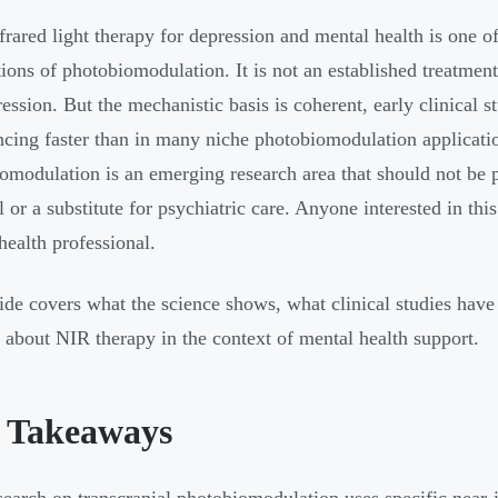
frared light therapy for depression and mental health is one of
tions of photobiomodulation. It is not an established treatment
ression. But the mechanistic basis is coherent, early clinical 
ncing faster than in many niche photobiomodulation applicatio
omodulation is an emerging research area that should not be 
 or a substitute for psychiatric care. Anyone interested in this
health professional.
ide covers what the science shows, what clinical studies have
k about NIR therapy in the context of mental health support.
 Takeaways
earch on transcranial photobiomodulation uses specific near-