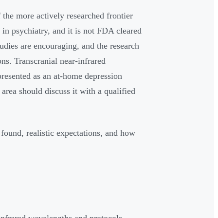
 the more actively researched frontier
 in psychiatry, and it is not FDA cleared
studies are encouraging, and the research
ns. Transcranial near-infrared
presented as an at-home depression
 area should discuss it with a qualified
 found, realistic expectations, and how
infrared wavelengths and protocols