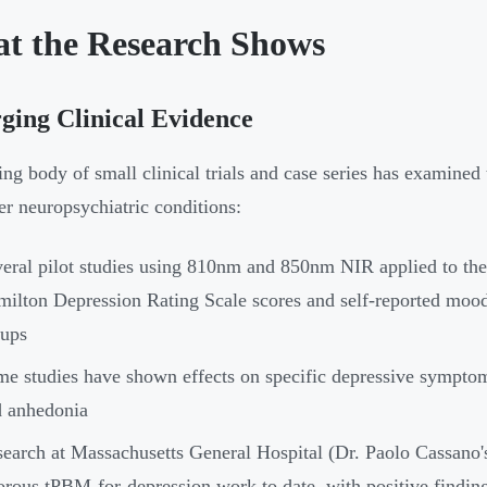
t the Research Shows
ing Clinical Evidence
ng body of small clinical trials and case series has examined
er neuropsychiatric conditions:
eral pilot studies using 810nm and 850nm NIR applied to th
ilton Depression Rating Scale scores and self-reported mood
oups
e studies have shown effects on specific depressive symptom
d anhedonia
earch at Massachusetts General Hospital (Dr. Paolo Cassano'
orous tPBM-for-depression work to date, with positive findings