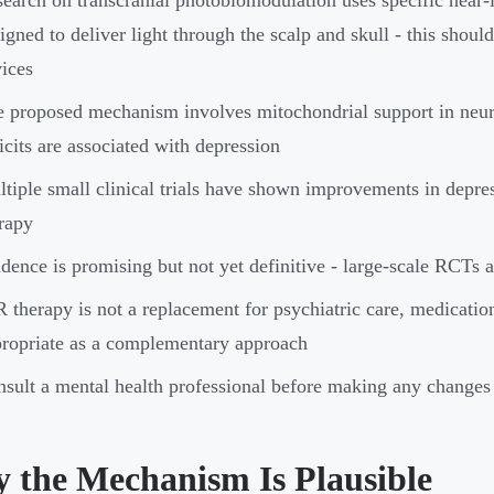
igned to deliver light through the scalp and skull - this shoul
ices
 proposed mechanism involves mitochondrial support in neur
icits are associated with depression
tiple small clinical trials have shown improvements in depr
rapy
dence is promising but not yet definitive - large-scale RCTs ar
 therapy is not a replacement for psychiatric care, medication,
ropriate as a complementary approach
sult a mental health professional before making any changes 
 the Mechanism Is Plausible