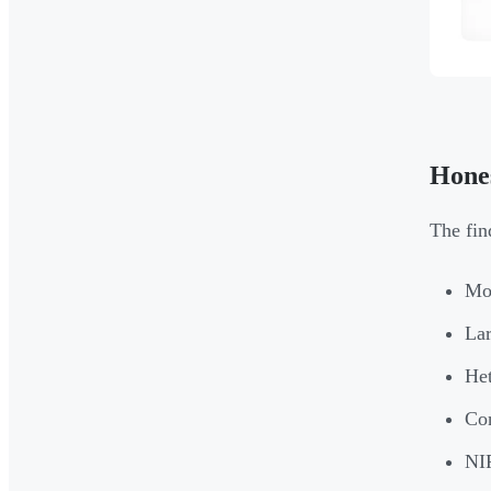
Hones
The fin
Mos
Lar
Het
Con
NIR