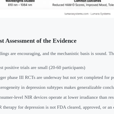
t Assessment of the Evidence
dings are encouraging, and the mechanistic basis is sound. The
t positive trials are small (20-60 participants)
ger phase III RCTs are underway but not yet completed for ps
erogeneity in depression subtypes makes generalizable conclu
sumer-level NIR devices operate at lower irradiance than res
 therapy for depression is not FDA cleared, approved, or an 