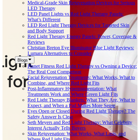
Medical-Grade Skin Rejuvenation Devices for Serious
LED Therapy
LED Panel Lights vs Red Light Therapy Panels:
What’s Different
LED Red Light Therapy Devices for Targeted Skin
and Body Support
Red Light Therapy Energy Panels: Power, Coverage &
Reviews
Christian Breton Eye Illuminator Blue Light Reviews:
Lumara Alternatives to Consider
Blogs
Planet Fitness Red Light Therapy vs Owning a Device:
The Real Cost Comparison
Facial Rejuvenation Treatments: What Works, What to
Combine, and Where Red Light Fits
Post-Inflammatory Hyperpigmentation: What
Treatments Work and Where Green Light Fits
Red Light Therapy Blankets: What They Are, What to
Expect, and When a Pad Makes More Sense
Eyes Open or Closed During Red Light Therapy? The
Safety Answer Is Clear
Seth Meyers and Red Light Therapy: What Celebrity
Interest Actually Tells Buyers
Skin Rejuvenation: What Works, What Lasts, and
Where Red Light Fits