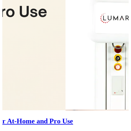
for At-Home and Pro Use