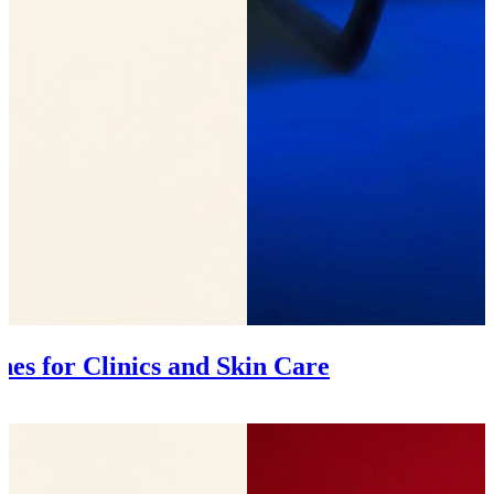
es for Clinics and Skin Care