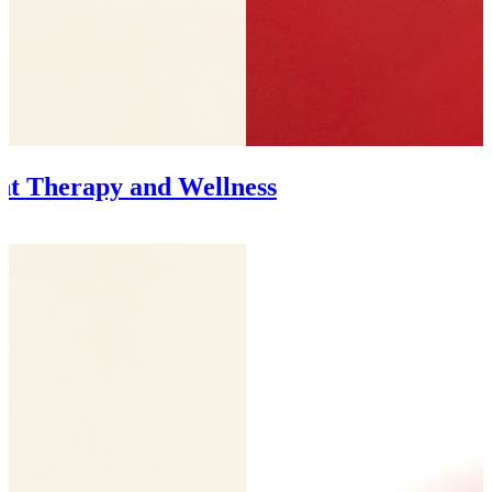
ght Therapy and Wellness