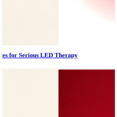
ces for Serious LED Therapy