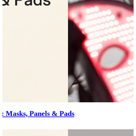
: Masks, Panels & Pads