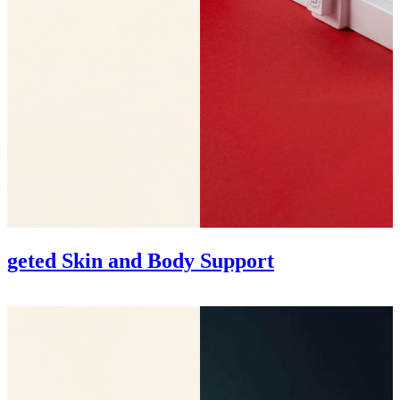
rgeted Skin and Body Support