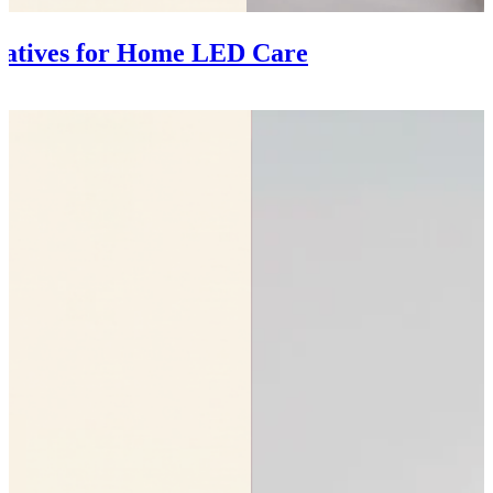
natives for Home LED Care