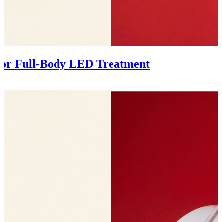
 for Full-Body LED Treatment