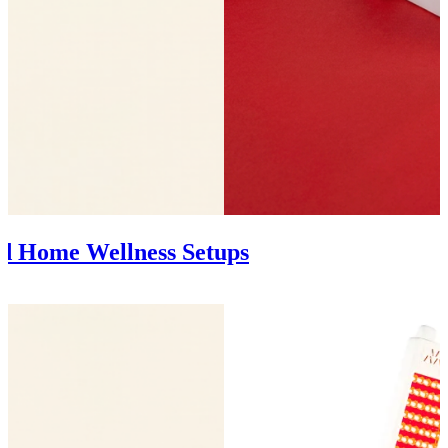
nd Home Wellness Setups