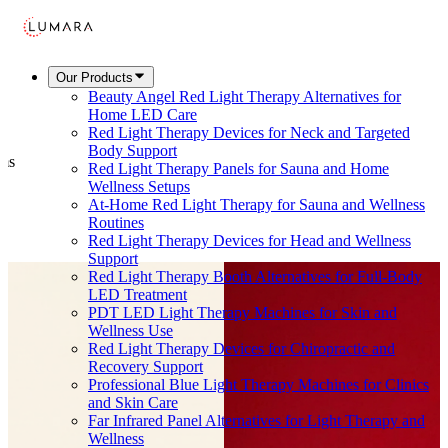
Our Products
Beauty Angel Red Light Therapy Alternatives for
Home LED Care
Red Light Therapy Devices for Neck and Targeted
Body Support
ems
Red Light Therapy Panels for Sauna and Home
Wellness Setups
At-Home Red Light Therapy for Sauna and Wellness
Routines
Red Light Therapy Devices for Head and Wellness
Support
Red Light Therapy Booth Alternatives for Full-Body
LED Treatment
PDT LED Light Therapy Machines for Skin and
Wellness Use
Red Light Therapy Devices for Chiropractic and
Recovery Support
Professional Blue Light Therapy Machines for Clinics
and Skin Care
Far Infrared Panel Alternatives for Light Therapy and
Wellness