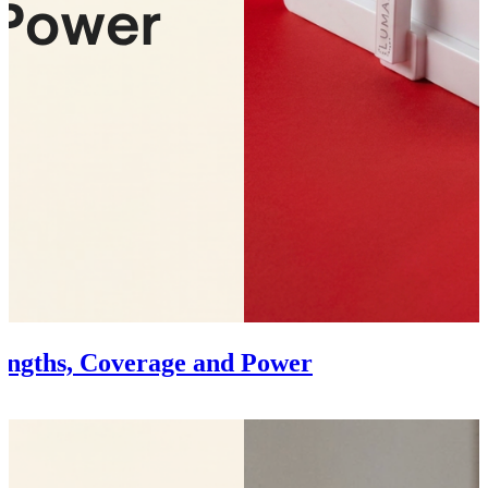
engths, Coverage and Power