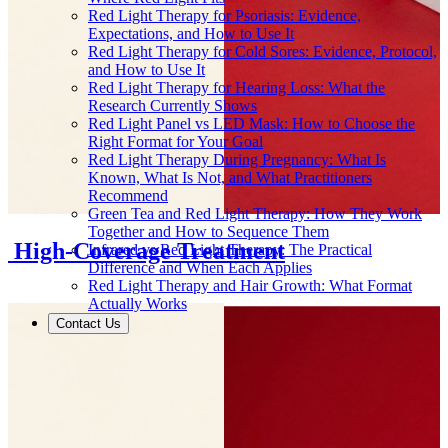
Red Light Therapy for Psoriasis: Evidence,
Expectations, and How to Use It
Red Light Therapy for Cold Sores: Evidence, Protocol,
and How to Use It
Red Light Therapy for Hearing Loss: What the
Research Currently Shows
Red Light Panel vs LED Mask: How to Choose the
Right Format for Your Goal
Red Light Therapy During Pregnancy: What Is
Known, What Is Not, and What Practitioners
Recommend
Green Tea and Red Light Therapy: How They Work
Together and How to Sequence Them
or High-Coverage Treatment
Infrared vs Red Light Therapy: The Practical
Difference and When Each Applies
Red Light Therapy and Hair Growth: What Format
Actually Works
Contact Us