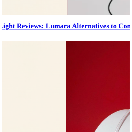
 Light Reviews: Lumara Alternatives to Con