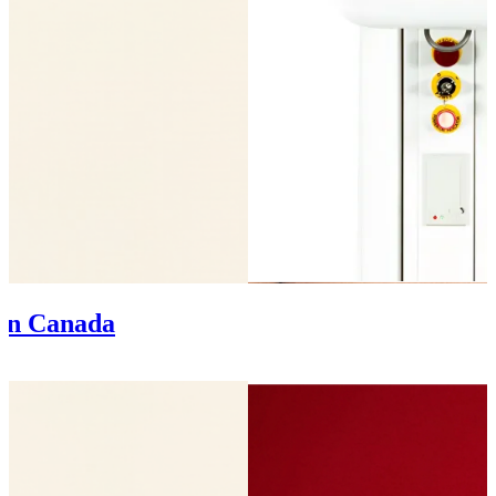
 in Canada