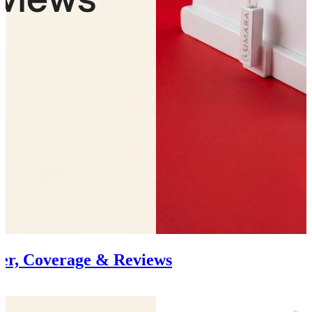
er, Coverage & Reviews