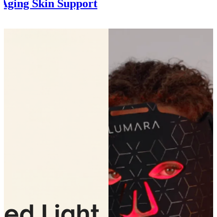
Aging Skin Support