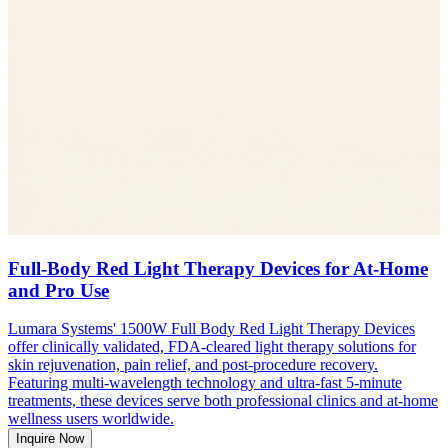
Full-Body Red Light Therapy Devices for At-Home
and Pro Use
Lumara Systems' 1500W Full Body Red Light Therapy Devices
offer clinically validated, FDA-cleared light therapy solutions for
skin rejuvenation, pain relief, and post-procedure recovery.
Featuring multi-wavelength technology and ultra-fast 5-minute
treatments, these devices serve both professional clinics and at-home
wellness users worldwide.
Inquire Now