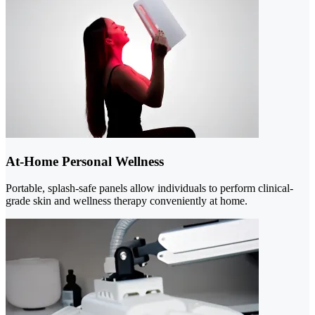
At-Home Personal Wellness
Portable, splash-safe panels allow individuals to perform clinical-
grade skin and wellness therapy conveniently at home.