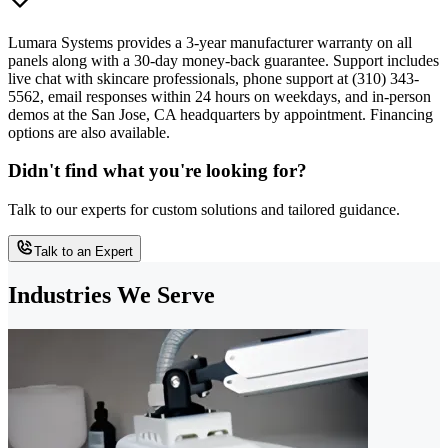
Lumara Systems provides a 3-year manufacturer warranty on all
panels along with a 30-day money-back guarantee. Support includes
live chat with skincare professionals, phone support at (310) 343-
5562, email responses within 24 hours on weekdays, and in-person
demos at the San Jose, CA headquarters by appointment. Financing
options are also available.
Didn't find what you're looking for?
Talk to our experts for custom solutions and tailored guidance.
Talk to an Expert
Industries We Serve