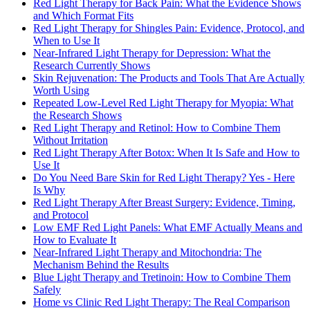
Red Light Therapy for Back Pain: What the Evidence Shows
and Which Format Fits
Red Light Therapy for Shingles Pain: Evidence, Protocol, and
When to Use It
Near-Infrared Light Therapy for Depression: What the
Research Currently Shows
Skin Rejuvenation: The Products and Tools That Are Actually
Worth Using
Repeated Low-Level Red Light Therapy for Myopia: What
the Research Shows
Red Light Therapy and Retinol: How to Combine Them
Without Irritation
Red Light Therapy After Botox: When It Is Safe and How to
Use It
Do You Need Bare Skin for Red Light Therapy? Yes - Here
Is Why
Red Light Therapy After Breast Surgery: Evidence, Timing,
and Protocol
Low EMF Red Light Panels: What EMF Actually Means and
How to Evaluate It
Near-Infrared Light Therapy and Mitochondria: The
Mechanism Behind the Results
Blue Light Therapy and Tretinoin: How to Combine Them
Safely
Home vs Clinic Red Light Therapy: The Real Comparison