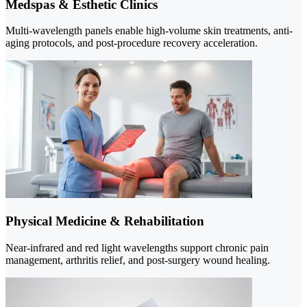
Medspas & Esthetic Clinics
Multi-wavelength panels enable high-volume skin treatments, anti-
aging protocols, and post-procedure recovery acceleration.
Physical Medicine & Rehabilitation
Near-infrared and red light wavelengths support chronic pain
management, arthritis relief, and post-surgery wound healing.