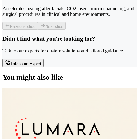
Accelerates healing after facials, CO2 lasers, micro channeling, and
surgical procedures in clinical and home environments.
Previous slide
Next slide
Didn't find what you're looking for?
Talk to our experts for custom solutions and tailored guidance.
Talk to an Expert
You might also like