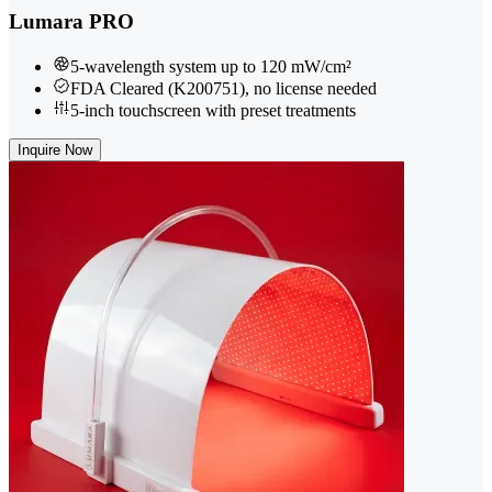
Lumara PRO
5-wavelength system up to 120 mW/cm²
FDA Cleared (K200751), no license needed
5-inch touchscreen with preset treatments
Inquire Now