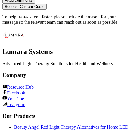
+
Add comments
Request Custom Quote
To help us assist you faster, please include the reason for your
message so the relevant team can reach out as soon as possible.
Lumara Systems
Advanced Light Therapy Solutions for Health and Wellness
Company
Resource Hub
Facebook
YouTube
Instagram
Our Products
Beauty Angel Red Light Therapy Alternatives for Home LED