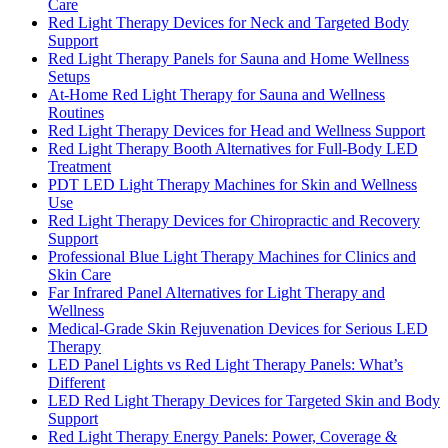
Care
Red Light Therapy Devices for Neck and Targeted Body
Support
Red Light Therapy Panels for Sauna and Home Wellness
Setups
At-Home Red Light Therapy for Sauna and Wellness
Routines
Red Light Therapy Devices for Head and Wellness Support
Red Light Therapy Booth Alternatives for Full-Body LED
Treatment
PDT LED Light Therapy Machines for Skin and Wellness
Use
Red Light Therapy Devices for Chiropractic and Recovery
Support
Professional Blue Light Therapy Machines for Clinics and
Skin Care
Far Infrared Panel Alternatives for Light Therapy and
Wellness
Medical-Grade Skin Rejuvenation Devices for Serious LED
Therapy
LED Panel Lights vs Red Light Therapy Panels: What’s
Different
LED Red Light Therapy Devices for Targeted Skin and Body
Support
Red Light Therapy Energy Panels: Power, Coverage &