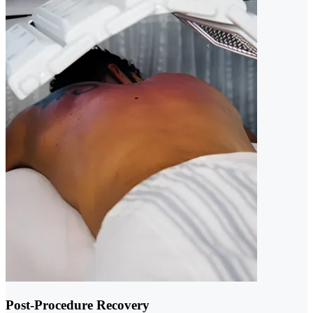
Post-Procedure Recovery