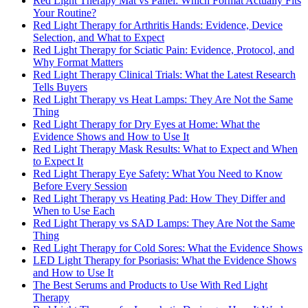
Red Light Therapy Mat vs Panel: Which Format Actually Fits
Your Routine?
Red Light Therapy for Arthritis Hands: Evidence, Device
Selection, and What to Expect
Red Light Therapy for Sciatic Pain: Evidence, Protocol, and
Why Format Matters
Red Light Therapy Clinical Trials: What the Latest Research
Tells Buyers
Red Light Therapy vs Heat Lamps: They Are Not the Same
Thing
Red Light Therapy for Dry Eyes at Home: What the
Evidence Shows and How to Use It
Red Light Therapy Mask Results: What to Expect and When
to Expect It
Red Light Therapy Eye Safety: What You Need to Know
Before Every Session
Red Light Therapy vs Heating Pad: How They Differ and
When to Use Each
Red Light Therapy vs SAD Lamps: They Are Not the Same
Thing
Red Light Therapy for Cold Sores: What the Evidence Shows
LED Light Therapy for Psoriasis: What the Evidence Shows
and How to Use It
The Best Serums and Products to Use With Red Light
Therapy