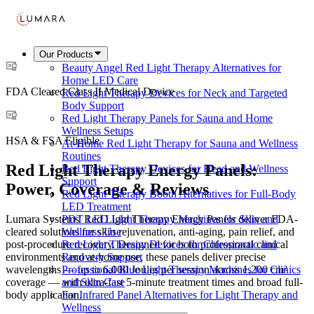
Our Products
Beauty Angel Red Light Therapy Alternatives for
Home LED Care
FDA Cleared Class II Medical Device
Red Light Therapy Devices for Neck and Targeted
Body Support
Red Light Therapy Panels for Sauna and Home
Wellness Setups
HSA & FSA Eligible
At-Home Red Light Therapy for Sauna and Wellness
Routines
Red Light Therapy Energy Panels:
Red Light Therapy Devices for Head and Wellness
Support
Power, Coverage & Reviews
Red Light Therapy Booth Alternatives for Full-Body
LED Treatment
Lumara Systems' Red Light Therapy Energy Panels deliver FDA-
PDT LED Light Therapy Machines for Skin and
cleared solutions for skin rejuvenation, anti-aging, pain relief, and
Wellness Use
post-procedure recovery. Designed for both professional clinical
Red Light Therapy Devices for Chiropractic and
environments and at-home use, these panels deliver precise
Recovery Support
wavelengths — up to 6,000 Joules per session across 1,200 cm²
Professional Blue Light Therapy Machines for Clinics
coverage — with ultra-fast 5-minute treatment times and broad full-
and Skin Care
body application.
Far Infrared Panel Alternatives for Light Therapy and
Wellness