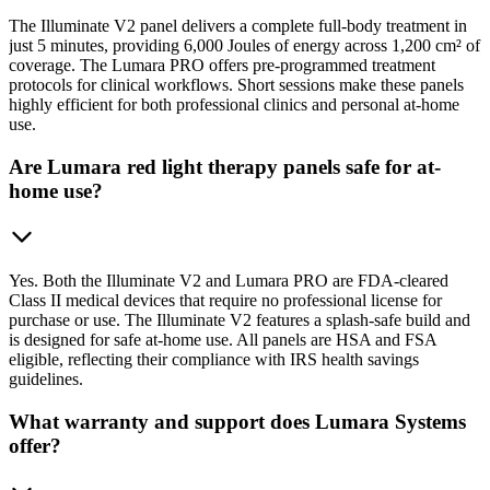
The Illuminate V2 panel delivers a complete full-body treatment in
just 5 minutes, providing 6,000 Joules of energy across 1,200 cm² of
coverage. The Lumara PRO offers pre-programmed treatment
protocols for clinical workflows. Short sessions make these panels
highly efficient for both professional clinics and personal at-home
use.
Are Lumara red light therapy panels safe for at-
home use?
Yes. Both the Illuminate V2 and Lumara PRO are FDA-cleared
Class II medical devices that require no professional license for
purchase or use. The Illuminate V2 features a splash-safe build and
is designed for safe at-home use. All panels are HSA and FSA
eligible, reflecting their compliance with IRS health savings
guidelines.
What warranty and support does Lumara Systems
offer?