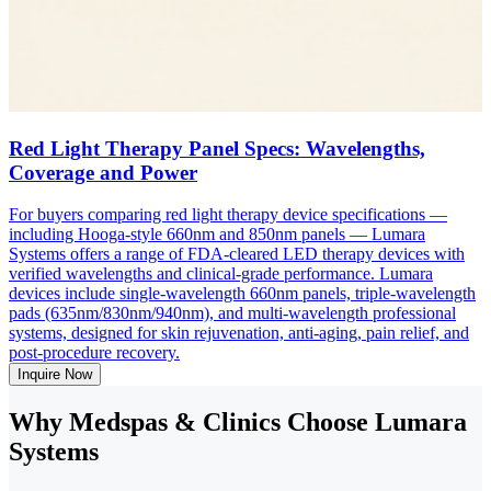
Red Light Therapy Panel Specs: Wavelengths,
Coverage and Power
For buyers comparing red light therapy device specifications —
including Hooga-style 660nm and 850nm panels — Lumara
Systems offers a range of FDA-cleared LED therapy devices with
verified wavelengths and clinical-grade performance. Lumara
devices include single-wavelength 660nm panels, triple-wavelength
pads (635nm/830nm/940nm), and multi-wavelength professional
systems, designed for skin rejuvenation, anti-aging, pain relief, and
post-procedure recovery.
Inquire Now
Why Medspas & Clinics Choose Lumara
Systems