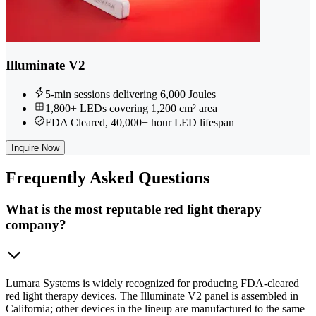
Illuminate V2
5-min sessions delivering 6,000 Joules
1,800+ LEDs covering 1,200 cm² area
FDA Cleared, 40,000+ hour LED lifespan
Inquire Now
Frequently
Asked Questions
What is the most reputable red light therapy
company?
Lumara Systems is widely recognized for producing FDA-cleared
red light therapy devices. The Illuminate V2 panel is assembled in
California; other devices in the lineup are manufactured to the same