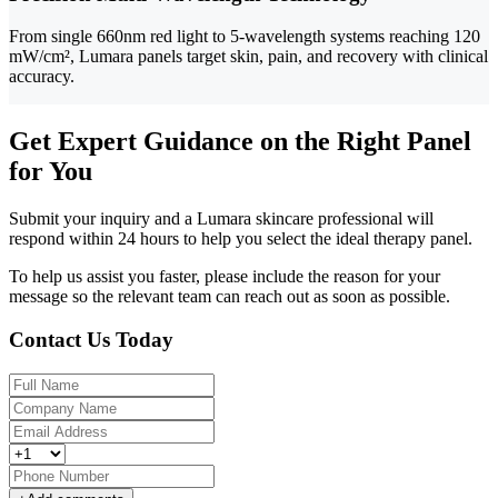
From single 660nm red light to 5-wavelength systems reaching 120
mW/cm², Lumara panels target skin, pain, and recovery with clinical
accuracy.
Get Expert Guidance on the Right Panel
for You
Submit your inquiry and a Lumara skincare professional will
respond within 24 hours to help you select the ideal therapy panel.
To help us assist you faster, please include the reason for your
message so the relevant team can reach out as soon as possible.
Contact Us Today