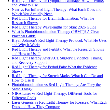
Red Light Therapy for Lymphatic Drainage: How It Works
and What to Use
Near vs Far Infrared Light Therapy: What Each Does and
Which You Actually Need
Red Light Therapy for Brain Inflammation: What the
Research Shows
Red Light Therapy Wavelengths for Skin: 2026 Guide
What Is Photobiomodulation Therapy (PBMT)? A Clear
Practical Guide
Bryan Johnson's Red Light Therapy Protocol: What He Uses
and Why It Works
Red Light Therapy and Fertility: What the Research Shows
and How to Use It
Red Light Therapy After ACL Surgery: Evidence, Timing,
and Recovery Support
Red Light Therapy for Period Pain: What the Evidence
Shows
Red Light Therapy for Stretch Marks: What It Can Do and
How to Use It
Photobiomodulation vs Red Light Therapy: Are They the
Same Thing?
NIRA Laser vs Red Light Therapy: Different Tools for
Different Goals
Laser Genesis vs Red Light Therapy for Rosacea: What Each
Does and How They Compare