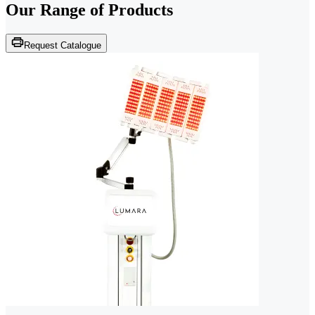
Our Range of
Products
Request Catalogue