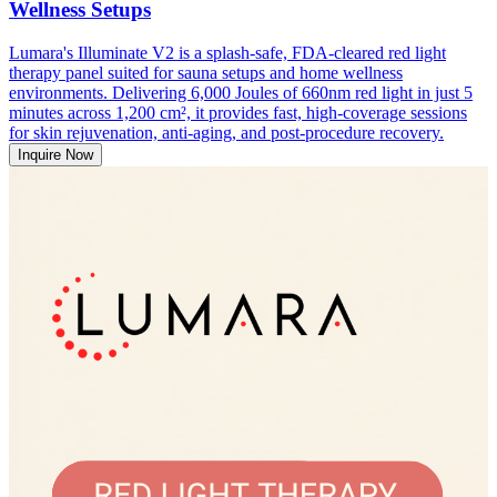
Wellness Setups
Lumara's Illuminate V2 is a splash-safe, FDA-cleared red light
therapy panel suited for sauna setups and home wellness
environments. Delivering 6,000 Joules of 660nm red light in just 5
minutes across 1,200 cm², it provides fast, high-coverage sessions
for skin rejuvenation, anti-aging, and post-procedure recovery.
Inquire Now