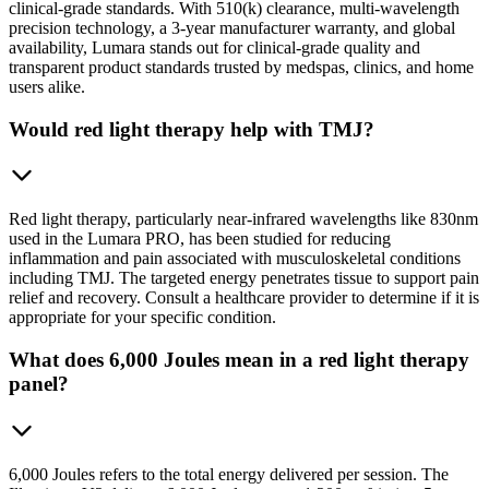
clinical-grade standards. With 510(k) clearance, multi-wavelength
precision technology, a 3-year manufacturer warranty, and global
availability, Lumara stands out for clinical-grade quality and
transparent product standards trusted by medspas, clinics, and home
users alike.
Would red light therapy help with TMJ?
Red light therapy, particularly near-infrared wavelengths like 830nm
used in the Lumara PRO, has been studied for reducing
inflammation and pain associated with musculoskeletal conditions
including TMJ. The targeted energy penetrates tissue to support pain
relief and recovery. Consult a healthcare provider to determine if it is
appropriate for your specific condition.
What does 6,000 Joules mean in a red light therapy
panel?
6,000 Joules refers to the total energy delivered per session. The