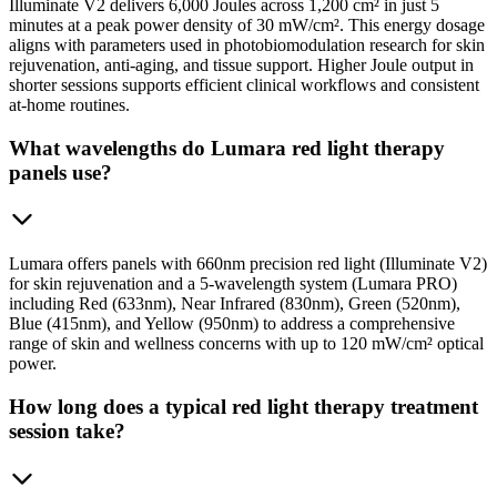
Illuminate V2 delivers 6,000 Joules across 1,200 cm² in just 5
minutes at a peak power density of 30 mW/cm². This energy dosage
aligns with parameters used in photobiomodulation research for skin
rejuvenation, anti-aging, and tissue support. Higher Joule output in
shorter sessions supports efficient clinical workflows and consistent
at-home routines.
What wavelengths do Lumara red light therapy
panels use?
Lumara offers panels with 660nm precision red light (Illuminate V2)
for skin rejuvenation and a 5-wavelength system (Lumara PRO)
including Red (633nm), Near Infrared (830nm), Green (520nm),
Blue (415nm), and Yellow (950nm) to address a comprehensive
range of skin and wellness concerns with up to 120 mW/cm² optical
power.
How long does a typical red light therapy treatment
session take?