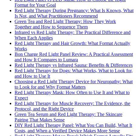
Format for Your Goal
Red Light Therapy During Pregnancy: What Is Known, What
Is Not, and What Practitioners Recommend
Green Tea and Red Light Therapy: How They Work
Together and How to Sequence Them
Infrared vs Red Light Therapy: The Practical Difference and
When Each Applies
Red Light Therapy and Hair Growth: What Format Actually
Works
Bon Charge Red Light Panel Review: A Practical Assessment
and How It Compares to Lumara
Red Light Therapy vs Infrared Sauna: Benefits & Differences
Red Light Therapy for Dogs: What Works, What to Look for,
and How to Use It
Choosing a Red Light Therapy Device for Neuropathy: What
to Look for and Why Format Matters
Red Light Therapy Mask: How Often to Use It and What to
Expect
Red Light Therapy for Muscle Recovery: The Evidence, the
Protocol, and the Right Device
Green Tea Serum and Red Light Therapy: The Skincare
Pairing That Makes Sense
DIY Red Light Therapy Panel: What You Can Build, What It
Costs, and When a Verified Device Makes More Sense