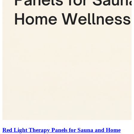
Red Light Therapy Panels for Sauna and Home