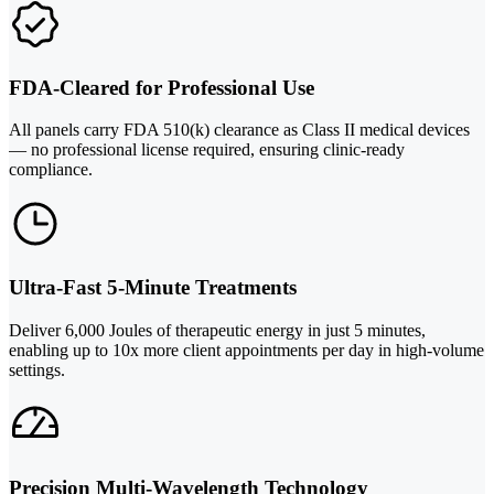
FDA-Cleared for Professional Use
All panels carry FDA 510(k) clearance as Class II medical devices
— no professional license required, ensuring clinic-ready
compliance.
Ultra-Fast 5-Minute Treatments
Deliver 6,000 Joules of therapeutic energy in just 5 minutes,
enabling up to 10x more client appointments per day in high-volume
settings.
Precision Multi-Wavelength Technology