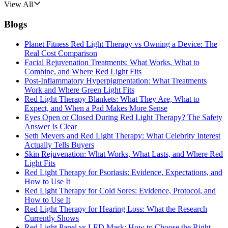
View All
Blogs
Planet Fitness Red Light Therapy vs Owning a Device: The
Real Cost Comparison
Facial Rejuvenation Treatments: What Works, What to
Combine, and Where Red Light Fits
Post-Inflammatory Hyperpigmentation: What Treatments
Work and Where Green Light Fits
Red Light Therapy Blankets: What They Are, What to
Expect, and When a Pad Makes More Sense
Eyes Open or Closed During Red Light Therapy? The Safety
Answer Is Clear
Seth Meyers and Red Light Therapy: What Celebrity Interest
Actually Tells Buyers
Skin Rejuvenation: What Works, What Lasts, and Where Red
Light Fits
Red Light Therapy for Psoriasis: Evidence, Expectations, and
How to Use It
Red Light Therapy for Cold Sores: Evidence, Protocol, and
How to Use It
Red Light Therapy for Hearing Loss: What the Research
Currently Shows
Red Light Panel vs LED Mask: How to Choose the Right