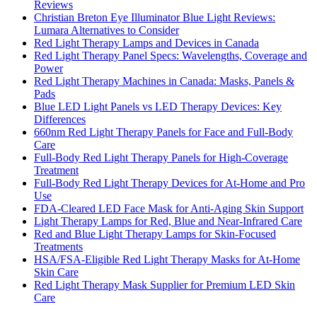
Reviews
Christian Breton Eye Illuminator Blue Light Reviews:
Lumara Alternatives to Consider
Red Light Therapy Lamps and Devices in Canada
Red Light Therapy Panel Specs: Wavelengths, Coverage and
Power
Red Light Therapy Machines in Canada: Masks, Panels &
Pads
Blue LED Light Panels vs LED Therapy Devices: Key
Differences
660nm Red Light Therapy Panels for Face and Full-Body
Care
Full-Body Red Light Therapy Panels for High-Coverage
Treatment
Full-Body Red Light Therapy Devices for At-Home and Pro
Use
FDA-Cleared LED Face Mask for Anti-Aging Skin Support
Light Therapy Lamps for Red, Blue and Near-Infrared Care
Red and Blue Light Therapy Lamps for Skin-Focused
Treatments
HSA/FSA-Eligible Red Light Therapy Masks for At-Home
Skin Care
Red Light Therapy Mask Supplier for Premium LED Skin
Care