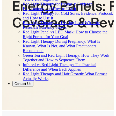
Red Light Therapy for Psoriasis: Evidence,
Expectations, and How to Use It
Red Light Therapy for Cold Sores: Evidence, Protocol,
and How to Use It
Red Light Therapy for Hearing Loss: What the
Research Currently Shows
Red Light Panel vs LED Mask: How to Choose the
Right Format for Your Goal
Red Light Therapy During Pregnancy: What Is
Known, What Is Not, and What Practitioners
Recommend
Green Tea and Red Light Therapy: How They Work
Together and How to Sequence Them
Infrared vs Red Light Therapy: The Practical
Difference and When Each Applies
Red Light Therapy and Hair Growth: What Format
Actually Works
Contact Us