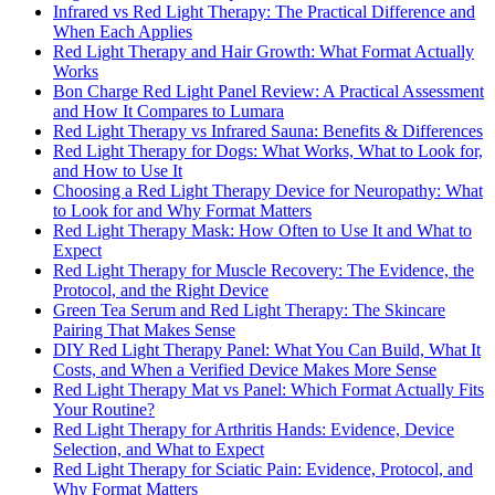
Infrared vs Red Light Therapy: The Practical Difference and
When Each Applies
Red Light Therapy and Hair Growth: What Format Actually
Works
Bon Charge Red Light Panel Review: A Practical Assessment
and How It Compares to Lumara
Red Light Therapy vs Infrared Sauna: Benefits & Differences
Red Light Therapy for Dogs: What Works, What to Look for,
and How to Use It
Choosing a Red Light Therapy Device for Neuropathy: What
to Look for and Why Format Matters
Red Light Therapy Mask: How Often to Use It and What to
Expect
Red Light Therapy for Muscle Recovery: The Evidence, the
Protocol, and the Right Device
Green Tea Serum and Red Light Therapy: The Skincare
Pairing That Makes Sense
DIY Red Light Therapy Panel: What You Can Build, What It
Costs, and When a Verified Device Makes More Sense
Red Light Therapy Mat vs Panel: Which Format Actually Fits
Your Routine?
Red Light Therapy for Arthritis Hands: Evidence, Device
Selection, and What to Expect
Red Light Therapy for Sciatic Pain: Evidence, Protocol, and
Why Format Matters