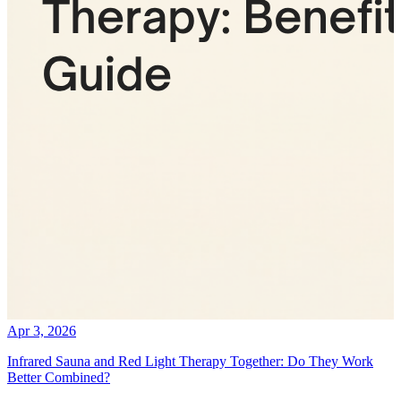
Apr 3, 2026
Infrared Sauna and Red Light Therapy Together: Do They Work
Better Combined?