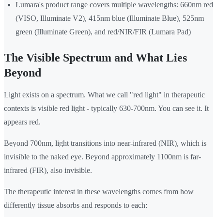
Lumara's product range covers multiple wavelengths: 660nm red
(VISO, Illuminate V2), 415nm blue (Illuminate Blue), 525nm
green (Illuminate Green), and red/NIR/FIR (Lumara Pad)
The Visible Spectrum and What Lies
Beyond
Light exists on a spectrum. What we call "red light" in therapeutic
contexts is visible red light - typically 630-700nm. You can see it. It
appears red.
Beyond 700nm, light transitions into near-infrared (NIR), which is
invisible to the naked eye. Beyond approximately 1100nm is far-
infrared (FIR), also invisible.
The therapeutic interest in these wavelengths comes from how
differently tissue absorbs and responds to each: