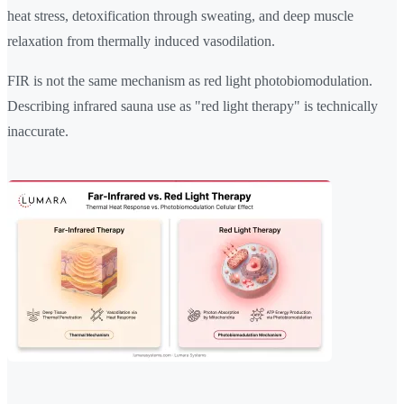
heat stress, detoxification through sweating, and deep muscle
relaxation from thermally induced vasodilation.
FIR is not the same mechanism as red light photobiomodulation.
Describing infrared sauna use as "red light therapy" is technically
inaccurate.