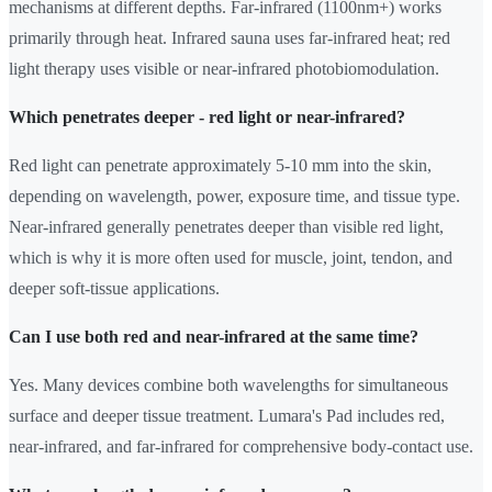
mechanisms at different depths. Far-infrared (1100nm+) works
primarily through heat. Infrared sauna uses far-infrared heat; red
light therapy uses visible or near-infrared photobiomodulation.
Which penetrates deeper - red light or near-infrared?
Red light can penetrate approximately 5-10 mm into the skin,
depending on wavelength, power, exposure time, and tissue type.
Near-infrared generally penetrates deeper than visible red light,
which is why it is more often used for muscle, joint, tendon, and
deeper soft-tissue applications.
Can I use both red and near-infrared at the same time?
Yes. Many devices combine both wavelengths for simultaneous
surface and deeper tissue treatment. Lumara's Pad includes red,
near-infrared, and far-infrared for comprehensive body-contact use.