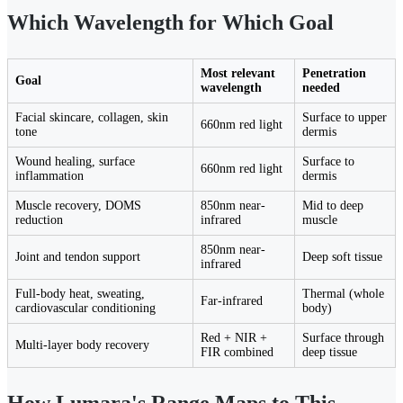
Which Wavelength for Which Goal
Most relevant
Penetration
Goal
wavelength
needed
Facial skincare, collagen, skin
Surface to upper
660nm red light
tone
dermis
Wound healing, surface
Surface to
660nm red light
inflammation
dermis
Muscle recovery, DOMS
850nm near-
Mid to deep
reduction
infrared
muscle
850nm near-
Joint and tendon support
Deep soft tissue
infrared
Full-body heat, sweating,
Thermal (whole
Far-infrared
cardiovascular conditioning
body)
Red + NIR +
Surface through
Multi-layer body recovery
FIR combined
deep tissue