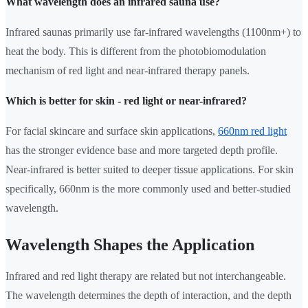
What wavelength does an infrared sauna use?
Infrared saunas primarily use far-infrared wavelengths (1100nm+) to
heat the body. This is different from the photobiomodulation
mechanism of red light and near-infrared therapy panels.
Which is better for skin - red light or near-infrared?
For facial skincare and surface skin applications,
660nm red light
has the stronger evidence base and more targeted depth profile.
Near-infrared is better suited to deeper tissue applications. For skin
specifically, 660nm is the more commonly used and better-studied
wavelength.
Wavelength Shapes the Application
Infrared and red light therapy are related but not interchangeable.
The wavelength determines the depth of interaction, and the depth