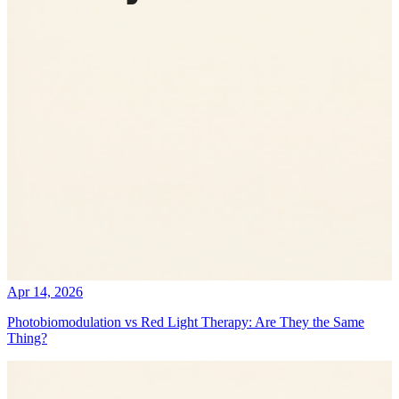
Apr 14, 2026
Photobiomodulation vs Red Light Therapy: Are They the Same
Thing?