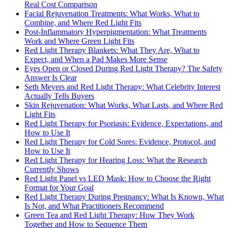
Real Cost Comparison
Facial Rejuvenation Treatments: What Works, What to
Combine, and Where Red Light Fits
Post-Inflammatory Hyperpigmentation: What Treatments
Work and Where Green Light Fits
Red Light Therapy Blankets: What They Are, What to
Expect, and When a Pad Makes More Sense
Eyes Open or Closed During Red Light Therapy? The Safety
Answer Is Clear
Seth Meyers and Red Light Therapy: What Celebrity Interest
Actually Tells Buyers
Skin Rejuvenation: What Works, What Lasts, and Where Red
Light Fits
Red Light Therapy for Psoriasis: Evidence, Expectations, and
How to Use It
Red Light Therapy for Cold Sores: Evidence, Protocol, and
How to Use It
Red Light Therapy for Hearing Loss: What the Research
Currently Shows
Red Light Panel vs LED Mask: How to Choose the Right
Format for Your Goal
Red Light Therapy During Pregnancy: What Is Known, What
Is Not, and What Practitioners Recommend
Green Tea and Red Light Therapy: How They Work
Together and How to Sequence Them