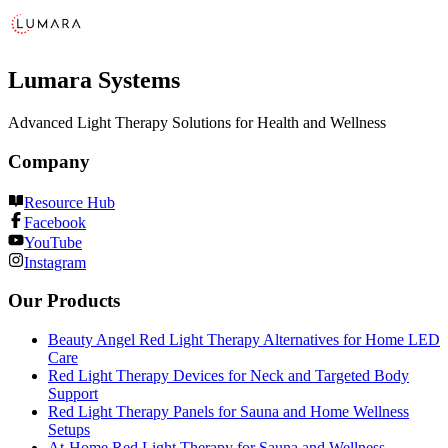
Lumara Systems
Advanced Light Therapy Solutions for Health and Wellness
Company
Resource Hub
Facebook
YouTube
Instagram
Our Products
Beauty Angel Red Light Therapy Alternatives for Home LED
Care
Red Light Therapy Devices for Neck and Targeted Body
Support
Red Light Therapy Panels for Sauna and Home Wellness
Setups
At-Home Red Light Therapy for Sauna and Wellness