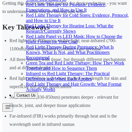
Getting this distinction right matters for device selection - you want
Red Light Therapy for Psoriasis: Evidence,
Expectations, and How to Use It
to understand what you are buying and why.
Red Light Therapy for Cold Sores: Evidence, Protocol,
and How to Use It
Red Light Therapy for Hearing Loss: What the
Key Takeaways
Research Currently Shows
Red Light Panel vs LED Mask: How to Choose the
Red light (630-700nm) is visible light; near-infrared (700-
Right Format for Your Goal
Red Light Therapy During Pregnancy: What Is
1100nm) and far-infrared (1100nm+) are invisible
Known, What Is Not, and What Practitioners
Recommend
All three interact with tissue, but through different mechanisms
Green Tea and Red Light Therapy: How They Work
and at different depths
Together and How to Sequence Them
Infrared vs Red Light Therapy: The Practical
Red light at 660nm is the most studied wavelength for skin and
Difference and When Each Applies
Red Light Therapy and Hair Growth: What Format
superficial soft tissue applications
Actually Works
Contact Us
Near-infrared (830-850nm) penetrates deeper - relevant for
muscle, joint, and deeper tissue applications
Far-infrared (FIR) works primarily through heat and is the
wavelength used in infrared saunas