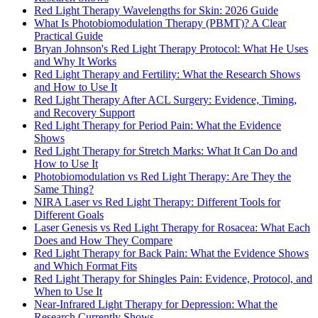
Red Light Therapy Wavelengths for Skin: 2026 Guide
What Is Photobiomodulation Therapy (PBMT)? A Clear
Practical Guide
Bryan Johnson's Red Light Therapy Protocol: What He Uses
and Why It Works
Red Light Therapy and Fertility: What the Research Shows
and How to Use It
Red Light Therapy After ACL Surgery: Evidence, Timing,
and Recovery Support
Red Light Therapy for Period Pain: What the Evidence
Shows
Red Light Therapy for Stretch Marks: What It Can Do and
How to Use It
Photobiomodulation vs Red Light Therapy: Are They the
Same Thing?
NIRA Laser vs Red Light Therapy: Different Tools for
Different Goals
Laser Genesis vs Red Light Therapy for Rosacea: What Each
Does and How They Compare
Red Light Therapy for Back Pain: What the Evidence Shows
and Which Format Fits
Red Light Therapy for Shingles Pain: Evidence, Protocol, and
When to Use It
Near-Infrared Light Therapy for Depression: What the
Research Currently Shows