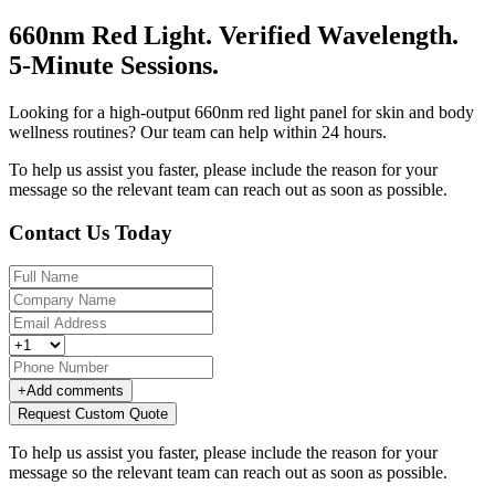
660nm Red Light. Verified Wavelength.
5-Minute Sessions.
Looking for a high-output 660nm red light panel for skin and body
wellness routines? Our team can help within 24 hours.
To help us assist you faster, please include the reason for your
message so the relevant team can reach out as soon as possible.
Contact Us Today
+
Add comments
Request Custom Quote
To help us assist you faster, please include the reason for your
message so the relevant team can reach out as soon as possible.