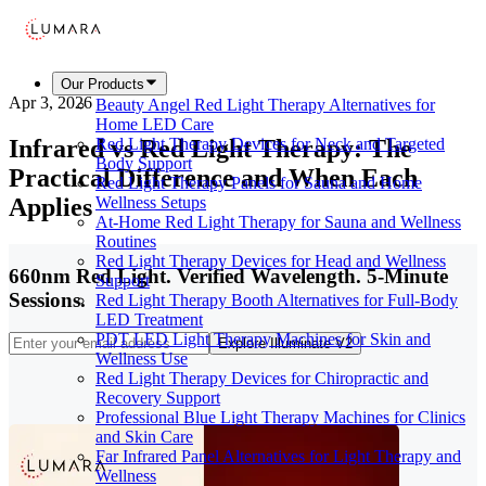
Our Products
Apr 3, 2026
Beauty Angel Red Light Therapy Alternatives for
Home LED Care
Infrared vs Red Light Therapy: The
Red Light Therapy Devices for Neck and Targeted
Body Support
Practical Difference and When Each
Red Light Therapy Panels for Sauna and Home
Applies
Wellness Setups
At-Home Red Light Therapy for Sauna and Wellness
Routines
Red Light Therapy Devices for Head and Wellness
660nm Red Light. Verified Wavelength. 5-Minute
Support
Sessions.
Red Light Therapy Booth Alternatives for Full-Body
LED Treatment
PDT LED Light Therapy Machines for Skin and
Explore Illuminate V2
Wellness Use
Red Light Therapy Devices for Chiropractic and
Recovery Support
Professional Blue Light Therapy Machines for Clinics
and Skin Care
Far Infrared Panel Alternatives for Light Therapy and
Wellness