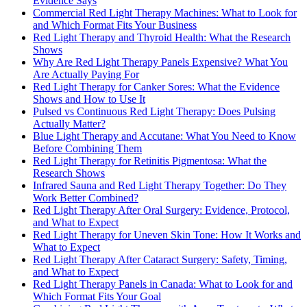
Evidence Says
Commercial Red Light Therapy Machines: What to Look for
and Which Format Fits Your Business
Red Light Therapy and Thyroid Health: What the Research
Shows
Why Are Red Light Therapy Panels Expensive? What You
Are Actually Paying For
Red Light Therapy for Canker Sores: What the Evidence
Shows and How to Use It
Pulsed vs Continuous Red Light Therapy: Does Pulsing
Actually Matter?
Blue Light Therapy and Accutane: What You Need to Know
Before Combining Them
Red Light Therapy for Retinitis Pigmentosa: What the
Research Shows
Infrared Sauna and Red Light Therapy Together: Do They
Work Better Combined?
Red Light Therapy After Oral Surgery: Evidence, Protocol,
and What to Expect
Red Light Therapy for Uneven Skin Tone: How It Works and
What to Expect
Red Light Therapy After Cataract Surgery: Safety, Timing,
and What to Expect
Red Light Therapy Panels in Canada: What to Look for and
Which Format Fits Your Goal