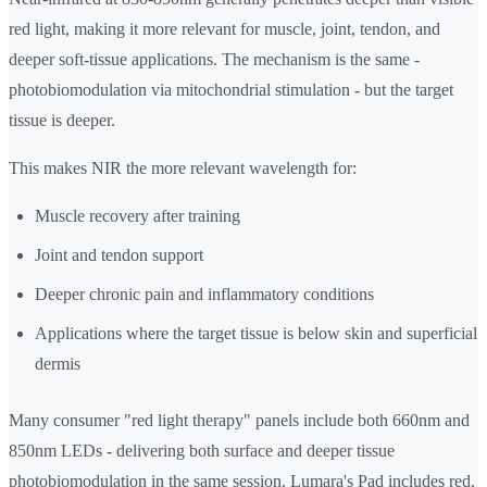
red light, making it more relevant for muscle, joint, tendon, and
deeper soft-tissue applications. The mechanism is the same -
photobiomodulation via mitochondrial stimulation - but the target
tissue is deeper.
This makes NIR the more relevant wavelength for:
Muscle recovery after training
Joint and tendon support
Deeper chronic pain and inflammatory conditions
Applications where the target tissue is below skin and superficial
dermis
Many consumer "red light therapy" panels include both 660nm and
850nm LEDs - delivering both surface and deeper tissue
photobiomodulation in the same session. Lumara's Pad includes red,