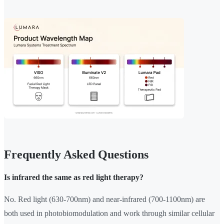
Frequently Asked Questions
Is infrared the same as red light therapy?
No. Red light (630-700nm) and near-infrared (700-1100nm) are
both used in photobiomodulation and work through similar cellular