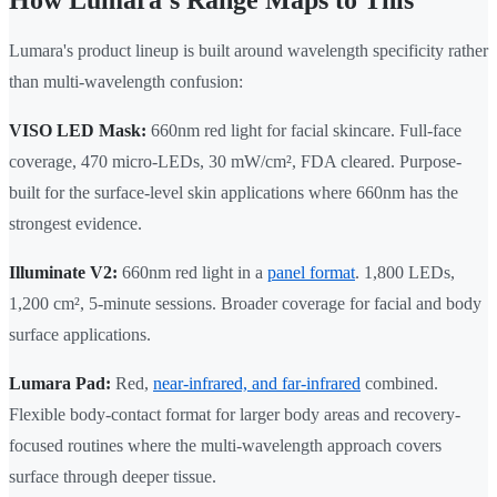
How Lumara's Range Maps to This
Lumara's product lineup is built around wavelength specificity rather
than multi-wavelength confusion:
VISO LED Mask:
660nm red light for facial skincare. Full-face
coverage, 470 micro-LEDs, 30 mW/cm², FDA cleared. Purpose-
built for the surface-level skin applications where 660nm has the
strongest evidence.
Illuminate V2:
660nm red light in a
panel format
. 1,800 LEDs,
1,200 cm², 5-minute sessions. Broader coverage for facial and body
surface applications.
Lumara Pad:
Red,
near-infrared, and far-infrared
combined.
Flexible body-contact format for larger body areas and recovery-
focused routines where the multi-wavelength approach covers
surface through deeper tissue.