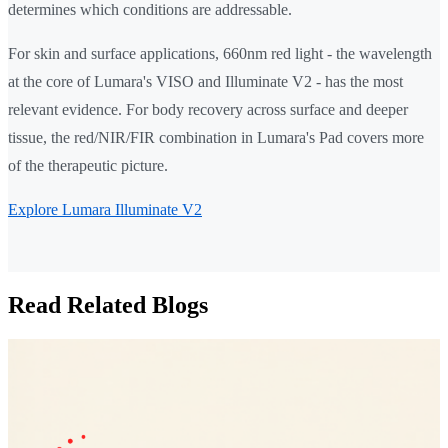
determines which conditions are addressable.
For skin and surface applications, 660nm red light - the wavelength
at the core of Lumara's VISO and Illuminate V2 - has the most
relevant evidence. For body recovery across surface and deeper
tissue, the red/NIR/FIR combination in Lumara's Pad covers more
of the therapeutic picture.
Explore Lumara Illuminate V2
Read Related Blogs