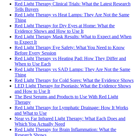
Red Light Therapy Clinical Trials: What the Latest Research
Tells Buyers
Red Light Therapy vs Heat Lamps: They Are Not the Same
Thing
Red Light Therapy for Dry Eyes at Home: What the
Evidence Shows and How to Use It
Red Light Therapy Mask Results: What to Expect and When
to Expect It
Red Light Therapy Eye Safety: What You Need to Know
Before Every Session
Red Light Therapy vs Heating Pad: How They Differ and
When to Use Each
Red Light Therapy vs SAD Lamps: They Are Not the Same
Thing
Red Light Therapy for Cold Sores: What the Evidence Shows
LED Light Therapy for Psoriasis: What the Evidence Shows
and How to Use It
The Best Serums and Products to Use With Red Light
Therapy
Red Light Therapy for Lymphatic Drainage: How It Works
and What to Use
Near vs Far Infrared Light Therapy: What Each Does and
Which You Actually Need
Red Light Therapy for Brain Inflammation: What the
Research Shows