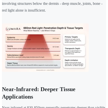
involving structures below the dermis - deep muscle, joints, bone -
red light alone is insufficient.
Near-Infrared: Deeper Tissue
Applications
Near-infrared at 830-850nm generally penetrates deeper than visible