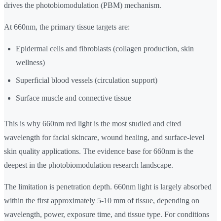
drives the photobiomodulation (PBM) mechanism.
At 660nm, the primary tissue targets are:
Epidermal cells and fibroblasts (collagen production, skin
wellness)
Superficial blood vessels (circulation support)
Surface muscle and connective tissue
This is why 660nm red light is the most studied and cited
wavelength for facial skincare, wound healing, and surface-level
skin quality applications. The evidence base for 660nm is the
deepest in the photobiomodulation research landscape.
The limitation is penetration depth. 660nm light is largely absorbed
within the first approximately 5-10 mm of tissue, depending on
wavelength, power, exposure time, and tissue type. For conditions