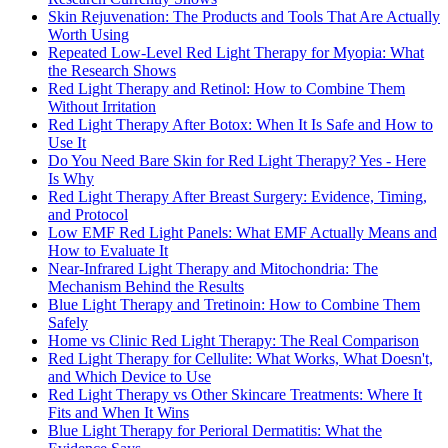
Skin Rejuvenation: The Products and Tools That Are Actually
Worth Using
Repeated Low-Level Red Light Therapy for Myopia: What
the Research Shows
Red Light Therapy and Retinol: How to Combine Them
Without Irritation
Red Light Therapy After Botox: When It Is Safe and How to
Use It
Do You Need Bare Skin for Red Light Therapy? Yes - Here
Is Why
Red Light Therapy After Breast Surgery: Evidence, Timing,
and Protocol
Low EMF Red Light Panels: What EMF Actually Means and
How to Evaluate It
Near-Infrared Light Therapy and Mitochondria: The
Mechanism Behind the Results
Blue Light Therapy and Tretinoin: How to Combine Them
Safely
Home vs Clinic Red Light Therapy: The Real Comparison
Red Light Therapy for Cellulite: What Works, What Doesn't,
and Which Device to Use
Red Light Therapy vs Other Skincare Treatments: Where It
Fits and When It Wins
Blue Light Therapy for Perioral Dermatitis: What the