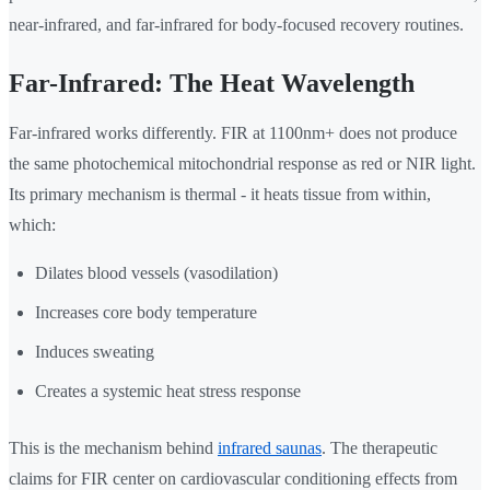
near-infrared, and far-infrared for body-focused recovery routines.
Far-Infrared: The Heat Wavelength
Far-infrared works differently. FIR at 1100nm+ does not produce
the same photochemical mitochondrial response as red or NIR light.
Its primary mechanism is thermal - it heats tissue from within,
which:
Dilates blood vessels (vasodilation)
Increases core body temperature
Induces sweating
Creates a systemic heat stress response
This is the mechanism behind
infrared saunas
. The therapeutic
claims for FIR center on cardiovascular conditioning effects from