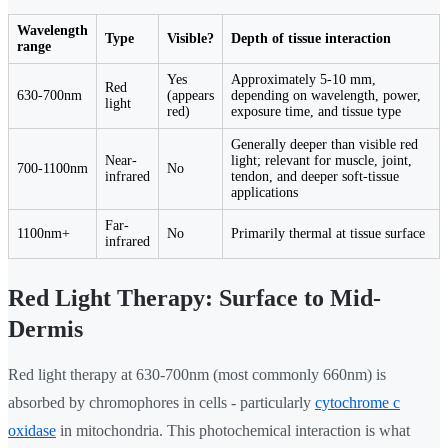
Wavelength
Type
Visible?
Depth of tissue interaction
range
Yes
Approximately 5-10 mm,
Red
630-700nm
(appears
depending on wavelength, power,
light
red)
exposure time, and tissue type
Generally deeper than visible red
Near-
light; relevant for muscle, joint,
700-1100nm
No
infrared
tendon, and deeper soft-tissue
applications
Far-
1100nm+
No
Primarily thermal at tissue surface
infrared
Red Light Therapy: Surface to Mid-
Dermis
Red light therapy at 630-700nm (most commonly 660nm) is
absorbed by chromophores in cells - particularly
cytochrome c
oxidase
in mitochondria. This photochemical interaction is what