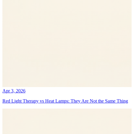
Apr 3, 2026
Red Light Therapy vs Heat Lamps: They Are Not the Same Thing