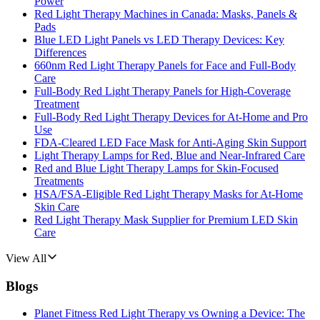
Power
Red Light Therapy Machines in Canada: Masks, Panels &
Pads
Blue LED Light Panels vs LED Therapy Devices: Key
Differences
660nm Red Light Therapy Panels for Face and Full-Body
Care
Full-Body Red Light Therapy Panels for High-Coverage
Treatment
Full-Body Red Light Therapy Devices for At-Home and Pro
Use
FDA-Cleared LED Face Mask for Anti-Aging Skin Support
Light Therapy Lamps for Red, Blue and Near-Infrared Care
Red and Blue Light Therapy Lamps for Skin-Focused
Treatments
HSA/FSA-Eligible Red Light Therapy Masks for At-Home
Skin Care
Red Light Therapy Mask Supplier for Premium LED Skin
Care
View All
Blogs
Planet Fitness Red Light Therapy vs Owning a Device: The