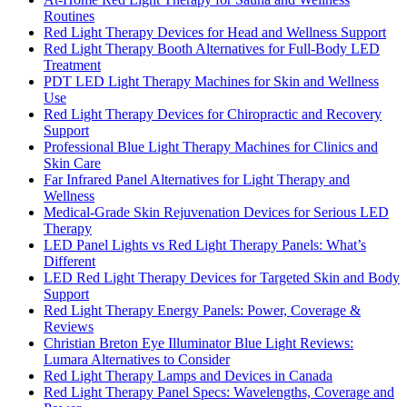
Routines
Red Light Therapy Devices for Head and Wellness Support
Red Light Therapy Booth Alternatives for Full-Body LED
Treatment
PDT LED Light Therapy Machines for Skin and Wellness
Use
Red Light Therapy Devices for Chiropractic and Recovery
Support
Professional Blue Light Therapy Machines for Clinics and
Skin Care
Far Infrared Panel Alternatives for Light Therapy and
Wellness
Medical-Grade Skin Rejuvenation Devices for Serious LED
Therapy
LED Panel Lights vs Red Light Therapy Panels: What’s
Different
LED Red Light Therapy Devices for Targeted Skin and Body
Support
Red Light Therapy Energy Panels: Power, Coverage &
Reviews
Christian Breton Eye Illuminator Blue Light Reviews:
Lumara Alternatives to Consider
Red Light Therapy Lamps and Devices in Canada
Red Light Therapy Panel Specs: Wavelengths, Coverage and