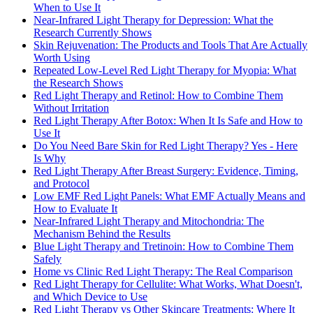
When to Use It
Near-Infrared Light Therapy for Depression: What the
Research Currently Shows
Skin Rejuvenation: The Products and Tools That Are Actually
Worth Using
Repeated Low-Level Red Light Therapy for Myopia: What
the Research Shows
Red Light Therapy and Retinol: How to Combine Them
Without Irritation
Red Light Therapy After Botox: When It Is Safe and How to
Use It
Do You Need Bare Skin for Red Light Therapy? Yes - Here
Is Why
Red Light Therapy After Breast Surgery: Evidence, Timing,
and Protocol
Low EMF Red Light Panels: What EMF Actually Means and
How to Evaluate It
Near-Infrared Light Therapy and Mitochondria: The
Mechanism Behind the Results
Blue Light Therapy and Tretinoin: How to Combine Them
Safely
Home vs Clinic Red Light Therapy: The Real Comparison
Red Light Therapy for Cellulite: What Works, What Doesn't,
and Which Device to Use
Red Light Therapy vs Other Skincare Treatments: Where It