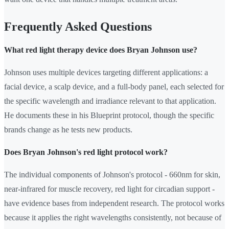
Frequently Asked Questions
What red light therapy device does Bryan Johnson use?
Johnson uses multiple devices targeting different applications: a
facial device, a scalp device, and a full-body panel, each selected for
the specific wavelength and irradiance relevant to that application.
He documents these in his Blueprint protocol, though the specific
brands change as he tests new products.
Does Bryan Johnson's red light protocol work?
The individual components of Johnson's protocol - 660nm for skin,
near-infrared for muscle recovery, red light for circadian support -
have evidence bases from independent research. The protocol works
because it applies the right wavelengths consistently, not because of