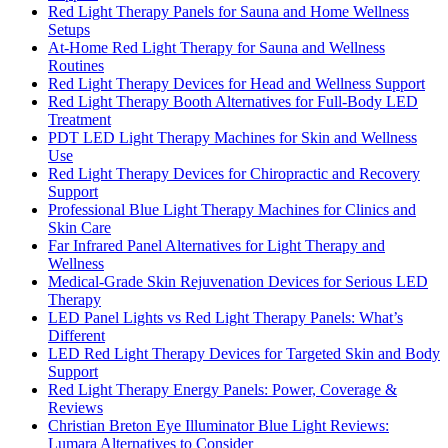
Red Light Therapy Panels for Sauna and Home Wellness
Setups
At-Home Red Light Therapy for Sauna and Wellness
Routines
Red Light Therapy Devices for Head and Wellness Support
Red Light Therapy Booth Alternatives for Full-Body LED
Treatment
PDT LED Light Therapy Machines for Skin and Wellness
Use
Red Light Therapy Devices for Chiropractic and Recovery
Support
Professional Blue Light Therapy Machines for Clinics and
Skin Care
Far Infrared Panel Alternatives for Light Therapy and
Wellness
Medical-Grade Skin Rejuvenation Devices for Serious LED
Therapy
LED Panel Lights vs Red Light Therapy Panels: What’s
Different
LED Red Light Therapy Devices for Targeted Skin and Body
Support
Red Light Therapy Energy Panels: Power, Coverage &
Reviews
Christian Breton Eye Illuminator Blue Light Reviews:
Lumara Alternatives to Consider