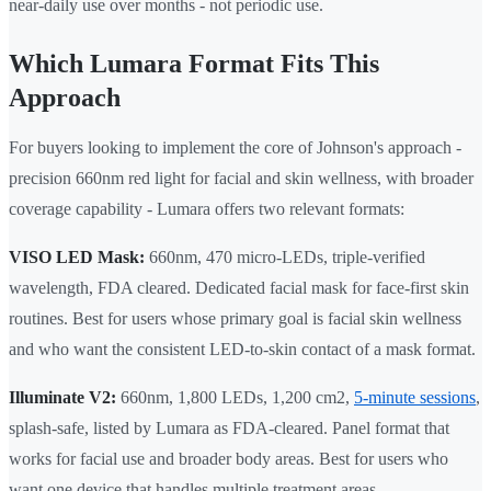
near-daily use over months - not periodic use.
Which Lumara Format Fits This
Approach
For buyers looking to implement the core of Johnson's approach -
precision 660nm red light for facial and skin wellness, with broader
coverage capability - Lumara offers two relevant formats:
VISO LED Mask:
660nm, 470 micro-LEDs, triple-verified
wavelength, FDA cleared. Dedicated facial mask for face-first skin
routines. Best for users whose primary goal is facial skin wellness
and who want the consistent LED-to-skin contact of a mask format.
Illuminate V2:
660nm, 1,800 LEDs, 1,200 cm2,
5-minute sessions
,
splash-safe, listed by Lumara as FDA-cleared. Panel format that
works for facial use and broader body areas. Best for users who
want one device that handles multiple treatment areas.