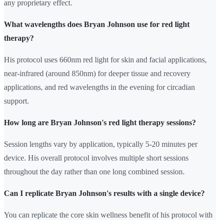
any proprietary effect.
What wavelengths does Bryan Johnson use for red light
therapy?
His protocol uses 660nm red light for skin and facial applications,
near-infrared (around 850nm) for deeper tissue and recovery
applications, and red wavelengths in the evening for circadian
support.
How long are Bryan Johnson's red light therapy sessions?
Session lengths vary by application, typically 5-20 minutes per
device. His overall protocol involves multiple short sessions
throughout the day rather than one long combined session.
Can I replicate Bryan Johnson's results with a single device?
You can replicate the core skin wellness benefit of his protocol with