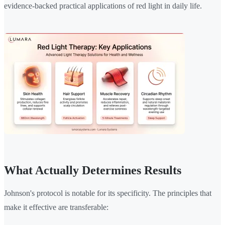
evidence-backed practical applications of red light in daily life.
What Actually Determines Results
Johnson's protocol is notable for its specificity. The principles that
make it effective are transferable: