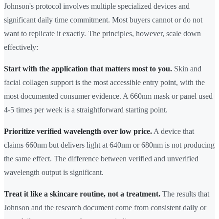
Johnson's protocol involves multiple specialized devices and
significant daily time commitment. Most buyers cannot or do not
want to replicate it exactly. The principles, however, scale down
effectively:
Start with the application that matters most to you.
Skin and
facial collagen support is the most accessible entry point, with the
most documented consumer evidence. A 660nm mask or panel used
4-5 times per week is a straightforward starting point.
Prioritize verified wavelength over low price.
A device that
claims 660nm but delivers light at 640nm or 680nm is not producing
the same effect. The difference between verified and unverified
wavelength output is significant.
Treat it like a skincare routine, not a treatment.
The results that
Johnson and the research document come from consistent daily or