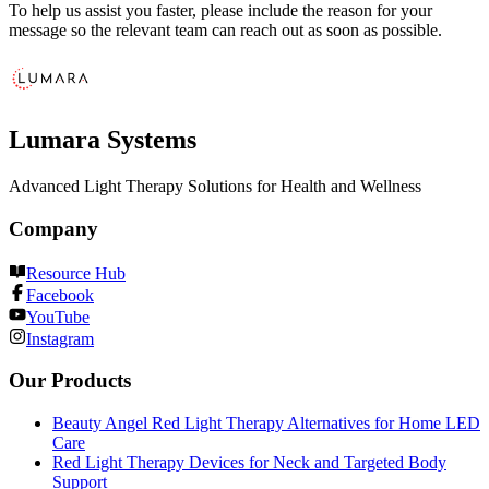
To help us assist you faster, please include the reason for your
message so the relevant team can reach out as soon as possible.
Lumara Systems
Advanced Light Therapy Solutions for Health and Wellness
Company
Resource Hub
Facebook
YouTube
Instagram
Our Products
Beauty Angel Red Light Therapy Alternatives for Home LED
Care
Red Light Therapy Devices for Neck and Targeted Body
Support