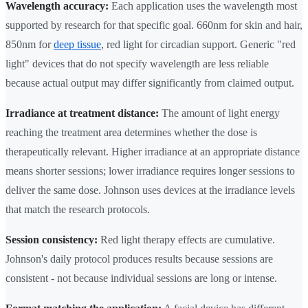
Wavelength accuracy:
Each application uses the wavelength most
supported by research for that specific goal. 660nm for skin and hair,
850nm for
deep tissue
, red light for circadian support. Generic "red
light" devices that do not specify wavelength are less reliable
because actual output may differ significantly from claimed output.
Irradiance at treatment distance:
The amount of light energy
reaching the treatment area determines whether the dose is
therapeutically relevant. Higher irradiance at an appropriate distance
means shorter sessions; lower irradiance requires longer sessions to
deliver the same dose. Johnson uses devices at the irradiance levels
that match the research protocols.
Session consistency:
Red light therapy effects are cumulative.
Johnson's daily protocol produces results because sessions are
consistent - not because individual sessions are long or intense.