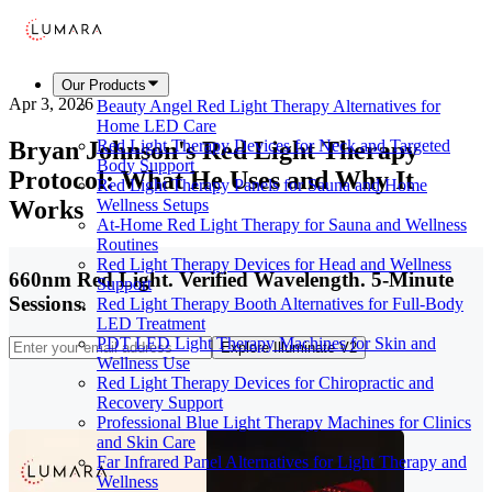
Our Products
Apr 3, 2026
Beauty Angel Red Light Therapy Alternatives for
Home LED Care
Bryan Johnson's Red Light Therapy
Red Light Therapy Devices for Neck and Targeted
Body Support
Protocol: What He Uses and Why It
Red Light Therapy Panels for Sauna and Home
Works
Wellness Setups
At-Home Red Light Therapy for Sauna and Wellness
Routines
Red Light Therapy Devices for Head and Wellness
660nm Red Light. Verified Wavelength. 5-Minute
Support
Sessions.
Red Light Therapy Booth Alternatives for Full-Body
LED Treatment
PDT LED Light Therapy Machines for Skin and
Explore Illuminate V2
Wellness Use
Red Light Therapy Devices for Chiropractic and
Recovery Support
Professional Blue Light Therapy Machines for Clinics
and Skin Care
Far Infrared Panel Alternatives for Light Therapy and
Wellness