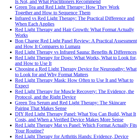
Is Not, and What Practitioners Recommend
Green Tea and Red Light Therapy: How They Work
Together and How to Sequence Them
Infrared vs Red Light Therapy: The Practical Difference and
When Each Applies
Red Light Therapy and Hair Growth: What Format Actually
Works
Bon Charge Red Light Panel Review: A Practical Assessment
and How It Compares to Lumara
Red Light Therapy vs Infrared Sauna: Benefits & Differences
Red Light Therapy for Dogs: What Works, What to Look for,
and How to Use It
Choosing a Red Light Therapy Device for Neuropathy: What
to Look for and Why Format Matters
Red Light Therapy Mask: How Often to Use It and What to
Expect
Red Light Therapy for Muscle Recovery: The Evidence, the
Protocol, and the Right Device
Green Tea Serum and Red Light Therapy: The Skincare
Pairing That Makes Sense
DIY Red Light Therapy Panel: What You Can Build, What It
Costs, and When a Verified Device Makes More Sense
Red Light Therapy Mat vs Panel: Which Format Actually Fits
Your Routine?
Red Light Therapy for Arthritis Hands: Evidence, Device