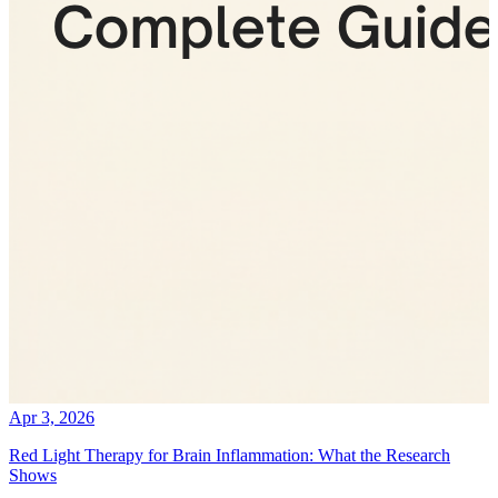
Apr 3, 2026
Red Light Therapy for Brain Inflammation: What the Research
Shows