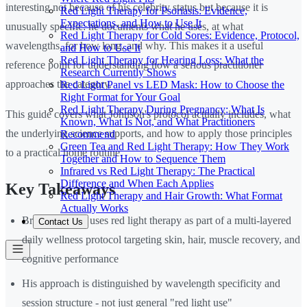
interesting not because of his celebrity status but because it is
Red Light Therapy for Psoriasis: Evidence,
Expectations, and How to Use It
unusually specific: he documents what he uses, at what
Red Light Therapy for Cold Sores: Evidence, Protocol,
wavelengths, for how long, and why. This makes it a useful
and How to Use It
Red Light Therapy for Hearing Loss: What the
reference point for understanding how a serious practitioner
Research Currently Shows
approaches the category.
Red Light Panel vs LED Mask: How to Choose the
Right Format for Your Goal
Red Light Therapy During Pregnancy: What Is
This guide covers what Johnson's protocol actually includes, what
Known, What Is Not, and What Practitioners
the underlying science supports, and how to apply those principles
Recommend
Green Tea and Red Light Therapy: How They Work
to a practical home routine.
Together and How to Sequence Them
Infrared vs Red Light Therapy: The Practical
Difference and When Each Applies
Key Takeaways
Red Light Therapy and Hair Growth: What Format
Actually Works
Bryan Johnson uses red light therapy as part of a multi-layered
Contact Us
daily wellness protocol targeting skin, hair, muscle recovery, and
cognitive performance
His approach is distinguished by wavelength specificity and
session structure - not just general "red light use"