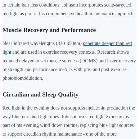
in certain hair loss conditions. Johnson incorporates scalp-targeted
red light as part of his comprehensive health maintenance approach.
Muscle Recovery and Performance
Near-infrared wavelengths (830-850nm)
penetrate deeper than red
light
and are used in exercise recovery contexts. Research shows
reduced delayed onset muscle soreness (DOMS) and faster recovery
of strength and performance metrics with pre- and post-exercise
photobiomodulation.
Circadian and Sleep Quality
Red light in the evening does not suppress melatonin production the
way blue-enriched light does. Johnson uses red light exposure as
part of his evening wind-down routine, replacing blue-light sources
to support circadian rhythm maintenance - one of the more