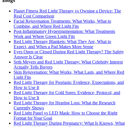
Blogs
Planet Fitness Red Light Therapy vs Owning a Device: The
Real Cost Comparison
Facial Rejuvenation Treatments: What Works, What to
Combine, and Where Red Light Fits
Post-Inflammatory Hyperpigmentation: What Treatments
Work and Where Green Light Fits
Red Light Therapy Blankets: What They Are, What to
Expect, and When a Pad Makes More Sense
Eyes Open or Closed During Red Light Therapy? The Safety
Answer Is Clear
Seth Meyers and Red Light Therapy: What Celebrity Interest
Actually Tells Buyers
Skin Rejuvenation: What Works, What Lasts, and Where Red
Light Fits
Red Light Therapy for Psoriasis: Evidence, Expectations, and
How to Use It
Red Light Therapy for Cold Sores: Evidence, Protocol, and
How to Use It
Red Light Therapy for Hearing Loss: What the Research
Currently Shows
Red Light Panel vs LED Mask: How to Choose the Right
Format for Your Goal
Red Light Therapy During Pregnancy: What Is Known, What