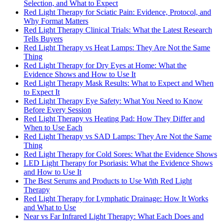
Selection, and What to Expect
Red Light Therapy for Sciatic Pain: Evidence, Protocol, and
Why Format Matters
Red Light Therapy Clinical Trials: What the Latest Research
Tells Buyers
Red Light Therapy vs Heat Lamps: They Are Not the Same
Thing
Red Light Therapy for Dry Eyes at Home: What the
Evidence Shows and How to Use It
Red Light Therapy Mask Results: What to Expect and When
to Expect It
Red Light Therapy Eye Safety: What You Need to Know
Before Every Session
Red Light Therapy vs Heating Pad: How They Differ and
When to Use Each
Red Light Therapy vs SAD Lamps: They Are Not the Same
Thing
Red Light Therapy for Cold Sores: What the Evidence Shows
LED Light Therapy for Psoriasis: What the Evidence Shows
and How to Use It
The Best Serums and Products to Use With Red Light
Therapy
Red Light Therapy for Lymphatic Drainage: How It Works
and What to Use
Near vs Far Infrared Light Therapy: What Each Does and