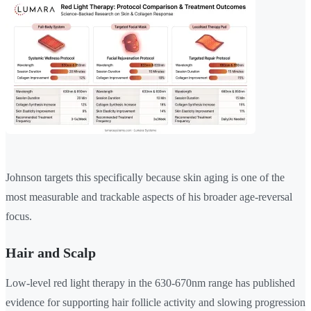
Johnson targets this specifically because skin aging is one of the
most measurable and trackable aspects of his broader age-reversal
focus.
Hair and Scalp
Low-level red light therapy in the 630-670nm range has published
evidence for supporting hair follicle activity and slowing progression