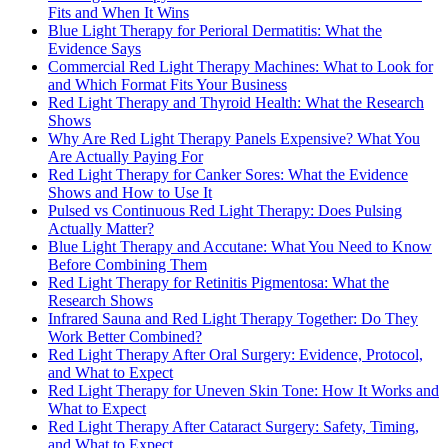
Fits and When It Wins
Blue Light Therapy for Perioral Dermatitis: What the
Evidence Says
Commercial Red Light Therapy Machines: What to Look for
and Which Format Fits Your Business
Red Light Therapy and Thyroid Health: What the Research
Shows
Why Are Red Light Therapy Panels Expensive? What You
Are Actually Paying For
Red Light Therapy for Canker Sores: What the Evidence
Shows and How to Use It
Pulsed vs Continuous Red Light Therapy: Does Pulsing
Actually Matter?
Blue Light Therapy and Accutane: What You Need to Know
Before Combining Them
Red Light Therapy for Retinitis Pigmentosa: What the
Research Shows
Infrared Sauna and Red Light Therapy Together: Do They
Work Better Combined?
Red Light Therapy After Oral Surgery: Evidence, Protocol,
and What to Expect
Red Light Therapy for Uneven Skin Tone: How It Works and
What to Expect
Red Light Therapy After Cataract Surgery: Safety, Timing,
and What to Expect