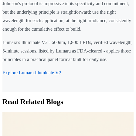
Johnson's protocol is impressive in its specificity and commitment,
but the underlying principle is straightforward: use the right
wavelength for each application, at the right irradiance, consistently
enough for the cumulative effect to build.
Lumara's Illuminate V2 - 660nm, 1,800 LEDs, verified wavelength,
5-minute sessions, listed by Lumara as FDA-cleared - applies those
principles in a practical panel format built for daily use.
Explore Lumara Illuminate V2
Read Related Blogs