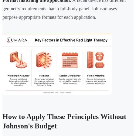
Format matching the application:
A facial device has different
geometry requirements than a full-body panel. Johnson uses
purpose-appropriate formats for each application.
How to Apply These Principles Without
Johnson's Budget