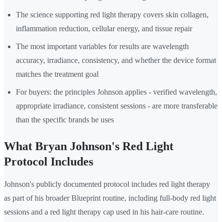
The science supporting red light therapy covers skin collagen,
inflammation reduction, cellular energy, and tissue repair
The most important variables for results are wavelength
accuracy, irradiance, consistency, and whether the device format
matches the treatment goal
For buyers: the principles Johnson applies - verified wavelength,
appropriate irradiance, consistent sessions - are more transferable
than the specific brands he uses
What Bryan Johnson's Red Light
Protocol Includes
Johnson's publicly documented protocol includes red light therapy
as part of his broader Blueprint routine, including full-body red light
sessions and a red light therapy cap used in his hair-care routine.