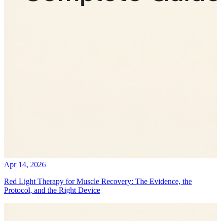
Apr 14, 2026
Red Light Therapy for Muscle Recovery: The Evidence, the
Protocol, and the Right Device