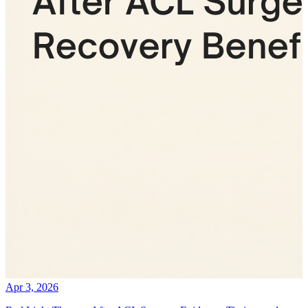
Apr 3, 2026