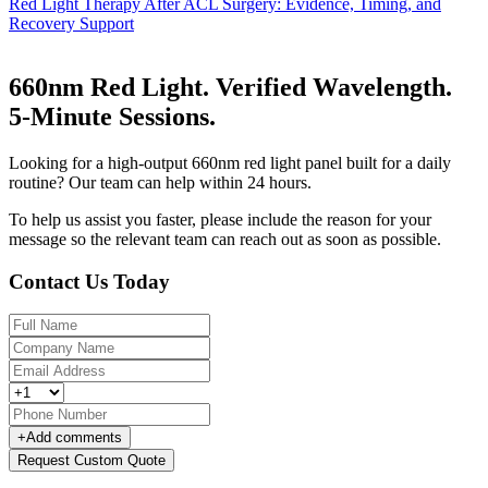
Red Light Therapy After ACL Surgery: Evidence, Timing, and
Recovery Support
660nm Red Light. Verified Wavelength.
5-Minute Sessions.
Looking for a high-output 660nm red light panel built for a daily
routine? Our team can help within 24 hours.
To help us assist you faster, please include the reason for your
message so the relevant team can reach out as soon as possible.
Contact Us Today
+
Add comments
Request Custom Quote