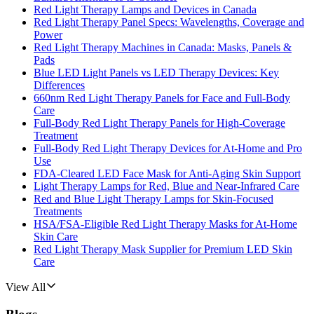
Red Light Therapy Lamps and Devices in Canada
Red Light Therapy Panel Specs: Wavelengths, Coverage and
Power
Red Light Therapy Machines in Canada: Masks, Panels &
Pads
Blue LED Light Panels vs LED Therapy Devices: Key
Differences
660nm Red Light Therapy Panels for Face and Full-Body
Care
Full-Body Red Light Therapy Panels for High-Coverage
Treatment
Full-Body Red Light Therapy Devices for At-Home and Pro
Use
FDA-Cleared LED Face Mask for Anti-Aging Skin Support
Light Therapy Lamps for Red, Blue and Near-Infrared Care
Red and Blue Light Therapy Lamps for Skin-Focused
Treatments
HSA/FSA-Eligible Red Light Therapy Masks for At-Home
Skin Care
Red Light Therapy Mask Supplier for Premium LED Skin
Care
View All