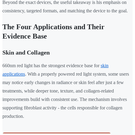
Beyond the exact devices, the useful takeaway is his emphasis on
consistency, targeted formats, and matching the device to the goal.
The Four Applications and Their
Evidence Base
Skin and Collagen
660nm red light has the strongest evidence base for
skin
applications
. With a properly powered red light system, some users
may notice early changes in radiance or skin feel after just a few
treatments, while deeper tone, texture, and collagen-related
improvements build with consistent use. The mechanism involves
supporting fibroblast activity - the cells responsible for collagen
production.