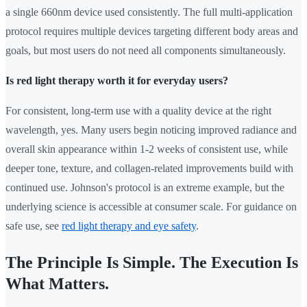
a single 660nm device used consistently. The full multi-application
protocol requires multiple devices targeting different body areas and
goals, but most users do not need all components simultaneously.
Is red light therapy worth it for everyday users?
For consistent, long-term use with a quality device at the right
wavelength, yes. Many users begin noticing improved radiance and
overall skin appearance within 1-2 weeks of consistent use, while
deeper tone, texture, and collagen-related improvements build with
continued use. Johnson's protocol is an extreme example, but the
underlying science is accessible at consumer scale. For guidance on
safe use, see
red light therapy and eye safety
.
The Principle Is Simple. The Execution Is
What Matters.