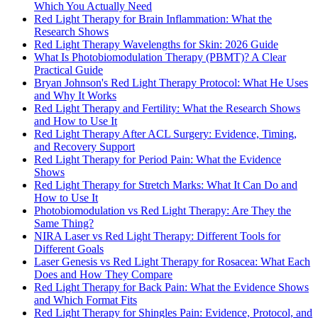
Which You Actually Need
Red Light Therapy for Brain Inflammation: What the
Research Shows
Red Light Therapy Wavelengths for Skin: 2026 Guide
What Is Photobiomodulation Therapy (PBMT)? A Clear
Practical Guide
Bryan Johnson's Red Light Therapy Protocol: What He Uses
and Why It Works
Red Light Therapy and Fertility: What the Research Shows
and How to Use It
Red Light Therapy After ACL Surgery: Evidence, Timing,
and Recovery Support
Red Light Therapy for Period Pain: What the Evidence
Shows
Red Light Therapy for Stretch Marks: What It Can Do and
How to Use It
Photobiomodulation vs Red Light Therapy: Are They the
Same Thing?
NIRA Laser vs Red Light Therapy: Different Tools for
Different Goals
Laser Genesis vs Red Light Therapy for Rosacea: What Each
Does and How They Compare
Red Light Therapy for Back Pain: What the Evidence Shows
and Which Format Fits
Red Light Therapy for Shingles Pain: Evidence, Protocol, and