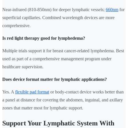
Near-infrared (810-850nm) for deeper lymphatic vessels;
660nm
for
superficial capillaries. Combined wavelength devices are more
comprehensive.
Is red light therapy good for lymphedema?
Multiple trials support it for breast cancer-related lymphedema. Best
used as part of a comprehensive management program under
healthcare supervision.
Does device format matter for lymphatic applications?
Yes. A
flexible pad format
or body-contact device works better than
a panel at distance for covering the abdomen, inguinal, and axillary
zones that matter most for lymphatic support.
Support Your Lymphatic System With