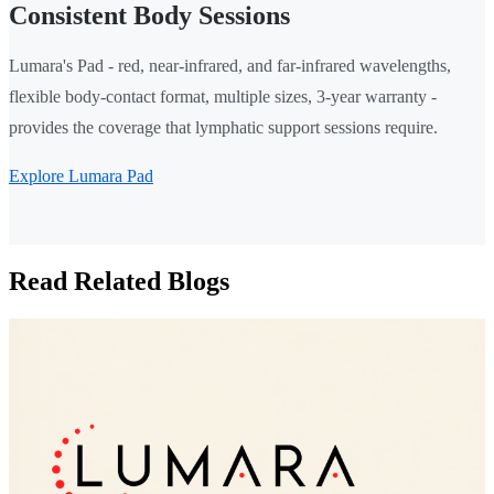
Consistent Body Sessions
Lumara's Pad - red, near-infrared, and far-infrared wavelengths,
flexible body-contact format, multiple sizes, 3-year warranty -
provides the coverage that lymphatic support sessions require.
Explore Lumara Pad
Read Related Blogs