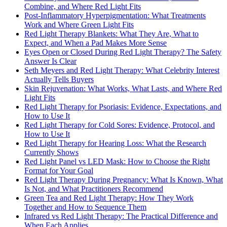
Combine, and Where Red Light Fits
Post-Inflammatory Hyperpigmentation: What Treatments
Work and Where Green Light Fits
Red Light Therapy Blankets: What They Are, What to
Expect, and When a Pad Makes More Sense
Eyes Open or Closed During Red Light Therapy? The Safety
Answer Is Clear
Seth Meyers and Red Light Therapy: What Celebrity Interest
Actually Tells Buyers
Skin Rejuvenation: What Works, What Lasts, and Where Red
Light Fits
Red Light Therapy for Psoriasis: Evidence, Expectations, and
How to Use It
Red Light Therapy for Cold Sores: Evidence, Protocol, and
How to Use It
Red Light Therapy for Hearing Loss: What the Research
Currently Shows
Red Light Panel vs LED Mask: How to Choose the Right
Format for Your Goal
Red Light Therapy During Pregnancy: What Is Known, What
Is Not, and What Practitioners Recommend
Green Tea and Red Light Therapy: How They Work
Together and How to Sequence Them
Infrared vs Red Light Therapy: The Practical Difference and
When Each Applies