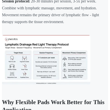
Session protocol:
20-30 minutes per session, 3-5x per week.
Combine with lymphatic massage, movement, and hydration.
Movement remains the primary driver of lymphatic flow - light
therapy supports the tissue environment.
Why Flexible Pads Work Better for This
Application