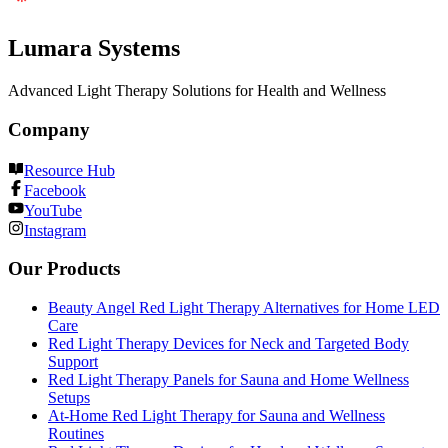
Lumara Systems
Advanced Light Therapy Solutions for Health and Wellness
Company
Resource Hub
Facebook
YouTube
Instagram
Our Products
Beauty Angel Red Light Therapy Alternatives for Home LED
Care
Red Light Therapy Devices for Neck and Targeted Body
Support
Red Light Therapy Panels for Sauna and Home Wellness
Setups
At-Home Red Light Therapy for Sauna and Wellness
Routines