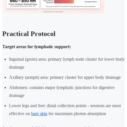
Practical Protocol
Target areas for lymphatic support:
Inguinal (groin) area: primary lymph node cluster for lower body
drainage
Axillary (armpit) area: primary cluster for upper body drainage
Abdomen: contains major lymphatic junctions for digestive
drainage
Lower legs and feet: distal collection points - sessions are most
effective on
bare skin
for maximum photon absorption