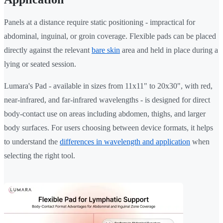
Panels at a distance require static positioning - impractical for
abdominal, inguinal, or groin coverage. Flexible pads can be placed
directly against the relevant
bare skin
area and held in place during a
lying or seated session.
Lumara's Pad - available in sizes from 11x11" to 20x30", with red,
near-infrared, and far-infrared wavelengths - is designed for direct
body-contact use on areas including abdomen, thighs, and larger
body surfaces. For users choosing between device formats, it helps
to understand the
differences in wavelength and application
when
selecting the right tool.