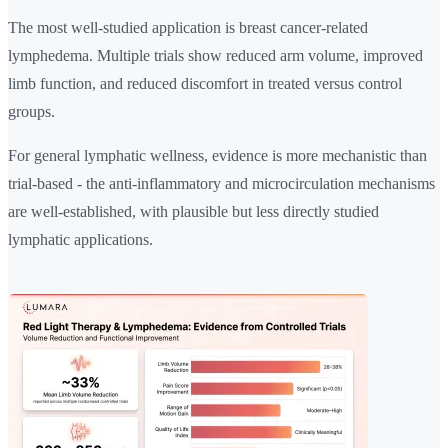
The most well-studied application is breast cancer-related
lymphedema. Multiple trials show reduced arm volume, improved
limb function, and reduced discomfort in treated versus control
groups.
For general lymphatic wellness, evidence is more mechanistic than
trial-based - the anti-inflammatory and microcirculation mechanisms
are well-established, with plausible but less directly studied
lymphatic applications.