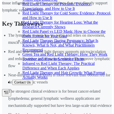
tissue inflammation - the two conditions that most directly support
Red Light Therapy for Psoriasis: Evidence,
Expectations, and How to Use It
lymphatic vessel function.
Red Light Therapy for Cold Sores: Evidence, Protocol,
and How to Use It
Red Light Therapy for Hearing Loss: What the
Key Takeaways
Research Currently Shows
Red Light Panel vs LED Mask: How to Choose the
The lymphatic system has no pump and relies on movement,
Right Format for Your Goal
Red Light Therapy During Pregnancy: What Is
muscle contraction, and a healthy tissue environment
Known, What Is Not, and What Practitioners
Recommend
Red and near-infrared light therapy supports microcirculation
Green Tea and Red Light Therapy: How They Work
and reduces tissue inflammation, which may improve lymphatic
Together and How to Sequence Them
Infrared vs Red Light Therapy: The Practical
flow
Difference and When Each Applies
Red Light Therapy and Hair Growth: What Format
Near-infrared (810-850nm) is more relevant than 660nm red for
Actually Works
deeper lymphatic vessels
Contact Us
The strongest clinical evidence is for breast cancer-related
lymphedema; general lymphatic wellness applications are
mechanistically supported but have less large-scale trial evidence