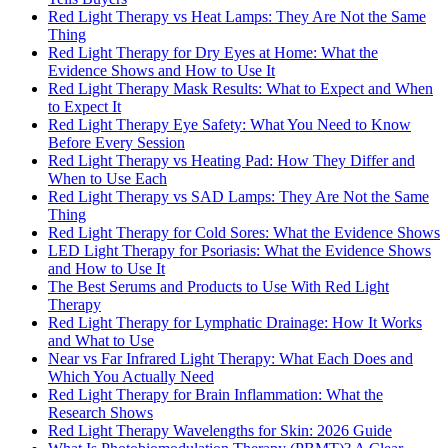
Red Light Therapy vs Heat Lamps: They Are Not the Same
Thing
Red Light Therapy for Dry Eyes at Home: What the
Evidence Shows and How to Use It
Red Light Therapy Mask Results: What to Expect and When
to Expect It
Red Light Therapy Eye Safety: What You Need to Know
Before Every Session
Red Light Therapy vs Heating Pad: How They Differ and
When to Use Each
Red Light Therapy vs SAD Lamps: They Are Not the Same
Thing
Red Light Therapy for Cold Sores: What the Evidence Shows
LED Light Therapy for Psoriasis: What the Evidence Shows
and How to Use It
The Best Serums and Products to Use With Red Light
Therapy
Red Light Therapy for Lymphatic Drainage: How It Works
and What to Use
Near vs Far Infrared Light Therapy: What Each Does and
Which You Actually Need
Red Light Therapy for Brain Inflammation: What the
Research Shows
Red Light Therapy Wavelengths for Skin: 2026 Guide