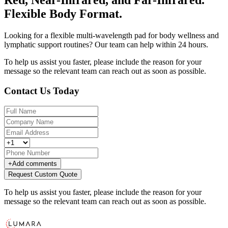
Flexible Body Format.
Looking for a flexible multi-wavelength pad for body wellness and
lymphatic support routines? Our team can help within 24 hours.
To help us assist you faster, please include the reason for your
message so the relevant team can reach out as soon as possible.
Contact Us Today
+
Add comments
Request Custom Quote
To help us assist you faster, please include the reason for your
message so the relevant team can reach out as soon as possible.