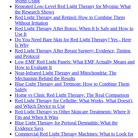
Worth Using
Repeated Low-Level Red Light Therapy for Myopia: What
the Research Shows
Red Light Therapy and Retinol: How to Combine Them
Without Irritation
Red Light Therapy After Botox: When It Is Safe and How to
Use It
Do You Need Bare Skin for Red Light Therapy? Yes - Here
Is Why
Red Light Therapy After Breast Surgery: Evidence, Timing,
and Protocol
Low EMF Red Light Panels: What EMF Actually Means and
How to Evaluate It
Near-Infrared Light Therapy and Mitochondria: The
Mechanism Behind the Results
Blue Light Therapy and Tretinoin: How to Combine Them
Safely
Home vs Clinic Red Light Therapy: The Real Comparison
Red Light Therapy for Cellulite: What Works, What Doesn't,
and Which Device to Use
Red Light Therapy vs Other Skincare Treatments: Where It
Fits and When It Wins
Blue Light Therapy for Perioral Dermatitis: What the
Evidence Says
Commercial Red Light Therapy Machines: What to Look for