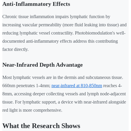
Anti-Inflammatory Effects
Chronic tissue inflammation impairs lymphatic function by
increasing vascular permeability (more fluid leaking into tissue) and
reducing lymphatic vessel contractility. Photobiomodulation's well-
documented anti-inflammatory effects address this contributing
factor directly.
Near-Infrared Depth Advantage
Most lymphatic vessels are in the dermis and subcutaneous tissue.
660nm penetrates 1-4mm;
near-infrared at 810-850nm
reaches 4-
8mm, accessing deeper collecting vessels and lymph node-adjacent
tissue. For lymphatic support, a device with near-infrared alongside
red light is more comprehensive.
What the Research Shows