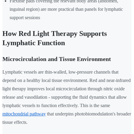
Flexible pads covering the relevant body areas (abdomen,
inguinal region) are more practical than panels for lymphatic
support sessions
How Red Light Therapy Supports
Lymphatic Function
Microcirculation and Tissue Environment
Lymphatic vessels are thin-walled, low-pressure channels that
depend on a healthy local tissue environment. Red and near-infrared
light therapy improves local microcirculation through nitric oxide
release and vasodilation - supporting the fluid dynamics that allow
lymphatic vessels to function effectively. This is the same
mitochondrial pathway
that underpins photobiomodulation's broader
tissue effects.