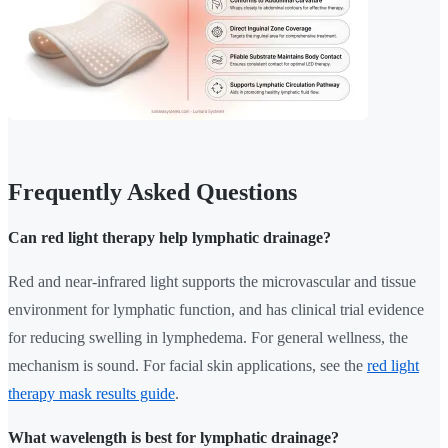
Frequently Asked Questions
Can red light therapy help lymphatic drainage?
Red and near-infrared light supports the microvascular and tissue
environment for lymphatic function, and has clinical trial evidence
for reducing swelling in lymphedema. For general wellness, the
mechanism is sound. For facial skin applications, see the
red light
therapy mask results guide
.
What wavelength is best for lymphatic drainage?