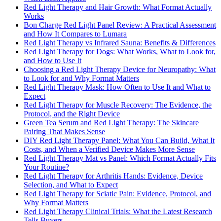
Red Light Therapy and Hair Growth: What Format Actually
Works
Bon Charge Red Light Panel Review: A Practical Assessment
and How It Compares to Lumara
Red Light Therapy vs Infrared Sauna: Benefits & Differences
Red Light Therapy for Dogs: What Works, What to Look for,
and How to Use It
Choosing a Red Light Therapy Device for Neuropathy: What
to Look for and Why Format Matters
Red Light Therapy Mask: How Often to Use It and What to
Expect
Red Light Therapy for Muscle Recovery: The Evidence, the
Protocol, and the Right Device
Green Tea Serum and Red Light Therapy: The Skincare
Pairing That Makes Sense
DIY Red Light Therapy Panel: What You Can Build, What It
Costs, and When a Verified Device Makes More Sense
Red Light Therapy Mat vs Panel: Which Format Actually Fits
Your Routine?
Red Light Therapy for Arthritis Hands: Evidence, Device
Selection, and What to Expect
Red Light Therapy for Sciatic Pain: Evidence, Protocol, and
Why Format Matters
Red Light Therapy Clinical Trials: What the Latest Research
Tells Buyers