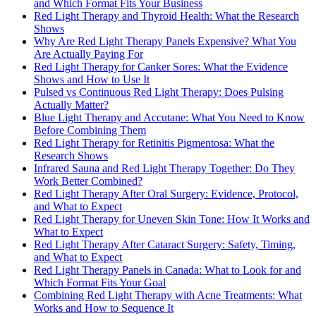
and Which Format Fits Your Business
Red Light Therapy and Thyroid Health: What the Research
Shows
Why Are Red Light Therapy Panels Expensive? What You
Are Actually Paying For
Red Light Therapy for Canker Sores: What the Evidence
Shows and How to Use It
Pulsed vs Continuous Red Light Therapy: Does Pulsing
Actually Matter?
Blue Light Therapy and Accutane: What You Need to Know
Before Combining Them
Red Light Therapy for Retinitis Pigmentosa: What the
Research Shows
Infrared Sauna and Red Light Therapy Together: Do They
Work Better Combined?
Red Light Therapy After Oral Surgery: Evidence, Protocol,
and What to Expect
Red Light Therapy for Uneven Skin Tone: How It Works and
What to Expect
Red Light Therapy After Cataract Surgery: Safety, Timing,
and What to Expect
Red Light Therapy Panels in Canada: What to Look for and
Which Format Fits Your Goal
Combining Red Light Therapy with Acne Treatments: What
Works and How to Sequence It