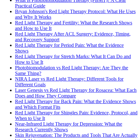
What Is Photobiomodulation Therapy (PBMT)? A Clear
Practical Guide
Bryan Johnson's Red Light Therapy Protocol: What He Uses
and Why It Works
Red Light Therapy and Fertility: What the Research Shows
and How to Use It
Red Light Therapy After ACL Surgery: Evidence, Timing,
and Recovery Support
Red Light Therapy for Period Pain: What the Evidence
Shows
Red Light Therapy for Stretch Marks: What It Can Do and
How to Use It
Photobiomodulation vs Red Light Therapy: Are They the
Same Thing?
NIRA Laser vs Red Light Therapy: Different Tools for
Different Goals
Laser Genesis vs Red Light Therapy for Rosacea: What Each
Does and How They Compare
Red Light Therapy for Back Pain: What the Evidence Shows
and Which Format Fits
Red Light Therapy for Shingles Pain: Evidence, Protocol, and
When to Use It
Near-Infrared Light Therapy for Depression: What the
Research Currently Shows
Skin Rejuvenation: The Products and Tools That Are Actually