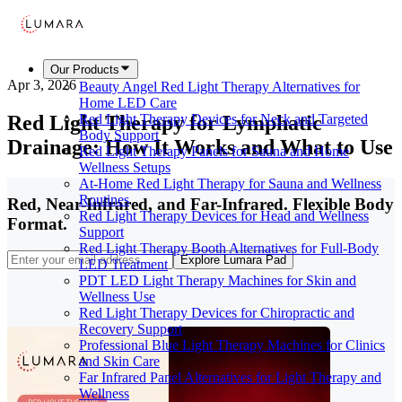
Our Products
Apr 3, 2026
Beauty Angel Red Light Therapy Alternatives for
Home LED Care
Red Light Therapy for Lymphatic
Red Light Therapy Devices for Neck and Targeted
Body Support
Drainage: How It Works and What to Use
Red Light Therapy Panels for Sauna and Home
Wellness Setups
At-Home Red Light Therapy for Sauna and Wellness
Routines
Red, Near-Infrared, and Far-Infrared. Flexible Body
Red Light Therapy Devices for Head and Wellness
Format.
Support
Red Light Therapy Booth Alternatives for Full-Body
Explore Lumara Pad
LED Treatment
PDT LED Light Therapy Machines for Skin and
Wellness Use
Red Light Therapy Devices for Chiropractic and
Recovery Support
Professional Blue Light Therapy Machines for Clinics
and Skin Care
Far Infrared Panel Alternatives for Light Therapy and
Wellness