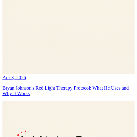
Apr 3, 2026
Bryan Johnson's Red Light Therapy Protocol: What He Uses and
Why It Works