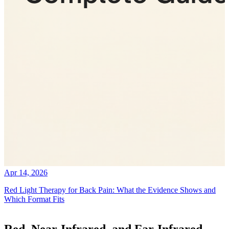
Apr 14, 2026
Red Light Therapy for Back Pain: What the Evidence Shows and
Which Format Fits
Red, Near-Infrared, and Far-Infrared.