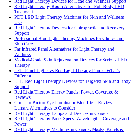
Red Light Therapy Devices for Head and Wellness Support
Red Light Therapy Booth Alternatives for Full-Body LED
Treatment
PDT LED Light Therapy Machines for Skin and Wellness
Use
Red Light Therapy Devices for Chiropractic and Recovery
Support
Professional Blue Light Therapy Machines for Clinics and
Skin Care
Far Infrared Panel Alternatives for Light Therapy and
Wellness
Medical-Grade Skin Rejuvenation Devices for Serious LED
Therapy
LED Panel Lights vs Red Light Therapy Panels: What’s
Different
LED Red Light Therapy Devices for Targeted Skin and Body
Support
Red Light Therapy Energy Panels: Power, Coverage &
Reviews
Christian Breton Eye Illuminator Blue Light Reviews:
Lumara Alternatives to Consider
Red Light Therapy Lamps and Devices in Canada
Red Light Therapy Panel Specs: Wavelengths, Coverage and
Power
Red Light Therapy Machines in Canada: Masks, Panels &