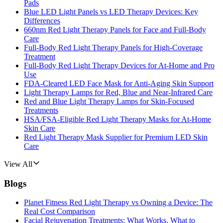
Pads
Blue LED Light Panels vs LED Therapy Devices: Key
Differences
660nm Red Light Therapy Panels for Face and Full-Body
Care
Full-Body Red Light Therapy Panels for High-Coverage
Treatment
Full-Body Red Light Therapy Devices for At-Home and Pro
Use
FDA-Cleared LED Face Mask for Anti-Aging Skin Support
Light Therapy Lamps for Red, Blue and Near-Infrared Care
Red and Blue Light Therapy Lamps for Skin-Focused
Treatments
HSA/FSA-Eligible Red Light Therapy Masks for At-Home
Skin Care
Red Light Therapy Mask Supplier for Premium LED Skin
Care
View All
Blogs
Planet Fitness Red Light Therapy vs Owning a Device: The
Real Cost Comparison
Facial Rejuvenation Treatments: What Works, What to