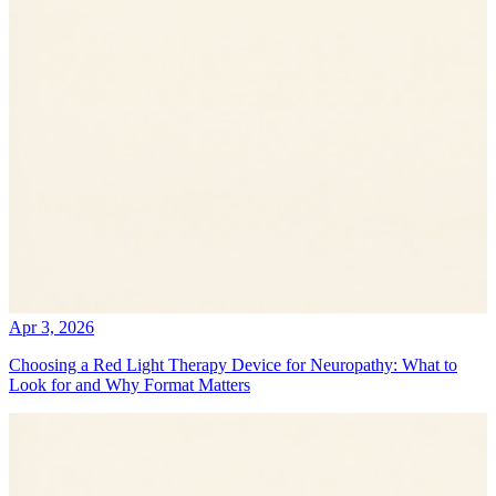
Apr 3, 2026
Choosing a Red Light Therapy Device for Neuropathy: What to
Look for and Why Format Matters