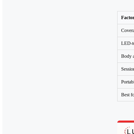
Facto
Cover
LED-to
Body a
Sessio
Portabi
Best f