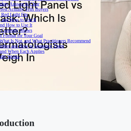
fety Answer Is Clear
rest Actually Tells Buyers
Red Light Fits
, and How to Use It
and How to Use It
h Currently Shows
t Format for Your Goal
What Is Not, and What Practitioners Recommend
gether and How to Sequence Them
e and When Each Applies
ally Works
roduction