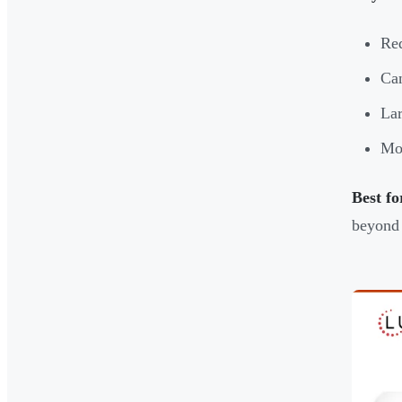
Req
Can
Lar
Mor
Best fo
beyond 