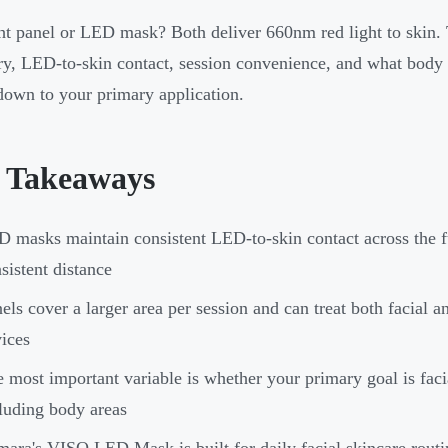
ht panel or LED mask? Both deliver 660nm red light to skin.
y, LED-to-skin contact, session convenience, and what body a
own to your primary application.
 Takeaways
 masks maintain consistent LED-to-skin contact across the fu
sistent distance
els cover a larger area per session and can treat both facial 
ices
 most important variable is whether your primary goal is faci
luding body areas
ara's VISO LED Mask is built for daily facial skincare routin