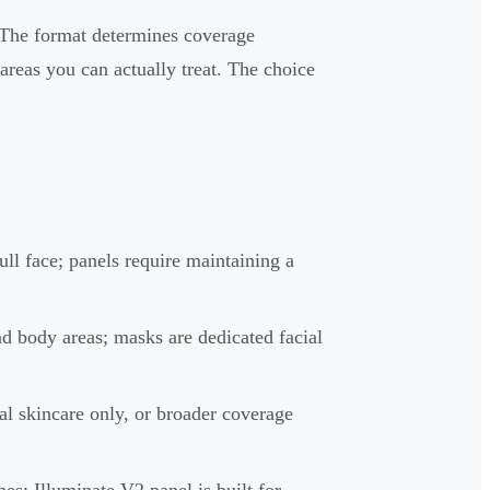
 The format determines coverage
reas you can actually treat. The choice
ll face; panels require maintaining a
and body areas; masks are dedicated facial
al skincare only, or broader coverage
es; Illuminate V2 panel is built for