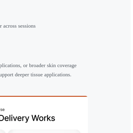
r across sessions
lications, or broader skin coverage
pport deeper tissue applications.