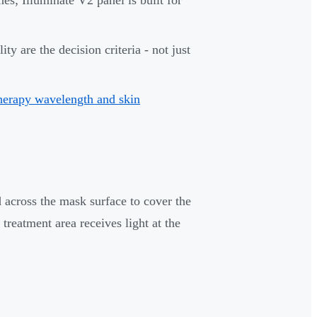
y are the decision criteria - not just
therapy wavelength and skin
 across the mask surface to cover the
treatment area receives light at the