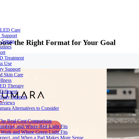
e LED Care
 Support
ose the Right Format for Your Goal
 Setups
utines
ort
ED Treatment
ss Use
ry Support
nd Skin Care
llness
 LED Therapy
Different
 Body Support
Reviews
umara Alternatives to Consider
 The Real Cost Comparison
Combine, and Where Red Light Fits
 Work and Where Green Light Fits
Expect, and When a Pad Makes More Sense