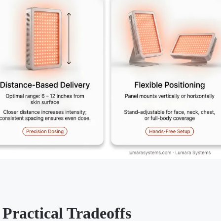
Practical Tradeoffs