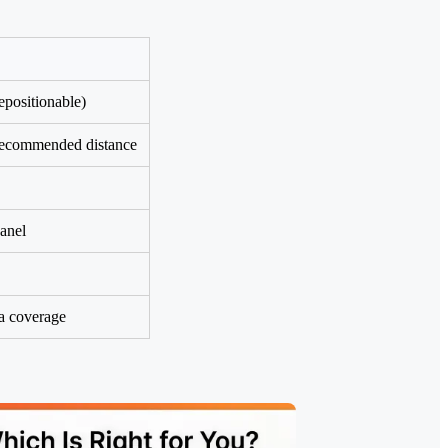
epositionable)
 recommended distance
panel
ea coverage