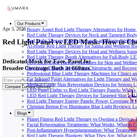
Our Products
Apr 3, 2026
Beauty Angel Red Light Therapy Alternatives for Hom
Red Light Therapy Devices for Neck and Targeted Body
Red Light Panel vs LED Mask: How to Cho
Red Light Therapy Panels for Sauna and Home Wellness
At-Home Red Light Therapy for Sauna and Wellness Ro
Red Light Therapy Devices for Head and Wellness Supp
Red Light Therapy Booth Alternatives for Full-Body L
Dedicated Mask for Face. Panel for
PDT LED Light Therapy Machines for Skin and Wellne
Broader Coverage. Both at 660nm.
Red Light Therapy Devices for Chiropractic and Recove
Professional Blue Light Therapy Machines for Clinics a
Far Infrared Panel Alternatives for Light Therapy and We
Medical-Grade Skin Rejuvenation Devices for Serious
Compare Lumara Devices
LED Panel Lights vs Red Light Therapy Panels: What’s 
LED Red Light Therapy Devices for Targeted Skin and
Red Light Therapy Energy Panels: Power, Coverage & 
Christian Breton Eye Illuminator Blue Light Reviews: L
Blogs
Planet Fitness Red Light Therapy vs Owning a Device:
Facial Rejuvenation Treatments: What Works, What to 
Post-Inflammatory Hyperpigmentation: What Treatments
Red Light Therapy Blankets: What They Are, What to 