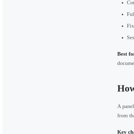
Con
Ful
Fix
Ses
Best fo
docume
How
A panel
from th
Key cha