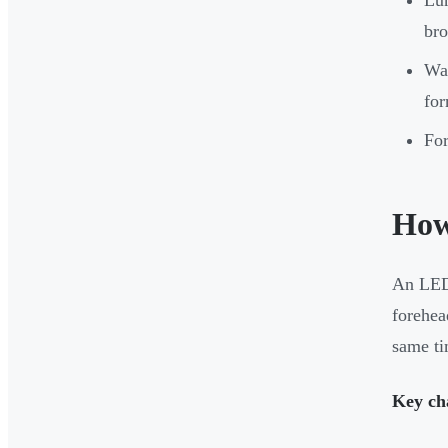
bro
Wav
for
For
How
An LED 
forehea
same ti
Key cha