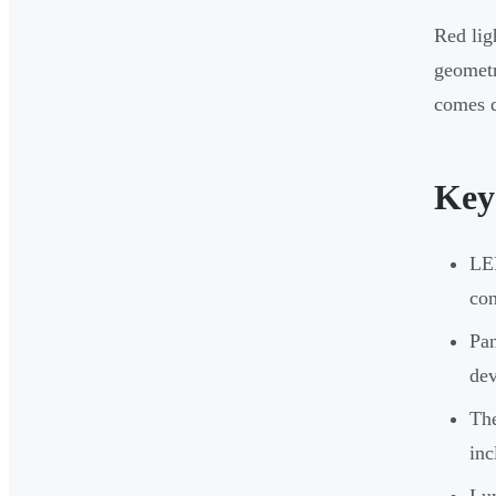
Red lig
geometr
comes d
Key
LED
con
Pan
dev
The
inc
Lum