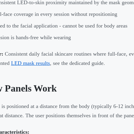
sistent LED-to-skin proximity maintained by the mask geom
l-face coverage in every session without repositioning
ed to the facial application - cannot be used for body areas
sion is hands-free while wearing
r:
Consistent daily facial skincare routines where full-face, ev
nted
LED mask results
, see the dedicated guide.
 Panels Work
 is positioned at a distance from the body (typically 6-12 inch
at distance. The user positions themselves in front of the panel
racteristics: