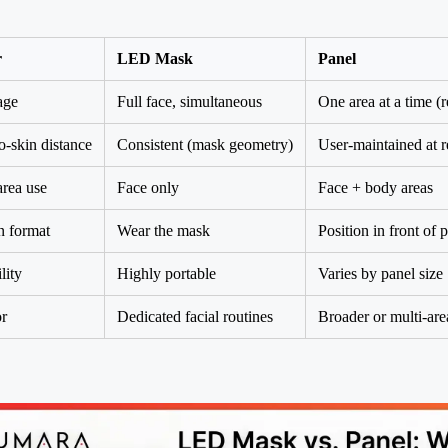
r
LED Mask
Panel
age
Full face, simultaneous
One area at a time (r
-skin distance
Consistent (mask geometry)
User-maintained at
rea use
Face only
Face + body areas
n format
Wear the mask
Position in front of 
lity
Highly portable
Varies by panel size
or
Dedicated facial routines
Broader or multi-ar