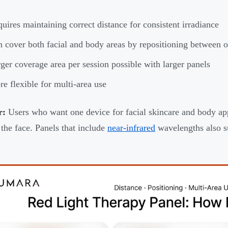
uires maintaining correct distance for consistent irradiance
 cover both facial and body areas by repositioning between o
ger coverage area per session possible with larger panels
e flexible for multi-area use
r:
Users who want one device for facial skincare and body app
the face. Panels that include
near-infrared
wavelengths also su