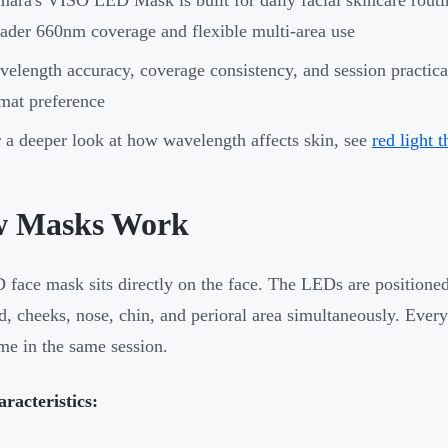
ader 660nm coverage and flexible multi-area use
elength accuracy, coverage consistency, and session practicalit
mat preference
 a deeper look at how wavelength affects skin, see
red light 
 Masks Work
face mask sits directly on the face. The LEDs are positioned
d, cheeks, nose, chin, and perioral area simultaneously. Every 
me in the same session.
racteristics: