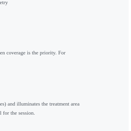
etry
en coverage is the priority. For
es) and illuminates the treatment area
 for the session.