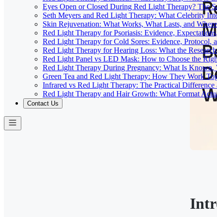
Eyes Open or Closed During Red Light Therapy? The Sa
Seth Meyers and Red Light Therapy: What Celebrity Inte
Skin Rejuvenation: What Works, What Lasts, and Where 
Red Light Therapy for Psoriasis: Evidence, Expectations
Red Light Therapy for Cold Sores: Evidence, Protocol, 
Red Light Therapy for Hearing Loss: What the Researc
Red Light Panel vs LED Mask: How to Choose the Righ
Red Light Therapy During Pregnancy: What Is Known, 
Green Tea and Red Light Therapy: How They Work To
Infrared vs Red Light Therapy: The Practical Differenc
Red Light Therapy and Hair Growth: What Format Actu
Contact Us
Int