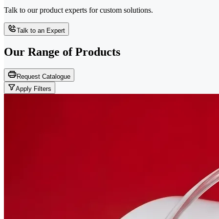
Talk to our product experts for custom solutions.
Talk to an Expert
Our Range of
Products
Request Catalogue
Apply Filters