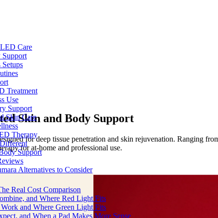
e LED Care
 Support
 Setups
utines
ort
ED Treatment
ss Use
ry Support
ted Skin and Body Support
nd Skin Care
llness
 LED Therapy
gned for deep tissue penetration and skin rejuvenation. Ranging from p
Different
erapy for at-home and professional use.
 Body Support
Reviews
umara Alternatives to Consider
 The Real Cost Comparison
Combine, and Where Red Light Fits
 Work and Where Green Light Fits
Expect, and When a Pad Makes More Sense