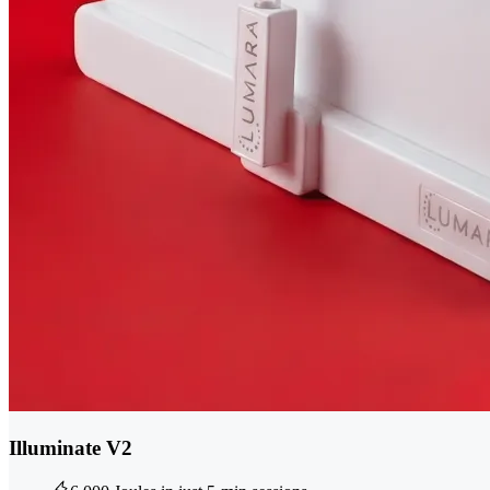
Illuminate V2