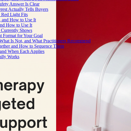
fety Answer Is Clear
rest Actually Tells Buyers
Red Light Fits
, and How to Use It
and How to Use It
h Currently Shows
t Format for Your Goal
What Is Not, and What Practitioners Recommend
gether and How to Sequence Them
e and When Each Applies
ally Works