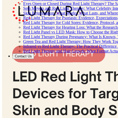
Eyes Open or Closed During Red Light Therapy? The Sa
Seth Meyers and Red Light Therapy: What Celebrity Inte
Skin Rejuvenation: What Works, What Lasts, and Where 
Red Light Therapy for Psoriasis: Evidence, Expectations
Red Light Therapy for Cold Sores: Evidence, Protocol, 
Red Light Therapy for Hearing Loss: What the Researc
Red Light Panel vs LED Mask: How to Choose the Righ
Red Light Therapy During Pregnancy: What Is Known, 
Green Tea and Red Light Therapy: How They Work To
Infrared vs Red Light Therapy: The Practical Differenc
Red Light Therapy and Hair Growth: What Format Actu
Contact Us