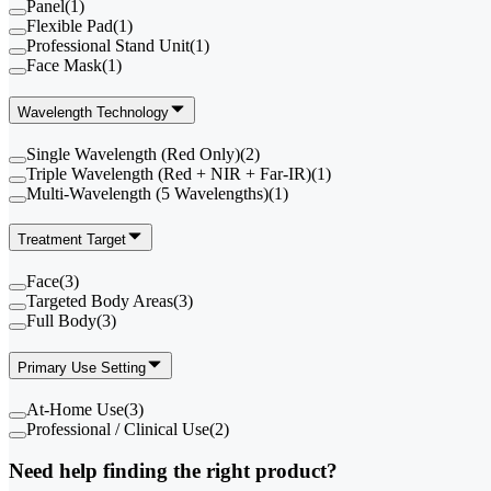
Panel
(
1
)
Flexible Pad
(
1
)
Professional Stand Unit
(
1
)
Face Mask
(
1
)
Wavelength Technology
Single Wavelength (Red Only)
(
2
)
Triple Wavelength (Red + NIR + Far-IR)
(
1
)
Multi-Wavelength (5 Wavelengths)
(
1
)
Treatment Target
Face
(
3
)
Targeted Body Areas
(
3
)
Full Body
(
3
)
Primary Use Setting
At-Home Use
(
3
)
Professional / Clinical Use
(
2
)
Need help finding the right product?