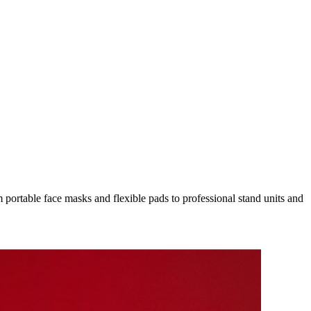
ortable face masks and flexible pads to professional stand units and