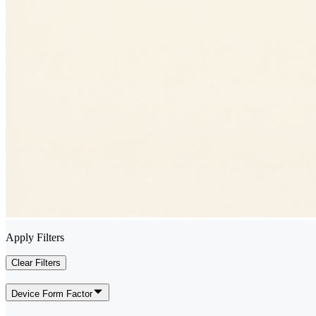
Apply Filters
Clear Filters
Device Form Factor