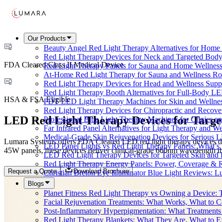
Our Products
Beauty Angel Red Light Therapy Alternatives for Hom
Red Light Therapy Devices for Neck and Targeted Body
FDA Cleared Class II Medical Device
Red Light Therapy Panels for Sauna and Home Wellness
At-Home Red Light Therapy for Sauna and Wellness Ro
Red Light Therapy Devices for Head and Wellness Supp
Red Light Therapy Booth Alternatives for Full-Body L
HSA & FSA Eligible
PDT LED Light Therapy Machines for Skin and Wellne
Red Light Therapy Devices for Chiropractic and Recove
LED Red Light Therapy Devices for Targe
Professional Blue Light Therapy Machines for Clinics a
Far Infrared Panel Alternatives for Light Therapy and We
Medical-Grade Skin Rejuvenation Devices for Serious
Lumara Systems offers FDA Cleared LED red light therapy devices desi
LED Panel Lights vs Red Light Therapy Panels: What’s 
45W panels, these devices deliver clinical-grade 660nm wavelength th
LED Red Light Therapy Devices for Targeted Skin and
Red Light Therapy Energy Panels: Power, Coverage & 
Request a Quote
Download Brochure
Christian Breton Eye Illuminator Blue Light Reviews: L
Blogs
Planet Fitness Red Light Therapy vs Owning a Device:
Facial Rejuvenation Treatments: What Works, What to 
Post-Inflammatory Hyperpigmentation: What Treatments
Red Light Therapy Blankets: What They Are, What to 