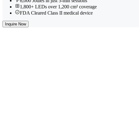
6,000 Joules in just 5-min sessions
1,800+ LEDs over 1,200 cm² coverage
FDA Cleared Class II medical device
Inquire Now