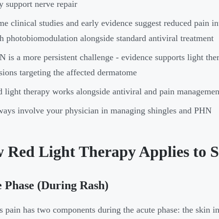
 support nerve repair
e clinical studies and early evidence suggest reduced pain in
h photobiomodulation alongside standard antiviral treatment
 is a more persistent challenge - evidence supports light the
sions targeting the affected dermatome
 light therapy works alongside antiviral and pain management 
ays involve your physician in managing shingles and PHN
 Red Light Therapy Applies to S
 Phase (During Rash)
s pain has two components during the acute phase: the skin i