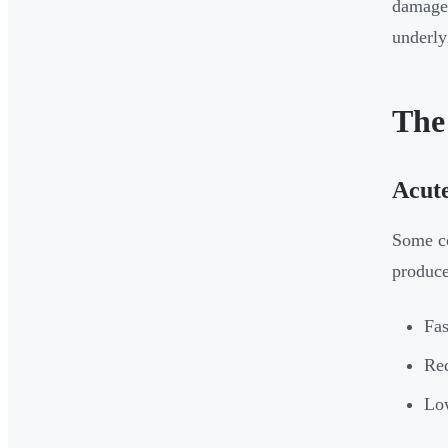
damaged
underly
The
Acute
Some co
produce
Fas
Red
Low