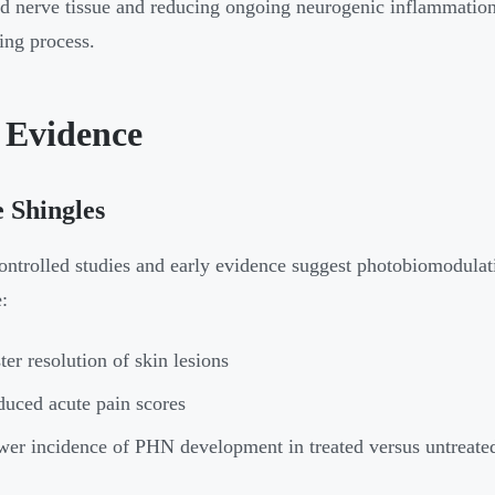
 nerve tissue and reducing ongoing neurogenic inflammation -
ing process.
 Evidence
 Shingles
ntrolled studies and early evidence suggest photobiomodulat
:
ter resolution of skin lesions
uced acute pain scores
er incidence of PHN development in treated versus untreated