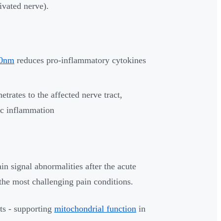
ivated nerve).
70nm
reduces pro-inflammatory cytokines
rates to the affected nerve tract,
ic inflammation
n signal abnormalities after the acute
 the most challenging pain conditions.
cts - supporting
mitochondrial function
in