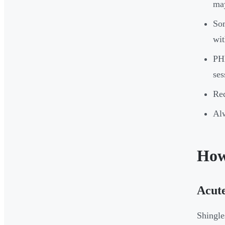
may
Som
wit
PHN
ses
Red
Alw
How
Acute
Shingle