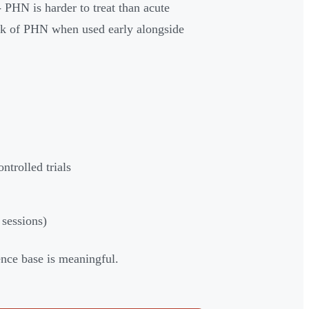
 PHN is harder to treat than acute
sk of PHN when used early alongside
ntrolled trials
 sessions)
ence base is meaningful.