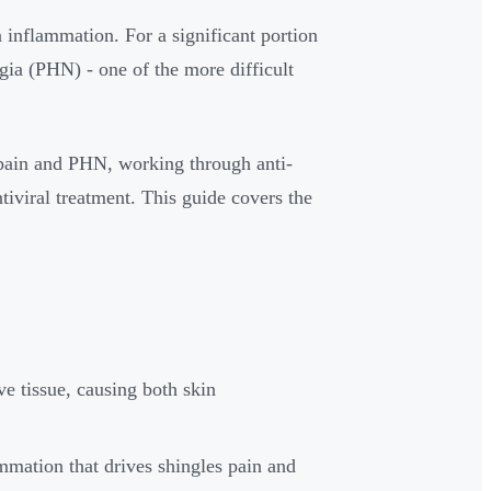
n inflammation. For a significant portion
algia (PHN) - one of the more difficult
s pain and PHN, working through anti-
iviral treatment. This guide covers the
ve tissue, causing both skin
mmation that drives shingles pain and