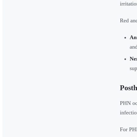
irritat
Red and
Ant
and
Ner
sup
Posth
PHN occ
infecti
For P