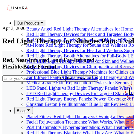
Our Products
Apr 3, 2026
Beauty Angel Red Light Therapy Alternatives for Hom
Red Light Therapy Devices for Neck and Targeted Body
Red Light Therapy for Shingles Pain: Evid
Red Light Therapy Panels for Sauna and Home Wellness
At-Home Red Light Therapy for Sauna and Wellness Ro
Red Light Therapy Devices for Head and Wellness Supp
Red Light Therapy Booth Alternatives for Full-Body L
Red, Near-Infrared, and Far-Infrared.
PDT LED Light Therapy Machines for Skin and Wellne
Flexible Body Format.
Red Light Therapy Devices for Chiropractic and Recove
Professional Blue Light Therapy Machines for Clinics a
Far Infrared Panel Alternatives for Light Therapy and We
Explore Lumara Pad
Medical-Grade Skin Rejuvenation Devices for Serious
LED Panel Lights vs Red Light Therapy Panels: What’s 
LED Red Light Therapy Devices for Targeted Skin and
Red Light Therapy Energy Panels: Power, Coverage & 
Christian Breton Eye Illuminator Blue Light Reviews: L
Blogs
Planet Fitness Red Light Therapy vs Owning a Device:
Facial Rejuvenation Treatments: What Works, What to 
Post-Inflammatory Hyperpigmentation: What Treatments
Red Light Therapy Blankets: What They Are, What to 