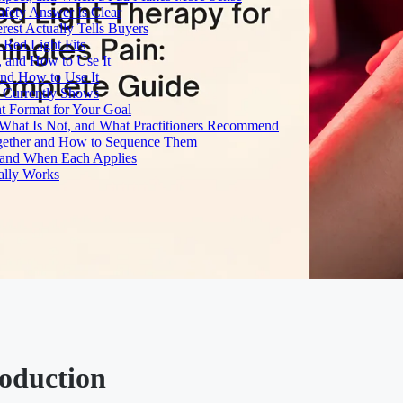
fety Answer Is Clear
rest Actually Tells Buyers
Red Light Fits
, and How to Use It
and How to Use It
h Currently Shows
t Format for Your Goal
What Is Not, and What Practitioners Recommend
gether and How to Sequence Them
e and When Each Applies
ally Works
roduction