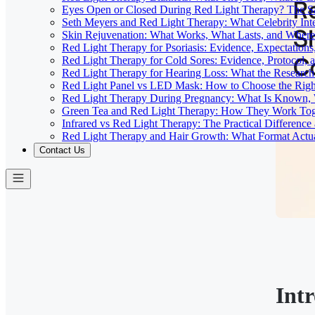
Eyes Open or Closed During Red Light Therapy? The Sa
Seth Meyers and Red Light Therapy: What Celebrity Inte
Skin Rejuvenation: What Works, What Lasts, and Where 
Red Light Therapy for Psoriasis: Evidence, Expectations
Red Light Therapy for Cold Sores: Evidence, Protocol, 
Red Light Therapy for Hearing Loss: What the Researc
Red Light Panel vs LED Mask: How to Choose the Righ
Red Light Therapy During Pregnancy: What Is Known, 
Green Tea and Red Light Therapy: How They Work To
Infrared vs Red Light Therapy: The Practical Differenc
Red Light Therapy and Hair Growth: What Format Actu
Contact Us
Int