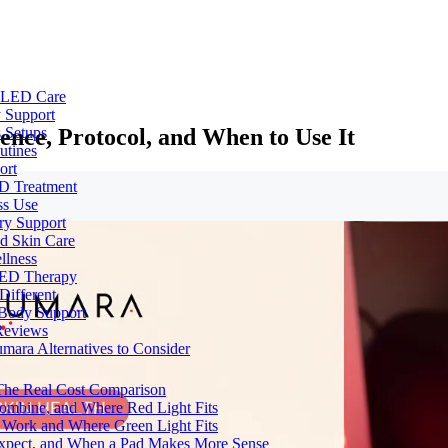
e LED Care
 Support
ence, Protocol, and When to Use It
 Setups
utines
ort
ED Treatment
ss Use
ry Support
nd Skin Care
llness
 LED Therapy
Different
 Body Support
Reviews
umara Alternatives to Consider
 The Real Cost Comparison
Combine, and Where Red Light Fits
 Work and Where Green Light Fits
Expect, and When a Pad Makes More Sense