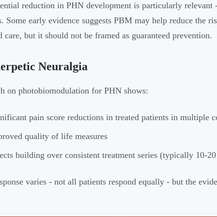
ential reduction in PHN development is particularly relevant -
s. Some early evidence suggests PBM may help reduce the ri
d care, but it should not be framed as guaranteed prevention.
erpetic Neuralgia
ch on photobiomodulation for PHN shows:
nificant pain score reductions in treated patients in multiple co
roved quality of life measures
ects building over consistent treatment series (typically 10-20
ponse varies - not all patients respond equally - but the evid