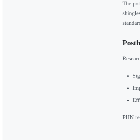
The pot
shingle
standar
Posth
Resear
Sig
Imp
Eff
PHN res