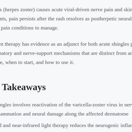
s (herpes zoster) causes acute viral-driven nerve pain and ski
ents, pain persists after the rash resolves as postherpetic neur
 pain conditions to manage.
ht therapy has evidence as an adjunct for both acute shingle
atory and nerve-support mechanisms that are distinct from ant
e, when to start, and how to use it.
 Takeaways
ngles involves reactivation of the varicella-zoster virus in ner
lammation and neural damage along the affected dermatome
 and near-infrared light therapy reduces the neurogenic infla