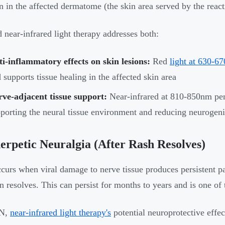
ion in the affected dermatome (the skin area served by the react
 near-infrared light therapy addresses both:
i-inflammatory effects on skin lesions:
Red
light at 630-6
 supports tissue healing in the affected skin area
ve-adjacent tissue support:
Near-infrared at 810-850nm penet
porting the neural tissue environment and reducing neurogen
erpetic Neuralgia (After Rash Resolves)
urs when viral damage to nerve tissue produces persistent pai
on resolves. This can persist for months to years and is one of
HN,
near-infrared light therapy's
potential neuroprotective effe