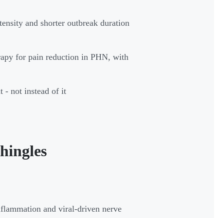
tensity and shorter outbreak duration
rapy for pain reduction in PHN, with
- not instead of it
hingles
nflammation and viral-driven nerve