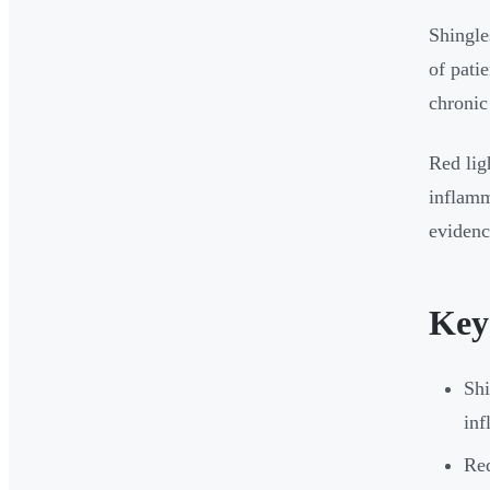
Shingle
of pati
chronic
Red lig
inflamm
evidenc
Key
Shi
inf
Red