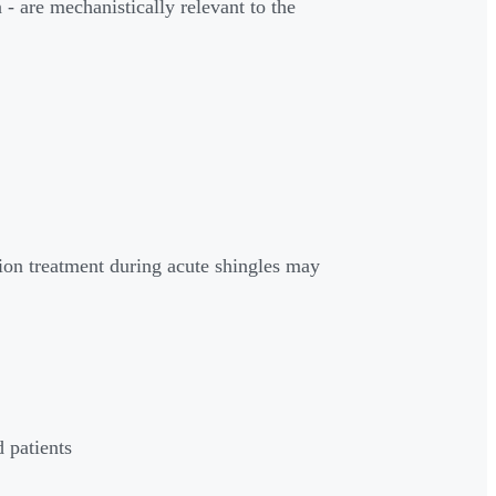
 are mechanistically relevant to the
ion treatment during acute shingles may
 patients