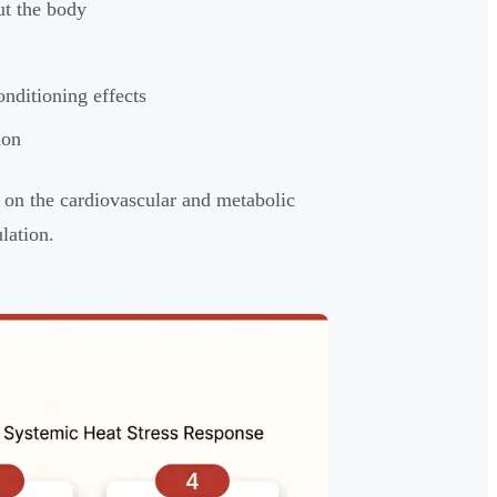
ut the body
nditioning effects
ion
r on the cardiovascular and metabolic
lation.