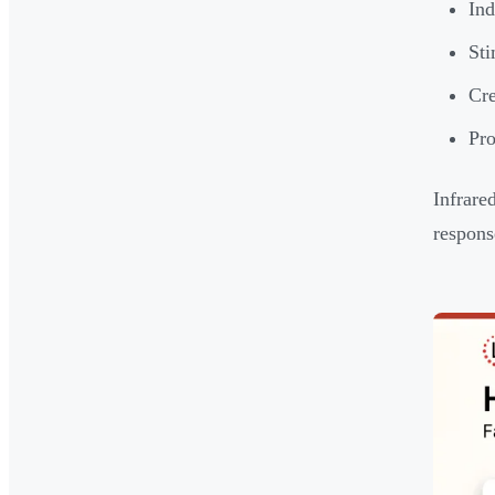
Ind
Sti
Cre
Pro
Infrare
respons