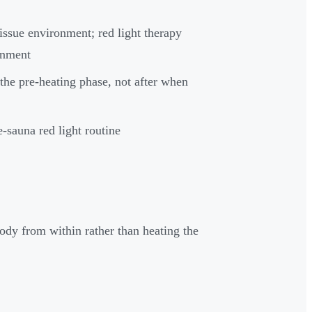
ssue environment; red light therapy
onment
 the pre-heating phase, not after when
e-sauna red light routine
dy from within rather than heating the