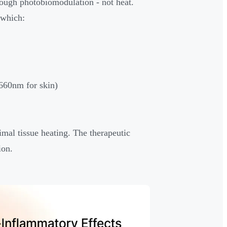
ough photobiomodulation - not heat.
 which:
 660nm for skin)
imal tissue heating. The therapeutic
ion.