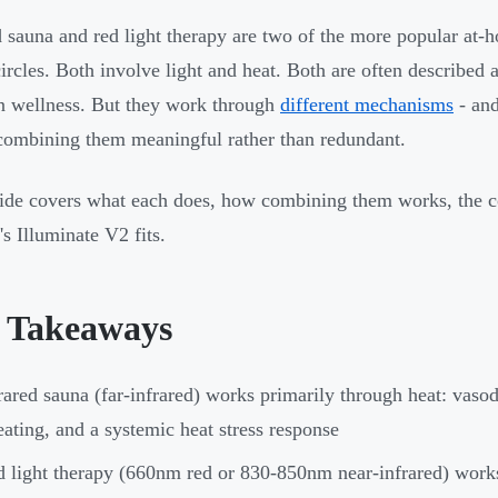
d sauna and red light therapy are two of the more popular at-
circles. Both involve light and heat. Both are often described a
n wellness. But they work through
different mechanisms
- and
ombining them meaningful rather than redundant.
ide covers what each does, how combining them works, the c
s Illuminate V2 fits.
 Takeaways
rared sauna (far-infrared) works primarily through heat: vasod
ating, and a systemic heat stress response
 light therapy (660nm red or 830-850nm near-infrared) works