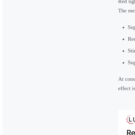
Red lig
The me
Sup
Red
Sti
Sup
At cons
effect 