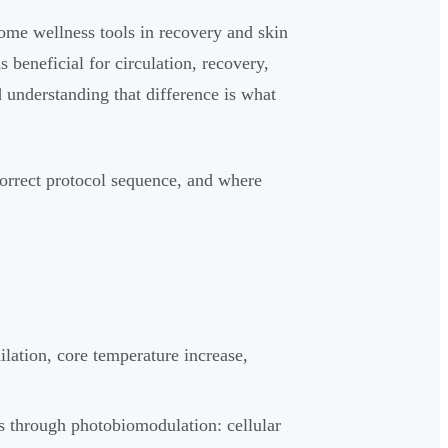
home wellness tools in recovery and skin
s beneficial for circulation, recovery,
 understanding that difference is what
orrect protocol sequence, and where
ilation, core temperature increase,
 through photobiomodulation: cellular