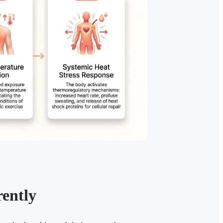
ently