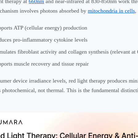
ht therapy at
660nm
and near-infrared at 830-850nm work thr
chanism involves photons absorbed by
mitochondria in cells
,
ports ATP (cellular energy) production
uces pro-inflammatory cytokine levels
mulates fibroblast activity and collagen synthesis (relevant at
ports muscle recovery and tissue repair
umer device irradiance levels, red light therapy produces min
is photochemical, not thermal. This is the fundamental distinct