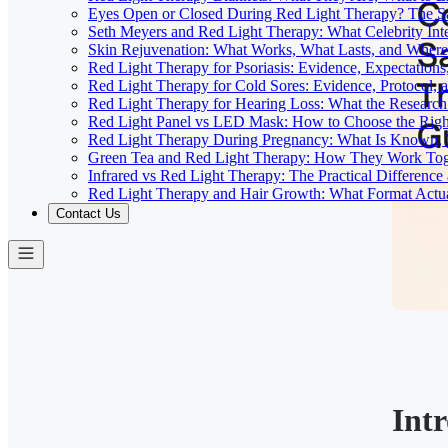
Eyes Open or Closed During Red Light Therapy? The Sa
Seth Meyers and Red Light Therapy: What Celebrity Inte
Skin Rejuvenation: What Works, What Lasts, and Where 
Red Light Therapy for Psoriasis: Evidence, Expectations
Red Light Therapy for Cold Sores: Evidence, Protocol, 
Red Light Therapy for Hearing Loss: What the Researc
Red Light Panel vs LED Mask: How to Choose the Righ
Red Light Therapy During Pregnancy: What Is Known, 
Green Tea and Red Light Therapy: How They Work To
Infrared vs Red Light Therapy: The Practical Differenc
Red Light Therapy and Hair Growth: What Format Actu
Contact Us
Int