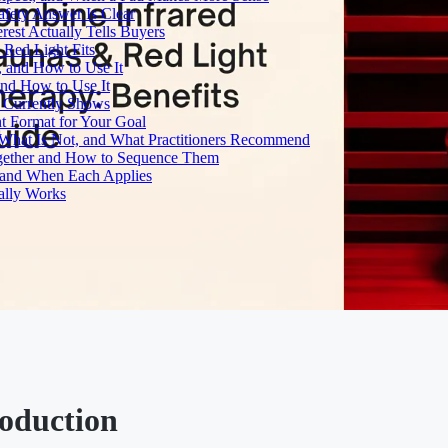
fety Answer Is Clear
rest Actually Tells Buyers
Red Light Fits
, and How to Use It
and How to Use It
h Currently Shows
t Format for Your Goal
What Is Not, and What Practitioners Recommend
gether and How to Sequence Them
e and When Each Applies
ally Works
roduction