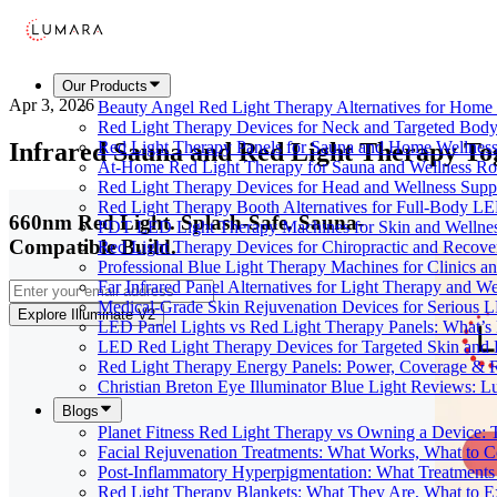
Our Products
Apr 3, 2026
Beauty Angel Red Light Therapy Alternatives for Hom
Red Light Therapy Devices for Neck and Targeted Body
Infrared Sauna and Red Light Therapy T
Red Light Therapy Panels for Sauna and Home Wellness
At-Home Red Light Therapy for Sauna and Wellness Ro
Red Light Therapy Devices for Head and Wellness Supp
Red Light Therapy Booth Alternatives for Full-Body L
660nm Red Light. Splash-Safe. Sauna-
PDT LED Light Therapy Machines for Skin and Wellne
Compatible Build.
Red Light Therapy Devices for Chiropractic and Recove
Professional Blue Light Therapy Machines for Clinics a
Far Infrared Panel Alternatives for Light Therapy and We
Medical-Grade Skin Rejuvenation Devices for Serious
Explore Illuminate V2
LED Panel Lights vs Red Light Therapy Panels: What’s 
LED Red Light Therapy Devices for Targeted Skin and
Red Light Therapy Energy Panels: Power, Coverage & 
Christian Breton Eye Illuminator Blue Light Reviews: L
Blogs
Planet Fitness Red Light Therapy vs Owning a Device:
Facial Rejuvenation Treatments: What Works, What to 
Post-Inflammatory Hyperpigmentation: What Treatments
Red Light Therapy Blankets: What They Are, What to 