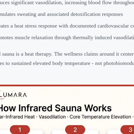
uces significant vasodilation, increasing blood flow througho
mulates sweating and associated detoxification responses
ates a heat stress response with documented cardiovascular co
motes muscle relaxation through thermally induced vasodilat
d sauna is a heat therapy. The wellness claims around it cente
es to sustained elevated body temperature - not photobiomodu