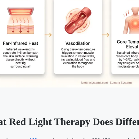
t Red Light Therapy Does Differ