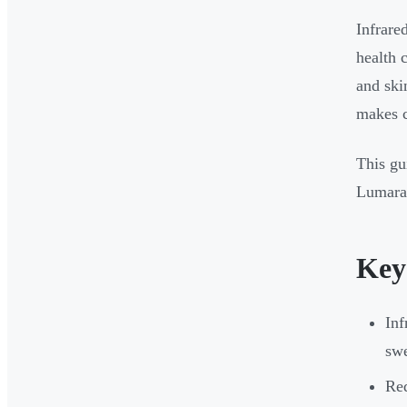
Infrare
health 
and ski
makes c
This gu
Lumara'
Key
Inf
swe
Red