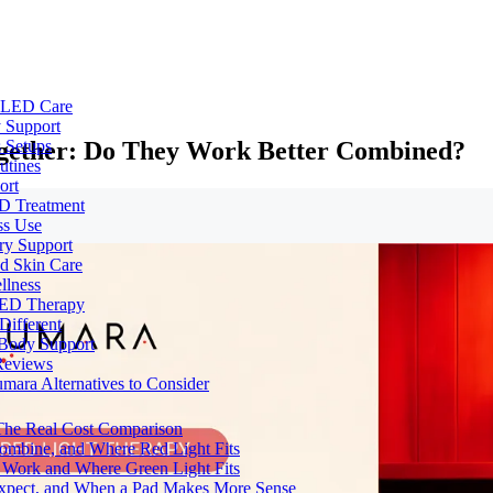
e LED Care
 Support
ogether: Do They Work Better Combined?
 Setups
utines
ort
ED Treatment
ss Use
ry Support
nd Skin Care
llness
 LED Therapy
Different
 Body Support
Reviews
umara Alternatives to Consider
 The Real Cost Comparison
Combine, and Where Red Light Fits
 Work and Where Green Light Fits
Expect, and When a Pad Makes More Sense