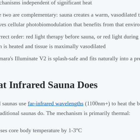
hanisms independent of significant heat
 two are complementary: sauna creates a warm, vasodilated ti
ves cellular photobiomodulation that benefits from that envir
rect order: red light therapy before sauna, or red light during
n is heated and tissue is maximally vasodilated
ara's Illuminate V2 is splash-safe and fits naturally into a pr
t Infrared Sauna Does
d saunas use
far-infrared wavelengths
(1100nm+) to heat the bo
traditional saunas do. The mechanism is primarily thermal:
ses core body temperature by 1-3°C