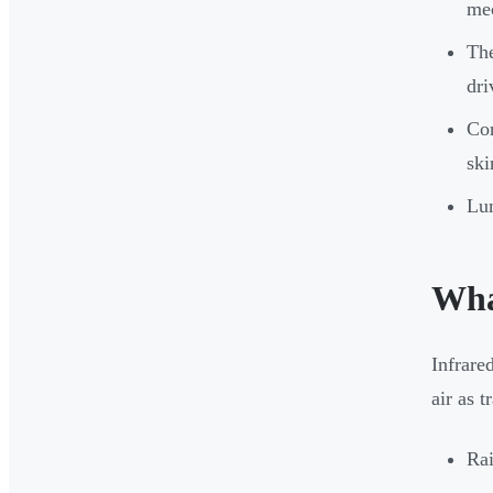
mec
The
dri
Cor
ski
Lum
Wha
Infrare
air as 
Rai