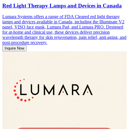
Red Light Therapy Lamps and Devices in Canada
Lumara Systems offers a range of FDA Cleared red light therapy
lamps and devices available in Canada, including the Illuminate V2
panel, VISO face mask, Lumara Pad, and Lumara PRO. Designed
for at-home and clinical use, these devices deliver precision
wavelength therapy for skin rejuvenation, pain relief, anti-aging, and
post-procedure recovery.
Inquire Now