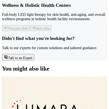
Wellness & Holistic Health Centers
Full-body LED light therapy for skin health, anti-aging, and overall
wellness programs in holistic health facility environments.
Previous slide
Next slide
Didn't find what you're looking for?
Talk to our experts for custom solutions and tailored guidance.
Talk to an Expert
You might also like