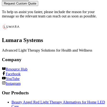
Request Custom Quote
To help us assist you faster, please include the reason for your
message so the relevant team can reach out as soon as possible.
Lumara Systems
Advanced Light Therapy Solutions for Health and Wellness
Company
Resource Hub
Facebook
YouTube
Instagram
Our Products
Beauty Angel Red Light Therapy Alternatives for Home LED
Care