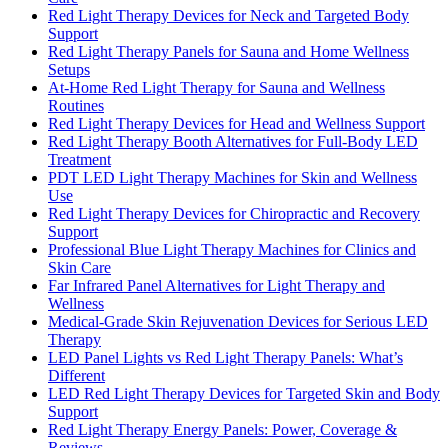
Red Light Therapy Devices for Neck and Targeted Body
Support
Red Light Therapy Panels for Sauna and Home Wellness
Setups
At-Home Red Light Therapy for Sauna and Wellness
Routines
Red Light Therapy Devices for Head and Wellness Support
Red Light Therapy Booth Alternatives for Full-Body LED
Treatment
PDT LED Light Therapy Machines for Skin and Wellness
Use
Red Light Therapy Devices for Chiropractic and Recovery
Support
Professional Blue Light Therapy Machines for Clinics and
Skin Care
Far Infrared Panel Alternatives for Light Therapy and
Wellness
Medical-Grade Skin Rejuvenation Devices for Serious LED
Therapy
LED Panel Lights vs Red Light Therapy Panels: What’s
Different
LED Red Light Therapy Devices for Targeted Skin and Body
Support
Red Light Therapy Energy Panels: Power, Coverage &
Reviews