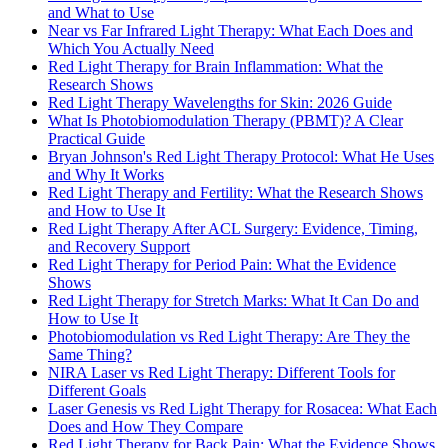
and What to Use
Near vs Far Infrared Light Therapy: What Each Does and
Which You Actually Need
Red Light Therapy for Brain Inflammation: What the
Research Shows
Red Light Therapy Wavelengths for Skin: 2026 Guide
What Is Photobiomodulation Therapy (PBMT)? A Clear
Practical Guide
Bryan Johnson's Red Light Therapy Protocol: What He Uses
and Why It Works
Red Light Therapy and Fertility: What the Research Shows
and How to Use It
Red Light Therapy After ACL Surgery: Evidence, Timing,
and Recovery Support
Red Light Therapy for Period Pain: What the Evidence
Shows
Red Light Therapy for Stretch Marks: What It Can Do and
How to Use It
Photobiomodulation vs Red Light Therapy: Are They the
Same Thing?
NIRA Laser vs Red Light Therapy: Different Tools for
Different Goals
Laser Genesis vs Red Light Therapy for Rosacea: What Each
Does and How They Compare
Red Light Therapy for Back Pain: What the Evidence Shows