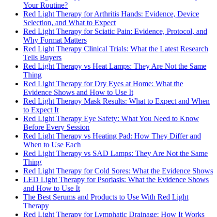
Your Routine?
Red Light Therapy for Arthritis Hands: Evidence, Device
Selection, and What to Expect
Red Light Therapy for Sciatic Pain: Evidence, Protocol, and
Why Format Matters
Red Light Therapy Clinical Trials: What the Latest Research
Tells Buyers
Red Light Therapy vs Heat Lamps: They Are Not the Same
Thing
Red Light Therapy for Dry Eyes at Home: What the
Evidence Shows and How to Use It
Red Light Therapy Mask Results: What to Expect and When
to Expect It
Red Light Therapy Eye Safety: What You Need to Know
Before Every Session
Red Light Therapy vs Heating Pad: How They Differ and
When to Use Each
Red Light Therapy vs SAD Lamps: They Are Not the Same
Thing
Red Light Therapy for Cold Sores: What the Evidence Shows
LED Light Therapy for Psoriasis: What the Evidence Shows
and How to Use It
The Best Serums and Products to Use With Red Light
Therapy
Red Light Therapy for Lymphatic Drainage: How It Works