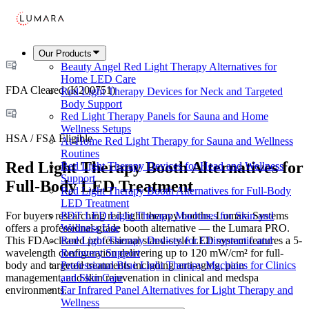
Our Products
Beauty Angel Red Light Therapy Alternatives for
Home LED Care
FDA Cleared (K200751)
Red Light Therapy Devices for Neck and Targeted
Body Support
Red Light Therapy Panels for Sauna and Home
Wellness Setups
HSA / FSA Eligible
At-Home Red Light Therapy for Sauna and Wellness
Routines
Red Light Therapy Booth Alternatives for
Red Light Therapy Devices for Head and Wellness
Support
Full-Body LED Treatment
Red Light Therapy Booth Alternatives for Full-Body
LED Treatment
For buyers researching red light therapy booths, Lumara Systems
PDT LED Light Therapy Machines for Skin and
offers a professional-grade booth alternative — the Lumara PRO.
Wellness Use
This FDA-cleared professional stand-style LED system features a 5-
Red Light Therapy Devices for Chiropractic and
wavelength configuration delivering up to 120 mW/cm² for full-
Recovery Support
body and targeted treatments including anti-aging, pain
Professional Blue Light Therapy Machines for Clinics
management, and skin rejuvenation in clinical and medspa
and Skin Care
environments.
Far Infrared Panel Alternatives for Light Therapy and
Wellness