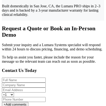
Built domestically in San Jose, CA, the Lumara PRO ships in 2–3
days and is backed by a 3-year manufacturer warranty for lasting
clinical reliability.
Request a Quote or Book an In-Person
Demo
Submit your inquiry and a Lumara Systems specialist will respond
within 24 hours to discuss pricing, financing, and demo scheduling.
To help us assist you faster, please include the reason for your
message so the relevant team can reach out as soon as possible.
Contact Us Today
+
Add comments