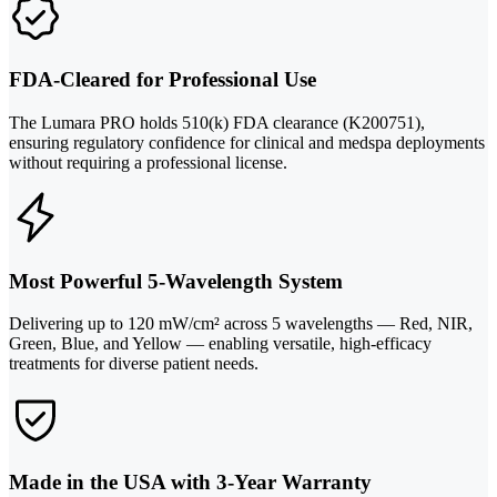
FDA-Cleared for Professional Use
The Lumara PRO holds 510(k) FDA clearance (K200751),
ensuring regulatory confidence for clinical and medspa deployments
without requiring a professional license.
Most Powerful 5-Wavelength System
Delivering up to 120 mW/cm² across 5 wavelengths — Red, NIR,
Green, Blue, and Yellow — enabling versatile, high-efficacy
treatments for diverse patient needs.
Made in the USA with 3-Year Warranty