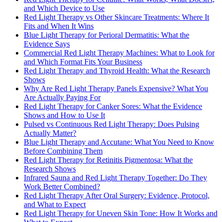
and Which Device to Use
Red Light Therapy vs Other Skincare Treatments: Where It
Fits and When It Wins
Blue Light Therapy for Perioral Dermatitis: What the
Evidence Says
Commercial Red Light Therapy Machines: What to Look for
and Which Format Fits Your Business
Red Light Therapy and Thyroid Health: What the Research
Shows
Why Are Red Light Therapy Panels Expensive? What You
Are Actually Paying For
Red Light Therapy for Canker Sores: What the Evidence
Shows and How to Use It
Pulsed vs Continuous Red Light Therapy: Does Pulsing
Actually Matter?
Blue Light Therapy and Accutane: What You Need to Know
Before Combining Them
Red Light Therapy for Retinitis Pigmentosa: What the
Research Shows
Infrared Sauna and Red Light Therapy Together: Do They
Work Better Combined?
Red Light Therapy After Oral Surgery: Evidence, Protocol,
and What to Expect
Red Light Therapy for Uneven Skin Tone: How It Works and