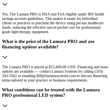
Yes. The Lumara PRO is HSA and FSA eligible under IRS health
savings account guidelines. This makes it easier for individual
clients or practices to purchase the device using pre-tax healthcare
funds, reducing the effective out-of-pocket cost for professional-
grade light therapy equipment.
What is the price of the Lumara PRO and are
financing options available?
The Lumara PRO is priced at $15,499.00 USD. Financing and lease
options are available — contact Lumara Systems by calling (310)
343-5562 or emailing Bill@lumarasystems.com to discuss financing
terms tailored to your practice or business requirements.
What conditions can be treated with the Lumara
PRO professional LED system?