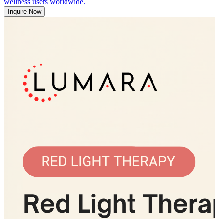
wellness users worldwide.
Inquire Now