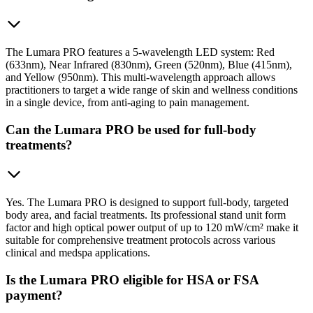
The Lumara PRO features a 5-wavelength LED system: Red
(633nm), Near Infrared (830nm), Green (520nm), Blue (415nm),
and Yellow (950nm). This multi-wavelength approach allows
practitioners to target a wide range of skin and wellness conditions
in a single device, from anti-aging to pain management.
Can the Lumara PRO be used for full-body
treatments?
Yes. The Lumara PRO is designed to support full-body, targeted
body area, and facial treatments. Its professional stand unit form
factor and high optical power output of up to 120 mW/cm² make it
suitable for comprehensive treatment protocols across various
clinical and medspa applications.
Is the Lumara PRO eligible for HSA or FSA
payment?