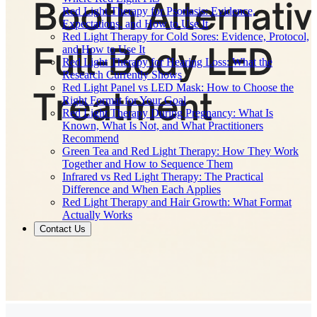
Red Light Therapy for Psoriasis: Evidence,
Expectations, and How to Use It
Red Light Therapy for Cold Sores: Evidence, Protocol,
and How to Use It
Red Light Therapy for Hearing Loss: What the
Research Currently Shows
Red Light Panel vs LED Mask: How to Choose the
Right Format for Your Goal
Red Light Therapy During Pregnancy: What Is
Known, What Is Not, and What Practitioners
Recommend
Green Tea and Red Light Therapy: How They Work
Together and How to Sequence Them
Infrared vs Red Light Therapy: The Practical
Difference and When Each Applies
Red Light Therapy and Hair Growth: What Format
Actually Works
Contact Us