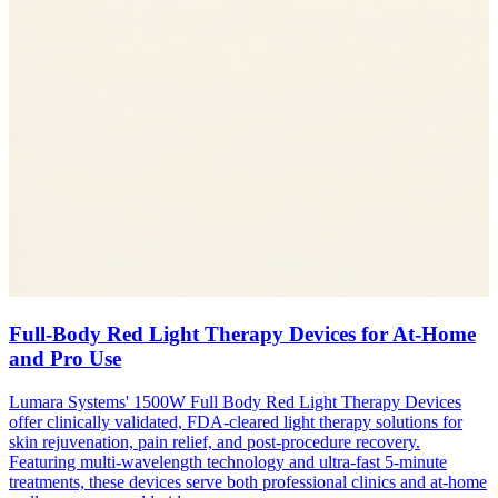
Full-Body Red Light Therapy Devices for At-Home
and Pro Use
Lumara Systems' 1500W Full Body Red Light Therapy Devices
offer clinically validated, FDA-cleared light therapy solutions for
skin rejuvenation, pain relief, and post-procedure recovery.
Featuring multi-wavelength technology and ultra-fast 5-minute
treatments, these devices serve both professional clinics and at-home