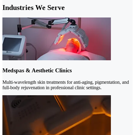
Industries We Serve
Medspas & Aesthetic Clinics
Multi-wavelength skin treatments for anti-aging, pigmentation, and
full-body rejuvenation in professional clinic settings.