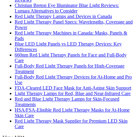
Christian Breton Eye Illuminator Blue Light Reviews:
Lumara Alternatives to Consider
Red Light Therapy Lamps and Devices in Canada
Red Light Therapy Panel Specs: Wavelengths, Coverage and
Power
Red Light Therapy Machines in Canada: Masks, Panels &
Pads
Blue LED Light Panels vs LED Therapy Devices: Key
Differences
660nm Red Light Therapy Panels for Face and Full-Body
Care
Full-Body Red Light Therapy Panels for High-Coverage
Treatment
Full-Body Red Light Therapy Devices for At-Home and Pro
Use
FDA-Cleared LED Face Mask for Anti-Aging Skin Support
Light Therapy Lamps for Red, Blue and Near-Infrared Care
Red and Blue Light Therapy Lamps for Skin-Focused
Treatments
HSA/FSA-Eligible Red Light Therapy Masks for At-Home
Skin Care
Red Light Therapy Mask Supplier for Premium LED Skin
Care