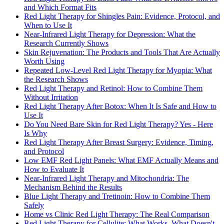
and Which Format Fits
Red Light Therapy for Shingles Pain: Evidence, Protocol, and
When to Use It
Near-Infrared Light Therapy for Depression: What the
Research Currently Shows
Skin Rejuvenation: The Products and Tools That Are Actually
Worth Using
Repeated Low-Level Red Light Therapy for Myopia: What
the Research Shows
Red Light Therapy and Retinol: How to Combine Them
Without Irritation
Red Light Therapy After Botox: When It Is Safe and How to
Use It
Do You Need Bare Skin for Red Light Therapy? Yes - Here
Is Why
Red Light Therapy After Breast Surgery: Evidence, Timing,
and Protocol
Low EMF Red Light Panels: What EMF Actually Means and
How to Evaluate It
Near-Infrared Light Therapy and Mitochondria: The
Mechanism Behind the Results
Blue Light Therapy and Tretinoin: How to Combine Them
Safely
Home vs Clinic Red Light Therapy: The Real Comparison
Red Light Therapy for Cellulite: What Works, What Doesn't,