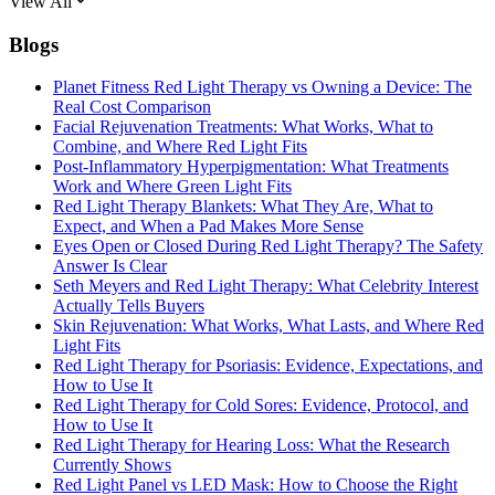
View All
Blogs
Planet Fitness Red Light Therapy vs Owning a Device: The
Real Cost Comparison
Facial Rejuvenation Treatments: What Works, What to
Combine, and Where Red Light Fits
Post-Inflammatory Hyperpigmentation: What Treatments
Work and Where Green Light Fits
Red Light Therapy Blankets: What They Are, What to
Expect, and When a Pad Makes More Sense
Eyes Open or Closed During Red Light Therapy? The Safety
Answer Is Clear
Seth Meyers and Red Light Therapy: What Celebrity Interest
Actually Tells Buyers
Skin Rejuvenation: What Works, What Lasts, and Where Red
Light Fits
Red Light Therapy for Psoriasis: Evidence, Expectations, and
How to Use It
Red Light Therapy for Cold Sores: Evidence, Protocol, and
How to Use It
Red Light Therapy for Hearing Loss: What the Research
Currently Shows
Red Light Panel vs LED Mask: How to Choose the Right