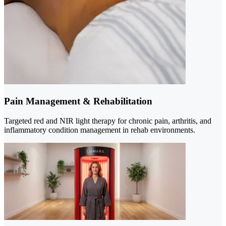
Pain Management & Rehabilitation
Targeted red and NIR light therapy for chronic pain, arthritis, and
inflammatory condition management in rehab environments.