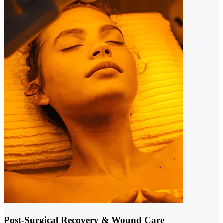
Post-Surgical Recovery & Wound Care