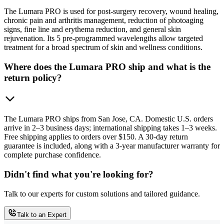
The Lumara PRO is used for post-surgery recovery, wound healing,
chronic pain and arthritis management, reduction of photoaging
signs, fine line and erythema reduction, and general skin
rejuvenation. Its 5 pre-programmed wavelengths allow targeted
treatment for a broad spectrum of skin and wellness conditions.
Where does the Lumara PRO ship and what is the
return policy?
The Lumara PRO ships from San Jose, CA. Domestic U.S. orders
arrive in 2–3 business days; international shipping takes 1–3 weeks.
Free shipping applies to orders over $150. A 30-day return
guarantee is included, along with a 3-year manufacturer warranty for
complete purchase confidence.
Didn't find what you're looking for?
Talk to our experts for custom solutions and tailored guidance.
Talk to an Expert