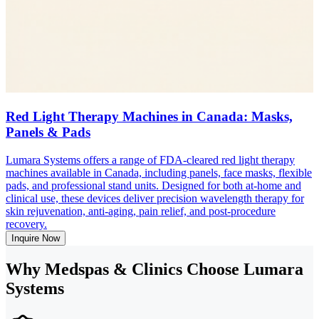
Red Light Therapy Machines in Canada: Masks,
Panels & Pads
Lumara Systems offers a range of FDA-cleared red light therapy
machines available in Canada, including panels, face masks, flexible
pads, and professional stand units. Designed for both at-home and
clinical use, these devices deliver precision wavelength therapy for
skin rejuvenation, anti-aging, pain relief, and post-procedure
recovery.
Inquire Now
Why Medspas & Clinics Choose Lumara
Systems