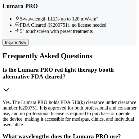
Lumara PRO
5-wavelength LEDs up to 120 mW/cm²
FDA Cleared (K200751), no license needed
5" touchscreen with preset treatments
Inquire Now
Frequently
Asked Questions
Is the Lumara PRO red light therapy booth
alternative FDA cleared?
Yes. The Lumara PRO holds FDA 510(k) clearance under clearance
number K200751. It is approved for both professional and consumer
use, and no professional license is required to purchase or operate
the device, making it accessible for medspas, clinics, and individual
users alike.
What wavelengths does the Lumara PRO use?