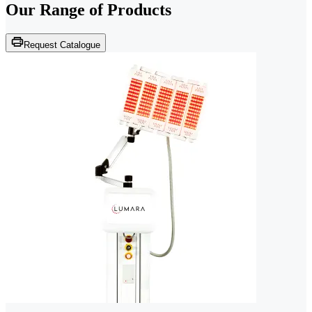
Our Range of
Products
Request Catalogue