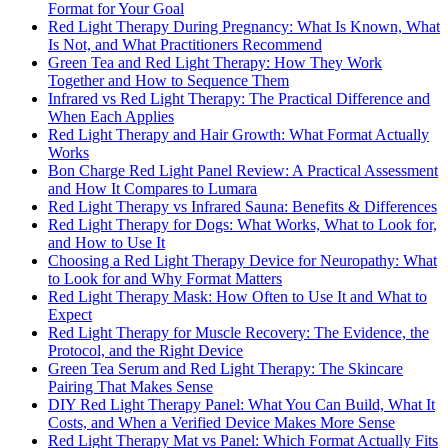
Format for Your Goal
Red Light Therapy During Pregnancy: What Is Known, What
Is Not, and What Practitioners Recommend
Green Tea and Red Light Therapy: How They Work
Together and How to Sequence Them
Infrared vs Red Light Therapy: The Practical Difference and
When Each Applies
Red Light Therapy and Hair Growth: What Format Actually
Works
Bon Charge Red Light Panel Review: A Practical Assessment
and How It Compares to Lumara
Red Light Therapy vs Infrared Sauna: Benefits & Differences
Red Light Therapy for Dogs: What Works, What to Look for,
and How to Use It
Choosing a Red Light Therapy Device for Neuropathy: What
to Look for and Why Format Matters
Red Light Therapy Mask: How Often to Use It and What to
Expect
Red Light Therapy for Muscle Recovery: The Evidence, the
Protocol, and the Right Device
Green Tea Serum and Red Light Therapy: The Skincare
Pairing That Makes Sense
DIY Red Light Therapy Panel: What You Can Build, What It
Costs, and When a Verified Device Makes More Sense
Red Light Therapy Mat vs Panel: Which Format Actually Fits