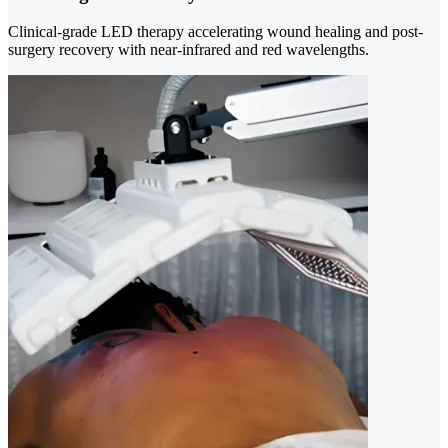
Clinical-grade LED therapy accelerating wound healing and post-
surgery recovery with near-infrared and red wavelengths.