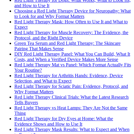
Red Light Therapy for Dogs: What Works, What to Look for,
and How to Use It
Choosing a Red Light Therapy Device for Neuropathy: What
to Look for and Why Format Matters
Red Light Therapy Mask: How Often to Use It and What to
Expect
Red Light Therapy for Muscle Recovery: The Evidence, the
Protocol, and the Right Device
Green Tea Serum and Red Light Therapy: The Skincare
Pairing That Makes Sense
DIY Red Light Therapy Panel: What You Can Build, What It
Costs, and When a Verified Device Makes More Sense
Red Light Therapy Mat vs Panel: Which Format Actually Fits
Your Routine?
Red Light Therapy for Arthritis Hands: Evidence, Device
Selection, and What to Expect
Red Light Therapy for Sciatic Pain: Evidence, Protocol, and
Why Format Matters
Red Light Therapy Clinical Trials: What the Latest Research
Tells Buyers
Red Light Therapy vs Heat Lamps: They Are Not the Same
Thing
Red Light Therapy for Dry Eyes at Home: What the
Evidence Shows and How to Use It
Red Light Therapy Mask Results: What to Expect and When