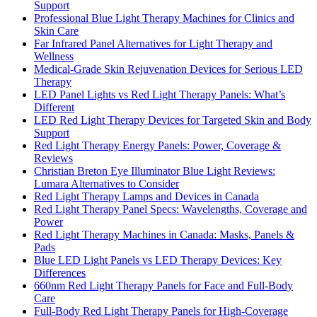
Support
Professional Blue Light Therapy Machines for Clinics and
Skin Care
Far Infrared Panel Alternatives for Light Therapy and
Wellness
Medical-Grade Skin Rejuvenation Devices for Serious LED
Therapy
LED Panel Lights vs Red Light Therapy Panels: What’s
Different
LED Red Light Therapy Devices for Targeted Skin and Body
Support
Red Light Therapy Energy Panels: Power, Coverage &
Reviews
Christian Breton Eye Illuminator Blue Light Reviews:
Lumara Alternatives to Consider
Red Light Therapy Lamps and Devices in Canada
Red Light Therapy Panel Specs: Wavelengths, Coverage and
Power
Red Light Therapy Machines in Canada: Masks, Panels &
Pads
Blue LED Light Panels vs LED Therapy Devices: Key
Differences
660nm Red Light Therapy Panels for Face and Full-Body
Care
Full-Body Red Light Therapy Panels for High-Coverage