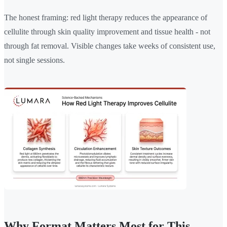
The honest framing: red light therapy reduces the appearance of
cellulite through skin quality improvement and tissue health - not
through fat removal. Visible changes take weeks of consistent use,
not single sessions.
Why Format Matters Most for This