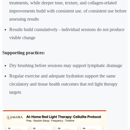
treatments, while deeper tone, texture, and collagen-related
improvements build with consistent use. of consistent use before
assessing results
Results build cumulatively - individual sessions do not produce
visible change
Supporting practices:
Dry brushing before sessions may support lymphatic drainage
Regular exercise and adequate hydration support the same
circulatory and tissue health outcomes that red light therapy
targets