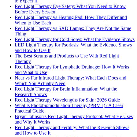
to Expect It
Red Light Therapy Eye Safety: What You Need to Know
Before Every Session
Red Light Therapy vs Heating Pad: How They Differ and
When to Use Each
Red Light Therapy vs SAD Lamps: They Are Not the Same
Thing
Red Light Therapy for Cold Sores: What the Evidence Shows
LED Light Therapy for Psoriasis: What the Evidence Shows
and How to Use It
The Best Serums and Products to Use With Red Light
Therapy
Red Light Therapy for Lymphatic Drainage: How It Works
and What to Use
Near vs Far Infrared Light Therapy: What Each Does and
Which You Actually Need
Red Light Therapy for Brain Inflammation: What the
Research Shows
Red Light Therapy Wavelengths for Skin: 2026 Guide
What Is Photobiomodulation Therapy (PBMT)? A Clear
Practical Guide
Bryan Johnson's Red Light Therapy Protocol: What He Uses
and Why It Works
Red Light Therapy and Fertility: What the Research Shows
and How to Use It