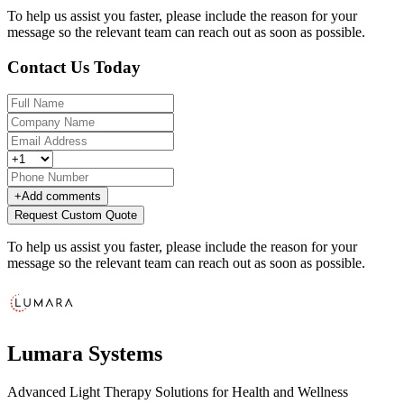
To help us assist you faster, please include the reason for your
message so the relevant team can reach out as soon as possible.
Contact Us Today
+
Add comments
Request Custom Quote
To help us assist you faster, please include the reason for your
message so the relevant team can reach out as soon as possible.
Lumara Systems
Advanced Light Therapy Solutions for Health and Wellness