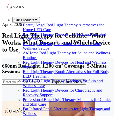
Our Products
Apr 3, 2026
Beauty Angel Red Light Therapy Alternatives for
Home LED Care
Red Light Therapy for Cellulite: What
Red Light Therapy Devices for Neck and Targeted
Body Support
Works, What Doesn't, and Which Device
Red Light Therapy Panels for Sauna and Home
to Use
Wellness Setups
At-Home Red Light Therapy for Sauna and Wellness
Routines
Red Light Therapy Devices for Head and Wellness
660nm Red Light. 1,200 cm² Coverage. 5-Minute
Support
Sessions.
Red Light Therapy Booth Alternatives for Full-Body
LED Treatment
PDT LED Light Therapy Machines for Skin and
Explore Illuminate V2
Wellness Use
Red Light Therapy Devices for Chiropractic and
Recovery Support
Professional Blue Light Therapy Machines for Clinics
and Skin Care
Far Infrared Panel Alternatives for Light Therapy and
Wellness