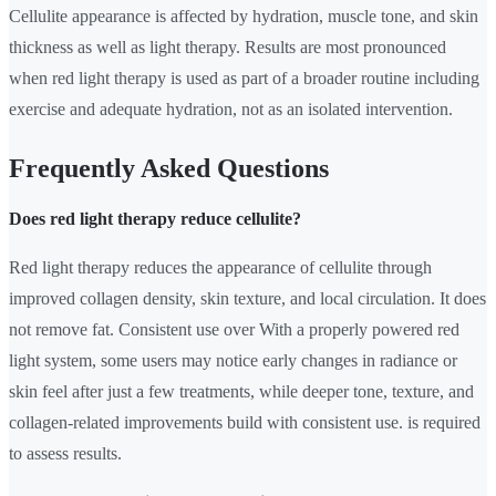
Cellulite appearance is affected by hydration, muscle tone, and skin
thickness as well as light therapy. Results are most pronounced
when red light therapy is used as part of a broader routine including
exercise and adequate hydration, not as an isolated intervention.
Frequently Asked Questions
Does red light therapy reduce cellulite?
Red light therapy reduces the appearance of cellulite through
improved collagen density, skin texture, and local circulation. It does
not remove fat. Consistent use over With a properly powered red
light system, some users may notice early changes in radiance or
skin feel after just a few treatments, while deeper tone, texture, and
collagen-related improvements build with consistent use. is required
to assess results.