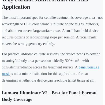
Application
The most important spec for cellulite treatment is coverage area - not
wavelength or LED count alone. Cellulite on the thighs, buttocks,
and abdomen covers large surface areas. A small handheld device
requires dozens of repositioning steps per session. A facial mask
covers the wrong geometry entirely.
For practical at-home cellulite sessions, the device needs to cover a
meaningful body area per session - ideally 500+ cm² - with
consistent irradiance across the treatment surface. A
panel versus a
mask
is not a minor distinction for this application - format
determines whether the device can reach the target tissue at all.
Lumara Illuminate V2 - Best for Panel-Format
Body Coverage