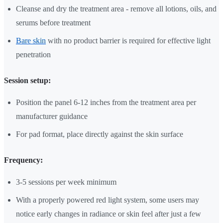
Cleanse and dry the treatment area - remove all lotions, oils, and
serums before treatment
Bare skin
with no product barrier is required for effective light
penetration
Session setup:
Position the panel 6-12 inches from the treatment area per
manufacturer guidance
For pad format, place directly against the skin surface
Frequency:
3-5 sessions per week minimum
With a properly powered red light system, some users may
notice early changes in radiance or skin feel after just a few