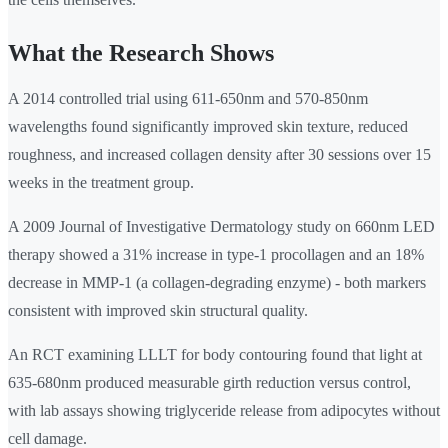
What the Research Shows
A 2014 controlled trial using 611-650nm and 570-850nm
wavelengths found significantly improved skin texture, reduced
roughness, and increased collagen density after 30 sessions over 15
weeks in the treatment group.
A 2009 Journal of Investigative Dermatology study on 660nm LED
therapy showed a 31% increase in type-1 procollagen and an 18%
decrease in MMP-1 (a collagen-degrading enzyme) - both markers
consistent with improved skin structural quality.
An RCT examining LLLT for body contouring found that light at
635-680nm produced measurable girth reduction versus control,
with lab assays showing triglyceride release from adipocytes without
cell damage.