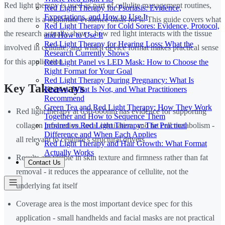
Red light therapy is used as part of cellulite management routines,
Red Light Therapy for Psoriasis: Evidence,
Expectations, and How to Use It
and there is a legitimate evidence basis for it. This guide covers what
Red Light Therapy for Cold Sores: Evidence, Protocol,
the research actually shows, how red light interacts with the tissue
and How to Use It
Red Light Therapy for Hearing Loss: What the
involved in cellulite, and which device format makes practical sense
Research Currently Shows
for this application.
Red Light Panel vs LED Mask: How to Choose the
Right Format for Your Goal
Red Light Therapy During Pregnancy: What Is
Key Takeaways
Known, What Is Not, and What Practitioners
Recommend
Green Tea and Red Light Therapy: How They Work
Red light therapy at 630-660nm has evidence for supporting
Together and How to Sequence Them
Infrared vs Red Light Therapy: The Practical
collagen production, local circulation, and fat cell metabolism -
Difference and When Each Applies
all relevant to cellulite's structural drivers
Red Light Therapy and Hair Growth: What Format
Actually Works
Results are visible in skin texture and firmness rather than fat
Contact Us
removal - it reduces the appearance of cellulite, not the
underlying fat itself
Coverage area is the most important device spec for this
application - small handhelds and facial masks are not practical