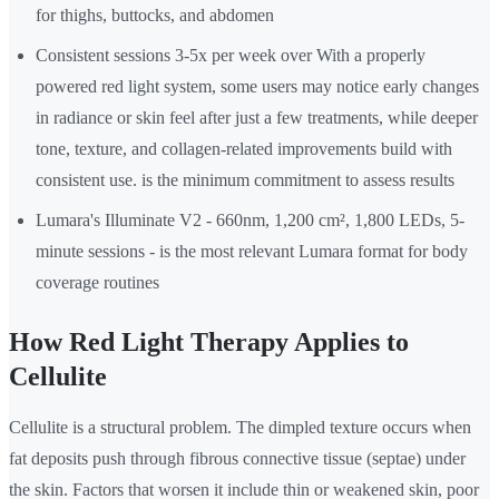
for thighs, buttocks, and abdomen
Consistent sessions 3-5x per week over With a properly
powered red light system, some users may notice early changes
in radiance or skin feel after just a few treatments, while deeper
tone, texture, and collagen-related improvements build with
consistent use. is the minimum commitment to assess results
Lumara's Illuminate V2 - 660nm, 1,200 cm², 1,800 LEDs, 5-
minute sessions - is the most relevant Lumara format for body
coverage routines
How Red Light Therapy Applies to
Cellulite
Cellulite is a structural problem. The dimpled texture occurs when
fat deposits push through fibrous connective tissue (septae) under
the skin. Factors that worsen it include thin or weakened skin, poor