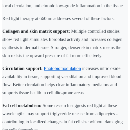
local circulation, and chronic low-grade inflammation in the tissue.
Red light therapy at 660nm addresses several of these factors:
Collagen and skin matrix support:
Multiple controlled studies
show red light stimulates fibroblast activity and increases collagen
synthesis in dermal tissue. Stronger, denser skin matrix means the
skin resists the upward pressure of fat more effectively.
Circulation support:
Photobiomodulation
increases nitric oxide
availability in tissue, supporting vasodilation and improved blood
flow. Better circulation helps clear inflammatory mediators and
supports tissue health in cellulite-prone areas.
Fat cell metabolism:
Some research suggests red light at these
wavelengths may support triglyceride release from adipocytes -
contributing to localized changes in fat cell size without damaging
the cells themselves.