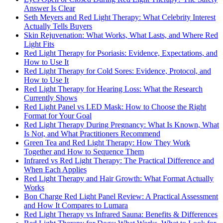
Answer Is Clear
Seth Meyers and Red Light Therapy: What Celebrity Interest
Actually Tells Buyers
Skin Rejuvenation: What Works, What Lasts, and Where Red
Light Fits
Red Light Therapy for Psoriasis: Evidence, Expectations, and
How to Use It
Red Light Therapy for Cold Sores: Evidence, Protocol, and
How to Use It
Red Light Therapy for Hearing Loss: What the Research
Currently Shows
Red Light Panel vs LED Mask: How to Choose the Right
Format for Your Goal
Red Light Therapy During Pregnancy: What Is Known, What
Is Not, and What Practitioners Recommend
Green Tea and Red Light Therapy: How They Work
Together and How to Sequence Them
Infrared vs Red Light Therapy: The Practical Difference and
When Each Applies
Red Light Therapy and Hair Growth: What Format Actually
Works
Bon Charge Red Light Panel Review: A Practical Assessment
and How It Compares to Lumara
Red Light Therapy vs Infrared Sauna: Benefits & Differences