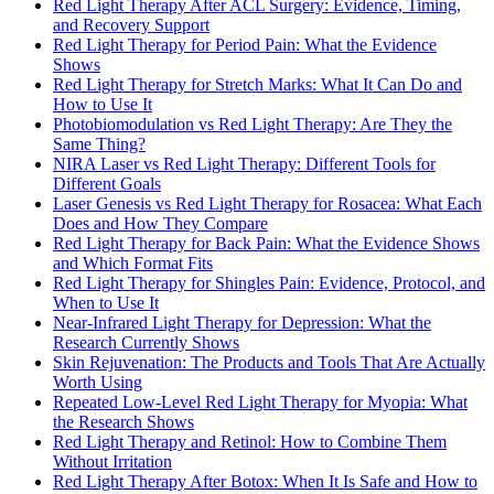
Red Light Therapy After ACL Surgery: Evidence, Timing,
and Recovery Support
Red Light Therapy for Period Pain: What the Evidence
Shows
Red Light Therapy for Stretch Marks: What It Can Do and
How to Use It
Photobiomodulation vs Red Light Therapy: Are They the
Same Thing?
NIRA Laser vs Red Light Therapy: Different Tools for
Different Goals
Laser Genesis vs Red Light Therapy for Rosacea: What Each
Does and How They Compare
Red Light Therapy for Back Pain: What the Evidence Shows
and Which Format Fits
Red Light Therapy for Shingles Pain: Evidence, Protocol, and
When to Use It
Near-Infrared Light Therapy for Depression: What the
Research Currently Shows
Skin Rejuvenation: The Products and Tools That Are Actually
Worth Using
Repeated Low-Level Red Light Therapy for Myopia: What
the Research Shows
Red Light Therapy and Retinol: How to Combine Them
Without Irritation
Red Light Therapy After Botox: When It Is Safe and How to