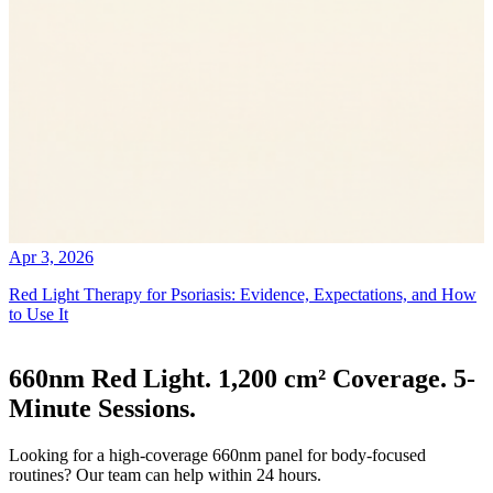
Apr 3, 2026
Red Light Therapy for Psoriasis: Evidence, Expectations, and How
to Use It
660nm Red Light. 1,200 cm² Coverage. 5-
Minute Sessions.
Looking for a high-coverage 660nm panel for body-focused
routines? Our team can help within 24 hours.