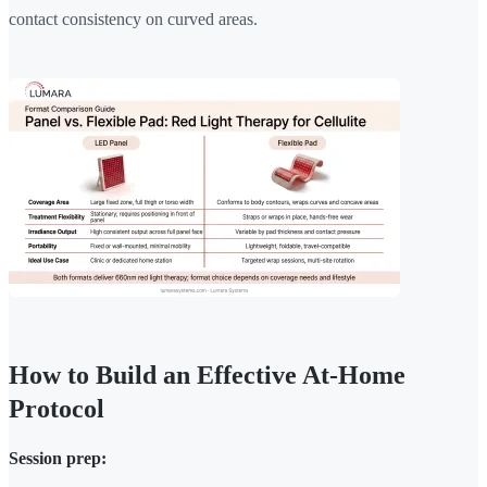
contact consistency on curved areas.
How to Build an Effective At-Home
Protocol
Session prep: