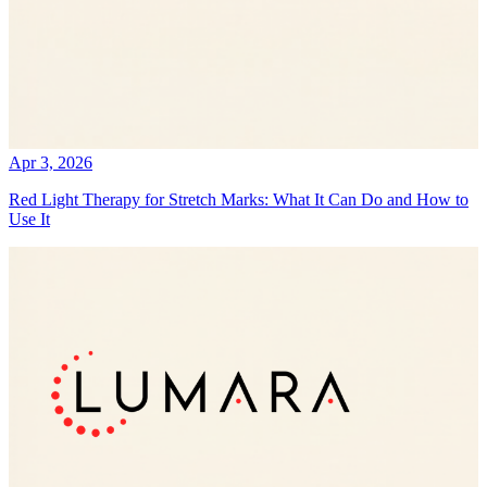
Apr 3, 2026
Red Light Therapy for Stretch Marks: What It Can Do and How to
Use It