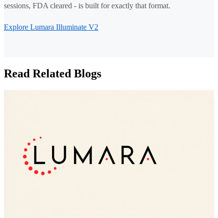
sessions, FDA cleared - is built for exactly that format.
Explore Lumara Illuminate V2
Read Related Blogs