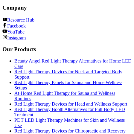
Company
Resource Hub
Facebook
YouTube
Instagram
Our Products
Beauty Angel Red Light Therapy Alternatives for Home LED
Care
Red Light Therapy Devices for Neck and Targeted Body
Support
Red Light Therapy Panels for Sauna and Home Wellness
Setups
At-Home Red Light Therapy for Sauna and Wellness
Routines
Red Light Therapy Devices for Head and Wellness Support
Red Light Therapy Booth Alternatives for Full-Body LED
Treatment
PDT LED Light Therapy Machines for Skin and Wellness
Use
Red Light Therapy Devices for Chiropractic and Recovery