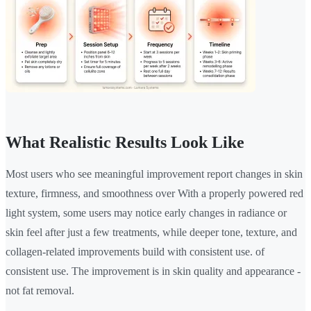
What Realistic Results Look Like
Most users who see meaningful improvement report changes in skin
texture, firmness, and smoothness over With a properly powered red
light system, some users may notice early changes in radiance or
skin feel after just a few treatments, while deeper tone, texture, and
collagen-related improvements build with consistent use. of
consistent use. The improvement is in skin quality and appearance -
not fat removal.