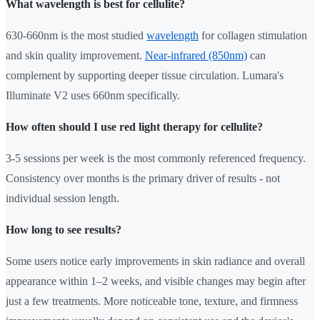
What wavelength is best for cellulite?
630-660nm is the most studied
wavelength
for collagen stimulation
and skin quality improvement.
Near-infrared (850nm)
can
complement by supporting deeper tissue circulation. Lumara's
Illuminate V2 uses 660nm specifically.
How often should I use red light therapy for cellulite?
3-5 sessions per week is the most commonly referenced frequency.
Consistency over months is the primary driver of results - not
individual session length.
How long to see results?
Some users notice early improvements in skin radiance and overall
appearance within 1–2 weeks, and visible changes may begin after
just a few treatments. More noticeable tone, texture, and firmness