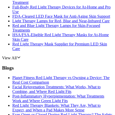
Treatment
Full-Body Red Light Therapy Devices for At-Home and Pro
Use
FDA-Cleared LED Face Mask for Anti-Aging Skin Support
Light Therapy Lamps for Red, Blue and Near-Infrared Care
Red and Blue Light Therapy Lamps for Skin-Focused
Treatments
HSA/FSA-Eligible Red Light Therapy Masks for At-Home
Skin Care
Red Light Therapy Mask Supplier for Premium LED Skin
Care
View All
Blogs
Planet Fitness Red Light Therapy vs Owning a Device: The
Real Cost Comparison
Facial Rejuvenation Treatments: What Works, What to
Combine, and Where Red Light Fits
Post-Inflammatory Hyperpigmentation: What Treatments
Work and Where Green Light Fits
Red Light Therapy Blankets: What They Are, What to
Expect, and When a Pad Makes More Sense
Eyes Open or Closed During Red Light Therapy? The Safety