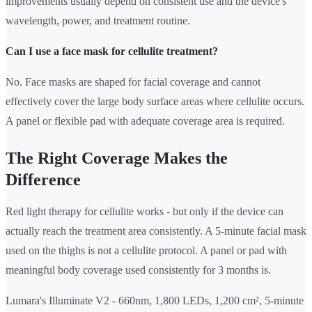
improvements usually depend on consistent use and the device's
wavelength, power, and treatment routine.
Can I use a face mask for cellulite treatment?
No. Face masks are shaped for facial coverage and cannot
effectively cover the large body surface areas where cellulite occurs.
A panel or flexible pad with adequate coverage area is required.
The Right Coverage Makes the
Difference
Red light therapy for cellulite works - but only if the device can
actually reach the treatment area consistently. A 5-minute facial mask
used on the thighs is not a cellulite protocol. A panel or pad with
meaningful body coverage used consistently for 3 months is.
Lumara's Illuminate V2 - 660nm, 1,800 LEDs, 1,200 cm², 5-minute