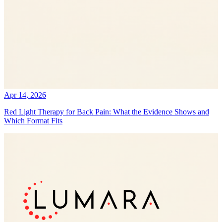
Apr 14, 2026
Red Light Therapy for Back Pain: What the Evidence Shows and
Which Format Fits