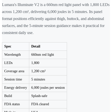
Lumara's Illuminate V2 is a 660nm red light panel with 1,800 LEDs
across 1,200 cm², delivering 6,000 joules in 5 minutes. Its panel
format positions efficiently against thigh, buttock, and abdominal
surfaces, and the 5-minute session guidance makes it practical for
consistent daily use.
Spec
Detail
Wavelength
660nm red light
LEDs
1,800
Coverage area
1,200 cm²
Session time
5 minutes
Energy delivery
6,000 joules per session
Build
Splash-safe
FDA status
FDA cleared