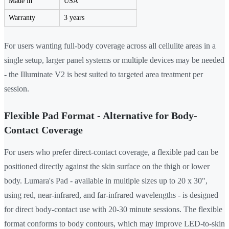
Made in
USA
Warranty
3 years
For users wanting full-body coverage across all cellulite areas in a
single setup, larger panel systems or multiple devices may be needed
- the Illuminate V2 is best suited to targeted area treatment per
session.
Flexible Pad Format - Alternative for Body-
Contact Coverage
For users who prefer direct-contact coverage, a flexible pad can be
positioned directly against the skin surface on the thigh or lower
body. Lumara's Pad - available in multiple sizes up to 20 x 30",
using red, near-infrared, and far-infrared wavelengths - is designed
for direct body-contact use with 20-30 minute sessions. The flexible
format conforms to body contours, which may improve LED-to-skin