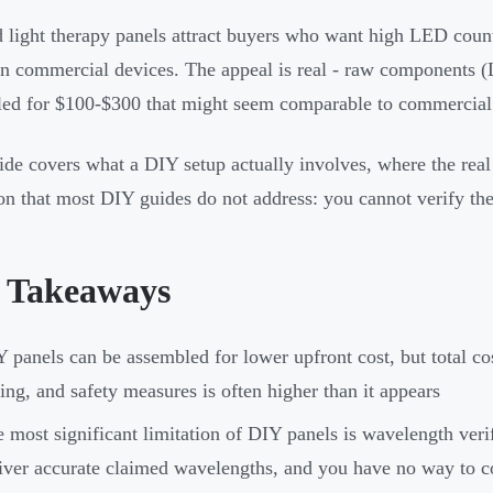
 light therapy panels attract buyers who want high LED coun
an commercial devices. The appeal is real - raw components (L
ed for $100-$300 that might seem comparable to commercial 
ide covers what a DIY setup actually involves, where the real 
ion that most DIY guides do not address: you cannot verify th
 Takeaways
 panels can be assembled for lower upfront cost, but total c
ing, and safety measures is often higher than it appears
 most significant limitation of DIY panels is wavelength veri
iver accurate claimed wavelengths, and you have no way to c