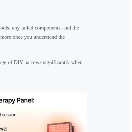
 tools, any failed components, and the
ts more once you understand the
tage of DIY narrows significantly when