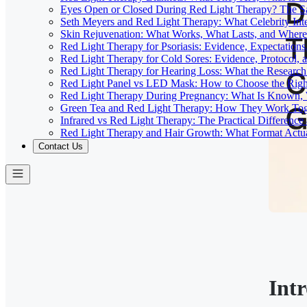
Eyes Open or Closed During Red Light Therapy? The Sa
Seth Meyers and Red Light Therapy: What Celebrity Inte
Skin Rejuvenation: What Works, What Lasts, and Where 
Red Light Therapy for Psoriasis: Evidence, Expectations
Red Light Therapy for Cold Sores: Evidence, Protocol, 
Red Light Therapy for Hearing Loss: What the Researc
Red Light Panel vs LED Mask: How to Choose the Righ
Red Light Therapy During Pregnancy: What Is Known, 
Green Tea and Red Light Therapy: How They Work To
Infrared vs Red Light Therapy: The Practical Differenc
Red Light Therapy and Hair Growth: What Format Actu
Contact Us
Int