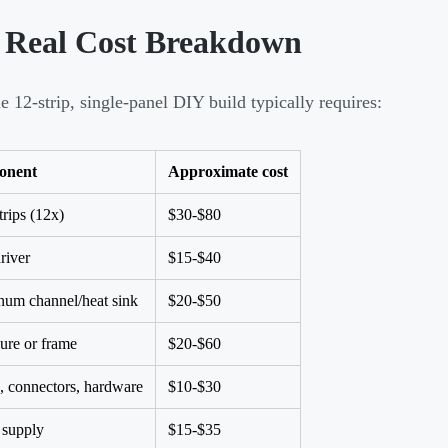
 Real Cost Breakdown
e 12-strip, single-panel DIY build typically requires:
onent
Approximate cost
rips (12x)
$30-$80
river
$15-$40
um channel/heat sink
$20-$50
ure or frame
$20-$60
, connectors, hardware
$10-$30
 supply
$15-$35