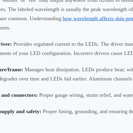
ces. The labeled wavelength is usually the peak wavelength of
are common. Understanding
how wavelength affects skin pen
ents.
iver:
Provides regulated current to the LEDs. The driver mus
ments of your LED configuration. Incorrect drivers cause LED
ure/frame:
Manages heat dissipation. LEDs produce heat; wi
degrades over time and LEDs fail earlier. Aluminum channels o
 and connectors:
Proper gauge wiring, strain relief, and wat
supply and safety:
Proper fusing, grounding, and ensuring th