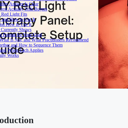
fety Answer Is Clear
rest Actually Tells Buyers
Red Light Fits
, and How to Use It
and How to Use It
h Currently Shows
t Format for Your Goal
What Is Not, and What Practitioners Recommend
gether and How to Sequence Them
e and When Each Applies
ally Works
roduction