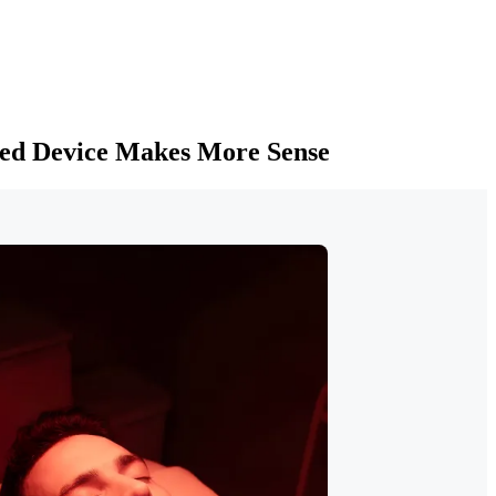
ied Device Makes More Sense