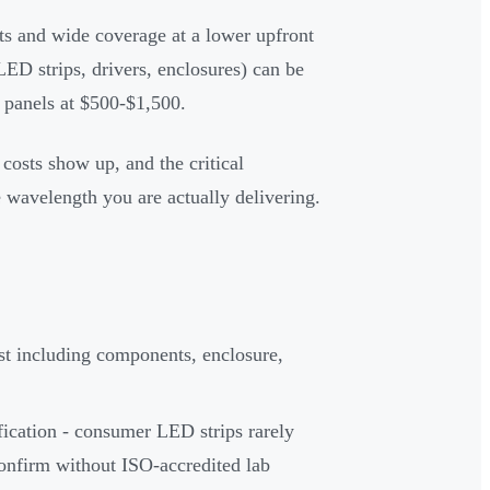
ts and wide coverage at a lower upfront
ED strips, drivers, enclosures) can be
panels at $500-$1,500.
costs show up, and the critical
e wavelength you are actually delivering.
ost including components, enclosure,
fication - consumer LED strips rarely
onfirm without ISO-accredited lab