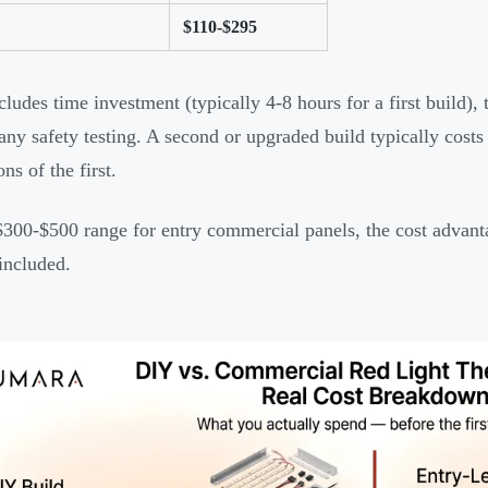
$110-$295
cludes time investment (typically 4-8 hours for a first build),
 any safety testing. A second or upgraded build typically cos
ons of the first.
$300-$500 range for entry commercial panels, the cost advan
 included.