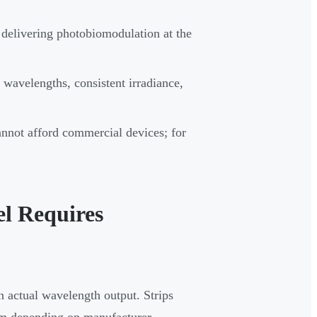
 delivering photobiomodulation at the
wavelengths, consistent irradiance,
annot afford commercial devices; for
l Requires
 actual wavelength output. Strips
m depending on manufacturer