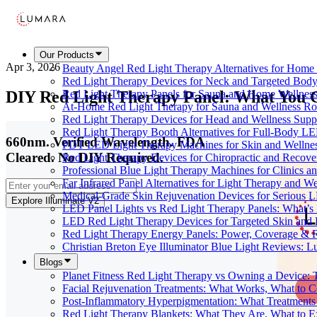
Our Products
Apr 3, 2026
Beauty Angel Red Light Therapy Alternatives for Hom
Red Light Therapy Devices for Neck and Targeted Body
DIY Red Light Therapy Panel: What You C
Red Light Therapy Panels for Sauna and Home Wellness
At-Home Red Light Therapy for Sauna and Wellness Ro
Red Light Therapy Devices for Head and Wellness Supp
Red Light Therapy Booth Alternatives for Full-Body L
660nm. Verified Wavelength. FDA
PDT LED Light Therapy Machines for Skin and Wellne
Cleared. No DIY Required.
Red Light Therapy Devices for Chiropractic and Recove
Professional Blue Light Therapy Machines for Clinics a
Far Infrared Panel Alternatives for Light Therapy and We
Medical-Grade Skin Rejuvenation Devices for Serious
Explore Illuminate V2
LED Panel Lights vs Red Light Therapy Panels: What’s 
LED Red Light Therapy Devices for Targeted Skin and
Red Light Therapy Energy Panels: Power, Coverage & 
Christian Breton Eye Illuminator Blue Light Reviews: L
Blogs
Planet Fitness Red Light Therapy vs Owning a Device:
Facial Rejuvenation Treatments: What Works, What to 
Post-Inflammatory Hyperpigmentation: What Treatments
Red Light Therapy Blankets: What They Are, What to 