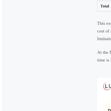
Total
This ex
cost of
limitati
At the 
time is