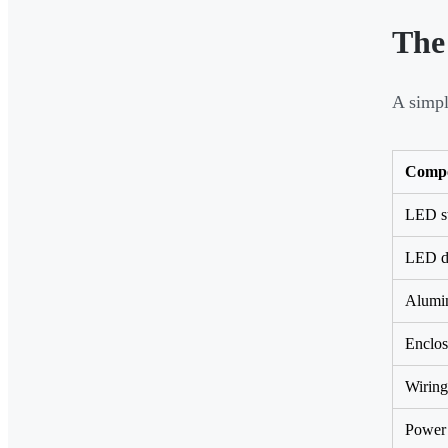
The
A simpl
Comp
LED st
LED d
Alumin
Enclos
Wiring
Power