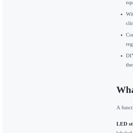
eq
Wit
cli
Com
reg
DIY
the
Wha
A funct
LED str
labeled