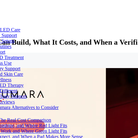
e LED Care
 Support
an Build, What It Costs, and When a Verif
 Setups
utines
ort
ED Treatment
ss Use
ry Support
nd Skin Care
llness
 LED Therapy
Different
 Body Support
Reviews
umara Alternatives to Consider
 The Real Cost Comparison
Combine, and Where Red Light Fits
 Work and Where Green Light Fits
Expect, and When a Pad Makes More Sense