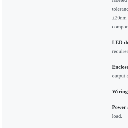
toleran
±20nm 
compon
LED dr
require
Enclos
output 
Wiring
Power 
load.