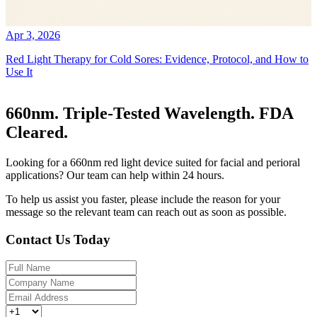
Apr 3, 2026
Red Light Therapy for Cold Sores: Evidence, Protocol, and How to
Use It
660nm. Triple-Tested Wavelength. FDA
Cleared.
Looking for a 660nm red light device suited for facial and perioral
applications? Our team can help within 24 hours.
To help us assist you faster, please include the reason for your
message so the relevant team can reach out as soon as possible.
Contact Us Today