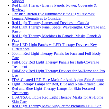
Support
Red Light Therapy Energy Panels: Power, Coverage &
Reviews
Christian Breton Eye Illuminator Blue Light Reviews:
Lumara Alternatives to Consider
Red Light Therapy Lamps and Devices in Canada
Red Light Therapy Panel Specs: Wavelengths, Coverage and
Power
Red Light Therapy Machines in Canada: Masks, Panels &
Pads
Blue LED Light Panels vs LED Therapy Devices: Key
Differences
660nm Red Light Therapy Panels for Face and Full-Body
Care
Full-Body Red Light Therapy Panels for High-Coverage
Treatment
Full-Body Red Light Therapy Devices for At-Home and Pro
Use
FDA-Cleared LED Face Mask for Anti-Aging Skin Support
Light Therapy Lamps for Red, Blue and Near-Infrared Care
Red and Blue Light Therapy Lamps for Skin-Focused
Treatments
HSA/FSA-Eligible Red Light Therapy Masks for At-Home
Skin Care
Red Light Therapy Mask Supplier for Premium LED Skin