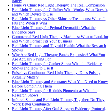
Safely
Home vs Clinic Red Light Therapy: The Real Comparison
Red Light Therapy for Cellulite: What Works, What Doesn't,
and Which Device to Use
Red Light Therapy vs Other Skincare Treatments: Where It
Fits and When It Wins
Blue Light Therapy for Perioral Dermatitis: What the
Evidence Says
Commercial Red Light Therapy Machines: What to Look for
and Which Format Fits Your Business
Red Light Therapy and Thyroid Health: What the Research
Shows
Why Are Red Light Therapy Panels Expensive? What You
Are Actually Paying For
Red Light Therapy for Canker Sores: What the Evidence
Shows and How to Use It
Pulsed vs Continuous Red Light Therapy: Does Pulsing
Actually Matter?
Blue Light Therapy and Accutane: What You Need to Know
Before Combining Them
Red Light Therapy for Retinitis Pigmentosa: What the
Research Shows
Infrared Sauna and Red Light Therapy Together: Do They
Work Better Combined?
Red Light Therapy After Oral Surgery: Evidence, Protocol,