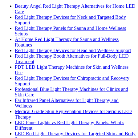
Beauty Angel Red Light Therapy Alternatives for Home LED
Care
Red Light Therapy Devices for Neck and Targeted Body
Support
Red Light Therapy Panels for Sauna and Home Wellness
Setups
At-Home Red Light Therapy for Sauna and Wellness
Routines
Red Light Therapy Devices for Head and Wellness Support
Red Light Therapy Booth Alternatives for Full-Body LED
Treatment
PDT LED Light Therapy Machines for Skin and Wellness
Use
Red Light Therapy Devices for Chiropractic and Recovery
Support
Professional Blue Light Therapy Machines for Clinics and
Skin Care
Far Infrared Panel Alternatives for Light Therapy and
Wellness
Medical-Grade Skin Rejuvenation Devices for Serious LED
Therapy
LED Panel Lights vs Red Light Therapy Panels: What’s
Different
LED Red Light Therapy Devices for Targeted Skin and Body