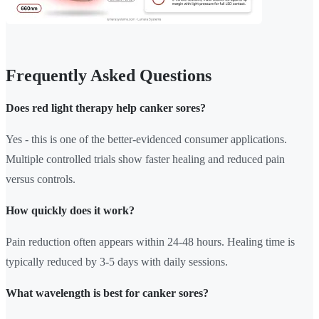
Frequently Asked Questions
Does red light therapy help canker sores?
Yes - this is one of the better-evidenced consumer applications.
Multiple controlled trials show faster healing and reduced pain
versus controls.
How quickly does it work?
Pain reduction often appears within 24-48 hours. Healing time is
typically reduced by 3-5 days with daily sessions.
What wavelength is best for canker sores?