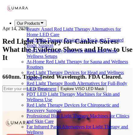
Our Products
Apr 14, 2026
Beauty Angel Red Light Therapy Alternatives for
Home LED Care
Red Light Therapy for Canker Sores:
Red Light Therapy Devices for Neck and Targeted
Body Support
What the Evidence Shows and How to Use
Red Light Therapy Panels for Sauna and Home
It
Wellness Setups
At-Home Red Light Therapy for Sauna and Wellness
Routines
Red Light Therapy Devices for Head and Wellness
660nm. Triple-Tested Wavelength. FDA Cleared.
Support
Red Light Therapy Booth Alternatives for Full-Body
LED Treatment
Explore VISO LED Mask
PDT LED Light Therapy Machines for Skin and
Wellness Use
Red Light Therapy Devices for Chiropractic and
Recovery Support
Professional Blue Light Therapy Machines for Clinics
and Skin Care
Far Infrared Panel Alternatives for Light Therapy and
Wellness