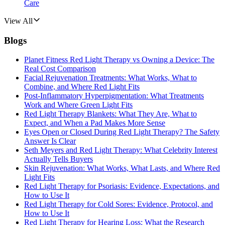
Care
View All
Blogs
Planet Fitness Red Light Therapy vs Owning a Device: The
Real Cost Comparison
Facial Rejuvenation Treatments: What Works, What to
Combine, and Where Red Light Fits
Post-Inflammatory Hyperpigmentation: What Treatments
Work and Where Green Light Fits
Red Light Therapy Blankets: What They Are, What to
Expect, and When a Pad Makes More Sense
Eyes Open or Closed During Red Light Therapy? The Safety
Answer Is Clear
Seth Meyers and Red Light Therapy: What Celebrity Interest
Actually Tells Buyers
Skin Rejuvenation: What Works, What Lasts, and Where Red
Light Fits
Red Light Therapy for Psoriasis: Evidence, Expectations, and
How to Use It
Red Light Therapy for Cold Sores: Evidence, Protocol, and
How to Use It
Red Light Therapy for Hearing Loss: What the Research