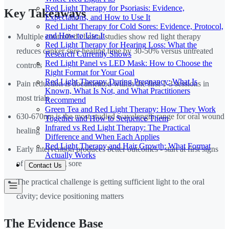
Red Light Therapy for Psoriasis: Evidence,
Key Takeaways
Expectations, and How to Use It
Red Light Therapy for Cold Sores: Evidence, Protocol,
and How to Use It
Multiple controlled clinical studies show red light therapy
Red Light Therapy for Hearing Loss: What the
reduces canker sore healing time by 30-50% versus untreated
Research Currently Shows
Red Light Panel vs LED Mask: How to Choose the
controls
Right Format for Your Goal
Red Light Therapy During Pregnancy: What Is
Pain reduction is documented within the first 1-3 sessions in
Known, What Is Not, and What Practitioners
most trials
Recommend
Green Tea and Red Light Therapy: How They Work
630-670nm is the most studied wavelength range for oral wound
Together and How to Sequence Them
Infrared vs Red Light Therapy: The Practical
healing
Difference and When Each Applies
Red Light Therapy and Hair Growth: What Format
Early intervention produces better outcomes - start at first signs
Actually Works
of a developing sore
Contact Us
The practical challenge is getting sufficient light to the oral
cavity; device positioning matters
The Evidence Base