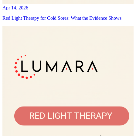
Apr 14, 2026
Red Light Therapy for Cold Sores: What the Evidence Shows