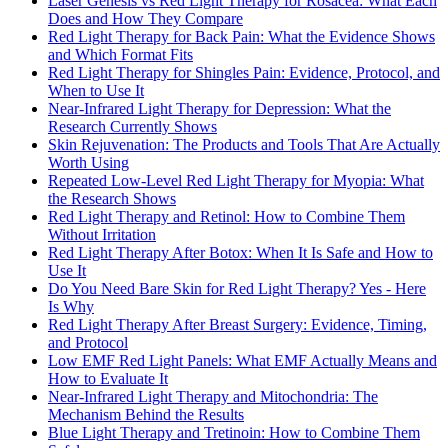
Laser Genesis vs Red Light Therapy for Rosacea: What Each
Does and How They Compare
Red Light Therapy for Back Pain: What the Evidence Shows
and Which Format Fits
Red Light Therapy for Shingles Pain: Evidence, Protocol, and
When to Use It
Near-Infrared Light Therapy for Depression: What the
Research Currently Shows
Skin Rejuvenation: The Products and Tools That Are Actually
Worth Using
Repeated Low-Level Red Light Therapy for Myopia: What
the Research Shows
Red Light Therapy and Retinol: How to Combine Them
Without Irritation
Red Light Therapy After Botox: When It Is Safe and How to
Use It
Do You Need Bare Skin for Red Light Therapy? Yes - Here
Is Why
Red Light Therapy After Breast Surgery: Evidence, Timing,
and Protocol
Low EMF Red Light Panels: What EMF Actually Means and
How to Evaluate It
Near-Infrared Light Therapy and Mitochondria: The
Mechanism Behind the Results
Blue Light Therapy and Tretinoin: How to Combine Them