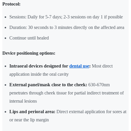
Protocol:
Sessions: Daily for 5-7 days; 2-3 sessions on day 1 if possible
Duration: 30 seconds to 3 minutes directly on the affected area
Continue until healed
Device positioning options:
Intraoral devices designed for
dental use
:
Most direct
application inside the oral cavity
External panel/mask close to the cheek:
630-670nm
penetrates through cheek tissue for partial indirect treatment of
internal lesions
Lips and perioral area:
Direct external application for sores at
or near the lip margin