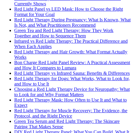
Currently Shows
Red Light Panel vs LED Mask: How to Choose the Right
Format for Your Goal
Red Light Therapy During Pregnancy: What Is Known, What
Is Not, and What Practitioners Recommend
Green Tea and Red Light Therapy: How They Work
Together and How to Sequence Them
Infrared vs Red Light Therapy: The Practical Difference and
When Each Applies
Red Light Therapy and Hair Growth: What Format Actually
Works
Bon Charge Red Light Panel Review: A Practical Assessment
and How It Compares to Lumara
Red Light Therapy vs Infrared Sauna: Benefits & Differences
Red Light Therapy for Dogs: What Works, What to Look for,
and How to Use It
Choosing a Red Light Therapy Device for Neuropathy: What
to Look for and Why Format Matters
Red Light Therapy Mask: How Often to Use It and What to
Expect
Red Light Therapy for Muscle Recovery: The Evidence, the
Protocol, and the Right Device
Green Tea Serum and Red Light Therapy: The Skincare
Pairing That Makes Sense
DIY Red Light Therapy Panel: What You Can Build, What It