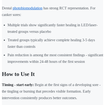
Dental
photobiomodulation
has strong RCT representation. For
canker sores:
Multiple trials show significantly faster healing in LED/laser-
treated groups versus placebo
Treated groups typically achieve complete healing 3-5 days
faster than controls
Pain reduction is among the most consistent findings - significant
improvements within 24-48 hours of the first session
How to Use It
Timing - start early:
Begin at the first signs of a developing sore -
the tingling or burning that precedes visible formation. Early
intervention consistently produces better outcomes.