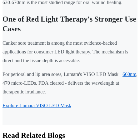
630-670nm is the most studied range for oral wound healing.
One of Red Light Therapy's Stronger Use
Cases
Canker sore treatment is among the most evidence-backed
applications for consumer LED light therapy. The mechanism is
direct and the tissue depth is accessible.
For perioral and lip-area sores, Lumara's VISO LED Mask -
660nm
,
470 micro-LEDs, FDA cleared - delivers the wavelength at
therapeutic irradiance.
Explore Lumara VISO LED Mask
Read Related Blogs