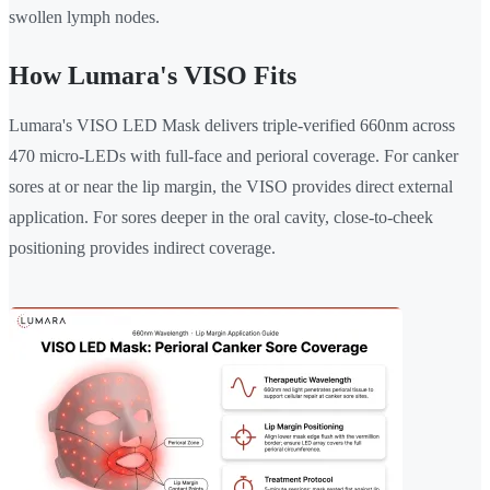
swollen lymph nodes.
How Lumara's VISO Fits
Lumara's VISO LED Mask delivers triple-verified 660nm across
470 micro-LEDs with full-face and perioral coverage. For canker
sores at or near the lip margin, the VISO provides direct external
application. For sores deeper in the oral cavity, close-to-cheek
positioning provides indirect coverage.