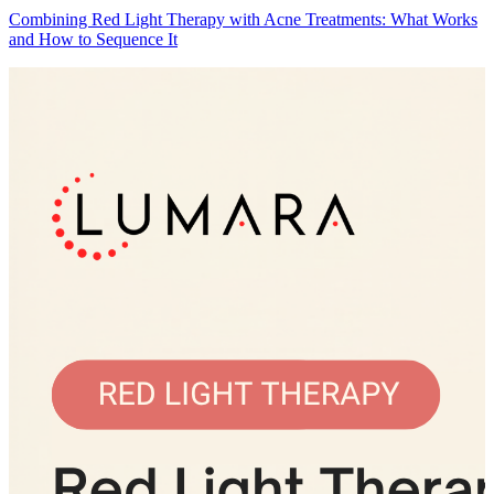
Combining Red Light Therapy with Acne Treatments: What Works
and How to Sequence It