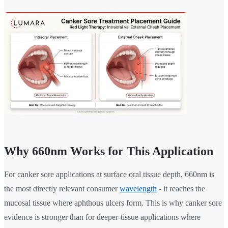
Why 660nm Works for This Application
For canker sore applications at surface oral tissue depth, 660nm is
the most directly relevant consumer
wavelength
- it reaches the
mucosal tissue where aphthous ulcers form. This is why canker sore
evidence is stronger than for deeper-tissue applications where