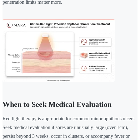
penetration limits matter more.
When to Seek Medical Evaluation
Red light therapy is appropriate for common minor aphthous ulcers.
Seek medical evaluation if sores are unusually large (over 1cm),
persist beyond 3 weeks, occur in clusters, or accompany fever or