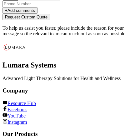
+
Add comments
Request Custom Quote
To help us assist you faster, please include the reason for your
message so the relevant team can reach out as soon as possible.
Lumara Systems
Advanced Light Therapy Solutions for Health and Wellness
Company
Resource Hub
Facebook
YouTube
Instagram
Our Products