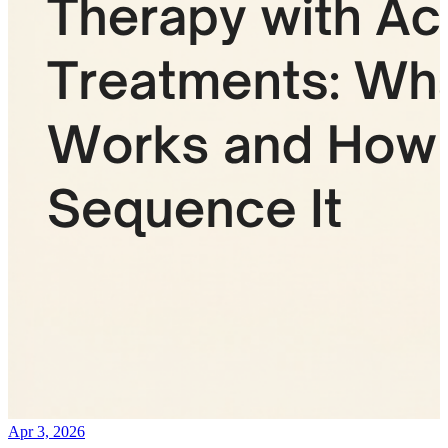
Apr 3, 2026