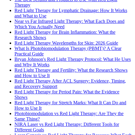
Therapy
Red Light Therapy for Lymphatic Drainage: How It Works
and What to Use
Near vs Far Infrared Light Therapy: What Each Does and
Which You Actually Need
Red Light Therapy for Brain Inflammation: What the
Research Shows
Red Light Therapy Wavelengths for Skin: 2026 Guide
What Is Photobiomodulation Therapy (PBMT)? A Clear
Practical Guide
Bryan Johnson's Red Light Therapy Protocol: What He Uses
and Why It Works
Red Light Therapy and Fertility: What the Research Shows
and How to Use It
Red Light Therapy After ACL Surgery: Evidence, Timing,
and Recovery Support
Red Light Therapy for Period Pain: What the Evidence
Shows
Red Light Therapy for Stretch Marks: What It Can Do and
How to Use It
Photobiomodulation vs Red Light Therapy: Are They the
Same Thing?
NIRA Laser vs Red Light Therapy: Different Tools for
Different Goals