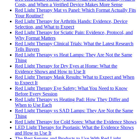
Costs, and When a Verified Device Makes More Sense
Red Light Therapy Mat vs Panel: Which Format Actually Fits
Your Routine?
Red Light Therapy for Arthritis Hands: Evidence, Device
Selection, and What to Expect
Red Light Therapy for Sciatic Pain: Evidence, Protocol, and
Why Format Matters
Red Light Therapy Clinical Trials: What the Latest Research
Tells Buyers
Red Light Therapy vs Heat Lamps: They Are Not the Same
Thing
Red Light Therapy for Dry Eyes at Home: What the
Evidence Shows and How to Use It
Red Light Therapy Mask Results: What to Expect and When
to Expect It
Red Light Therapy Eye Safety: What You Need to Know
Before Every Session
Red Light Therapy vs Heating Pad: How They Differ and
When to Use Each
Red Light Therapy vs SAD Lamps: They Are Not the Same
Thing
Red Light Therapy for Cold Sores: What the Evidence Shows
LED Light Therapy for Psoriasis: What the Evidence Shows
and How to Use It
The Best Serums and Products to Use With Red Light