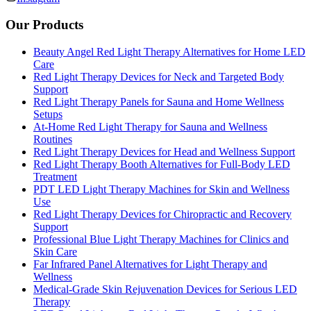
Our Products
Beauty Angel Red Light Therapy Alternatives for Home LED
Care
Red Light Therapy Devices for Neck and Targeted Body
Support
Red Light Therapy Panels for Sauna and Home Wellness
Setups
At-Home Red Light Therapy for Sauna and Wellness
Routines
Red Light Therapy Devices for Head and Wellness Support
Red Light Therapy Booth Alternatives for Full-Body LED
Treatment
PDT LED Light Therapy Machines for Skin and Wellness
Use
Red Light Therapy Devices for Chiropractic and Recovery
Support
Professional Blue Light Therapy Machines for Clinics and
Skin Care
Far Infrared Panel Alternatives for Light Therapy and
Wellness
Medical-Grade Skin Rejuvenation Devices for Serious LED
Therapy