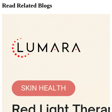
Read Related Blogs