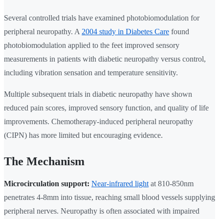
Several controlled trials have examined photobiomodulation for
peripheral neuropathy. A
2004 study in Diabetes Care
found
photobiomodulation applied to the feet improved sensory
measurements in patients with diabetic neuropathy versus control,
including vibration sensation and temperature sensitivity.
Multiple subsequent trials in diabetic neuropathy have shown
reduced pain scores, improved sensory function, and quality of life
improvements. Chemotherapy-induced peripheral neuropathy
(CIPN) has more limited but encouraging evidence.
The Mechanism
Microcirculation support:
Near-infrared light
at 810-850nm
penetrates 4-8mm into tissue, reaching small blood vessels supplying
peripheral nerves. Neuropathy is often associated with impaired