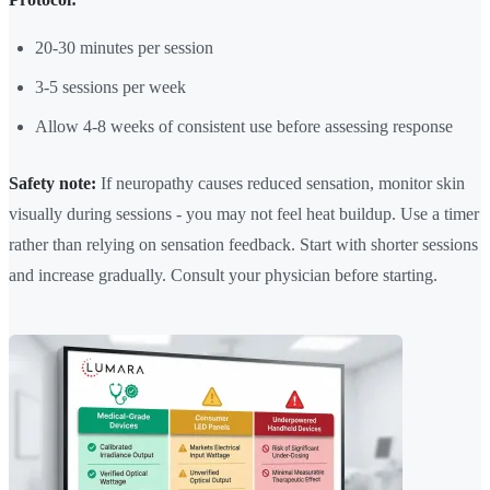
20-30 minutes per session
3-5 sessions per week
Allow 4-8 weeks of consistent use before assessing response
Safety note:
If neuropathy causes reduced sensation, monitor skin
visually during sessions - you may not feel heat buildup. Use a timer
rather than relying on sensation feedback. Start with shorter sessions
and increase gradually. Consult your physician before starting.