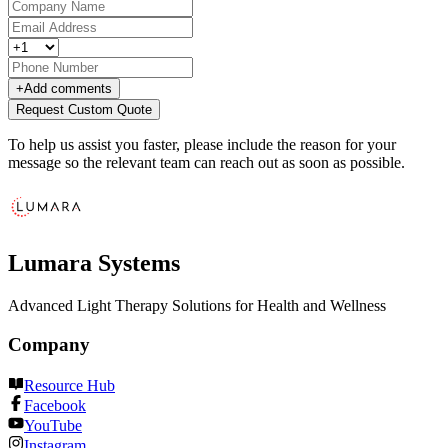
+
Add comments
Request Custom Quote
To help us assist you faster, please include the reason for your
message so the relevant team can reach out as soon as possible.
Lumara Systems
Advanced Light Therapy Solutions for Health and Wellness
Company
Resource Hub
Facebook
YouTube
Instagram