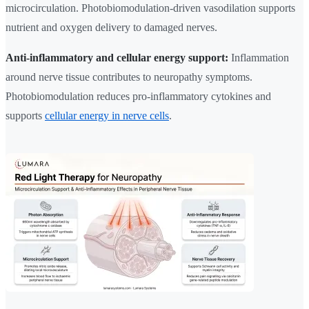
microcirculation. Photobiomodulation-driven vasodilation supports
nutrient and oxygen delivery to damaged nerves.
Anti-inflammatory and cellular energy support:
Inflammation
around nerve tissue contributes to neuropathy symptoms.
Photobiomodulation reduces pro-inflammatory cytokines and
supports
cellular energy in nerve cells
.