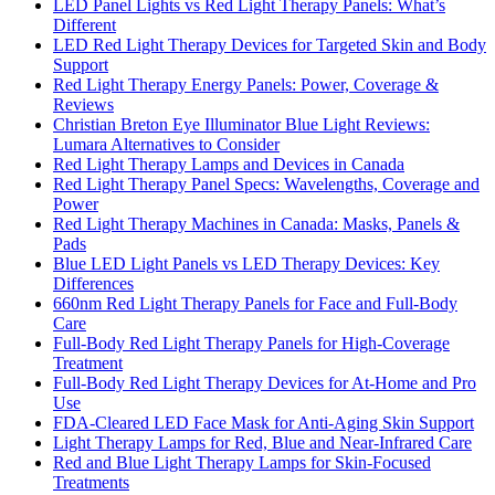
LED Panel Lights vs Red Light Therapy Panels: What’s
Different
LED Red Light Therapy Devices for Targeted Skin and Body
Support
Red Light Therapy Energy Panels: Power, Coverage &
Reviews
Christian Breton Eye Illuminator Blue Light Reviews:
Lumara Alternatives to Consider
Red Light Therapy Lamps and Devices in Canada
Red Light Therapy Panel Specs: Wavelengths, Coverage and
Power
Red Light Therapy Machines in Canada: Masks, Panels &
Pads
Blue LED Light Panels vs LED Therapy Devices: Key
Differences
660nm Red Light Therapy Panels for Face and Full-Body
Care
Full-Body Red Light Therapy Panels for High-Coverage
Treatment
Full-Body Red Light Therapy Devices for At-Home and Pro
Use
FDA-Cleared LED Face Mask for Anti-Aging Skin Support
Light Therapy Lamps for Red, Blue and Near-Infrared Care
Red and Blue Light Therapy Lamps for Skin-Focused
Treatments