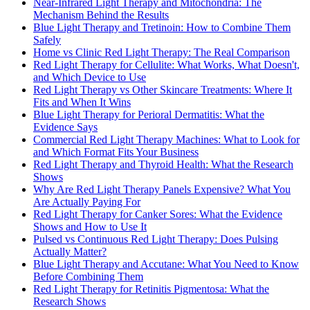
Near-Infrared Light Therapy and Mitochondria: The
Mechanism Behind the Results
Blue Light Therapy and Tretinoin: How to Combine Them
Safely
Home vs Clinic Red Light Therapy: The Real Comparison
Red Light Therapy for Cellulite: What Works, What Doesn't,
and Which Device to Use
Red Light Therapy vs Other Skincare Treatments: Where It
Fits and When It Wins
Blue Light Therapy for Perioral Dermatitis: What the
Evidence Says
Commercial Red Light Therapy Machines: What to Look for
and Which Format Fits Your Business
Red Light Therapy and Thyroid Health: What the Research
Shows
Why Are Red Light Therapy Panels Expensive? What You
Are Actually Paying For
Red Light Therapy for Canker Sores: What the Evidence
Shows and How to Use It
Pulsed vs Continuous Red Light Therapy: Does Pulsing
Actually Matter?
Blue Light Therapy and Accutane: What You Need to Know
Before Combining Them
Red Light Therapy for Retinitis Pigmentosa: What the
Research Shows