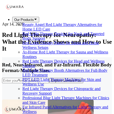
Our Products
Apr 14, 2026
Beauty Angel Red Light Therapy Alternatives for
Home LED Care
Red Light Therapy for Neuropathy:
Red Light Therapy Devices for Neck and Targeted
Body Support
What the Evidence Shows and How to Use
Red Light Therapy Panels for Sauna and Home
It
Wellness Setups
At-Home Red Light Therapy for Sauna and Wellness
Routines
Red Light Therapy Devices for Head and Wellness
Red, Near-Infrared, and Far-Infrared. Flexible Body
Support
Format. Multiple Sizes.
Red Light Therapy Booth Alternatives for Full-Body
LED Treatment
PDT LED Light Therapy Machines for Skin and
Explore Lumara Pad
Wellness Use
Red Light Therapy Devices for Chiropractic and
Recovery Support
Professional Blue Light Therapy Machines for Clinics
and Skin Care
Far Infrared Panel Alternatives for Light Therapy and
Wellness