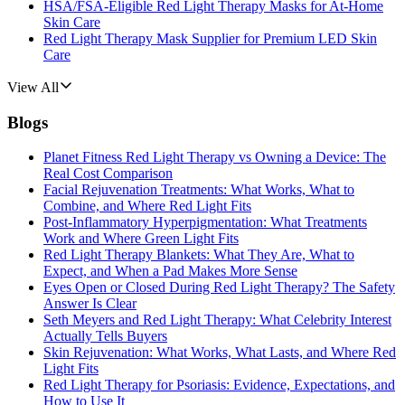
HSA/FSA-Eligible Red Light Therapy Masks for At-Home
Skin Care
Red Light Therapy Mask Supplier for Premium LED Skin
Care
View All
Blogs
Planet Fitness Red Light Therapy vs Owning a Device: The
Real Cost Comparison
Facial Rejuvenation Treatments: What Works, What to
Combine, and Where Red Light Fits
Post-Inflammatory Hyperpigmentation: What Treatments
Work and Where Green Light Fits
Red Light Therapy Blankets: What They Are, What to
Expect, and When a Pad Makes More Sense
Eyes Open or Closed During Red Light Therapy? The Safety
Answer Is Clear
Seth Meyers and Red Light Therapy: What Celebrity Interest
Actually Tells Buyers
Skin Rejuvenation: What Works, What Lasts, and Where Red
Light Fits
Red Light Therapy for Psoriasis: Evidence, Expectations, and
How to Use It