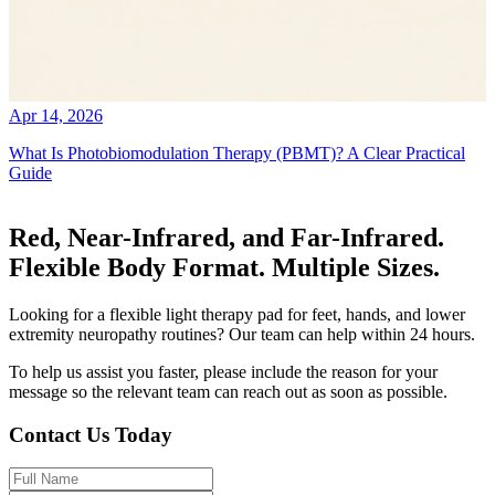
Apr 14, 2026
What Is Photobiomodulation Therapy (PBMT)? A Clear Practical
Guide
Red, Near-Infrared, and Far-Infrared.
Flexible Body Format. Multiple Sizes.
Looking for a flexible light therapy pad for feet, hands, and lower
extremity neuropathy routines? Our team can help within 24 hours.
To help us assist you faster, please include the reason for your
message so the relevant team can reach out as soon as possible.
Contact Us Today