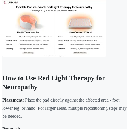
How to Use Red Light Therapy for
Neuropathy
Placement:
Place the pad directly against the affected area - foot,
lower leg, or hand. For larger areas, multiple repositioning steps may
be needed.
Protocol: