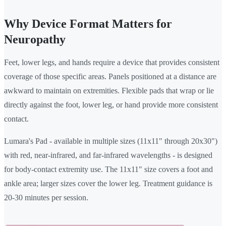
Why Device Format Matters for
Neuropathy
Feet, lower legs, and hands require a device that provides consistent
coverage of those specific areas. Panels positioned at a distance are
awkward to maintain on extremities. Flexible pads that wrap or lie
directly against the foot, lower leg, or hand provide more consistent
contact.
Lumara's Pad - available in multiple sizes (11x11" through 20x30")
with red, near-infrared, and far-infrared wavelengths - is designed
for body-contact extremity use. The 11x11" size covers a foot and
ankle area; larger sizes cover the lower leg. Treatment guidance is
20-30 minutes per session.