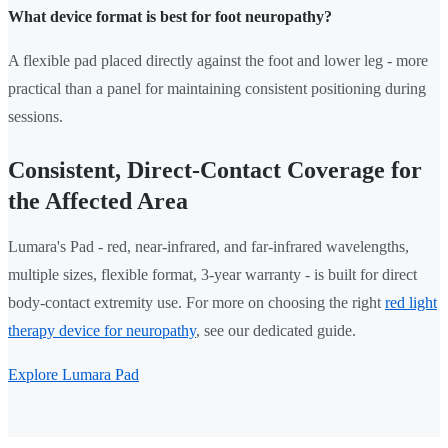
What device format is best for foot neuropathy?
A flexible pad placed directly against the foot and lower leg - more
practical than a panel for maintaining consistent positioning during
sessions.
Consistent, Direct-Contact Coverage for
the Affected Area
Lumara's Pad - red, near-infrared, and far-infrared wavelengths,
multiple sizes, flexible format, 3-year warranty - is built for direct
body-contact extremity use. For more on choosing the right
red light
therapy device for neuropathy
, see our dedicated guide.
Explore Lumara Pad