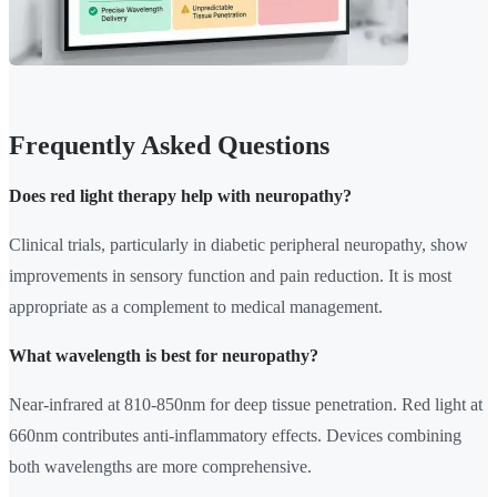
Frequently Asked Questions
Does red light therapy help with neuropathy?
Clinical trials, particularly in diabetic peripheral neuropathy, show
improvements in sensory function and pain reduction. It is most
appropriate as a complement to medical management.
What wavelength is best for neuropathy?
Near-infrared at 810-850nm for deep tissue penetration. Red light at
660nm contributes anti-inflammatory effects. Devices combining
both wavelengths are more comprehensive.