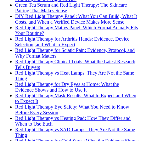
Green Tea Serum and Red Light Therapy: The Skincare
Pairing That Makes Sense
DIY Red Light Therapy Panel: What You Can Build, What It
Costs, and When a Verified Device Makes More Sense
Red Light Therapy Mat vs Panel: Which Format Actually Fits
Your Routine?
Red Light Therapy for Arthritis Hands: Evidence, Device
Selection, and What to Expect
Red Light Therapy for Sciatic Pain: Evidence, Protocol, and
Why Format Matters
Red Light Therapy Clinical Trials: What the Latest Research
Tells Buyers
Red Light Therapy vs Heat Lamps: They Are Not the Same
Thing
Red Light Therapy for Dry Eyes at Home: What the
Evidence Shows and How to Use It
Red Light Therapy Mask Results: What to Expect and When
to Expect It
Red Light Therapy Eye Safety: What You Need to Know
Before Every Session
Red Light Therapy vs Heating Pad: How They Differ and
When to Use Each
Red Light Therapy vs SAD Lamps: They Are Not the Same
Thing
Red Light Therapy for Cold Sores: What the Evidence Shows