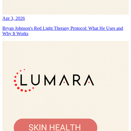
Apr 3, 2026
Bryan Johnson's Red Light Therapy Protocol: What He Uses and
Why It Works