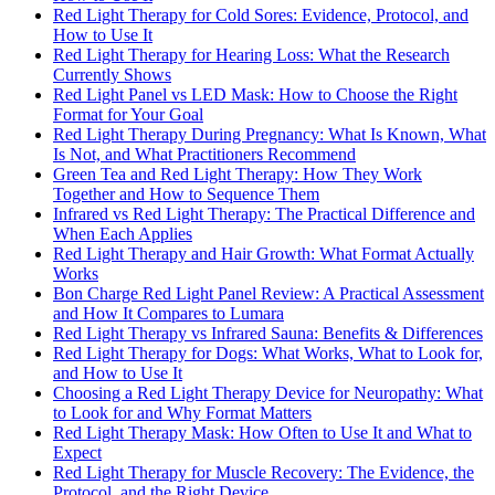
Red Light Therapy for Cold Sores: Evidence, Protocol, and
How to Use It
Red Light Therapy for Hearing Loss: What the Research
Currently Shows
Red Light Panel vs LED Mask: How to Choose the Right
Format for Your Goal
Red Light Therapy During Pregnancy: What Is Known, What
Is Not, and What Practitioners Recommend
Green Tea and Red Light Therapy: How They Work
Together and How to Sequence Them
Infrared vs Red Light Therapy: The Practical Difference and
When Each Applies
Red Light Therapy and Hair Growth: What Format Actually
Works
Bon Charge Red Light Panel Review: A Practical Assessment
and How It Compares to Lumara
Red Light Therapy vs Infrared Sauna: Benefits & Differences
Red Light Therapy for Dogs: What Works, What to Look for,
and How to Use It
Choosing a Red Light Therapy Device for Neuropathy: What
to Look for and Why Format Matters
Red Light Therapy Mask: How Often to Use It and What to
Expect
Red Light Therapy for Muscle Recovery: The Evidence, the
Protocol, and the Right Device