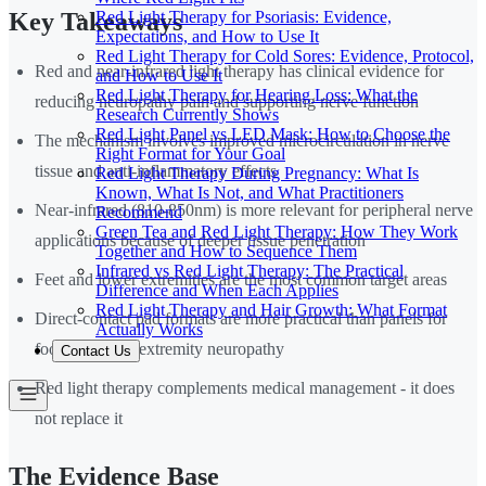
Red Light Therapy for Psoriasis: Evidence,
Key Takeaways
Expectations, and How to Use It
Red Light Therapy for Cold Sores: Evidence, Protocol,
Red and near-infrared light therapy has clinical evidence for
and How to Use It
Red Light Therapy for Hearing Loss: What the
reducing neuropathy pain and supporting nerve function
Research Currently Shows
Red Light Panel vs LED Mask: How to Choose the
The mechanism involves improved microcirculation in nerve
Right Format for Your Goal
tissue and anti-inflammatory effects
Red Light Therapy During Pregnancy: What Is
Known, What Is Not, and What Practitioners
Near-infrared (810-850nm) is more relevant for peripheral nerve
Recommend
Green Tea and Red Light Therapy: How They Work
applications because of deeper tissue penetration
Together and How to Sequence Them
Infrared vs Red Light Therapy: The Practical
Feet and lower extremities are the most common target areas
Difference and When Each Applies
Red Light Therapy and Hair Growth: What Format
Direct-contact pad formats are more practical than panels for
Actually Works
foot and lower extremity neuropathy
Contact Us
Red light therapy complements medical management - it does
not replace it
The Evidence Base