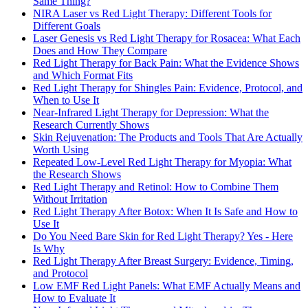
Same Thing?
NIRA Laser vs Red Light Therapy: Different Tools for
Different Goals
Laser Genesis vs Red Light Therapy for Rosacea: What Each
Does and How They Compare
Red Light Therapy for Back Pain: What the Evidence Shows
and Which Format Fits
Red Light Therapy for Shingles Pain: Evidence, Protocol, and
When to Use It
Near-Infrared Light Therapy for Depression: What the
Research Currently Shows
Skin Rejuvenation: The Products and Tools That Are Actually
Worth Using
Repeated Low-Level Red Light Therapy for Myopia: What
the Research Shows
Red Light Therapy and Retinol: How to Combine Them
Without Irritation
Red Light Therapy After Botox: When It Is Safe and How to
Use It
Do You Need Bare Skin for Red Light Therapy? Yes - Here
Is Why
Red Light Therapy After Breast Surgery: Evidence, Timing,
and Protocol
Low EMF Red Light Panels: What EMF Actually Means and
How to Evaluate It