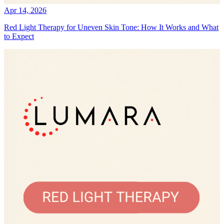
Apr 14, 2026
Red Light Therapy for Uneven Skin Tone: How It Works and What
to Expect