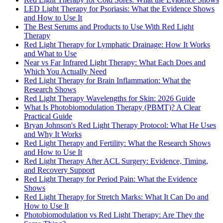
LED Light Therapy for Psoriasis: What the Evidence Shows
and How to Use It
The Best Serums and Products to Use With Red Light
Therapy
Red Light Therapy for Lymphatic Drainage: How It Works
and What to Use
Near vs Far Infrared Light Therapy: What Each Does and
Which You Actually Need
Red Light Therapy for Brain Inflammation: What the
Research Shows
Red Light Therapy Wavelengths for Skin: 2026 Guide
What Is Photobiomodulation Therapy (PBMT)? A Clear
Practical Guide
Bryan Johnson's Red Light Therapy Protocol: What He Uses
and Why It Works
Red Light Therapy and Fertility: What the Research Shows
and How to Use It
Red Light Therapy After ACL Surgery: Evidence, Timing,
and Recovery Support
Red Light Therapy for Period Pain: What the Evidence
Shows
Red Light Therapy for Stretch Marks: What It Can Do and
How to Use It
Photobiomodulation vs Red Light Therapy: Are They the