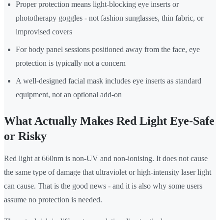
Proper protection means light-blocking eye inserts or
phototherapy goggles - not fashion sunglasses, thin fabric, or
improvised covers
For body panel sessions positioned away from the face, eye
protection is typically not a concern
A well-designed facial mask includes eye inserts as standard
equipment, not an optional add-on
What Actually Makes Red Light Eye-Safe
or Risky
Red light at 660nm is non-UV and non-ionising. It does not cause
the same type of damage that ultraviolet or high-intensity laser light
can cause. That is the good news - and it is also why some users
assume no protection is needed.