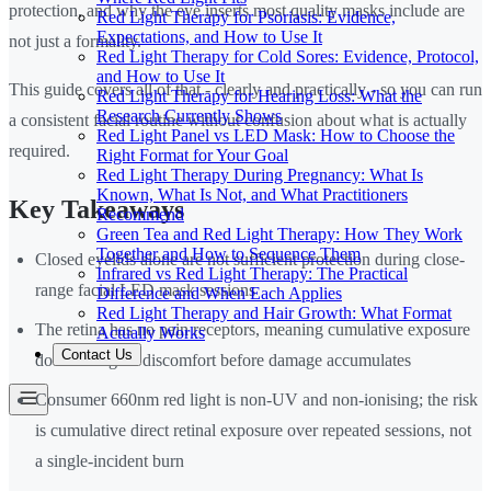
protection, and why the eye inserts most quality masks include are
Red Light Therapy for Psoriasis: Evidence,
Expectations, and How to Use It
not just a formality.
Red Light Therapy for Cold Sores: Evidence, Protocol,
and How to Use It
This guide covers all of that - clearly and practically - so you can run
Red Light Therapy for Hearing Loss: What the
Research Currently Shows
a consistent facial routine without confusion about what is actually
Red Light Panel vs LED Mask: How to Choose the
required.
Right Format for Your Goal
Red Light Therapy During Pregnancy: What Is
Known, What Is Not, and What Practitioners
Key Takeaways
Recommend
Green Tea and Red Light Therapy: How They Work
Together and How to Sequence Them
Closed eyelids alone are not sufficient protection during close-
Infrared vs Red Light Therapy: The Practical
range facial LED mask sessions
Difference and When Each Applies
Red Light Therapy and Hair Growth: What Format
The retina has no pain receptors, meaning cumulative exposure
Actually Works
Contact Us
does not signal discomfort before damage accumulates
Consumer 660nm red light is non-UV and non-ionising; the risk
is cumulative direct retinal exposure over repeated sessions, not
a single-incident burn