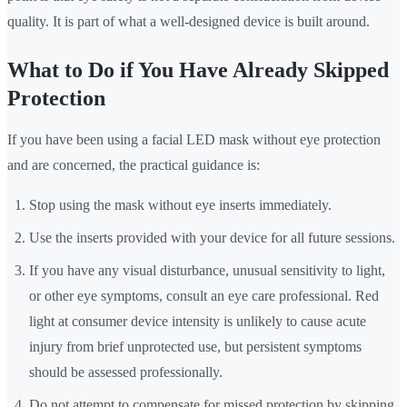
quality. It is part of what a well-designed device is built around.
What to Do if You Have Already Skipped
Protection
If you have been using a facial LED mask without eye protection
and are concerned, the practical guidance is:
Stop using the mask without eye inserts immediately.
Use the inserts provided with your device for all future sessions.
If you have any visual disturbance, unusual sensitivity to light,
or other eye symptoms, consult an eye care professional. Red
light at consumer device intensity is unlikely to cause acute
injury from brief unprotected use, but persistent symptoms
should be assessed professionally.
Do not attempt to compensate for missed protection by skipping