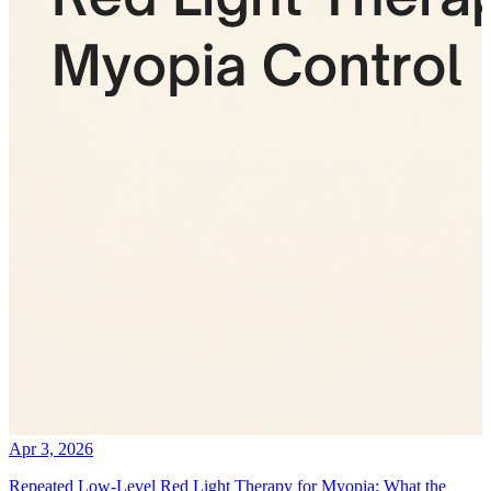
Apr 3, 2026
Repeated Low-Level Red Light Therapy for Myopia: What the