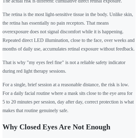
The actual risk is different: cumulative direct retinal exposure.
The retina is the most light-sensitive tissue in the body. Unlike skin,
the retina has essentially no pain receptors. That means
overexposure does not signal discomfort while it is happening.
Repeated direct LED illumination, close to the face, over weeks and
months of daily use, accumulates retinal exposure without feedback.
That is why "my eyes feel fine" is not a reliable safety indicator
during red light therapy sessions.
For a single, brief session at a reasonable distance, the risk is low.
For a daily facial routine where a mask sits close to the eye area for
5 to 20 minutes per session, day after day, correct protection is what
makes that routine genuinely safe.
Why Closed Eyes Are Not Enough