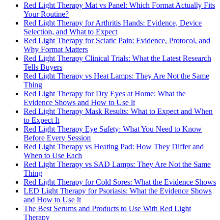
Red Light Therapy Mat vs Panel: Which Format Actually Fits
Your Routine?
Red Light Therapy for Arthritis Hands: Evidence, Device
Selection, and What to Expect
Red Light Therapy for Sciatic Pain: Evidence, Protocol, and
Why Format Matters
Red Light Therapy Clinical Trials: What the Latest Research
Tells Buyers
Red Light Therapy vs Heat Lamps: They Are Not the Same
Thing
Red Light Therapy for Dry Eyes at Home: What the
Evidence Shows and How to Use It
Red Light Therapy Mask Results: What to Expect and When
to Expect It
Red Light Therapy Eye Safety: What You Need to Know
Before Every Session
Red Light Therapy vs Heating Pad: How They Differ and
When to Use Each
Red Light Therapy vs SAD Lamps: They Are Not the Same
Thing
Red Light Therapy for Cold Sores: What the Evidence Shows
LED Light Therapy for Psoriasis: What the Evidence Shows
and How to Use It
The Best Serums and Products to Use With Red Light
Therapy