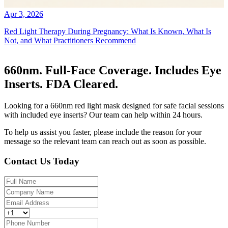
Apr 3, 2026
Red Light Therapy During Pregnancy: What Is Known, What Is
Not, and What Practitioners Recommend
660nm. Full-Face Coverage. Includes Eye
Inserts. FDA Cleared.
Looking for a 660nm red light mask designed for safe facial sessions
with included eye inserts? Our team can help within 24 hours.
To help us assist you faster, please include the reason for your
message so the relevant team can reach out as soon as possible.
Contact Us Today