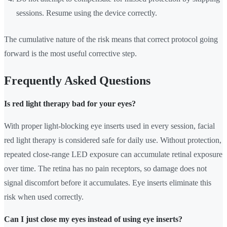
sessions. Resume using the device correctly.
The cumulative nature of the risk means that correct protocol going
forward is the most useful corrective step.
Frequently Asked Questions
Is red light therapy bad for your eyes?
With proper light-blocking eye inserts used in every session, facial
red light therapy is considered safe for daily use. Without protection,
repeated close-range LED exposure can accumulate retinal exposure
over time. The retina has no pain receptors, so damage does not
signal discomfort before it accumulates. Eye inserts eliminate this
risk when used correctly.
Can I just close my eyes instead of using eye inserts?