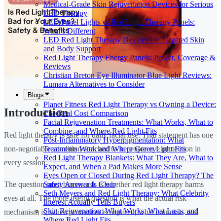
Medical-Grade Skin Rejuvenation Devices for Serious
LED Therapy
LED Panel Lights vs Red Light Therapy Panels:
What’s Different
LED Red Light Therapy Devices for Targeted Skin
and Body Support
Red Light Therapy Energy Panels: Power, Coverage &
Reviews
Christian Breton Eye Illuminator Blue Light Reviews:
Lumara Alternatives to Consider
Blogs
Planet Fitness Red Light Therapy vs Owning a Device:
Introduction
The Real Cost Comparison
Facial Rejuvenation Treatments: What Works, What to
Combine, and Where Red Light Fits
Red light therapy is safe for daily facial use. That statement has one
Post-Inflammatory Hyperpigmentation: What
Treatments Work and Where Green Light Fits
non-negotiable condition attached to it: proper eye protection in
Red Light Therapy Blankets: What They Are, What to
every session.
Expect, and When a Pad Makes More Sense
Eyes Open or Closed During Red Light Therapy? The
Safety Answer Is Clear
The question most buyers ask is whether red light therapy harms
Seth Meyers and Red Light Therapy: What Celebrity
eyes at all. The more useful question is what the actual risk
Interest Actually Tells Buyers
Skin Rejuvenation: What Works, What Lasts, and
mechanism is, when protection is required, what counts as real
Where Red Light Fits