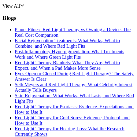
View All
Blogs
Planet Fitness Red Light Therapy vs Owning a Device: The
Real Cost Comparison
Facial Rejuvenation Treatments: What Works, What to
Combine, and Where Red Light Fits
Post-Inflammatory Hyperpigmentation: What Treatments
Work and Where Green Light Fits
Red Light Therapy Blankets: What They Are, What to
Expect, and When a Pad Makes More Sense
Eyes Open or Closed During Red Light Therapy? The Safety
Answer Is Clear
Seth Meyers and Red Light Therapy: What Celebrity Interest
Actually Tells Buyers
Skin Rejuvenation: What Works, What Lasts, and Where Red
Light Fits
Red Light Therapy for Psoriasis: Evidence, Expectations, and
How to Use It
Red Light Therapy for Cold Sores: Evidence, Protocol, and
How to Use It
Red Light Therapy for Hearing Loss: What the Research
Currently Shows