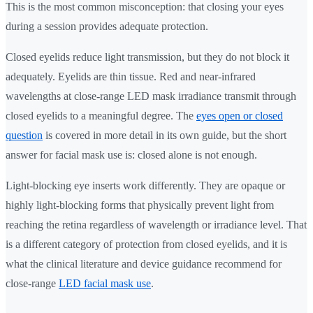
This is the most common misconception: that closing your eyes
during a session provides adequate protection.
Closed eyelids reduce light transmission, but they do not block it
adequately. Eyelids are thin tissue. Red and near-infrared
wavelengths at close-range LED mask irradiance transmit through
closed eyelids to a meaningful degree. The
eyes open or closed
question
is covered in more detail in its own guide, but the short
answer for facial mask use is: closed alone is not enough.
Light-blocking eye inserts work differently. They are opaque or
highly light-blocking forms that physically prevent light from
reaching the retina regardless of wavelength or irradiance level. That
is a different category of protection from closed eyelids, and it is
what the clinical literature and device guidance recommend for
close-range
LED facial mask use
.