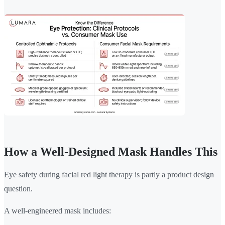
How a Well-Designed Mask Handles This
Eye safety during facial red light therapy is partly a product design
question.
A well-engineered mask includes: