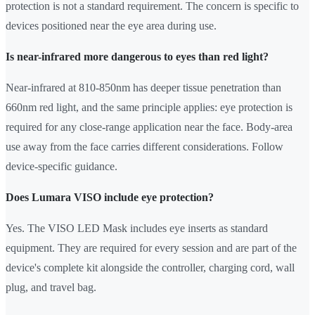
protection is not a standard requirement. The concern is specific to
devices positioned near the eye area during use.
Is near-infrared more dangerous to eyes than red light?
Near-infrared at 810-850nm has deeper tissue penetration than
660nm red light, and the same principle applies: eye protection is
required for any close-range application near the face. Body-area
use away from the face carries different considerations. Follow
device-specific guidance.
Does Lumara VISO include eye protection?
Yes. The VISO LED Mask includes eye inserts as standard
equipment. They are required for every session and are part of the
device's complete kit alongside the controller, charging cord, wall
plug, and travel bag.