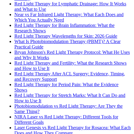
Red Light Therapy for Lymphatic Drainage: How It Works
and What to Use
Near vs Far Infrared Light Therapy: What Each Does and
Which You Actually Need
Red Light Therapy for Brain Inflammation: What the
Research Shows
Red Light Therapy Wavelengths for Skin: 2026 Guide
What Is Photobiomodulation Therapy (PBMT)? A Clear
Practical Guide
Bryan Johnson's Red Light Therapy Protocol: What He Uses
and Why It Works
Red Light Therapy and Fertility: What the Research Shows
and How to Use It
Red Light Therapy After ACL Surgery: Evidence, Timing,
and Recovery Support
Red Light Therapy for Period Pain: What the Evidence
Shows
Red Light Therapy for Stretch Marks: What It Can Do and
How to Use It
Photobiomodulation vs Red Light Therapy: Are They the
Same Thing?
NIRA Laser vs Red Light Therapy: Different Tools for
Different Goals
Laser Genesis vs Red Light Therapy for Rosacea: What Each
Does and How They Compare