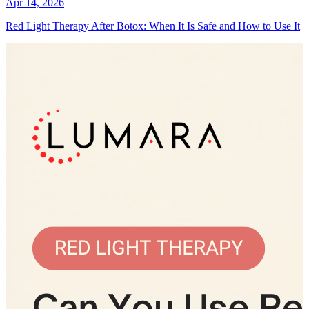
Apr 14, 2026
Red Light Therapy After Botox: When It Is Safe and How to Use It