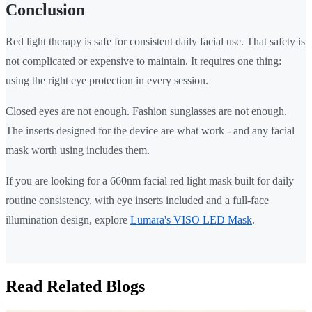
Conclusion
Red light therapy is safe for consistent daily facial use. That safety is
not complicated or expensive to maintain. It requires one thing:
using the right eye protection in every session.
Closed eyes are not enough. Fashion sunglasses are not enough.
The inserts designed for the device are what work - and any facial
mask worth using includes them.
If you are looking for a 660nm facial red light mask built for daily
routine consistency, with eye inserts included and a full-face
illumination design, explore
Lumara's VISO LED Mask
.
Read Related Blogs