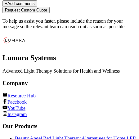
+
Add comments
Request Custom Quote
To help us assist you faster, please include the reason for your
message so the relevant team can reach out as soon as possible.
Lumara Systems
Advanced Light Therapy Solutions for Health and Wellness
Company
Resource Hub
Facebook
YouTube
Instagram
Our Products
Beauty Angel Red Light Therapy Alternatives for Home LED