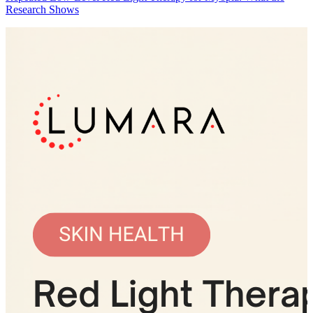
Research Shows