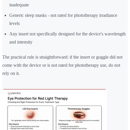
inadequate
Generic sleep masks - not rated for phototherapy irradiance
levels
Any insert not specifically designed for the device's wavelength
and intensity
The practical rule is straightforward: if the insert or goggle did not
come with the device or is not rated for phototherapy use, do not
rely on it.