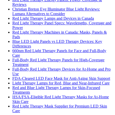
Reviews
Christian Breton Eye Illuminator Blue Light Reviews:
Lumara Alternatives to Consider
Red Light Therapy Lamps and Devices in Canada
Red Light Therapy Panel Specs: Wavelengths, Coverage and
Power
Red Light Therapy Machines in Canada: Masks, Panels &
Pads
Blue LED Light Panels vs LED Therapy Devices: Key
Differences
660nm Red Light Therapy Panels for Face and Full-Body
Care
Full-Body Red Light Therapy Panels for High-Coverage
Treatment
Full-Body Red Light Therapy Devices for At-Home and Pro
Use
FDA-Cleared LED Face Mask for Anti-Aging Skin Support
Light Therapy Lamps for Red, Blue and Near-Infrared Care
Red and Blue Light Therapy Lamps for Skin-Focused
Treatments
HSA/FSA-Eligible Red Light Therapy Masks for At-Home
Skin Care
Red Light Therapy Mask Supplier for Premium LED Skin
Care