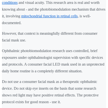
conditions
and visual acuity. This research area is real and worth
knowing about - and the photobiomodulation mechanism that drives
it, involving
mitochondrial function in retinal cells
, is well-
documented.
However, that context is meaningfully different from consumer
facial mask use.
Ophthalmic photobiomodulation research uses controlled, brief
exposures under ophthalmologist supervision with specific devices
and protocols. A consumer facial LED mask used in an unprotected
daily home routine is a completely different situation.
Do not use a consumer facial mask as a therapeutic ophthalmic
device. Do not skip eye inserts on the basis that some research
shows red light may have positive retinal effects. The protective
protocol exists for good reason - use it.