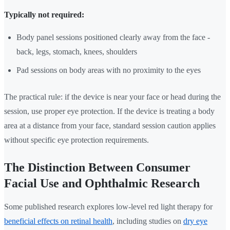
Typically not required:
Body panel sessions positioned clearly away from the face -
back, legs, stomach, knees, shoulders
Pad sessions on body areas with no proximity to the eyes
The practical rule: if the device is near your face or head during the
session, use proper eye protection. If the device is treating a body
area at a distance from your face, standard session caution applies
without specific eye protection requirements.
The Distinction Between Consumer
Facial Use and Ophthalmic Research
Some published research explores low-level red light therapy for
beneficial effects on retinal health
, including studies on
dry eye