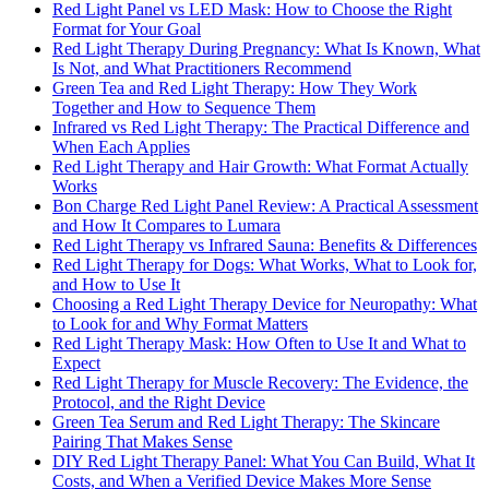
Red Light Panel vs LED Mask: How to Choose the Right
Format for Your Goal
Red Light Therapy During Pregnancy: What Is Known, What
Is Not, and What Practitioners Recommend
Green Tea and Red Light Therapy: How They Work
Together and How to Sequence Them
Infrared vs Red Light Therapy: The Practical Difference and
When Each Applies
Red Light Therapy and Hair Growth: What Format Actually
Works
Bon Charge Red Light Panel Review: A Practical Assessment
and How It Compares to Lumara
Red Light Therapy vs Infrared Sauna: Benefits & Differences
Red Light Therapy for Dogs: What Works, What to Look for,
and How to Use It
Choosing a Red Light Therapy Device for Neuropathy: What
to Look for and Why Format Matters
Red Light Therapy Mask: How Often to Use It and What to
Expect
Red Light Therapy for Muscle Recovery: The Evidence, the
Protocol, and the Right Device
Green Tea Serum and Red Light Therapy: The Skincare
Pairing That Makes Sense
DIY Red Light Therapy Panel: What You Can Build, What It
Costs, and When a Verified Device Makes More Sense