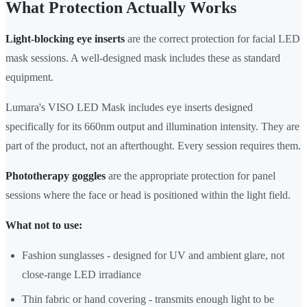
What Protection Actually Works
Light-blocking eye inserts
are the correct protection for facial LED
mask sessions. A well-designed mask includes these as standard
equipment.
Lumara's VISO LED Mask includes eye inserts designed
specifically for its 660nm output and illumination intensity. They are
part of the product, not an afterthought. Every session requires them.
Phototherapy goggles
are the appropriate protection for panel
sessions where the face or head is positioned within the light field.
What not to use:
Fashion sunglasses - designed for UV and ambient glare, not
close-range LED irradiance
Thin fabric or hand covering - transmits enough light to be