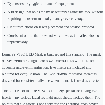
Eye inserts or goggles as standard equipment
A fit design that holds the mask securely against the face without
requiring the user to manually manage eye coverage
Clear instructions on insert placement and session protocol
Consistent output that does not vary in ways that affect dosing
unpredictably
Lumara's VISO LED Mask is built around this standard. The mask
delivers 660nm red light across 470 micro-LEDs with full-face
coverage and even illumination. Eye inserts are included and
required for every session. The 5- to 20-minute session format is
designed for consistent daily use when the mask is used as directed.
The point is not that the VISO is uniquely special for having eye
inserts - any serious facial red light mask should include them. The
point is that eye safety is not a separate consideration from device