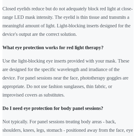
Closed eyelids reduce but do not adequately block red light at close-
range LED mask intensity. The eyelid is thin tissue and transmits a
meaningful amount of light. Light-blocking inserts designed for the
device's output are the correct solution.
What eye protection works for red light therapy?
Use the light-blocking eye inserts provided with your mask. These
are designed for the specific wavelength and irradiance of the
device. For panel sessions near the face, phototherapy goggles are
appropriate. Do not use fashion sunglasses, thin fabric, or
improvised covers as substitutes.
Do I need eye protection for body panel sessions?
Not typically. For panel sessions treating body areas - back,
shoulders, knees, legs, stomach - positioned away from the face, eye