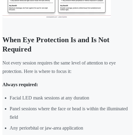
When Eye Protection Is and Is Not
Required
Not every session requires the same level of attention to eye
protection. Here is where to focus it:
Always required:
Facial LED mask sessions at any duration
Panel sessions where the face or head is within the illuminated
field
Any periorbital or jaw-area application