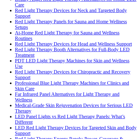
Care
Red Light Therapy Devices for Neck and Targeted Body
Support
Red Light Therapy Panels for Sauna and Home Wellness
Setups
At-Home Red Light Therapy for Sauna and Wellness
Routines
Red Light Therapy Devices for Head and Wellness Support
Red Light Therapy Booth Alternatives for Full-Body LED
Treatment
PDT LED Light Therapy Machines for Skin and Wellness
Use
Red Light Therapy Devices for Chiropractic and Recovery
Support
Professional Blue Light Therapy Machines for Clinics and
Skin Care
Far Infrared Panel Alternatives for Light Therapy and
Wellness
Medical-Grade Skin Rejuvenation Devices for Serious LED
Therapy
LED Panel Lights vs Red Light Therapy Panels: What’s
Different
LED Red Light Therapy Devices for Targeted Skin and Body
Support
Red Light Therapy Energy Panels: Power, Coverage &