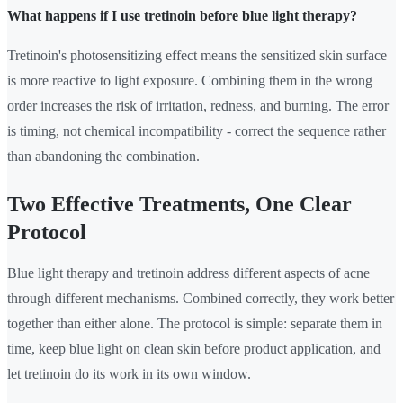
What happens if I use tretinoin before blue light therapy?
Tretinoin's photosensitizing effect means the sensitized skin surface
is more reactive to light exposure. Combining them in the wrong
order increases the risk of irritation, redness, and burning. The error
is timing, not chemical incompatibility - correct the sequence rather
than abandoning the combination.
Two Effective Treatments, One Clear
Protocol
Blue light therapy and tretinoin address different aspects of acne
through different mechanisms. Combined correctly, they work better
together than either alone. The protocol is simple: separate them in
time, keep blue light on clean skin before product application, and
let tretinoin do its work in its own window.