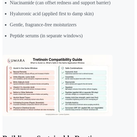
Niacinamide (can offset redness and support barrier)
Hyaluronic acid (applied first to damp skin)
Gentle, fragrance-free moisturizers
Peptide serums (in separate windows)