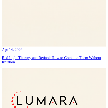
Apr 14, 2026
Red Light Therapy and Retinol: How to Combine Them Without
Irritation