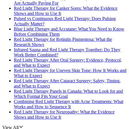
Are Actually Paying For
Red Light Therapy for Canker Sores: What the Evidence
Shows and How to Use It
Pulsed vs Continuous Red Light Therapy: Does Pulsing
Actually Matter?
Blue Light Therapy and Accutane: What You Need to Know
Before Combining Them
Red Light Therapy for Retinitis Pigmentosa: What the
Research Shows
Infrared Sauna and Red Light Therapy Together: Do They
Work Better Combined?
Red Light Therapy After Oral Surgery: Evidence, Protocol,
and What to Expect
Red Light Therapy for Uneven Skin Tone: How It Works and
What to Expect
Red Light Therapy After Cataract Surgery: Safety, Timing,
and What to Expect
Red Light Therapy Panels in Canada: What to Look for and
Which Format Fits Your Goal
Combining Red Light Therapy with Acne Treatments: What
Works and How to Sequence It
Red Light Therapy for Neuropathy: What the Evidence
Shows and How to Use It
View All