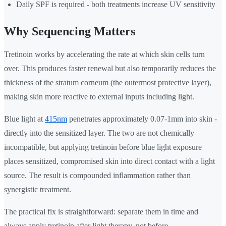
Daily SPF is required - both treatments increase UV sensitivity
Why Sequencing Matters
Tretinoin works by accelerating the rate at which skin cells turn
over. This produces faster renewal but also temporarily reduces the
thickness of the stratum corneum (the outermost protective layer),
making skin more reactive to external inputs including light.
Blue light at
415nm
penetrates approximately 0.07-1mm into skin -
directly into the sensitized layer. The two are not chemically
incompatible, but applying tretinoin before blue light exposure
places sensitized, compromised skin into direct contact with a light
source. The result is compounded inflammation rather than
synergistic treatment.
The practical fix is straightforward: separate them in time and
always apply tretinoin after light therapy, not before.