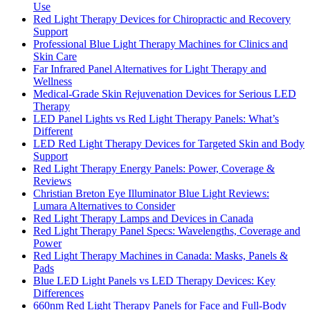
Use
Red Light Therapy Devices for Chiropractic and Recovery
Support
Professional Blue Light Therapy Machines for Clinics and
Skin Care
Far Infrared Panel Alternatives for Light Therapy and
Wellness
Medical-Grade Skin Rejuvenation Devices for Serious LED
Therapy
LED Panel Lights vs Red Light Therapy Panels: What’s
Different
LED Red Light Therapy Devices for Targeted Skin and Body
Support
Red Light Therapy Energy Panels: Power, Coverage &
Reviews
Christian Breton Eye Illuminator Blue Light Reviews:
Lumara Alternatives to Consider
Red Light Therapy Lamps and Devices in Canada
Red Light Therapy Panel Specs: Wavelengths, Coverage and
Power
Red Light Therapy Machines in Canada: Masks, Panels &
Pads
Blue LED Light Panels vs LED Therapy Devices: Key
Differences
660nm Red Light Therapy Panels for Face and Full-Body