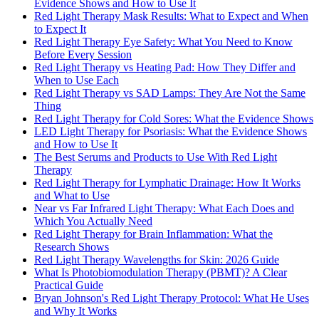
Evidence Shows and How to Use It
Red Light Therapy Mask Results: What to Expect and When
to Expect It
Red Light Therapy Eye Safety: What You Need to Know
Before Every Session
Red Light Therapy vs Heating Pad: How They Differ and
When to Use Each
Red Light Therapy vs SAD Lamps: They Are Not the Same
Thing
Red Light Therapy for Cold Sores: What the Evidence Shows
LED Light Therapy for Psoriasis: What the Evidence Shows
and How to Use It
The Best Serums and Products to Use With Red Light
Therapy
Red Light Therapy for Lymphatic Drainage: How It Works
and What to Use
Near vs Far Infrared Light Therapy: What Each Does and
Which You Actually Need
Red Light Therapy for Brain Inflammation: What the
Research Shows
Red Light Therapy Wavelengths for Skin: 2026 Guide
What Is Photobiomodulation Therapy (PBMT)? A Clear
Practical Guide
Bryan Johnson's Red Light Therapy Protocol: What He Uses
and Why It Works