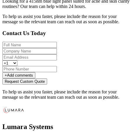
Looking for a 415nm blue light panel suited for acne and skin clarity
routines? Our team can help within 24 hours.
To help us assist you faster, please include the reason for your
message so the relevant team can reach out as soon as possible.
Contact Us Today
+
Add comments
Request Custom Quote
To help us assist you faster, please include the reason for your
message so the relevant team can reach out as soon as possible.
Lumara Systems