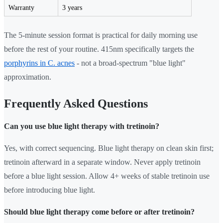
Warranty
3 years
The 5-minute session format is practical for daily morning use
before the rest of your routine. 415nm specifically targets the
porphyrins in C. acnes
- not a broad-spectrum "blue light"
approximation.
Frequently Asked Questions
Can you use blue light therapy with tretinoin?
Yes, with correct sequencing. Blue light therapy on clean skin first;
tretinoin afterward in a separate window. Never apply tretinoin
before a blue light session. Allow 4+ weeks of stable tretinoin use
before introducing blue light.
Should blue light therapy come before or after tretinoin?