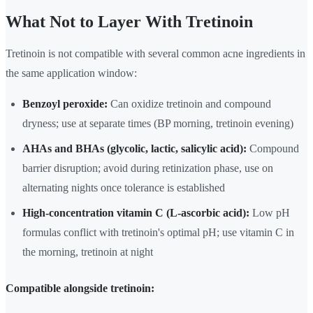
What Not to Layer With Tretinoin
Tretinoin is not compatible with several common acne ingredients in
the same application window:
Benzoyl peroxide:
Can oxidize tretinoin and compound
dryness; use at separate times (BP morning, tretinoin evening)
AHAs and BHAs (glycolic, lactic, salicylic acid):
Compound
barrier disruption; avoid during retinization phase, use on
alternating nights once tolerance is established
High-concentration vitamin C (L-ascorbic acid):
Low pH
formulas conflict with tretinoin's optimal pH; use vitamin C in
the morning, tretinoin at night
Compatible alongside tretinoin: