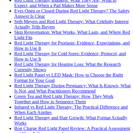
Red Light Therapy Blankets: What They Are, What to
Expect, and When a Pad Makes More Sense
Eyes Open or Closed During Red Light Therapy? The Safety
Answer Is Clear
Seth Meyers and Red Light Therapy: What Celebrity Interest
Actually Tells Buyers
Skin Rejuvenation: What Works, What Lasts, and Where Red
Light Fits
Red Light Therapy for Psoriasis: Evidence, Expectations, and
How to Use It
Red Light Therapy for Cold Sores: Evidence, Protocol, and
How to Use It
Red Light Therapy for Hearing Loss: What the Research
Currently Shows
Red Light Panel vs LED Mask: How to Choose the Right
Format for Your Goal
Red Light Therapy During Pregnancy: What Is Known, What
Is Not, and What Practitioners Recommend
Green Tea and Red Light Therapy: How They Work
Together and How to Sequence Them
Infrared vs Red Light Therapy: The Practical Difference and
When Each Applies
Red Light Therapy and Hair Growth: What Format Actually
Works
Bon Charge Red Light Panel Review: A Practical Assessment