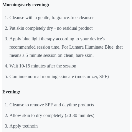
Morning/early evening:
Cleanse with a gentle, fragrance-free cleanser
Pat skin completely dry - no residual product
Apply blue light therapy according to your device's
recommended session time. For Lumara Illuminate Blue, that
means a 5-minute session on clean, bare skin.
Wait 10-15 minutes after the session
Continue normal morning skincare (moisturizer, SPF)
Evening:
Cleanse to remove SPF and daytime products
Allow skin to dry completely (20-30 minutes)
Apply tretinoin