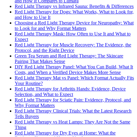
and How It Compares to Lumara
Red Light Therapy vs Infrared Sauna: Benefits & Differences
Red Light Therapy for Dogs: What Works, What to Look for,
and How to Use It
Choosing a Red Light Therapy Device for Neuropathy: What
to Look for and Why Format Matters
Red Light Therapy Mask: How Often to Use It and What to
Expect
Red Light Therapy for Muscle Recovery: The Evidence, the
Protocol, and the Right Device
Green Tea Serum and Red Light Therapy: The Skincare
Pairing That Makes Sense
DIY Red Light Therapy Panel: What You Can Build, What It
Costs, and When a Verified Device Makes More Sense
Red Light Therapy Mat vs Panel: Which Format Actually Fits
Your Routine?
Red Light Therapy for Arthritis Hands: Evidence, Device
Selection, and What to Expect
Red Light Therapy for Sciatic Pain: Evidence, Protocol, and
Why Format Matters
Red Light Therapy Clinical Trials: What the Latest Research
Tells Buyers
Red Light Therapy vs Heat Lamps: They Are Not the Same
Thing
Red Light Therapy for Dry Eyes at Home: What the