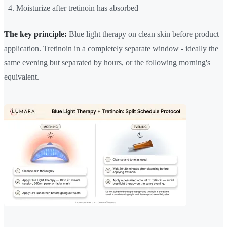
Moisturize after tretinoin has absorbed
The key principle:
Blue light therapy on clean skin before product
application. Tretinoin in a completely separate window - ideally the
same evening but separated by hours, or the following morning's
equivalent.