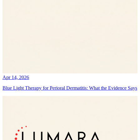
Apr 14, 2026
Blue Light Therapy for Perioral Dermatitis: What the Evidence Says