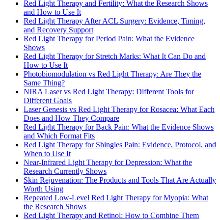
Red Light Therapy and Fertility: What the Research Shows
and How to Use It
Red Light Therapy After ACL Surgery: Evidence, Timing,
and Recovery Support
Red Light Therapy for Period Pain: What the Evidence
Shows
Red Light Therapy for Stretch Marks: What It Can Do and
How to Use It
Photobiomodulation vs Red Light Therapy: Are They the
Same Thing?
NIRA Laser vs Red Light Therapy: Different Tools for
Different Goals
Laser Genesis vs Red Light Therapy for Rosacea: What Each
Does and How They Compare
Red Light Therapy for Back Pain: What the Evidence Shows
and Which Format Fits
Red Light Therapy for Shingles Pain: Evidence, Protocol, and
When to Use It
Near-Infrared Light Therapy for Depression: What the
Research Currently Shows
Skin Rejuvenation: The Products and Tools That Are Actually
Worth Using
Repeated Low-Level Red Light Therapy for Myopia: What
the Research Shows
Red Light Therapy and Retinol: How to Combine Them