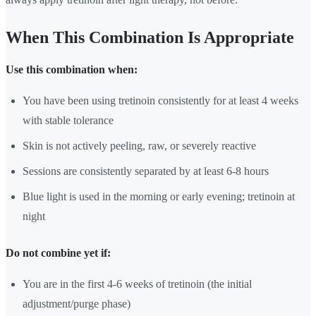
When This Combination Is Appropriate
Use this combination when:
You have been using tretinoin consistently for at least 4 weeks
with stable tolerance
Skin is not actively peeling, raw, or severely reactive
Sessions are consistently separated by at least 6-8 hours
Blue light is used in the morning or early evening; tretinoin at
night
Do not combine yet if:
You are in the first 4-6 weeks of tretinoin (the initial
adjustment/purge phase)