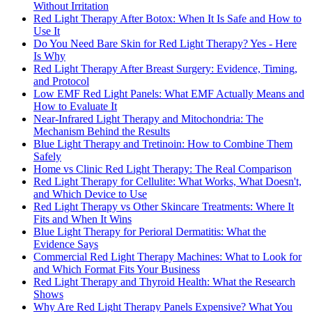
Without Irritation
Red Light Therapy After Botox: When It Is Safe and How to
Use It
Do You Need Bare Skin for Red Light Therapy? Yes - Here
Is Why
Red Light Therapy After Breast Surgery: Evidence, Timing,
and Protocol
Low EMF Red Light Panels: What EMF Actually Means and
How to Evaluate It
Near-Infrared Light Therapy and Mitochondria: The
Mechanism Behind the Results
Blue Light Therapy and Tretinoin: How to Combine Them
Safely
Home vs Clinic Red Light Therapy: The Real Comparison
Red Light Therapy for Cellulite: What Works, What Doesn't,
and Which Device to Use
Red Light Therapy vs Other Skincare Treatments: Where It
Fits and When It Wins
Blue Light Therapy for Perioral Dermatitis: What the
Evidence Says
Commercial Red Light Therapy Machines: What to Look for
and Which Format Fits Your Business
Red Light Therapy and Thyroid Health: What the Research
Shows
Why Are Red Light Therapy Panels Expensive? What You