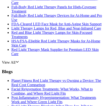
Care
Full-Body Red Light Therapy Panels for High-Coverage
Treatment
Full-Body Red Light Therapy Devices for At-Home and Pro
Use
FDA-Cleared LED Face Mask for Anti-Aging Skin Support
Light Therapy Lamps for Red, Blue and Near-Infrared Care
Red and Blue Light Therapy Lamps for Skin-Focused
Treatments
HSA/FSA-Eligible Red Light Therapy Masks for At-Home
Skin Care
Red Light Therapy Mask Supplier for Premium LED Skin
Care
View All
Blogs
Planet Fitness Red Light Therapy vs Owning a Device: The
Real Cost Comparison
Facial Rejuvenation Treatments: What Works, What to
Combine, and Where Red Light Fits
Post-Inflammatory Hyperpigmentation: What Treatments
Work and Where Green Light Fits