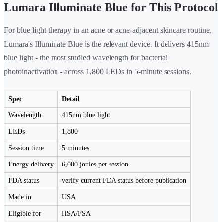
Lumara Illuminate Blue for This Protocol
For blue light therapy in an acne or acne-adjacent skincare routine,
Lumara's Illuminate Blue is the relevant device. It delivers 415nm
blue light - the most studied wavelength for bacterial
photoinactivation - across 1,800 LEDs in 5-minute sessions.
Spec
Detail
Wavelength
415nm blue light
LEDs
1,800
Session time
5 minutes
Energy delivery
6,000 joules per session
FDA status
verify current FDA status before publication
Made in
USA
Eligible for
HSA/FSA