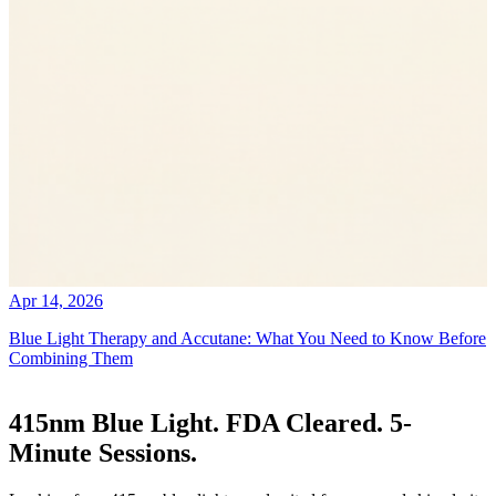
Apr 14, 2026
Blue Light Therapy and Accutane: What You Need to Know Before
Combining Them
415nm Blue Light. FDA Cleared. 5-
Minute Sessions.