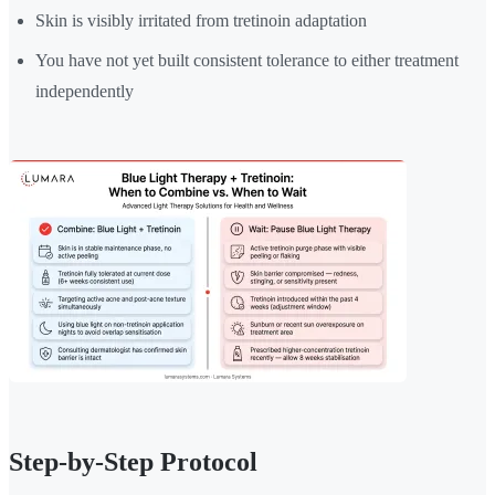
Skin is visibly irritated from tretinoin adaptation
You have not yet built consistent tolerance to either treatment
independently
Step-by-Step Protocol