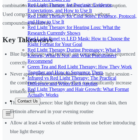
Red Light Therapy for Psoriasis: Evidence,
combination increases irritation, redness, and barrier disruption.
Expectations, and How to Use It
Used correctly, it targets acne from two angles without
Red Light Therapy for Cold Sores: Evidence, Protocol,
and How to Use It
compounding sensitivity.
Red Light Therapy for Hearing Loss: What the
Research Currently Shows
Key Takeaways
Red Light Panel vs LED Mask: How to Choose the
Right Format for Your Goal
Red Light Therapy During Pregnancy: What Is
Blue light therapy and tretinoin are compatible when sequenced
Known, What Is Not, and What Practitioners
Recommend
correctly
Green Tea and Red Light Therapy: How They Work
Together and How to Sequence Them
Never apply tretinoin immediately before a blue light session -
Infrared vs Red Light Therapy: The Practical
the combined photosensitivity effect can significantly increase
Difference and When Each Applies
Red Light Therapy and Hair Growth: What Format
irritation risk
Actually Works
Contact Us
The correct sequence: blue light therapy on clean skin, then
tretinoin afterward in your evening routine
Allow at least 4 weeks of stable tretinoin use before introducing
blue light therapy