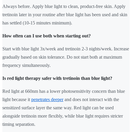
Always before. Apply blue light to clean, product-free skin. Apply
tretinoin later in your routine after blue light has been used and skin
has settled (10-15 minutes minimum).
How often can I use both when starting out?
Start with blue light 3x/week and tretinoin 2-3 nights/week. Increase
gradually based on skin tolerance. Do not start both at maximum
frequency simultaneously.
Is red light therapy safer with tretinoin than blue light?
Red light at 660nm has a lower photosensitivity concern than blue
light because it
penetrates deeper
and does not interact with the
sensitized surface layer the same way. Red light can be used
alongside tretinoin more flexibly, while blue light requires stricter
timing separation.