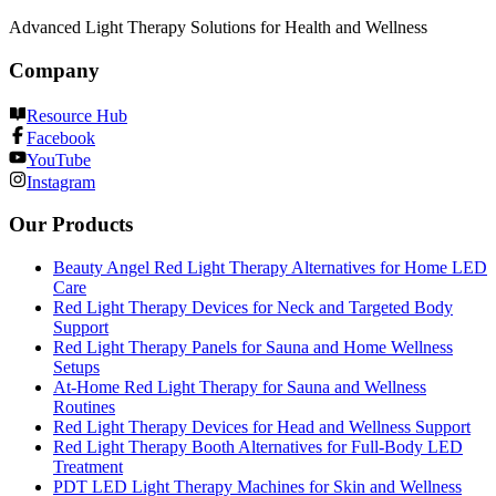
Advanced Light Therapy Solutions for Health and Wellness
Company
Resource Hub
Facebook
YouTube
Instagram
Our Products
Beauty Angel Red Light Therapy Alternatives for Home LED
Care
Red Light Therapy Devices for Neck and Targeted Body
Support
Red Light Therapy Panels for Sauna and Home Wellness
Setups
At-Home Red Light Therapy for Sauna and Wellness
Routines
Red Light Therapy Devices for Head and Wellness Support
Red Light Therapy Booth Alternatives for Full-Body LED
Treatment
PDT LED Light Therapy Machines for Skin and Wellness