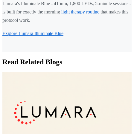
Lumara's Illuminate Blue - 415nm, 1,800 LEDs, 5-minute sessions -
is built for exactly the morning
light therapy routine
that makes this
protocol work.
Explore Lumara Illuminate Blue
Read Related Blogs