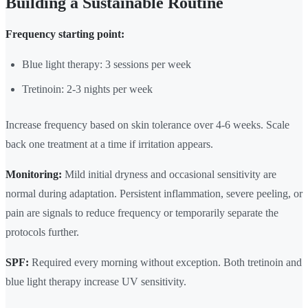
Building a Sustainable Routine
Frequency starting point:
Blue light therapy: 3 sessions per week
Tretinoin: 2-3 nights per week
Increase frequency based on skin tolerance over 4-6 weeks. Scale
back one treatment at a time if irritation appears.
Monitoring:
Mild initial dryness and occasional sensitivity are
normal during adaptation. Persistent inflammation, severe peeling, or
pain are signals to reduce frequency or temporarily separate the
protocols further.
SPF:
Required every morning without exception. Both tretinoin and
blue light therapy increase UV sensitivity.