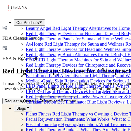
Our Products
Beauty Angel Red Light Therapy Alternatives for Hom
Red Light Therapy Devices for Neck and Targeted Body
FDA Cleared Device
Red Light Therapy Panels for Sauna and Home Wellness
At-Home Red Light Therapy for Sauna and Wellness Ro
Red Light Therapy Devices for Head and Wellness Supp
Red Light Therapy Booth Alternatives for Full-Body L
HSA & FSA Eligible
PDT LED Light Therapy Machines for Skin and Wellne
Red Light Therapy Devices for Chiropractic and Recove
Red Light Therapy Devices for Chiropract
Professional Blue Light Therapy Machines for Clinics a
Far Infrared Panel Alternatives for Light Therapy and We
Medical-Grade Skin Rejuvenation Devices for Serious
Lumara Systems offers FDA Cleared red light therapy devices designe
LED Panel Lights vs Red Light Therapy Panels: What’s 
these devices target pain relief, tissue recovery, and inflammation m
LED Red Light Therapy Devices for Targeted Skin and
Red Light Therapy Energy Panels: Power, Coverage & 
Request a Quote
Download Brochure
Christian Breton Eye Illuminator Blue Light Reviews: L
Blogs
Planet Fitness Red Light Therapy vs Owning a Device:
Facial Rejuvenation Treatments: What Works, What to 
Post-Inflammatory Hyperpigmentation: What Treatments
Red Light Therapy Blankets: What They Are, What to 