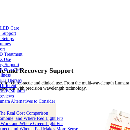
e LED Care
 Support
 Setups
utines
ort
ED Treatment
ss Use
ry Support
ic and Recovery Support
nd Skin Care
llness
 LED Therapy
d for chiropractic and clinical use. From the multi-wavelength Lumara
Different
anagement with precision wavelength technology.
 Body Support
Reviews
umara Alternatives to Consider
 The Real Cost Comparison
Combine, and Where Red Light Fits
 Work and Where Green Light Fits
Expect, and When a Pad Makes More Sense