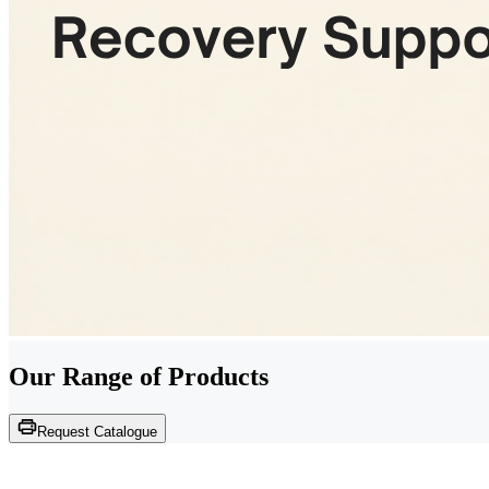
Our Range of
Products
Request Catalogue