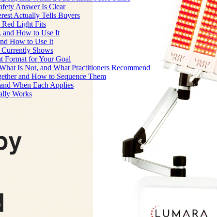
fety Answer Is Clear
rest Actually Tells Buyers
Red Light Fits
, and How to Use It
and How to Use It
h Currently Shows
t Format for Your Goal
What Is Not, and What Practitioners Recommend
gether and How to Sequence Them
e and When Each Applies
ally Works