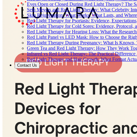
Eyes Open or Closed During Red Light Therapy? The Sa
Seth Meyers and Red Light Therapy: What Celebrity Inte
Skin Rejuvenation: What Works, What Lasts, and Where 
Red Light Therapy for Psoriasis: Evidence, Expectations
Red Light Therapy for Cold Sores: Evidence, Protocol, 
Red Light Therapy for Hearing Loss: What the Researc
Red Light Panel vs LED Mask: How to Choose the Righ
Red Light Therapy During Pregnancy: What Is Known, 
Green Tea and Red Light Therapy: How They Work To
Infrared vs Red Light Therapy: The Practical Differenc
Red Light Therapy and Hair Growth: What Format Actu
Contact Us