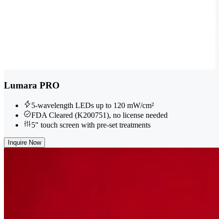
Lumara PRO
5-wavelength LEDs up to 120 mW/cm²
FDA Cleared (K200751), no license needed
5" touch screen with pre-set treatments
Inquire Now