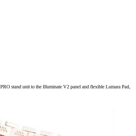
 PRO stand unit to the Illuminate V2 panel and flexible Lumara Pad,